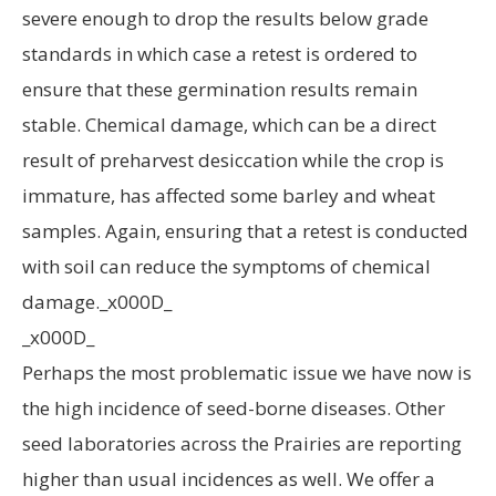
severe enough to drop the results below grade
standards in which case a retest is ordered to
ensure that these germination results remain
stable. Chemical damage, which can be a direct
result of preharvest desiccation while the crop is
immature, has affected some barley and wheat
samples. Again, ensuring that a retest is conducted
with soil can reduce the symptoms of chemical
damage._x000D_
_x000D_
Perhaps the most problematic issue we have now is
the high incidence of seed-borne diseases. Other
seed laboratories across the Prairies are reporting
higher than usual incidences as well. We offer a