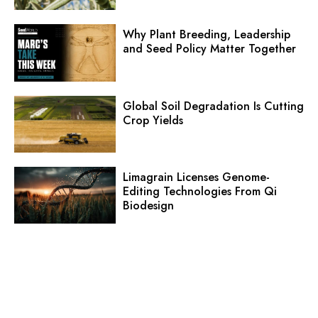
Why Plant Breeding, Leadership
and Seed Policy Matter Together
Global Soil Degradation Is Cutting
Crop Yields
Limagrain Licenses Genome-
Editing Technologies From Qi
Biodesign