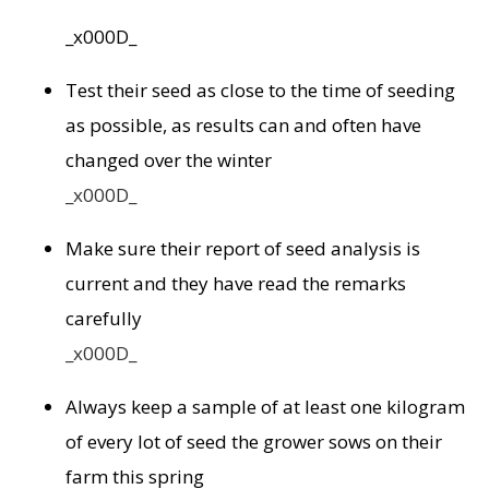
_x000D_
Test their seed as close to the time of seeding
as possible, as results can and often have
changed over the winter
_x000D_
Make sure their report of seed analysis is
current and they have read the remarks
carefully
_x000D_
Always keep a sample of at least one kilogram
of every lot of seed the grower sows on their
farm this spring