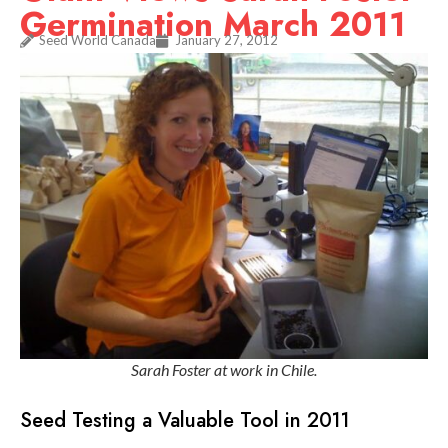
Germination March 2011
Seed World Canada
January 27, 2012
Sarah Foster at work in Chile.
Seed Testing a Valuable Tool in 2011