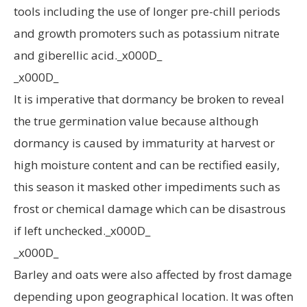
tools including the use of longer pre-chill periods
and growth promoters such as potassium nitrate
and giberellic acid._x000D_
_x000D_
It is imperative that dormancy be broken to reveal
the true germination value because although
dormancy is caused by immaturity at harvest or
high moisture content and can be rectified easily,
this season it masked other impediments such as
frost or chemical damage which can be disastrous
if left unchecked._x000D_
_x000D_
Barley and oats were also affected by frost damage
depending upon geographical location. It was often