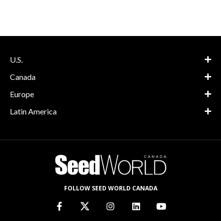
U.S.
Canada
Europe
Latin America
FOLLOW SEED WORLD CANADA