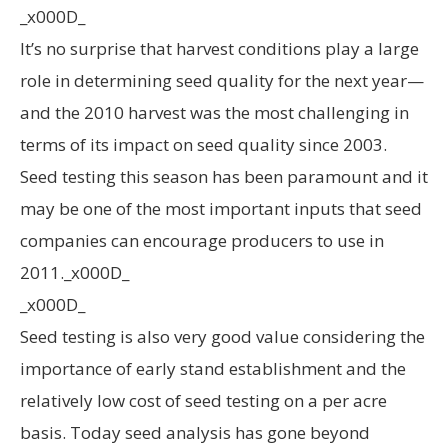
_x000D_
It’s no surprise that harvest conditions play a large
role in determining seed quality for the next year—
and the 2010 harvest was the most challenging in
terms of its impact on seed quality since 2003.
Seed testing this season has been paramount and it
may be one of the most important inputs that seed
companies can encourage producers to use in
2011._x000D_
_x000D_
Seed testing is also very good value considering the
importance of early stand establishment and the
relatively low cost of seed testing on a per acre
basis. Today seed analysis has gone beyond