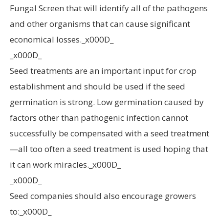
Fungal Screen that will identify all of the pathogens
and other organisms that can cause significant
economical losses._x000D_
_x000D_
Seed treatments are an important input for crop
establishment and should be used if the seed
germination is strong. Low germination caused by
factors other than pathogenic infection cannot
successfully be compensated with a seed treatment
—all too often a seed treatment is used hoping that
it can work miracles._x000D_
_x000D_
Seed companies should also encourage growers
to:_x000D_