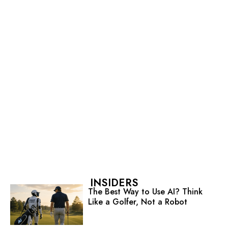
INSIDERS
The Best Way to Use AI? Think
Like a Golfer, Not a Robot