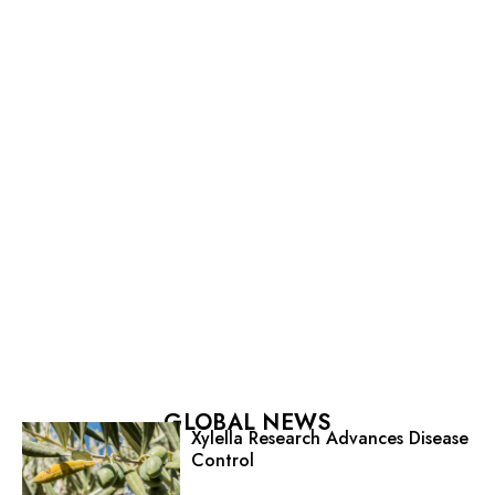
GLOBAL NEWS
Xylella Research Advances Disease
Control