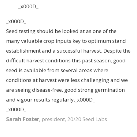
_x000D_
_x000D_
Seed testing should be looked at as one of the
many valuable crop inputs key to optimum stand
establishment and a successful harvest. Despite the
difficult harvest conditions this past season, good
seed is available from several areas where
conditions at harvest were less challenging and we
are seeing disease-free, good strong germination
and vigour results regularly._x000D_
_x000D_
Sarah Foster
, president, 20/20 Seed Labs