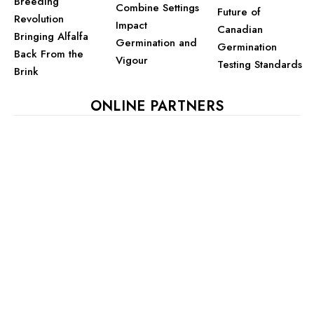
Breeding
Combine Settings
Future of
Revolution
Impact
Canadian
Bringing Alfalfa
Germination and
Germination
Back From the
Vigour
Testing Standards
Brink
ONLINE PARTNERS