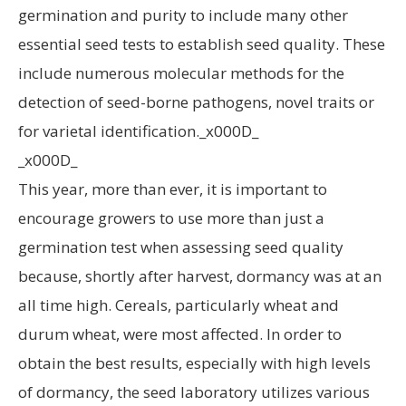
germination and purity to include many other
essential seed tests to establish seed quality. These
include numerous molecular methods for the
detection of seed-borne pathogens, novel traits or
for varietal identification._x000D_
_x000D_
This year, more than ever, it is important to
encourage growers to use more than just a
germination test when assessing seed quality
because, shortly after harvest, dormancy was at an
all time high. Cereals, particularly wheat and
durum wheat, were most affected. In order to
obtain the best results, especially with high levels
of dormancy, the seed laboratory utilizes various