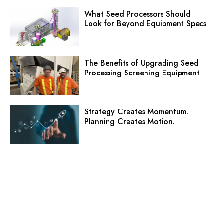
What Seed Processors Should
Look for Beyond Equipment Specs
The Benefits of Upgrading Seed
Processing Screening Equipment
Strategy Creates Momentum.
Planning Creates Motion.