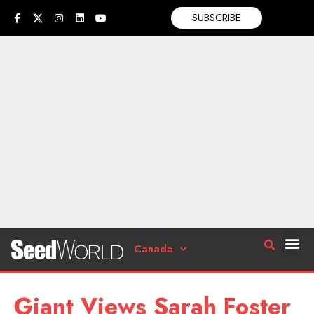
SUBSCRIBE
Canada
Giant Views Sarah Foster