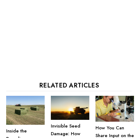
RELATED ARTICLES
Invisible Seed
How You Can
Inside the
Damage: How
Share Input on the