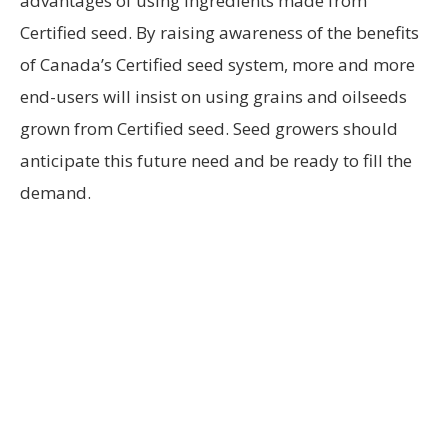
advantages of using ingredients made from
Certified seed. By raising awareness of the benefits
of Canada’s Certified seed system, more and more
end-users will insist on using grains and oilseeds
grown from Certified seed. Seed growers should
anticipate this future need and be ready to fill the
demand.