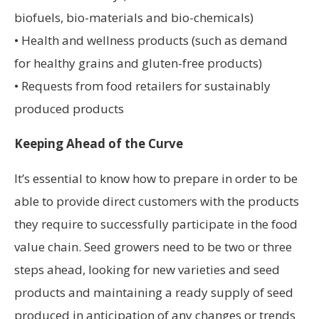
biofuels, bio-materials and bio-chemicals)
• Health and wellness products (such as demand
for healthy grains and gluten-free products)
• Requests from food retailers for sustainably
produced products
Keeping Ahead of the Curve
It’s essential to know how to prepare in order to be
able to provide direct customers with the products
they require to successfully participate in the food
value chain. Seed growers need to be two or three
steps ahead, looking for new varieties and seed
products and maintaining a ready supply of seed
produced in anticipation of any changes or trends