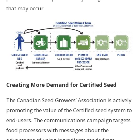
that may occur.
Creating More Demand for Certified Seed
The Canadian Seed Growers’ Association is actively
promoting the value of the Certified seed system to
end-users. The communications campaign targets
food processors with messages about the