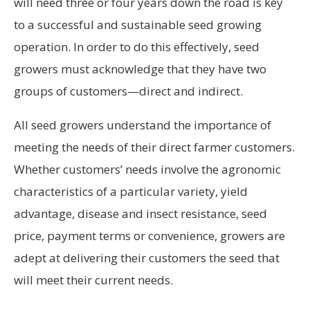
will need three or four years down the road is key
to a successful and sustainable seed growing
operation. In order to do this effectively, seed
growers must acknowledge that they have two
groups of customers—direct and indirect.
All seed growers understand the importance of
meeting the needs of their direct farmer customers.
Whether customers’ needs involve the agronomic
characteristics of a particular variety, yield
advantage, disease and insect resistance, seed
price, payment terms or convenience, growers are
adept at delivering their customers the seed that
will meet their current needs.