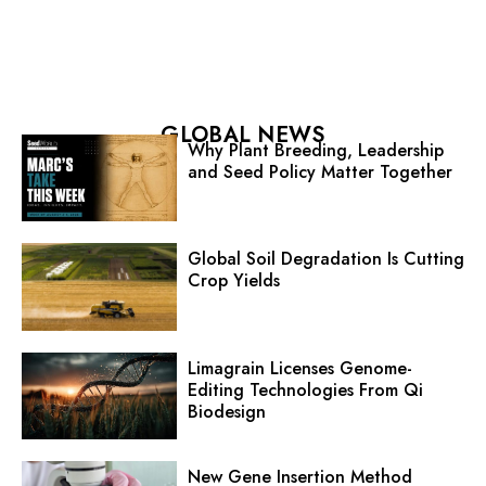
GLOBAL NEWS
Why Plant Breeding, Leadership
and Seed Policy Matter Together
Global Soil Degradation Is Cutting
Crop Yields
Limagrain Licenses Genome-
Editing Technologies From Qi
Biodesign
New Gene Insertion Method