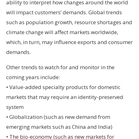
ability to interpret how changes around the world
will impact customers’ demands. Global trends
such as population growth, resource shortages and
climate change will affect markets worldwide,
which, in turn, may influence exports and consumer
demands.
Other trends to watch for and monitor in the
coming years include:
• Value-added specialty products for domestic
markets that may require an identity-preserved
system
• Globalization (such as new demand from
emerging markets such as China and India)
• The bio-economy (such as new markets for