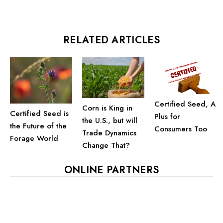
RELATED ARTICLES
Certified Seed, A
Corn is King in
Certified Seed is
Plus for
the U.S., but will
the Future of the
Consumers Too
Trade Dynamics
Forage World
Change That?
ONLINE PARTNERS