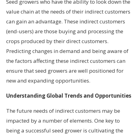
Seed growers who have the ability to look down the
value chain at the needs of their indirect customers
can gain an advantage. These indirect customers
(end-users) are those buying and processing the
crops produced by their direct customers.
Predicting changes in demand and being aware of
the factors affecting these indirect customers can
ensure that seed growers are well positioned for
new and expanding opportunities.
Understanding Global Trends and Opportunities
The future needs of indirect customers may be
impacted by a number of elements. One key to
being a successful seed grower is cultivating the