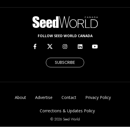
FOLLOW SEED WORLD CANADA
SUBSCRIBE
About
Advertise
Contact
Privacy Policy
Corrections & Updates Policy
© 2026 Seed World