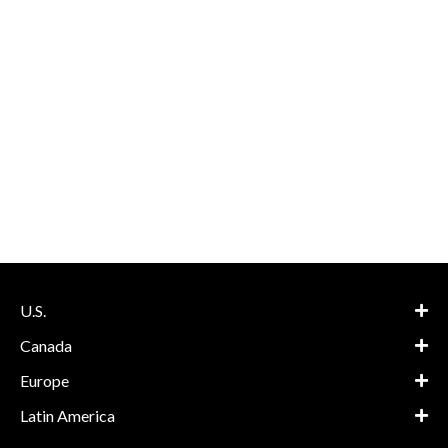
U.S.
Canada
Europe
Latin America