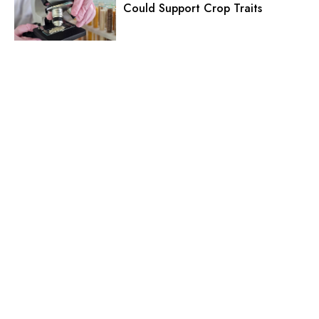
Could Support Crop Traits