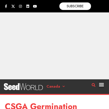
SUBSCRIBE
Canada
CSGA Germination