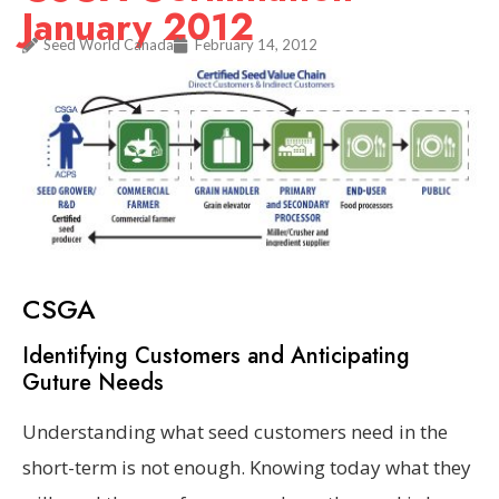
January 2012
Seed World Canada
February 14, 2012
CSGA
Identifying Customers and Anticipating
Guture Needs
Understanding what seed customers need in the
short-term is not enough. Knowing today what they