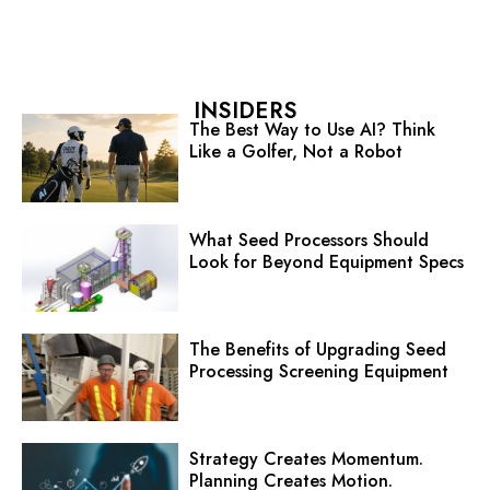
INSIDERS
The Best Way to Use AI? Think
Like a Golfer, Not a Robot
What Seed Processors Should
Look for Beyond Equipment Specs
The Benefits of Upgrading Seed
Processing Screening Equipment
Strategy Creates Momentum.
Planning Creates Motion.