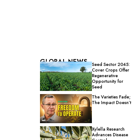
GLOBAL NEWS
Seed Sector 2045:
Cover Crops Offer
Regenerative
Opportunity for
Seed
The Varieties Fade;
The Impact Doesn’t
Xylella Research
Advances Disease