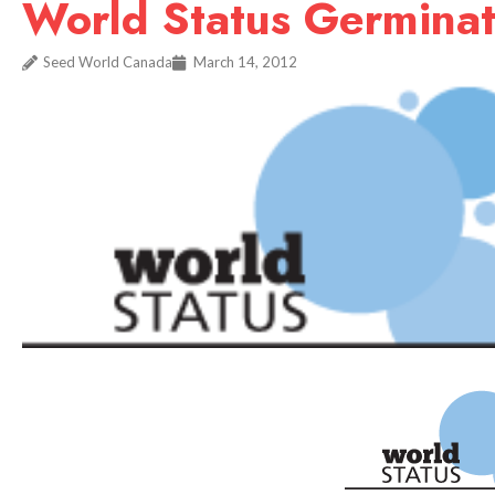
World Status Germinat
Seed World Canada
March 14, 2012