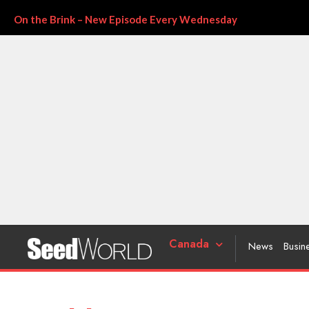
On the Brink – New Episode Every Wednesday
Canada
News
Busin