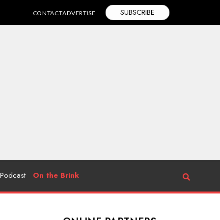
SUBSCRIBE
CONTACT
ADVERTISE
Podcast
On the Brink