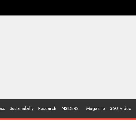
ess
Sustainability
Research
INSIDERS
Magazine
360 Video