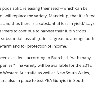
 pods split, releasing their seed—which can be
 will replace the variety, Mandelup, that if left too
s and thus there is a substantial loss in yield,” says
farmers to continue to harvest their lupin crops
is substantial loss of grain—a great advantage both
on-farm and for protection of income.”
een excellent, according to Buirchell, “with many
anies.” The variety will be available for the 2012
in Western Australia as well as New South Wales,
 are also in place to test PBA Gunyidi in South