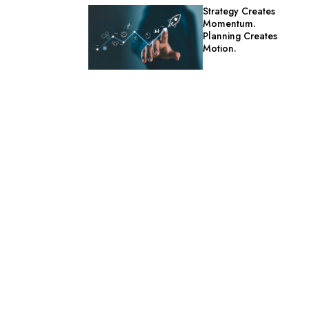
Strategy Creates
Momentum.
Planning Creates
Motion.