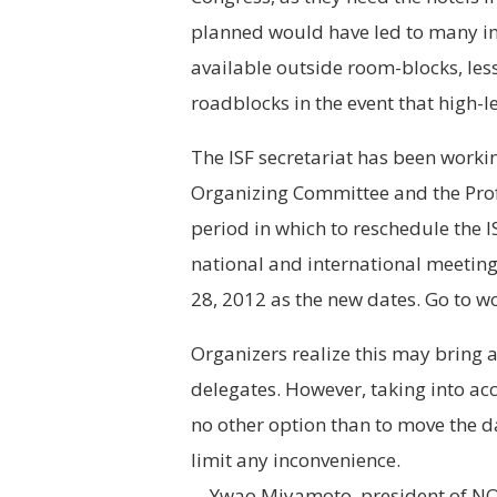
planned would have led to many i
available outside room-blocks, less 
roadblocks in the event that high-le
The ISF secretariat has been workin
Organizing Committee and the Prof
period in which to reschedule the 
national and international meeting
28, 2012 as the new dates. Go to 
Organizers realize this may bring a
delegates. However, taking into ac
no other option than to move the d
limit any inconvenience.
—Ywao Miyamoto, president of NOC,