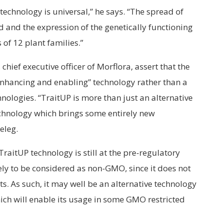
 technology is universal,” he says. “The spread of
ad and the expression of the genetically functioning
 of 12 plant families.”
hief executive officer of Morflora, assert that the
enhancing and enabling” technology rather than a
hnologies. “TraitUP is more than just an alternative
technology which brings some entirely new
eleg.
TraitUP technology is still at the pre-regulatory
ely to be considered as non-GMO, since it does not
s. As such, it may well be an alternative technology
ich will enable its usage in some GMO restricted