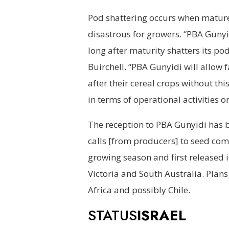
Pod shattering occurs when mature
disastrous for growers. “PBA Gunyidi
long after maturity shatters its pod
Buirchell. “PBA Gunyidi will allow 
after their cereal crops without th
in terms of operational activities 
The reception to PBA Gunyidi has b
calls [from producers] to seed comp
growing season and first released 
Victoria and South Australia. Plans
Africa and possibly Chile.
STATUS
ISRAEL