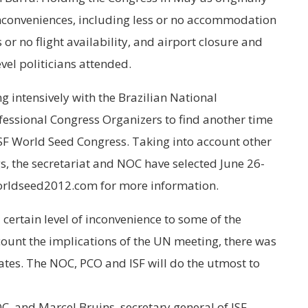
nconveniences, including less or no accommodation
or no flight availability, and airport closure and
vel politicians attended.
g intensively with the Brazilian National
essional Congress Organizers to find another time
ISF World Seed Congress. Taking into account other
s, the secretariat and NOC have selected June 26-
worldseed2012.com for more information.
 certain level of inconvenience to some of the
count the implications of the UN meeting, there was
ates. The NOC, PCO and ISF will do the utmost to
 and Marcel Bruins, secretary general of ISF