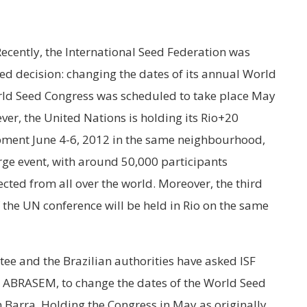
 Recently, the International Seed Federation was
d decision: changing the dates of its annual World
World Seed Congress was scheduled to take place May
ver, the United Nations is holding its Rio+20
pment June 4-6, 2012 in the same neighbourhood,
large event, with around 50,000 participants
cted from all over the world. Moreover, the third
the UN conference will be held in Rio on the same
tee and the Brazilian authorities have asked ISF
, ABRASEM, to change the dates of the World Seed
n Barra. Holding the Congress in May as originally