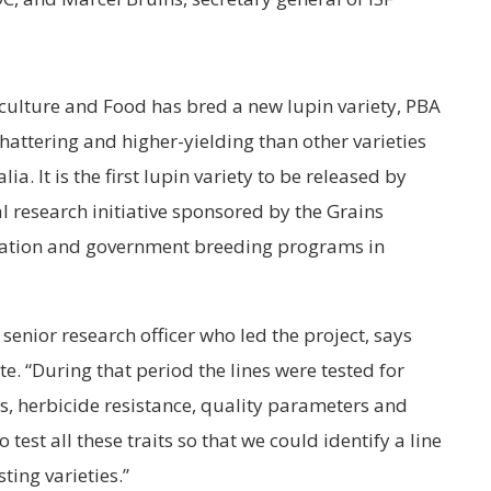
culture and Food has bred a new lupin variety, PBA
shattering and higher-yielding than other varieties
. It is the first lupin variety to be released by
l research initiative sponsored by the Grains
ation and government breeding programs in
senior research officer who led the project, says
te. “During that period the lines were tested for
ts, herbicide resistance, quality parameters and
 test all these traits so that we could identify a line
ting varieties.”