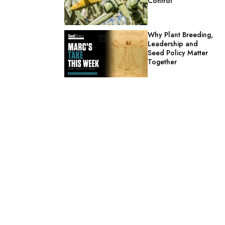
Control
Why Plant Breeding,
Leadership and
Seed Policy Matter
Together