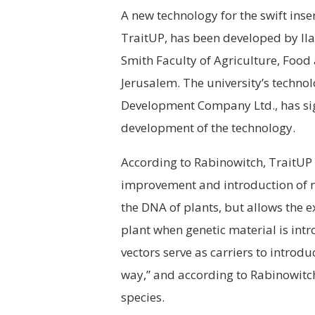
A new technology for the swift inser
TraitUP, has been developed by Il
Smith Faculty of Agriculture, Food
Jerusalem. The university’s techn
Development Company Ltd., has sig
development of the technology.
According to Rabinowitch, TraitUP 
improvement and introduction of new
the DNA of plants, but allows the e
plant when genetic material is intr
vectors serve as carriers to introdu
way,” and according to Rabinowitch
species.