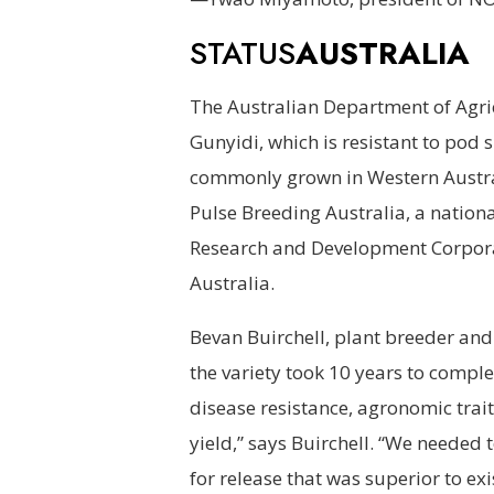
STATUS
AUSTRALIA
The Australian Department of Agri
Gunyidi, which is resistant to pod 
commonly grown in Western Australia
Pulse Breeding Australia, a nationa
Research and Development Corpor
Australia.
Bevan Buirchell, plant breeder and 
the variety took 10 years to comple
disease resistance, agronomic trai
yield,” says Buirchell. “We needed to
for release that was superior to exis