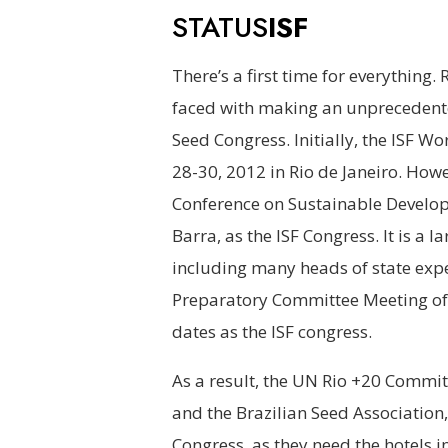
STATUS
ISF
There’s a first time for everything.
faced with making an unprecedente
Seed Congress. Initially, the ISF 
28-30, 2012 in Rio de Janeiro. Howe
Conference on Sustainable Develo
Barra, as the ISF Congress. It is a 
including many heads of state expe
Preparatory Committee Meeting of 
dates as the ISF congress.
As a result, the UN Rio +20 Commit
and the Brazilian Seed Association
Congress, as they need the hotels i