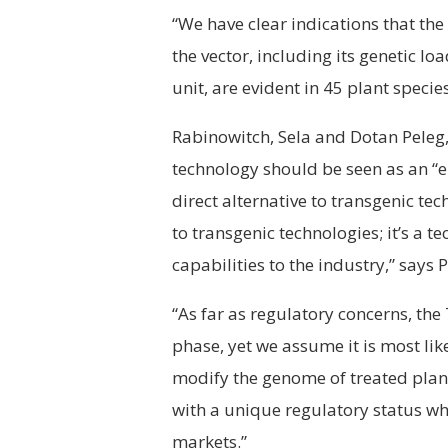
“We have clear indications that the
the vector, including its genetic lo
unit, are evident in 45 plant species
Rabinowitch, Sela and Dotan Peleg, c
technology should be seen as an “
direct alternative to transgenic tec
to transgenic technologies; it’s a 
capabilities to the industry,” says P
“As far as regulatory concerns, the 
phase, yet we assume it is most lik
modify the genome of treated plant
with a unique regulatory status wh
markets.”