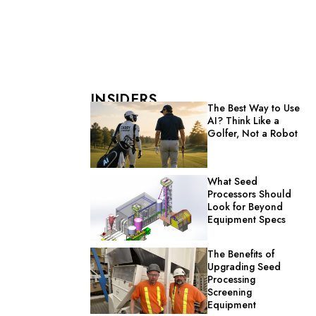
INSIDERS
The Best Way to Use
AI? Think Like a
Golfer, Not a Robot
What Seed
Processors Should
Look for Beyond
Equipment Specs
The Benefits of
Upgrading Seed
Processing
Screening
Equipment