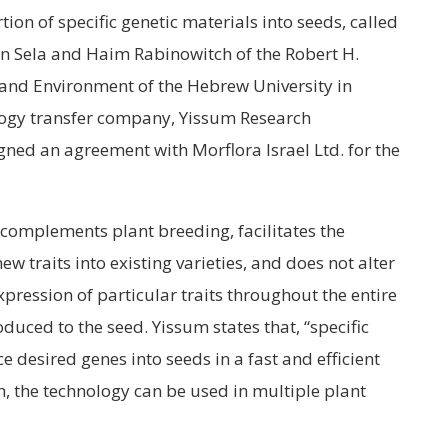
tion of specific genetic materials into seeds, called
an Sela and Haim Rabinowitch of the Robert H.
 and Environment of the Hebrew University in
ology transfer company, Yissum Research
ned an agreement with Morflora Israel Ltd. for the
complements plant breeding, facilitates the
 traits into existing varieties, and does not alter
xpression of particular traits throughout the entire
oduced to the seed. Yissum states that, “specific
ce desired genes into seeds in a fast and efficient
, the technology can be used in multiple plant