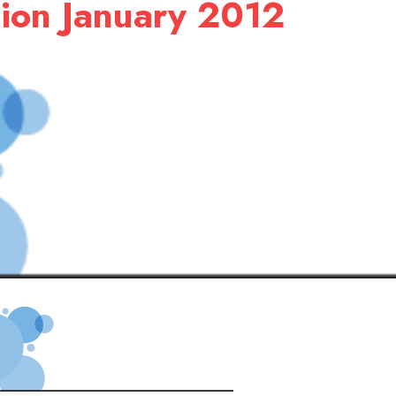
ion January 2012