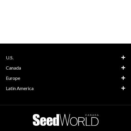
U.S.
Canada
Europe
Latin America