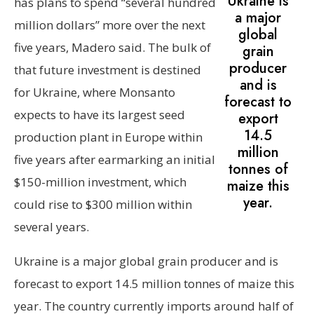
Ukraine is
has plans to spend “several hundred
a major
million dollars” more over the next
global
five years, Madero said. The bulk of
grain
producer
that future investment is destined
and is
for Ukraine, where Monsanto
forecast to
expects to have its largest seed
export
14.5
production plant in Europe within
million
five years after earmarking an initial
tonnes of
$150-million investment, which
maize this
year.
could rise to $300 million within
several years.
Ukraine is a major global grain producer and is
forecast to export 14.5 million tonnes of maize this
year. The country currently imports around half of