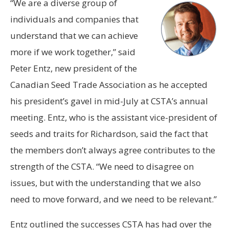
“We are a diverse group of
individuals and companies that
understand that we can achieve
more if we work together,” said
Peter Entz, new president of the
Canadian Seed Trade Association as he accepted
his president’s gavel in mid-July at CSTA’s annual
meeting. Entz, who is the assistant vice-president of
seeds and traits for Richardson, said the fact that
the members don’t always agree contributes to the
strength of the CSTA. “We need to disagree on
issues, but with the understanding that we also
need to move forward, and we need to be relevant.”
Entz outlined the successes CSTA has had over the