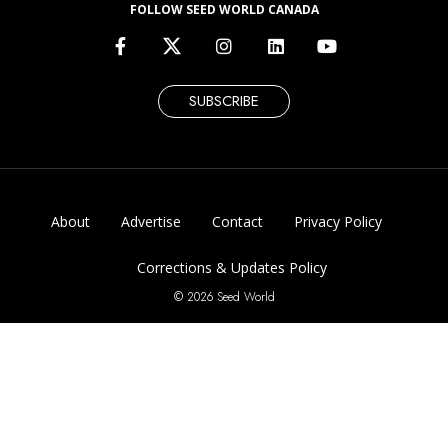
FOLLOW SEED WORLD CANADA
SUBSCRIBE
About
Advertise
Contact
Privacy Policy
Corrections & Updates Policy
© 2026 Seed World