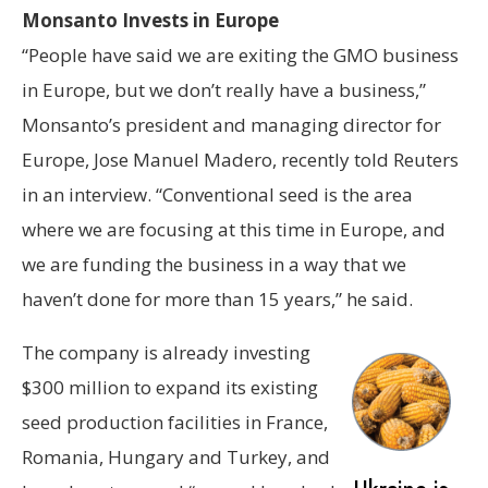
Monsanto Invests in Europe
“People have said we are exiting the GMO business
in Europe, but we don’t really have a business,”
Monsanto’s president and managing director for
Europe, Jose Manuel Madero, recently told Reuters
in an interview. “Conventional seed is the area
where we are focusing at this time in Europe, and
we are funding the business in a way that we
haven’t done for more than 15 years,” he said.
The company is already investing
$300 million to expand its existing
seed production facilities in France,
Romania, Hungary and Turkey, and