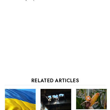
RELATED ARTICLES