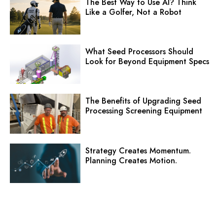
The Best Way to Use AI? Think
Like a Golfer, Not a Robot
What Seed Processors Should
Look for Beyond Equipment Specs
The Benefits of Upgrading Seed
Processing Screening Equipment
Strategy Creates Momentum.
Planning Creates Motion.