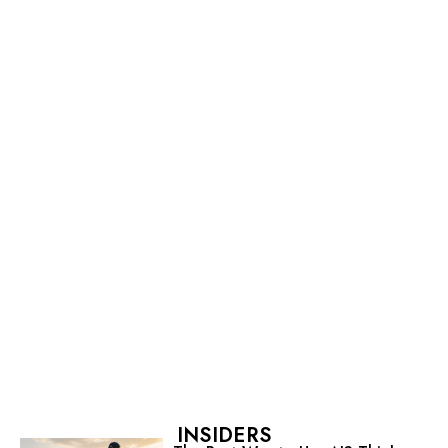
INSIDERS