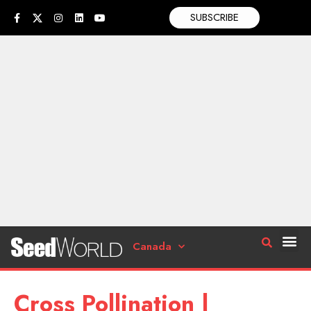
SUBSCRIBE
Canada
Cross Pollination |