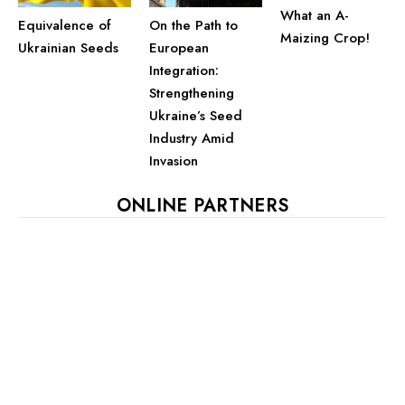
What an A-
Equivalence of
On the Path to
Maizing Crop!
Ukrainian Seeds
European
Integration:
Strengthening
Ukraine’s Seed
Industry Amid
Invasion
ONLINE PARTNERS