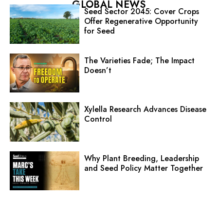
GLOBAL NEWS
Seed Sector 2045: Cover Crops
Offer Regenerative Opportunity
for Seed
The Varieties Fade; The Impact
Doesn’t
Xylella Research Advances Disease
Control
Why Plant Breeding, Leadership
and Seed Policy Matter Together