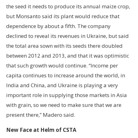
the seed it needs to produce its annual maize crop,
but Monsanto said its plant would reduce that
dependence by about a fifth. The company
declined to reveal its revenues in Ukraine, but said
the total area sown with its seeds there doubled
between 2012 and 2013, and that it was optimistic
that such growth would continue. “Income per
capita continues to increase around the world, in
India and China, and Ukraine is playing a very
important role in supplying those markets in Asia
with grain, so we need to make sure that we are
present there,” Madero said.
New Face at Helm of CSTA