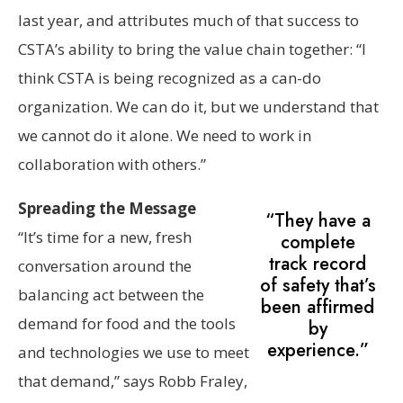
last year, and attributes much of that success to
CSTA’s ability to bring the value chain together: “I
think CSTA is being recognized as a can-do
organization. We can do it, but we understand that
we cannot do it alone. We need to work in
collaboration with others.”
Spreading the Message
“They have a
“It’s time for a new, fresh
complete
track record
conversation around the
of safety that’s
balancing act between the
been affirmed
demand for food and the tools
by
experience.”
and technologies we use to meet
that demand,” says Robb Fraley,