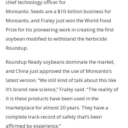
chief technology officer for
Monsanto. Seeds are a $10-billion business for
Monsanto, and Fraley just won the World Food
Prize for his pioneering work in creating the first
soybean modified to withstand the herbicide
Roundup.
Roundup Ready soybeans dominate the market,
and China just approved the use of Monsanto’s
latest version. “We still kind of talk about this like
it’s brand-new science,” Fraley said. “The reality of
it is these products have been used in the
marketplace for almost 20 years. They have a
complete track record of safety that’s been
affirmed by experience.”