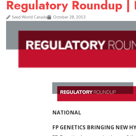
Regulatory Roundup |
Seed World Canada
October 28, 2013
NATIONAL
FP GENETICS BRINGING NEW 