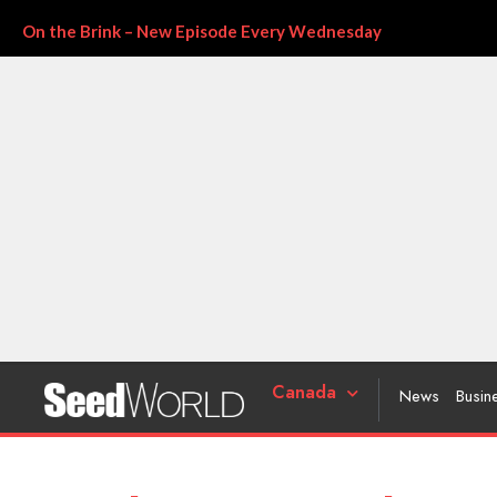
On the Brink – New Episode Every Wednesday
Canada
News
Busin