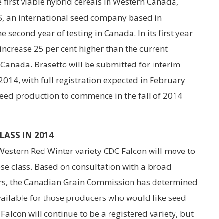
 first viable hybrid cereals in Western Canada,
S, an international seed company based in
e second year of testing in Canada. In its first year
 increase 25 per cent higher than the current
n Canada. Brasetto will be submitted for interim
2014, with full registration expected in February
seed production to commence in the fall of 2014
ASS IN 2014
 Western Red Winter variety CDC Falcon will move to
e class. Based on consultation with a broad
rs, the Canadian Grain Commission has determined
available for those producers who would like seed
 Falcon will continue to be a registered variety, but