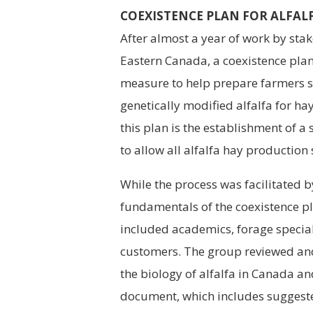
COEXISTENCE PLAN FOR ALFAL
After almost a year of work by stak
Eastern Canada, a coexistence plan
measure to help prepare farmers 
genetically modified alfalfa for h
this plan is the establishment of 
to allow all alfalfa hay production
While the process was facilitated 
fundamentals of the coexistence p
included academics, forage special
customers. The group reviewed an
the biology of alfalfa in Canada an
document, which includes suggest