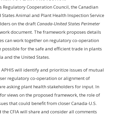
es Regulatory Cooperation Council, the Canadian
 States Animal and Plant Health Inspection Service
lders on the draft
Canada-United States Perimeter
ork document. The framework proposes details
s can work together on regulatory co-operation
possible for the safe and efficient trade in plants
 and the United States.
APHIS will identify and prioritize issues of mutual
oser regulatory co-operation or alignment of
are asking plant health stakeholders for input. In
 for views on the proposed framework, the role of
sues that could benefit from closer Canada-U.S.
 the CFIA will share and consider all comments