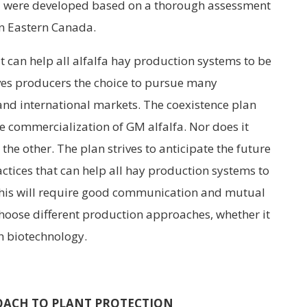
d were developed based on a thorough assessment
in Eastern Canada.
t can help all alfalfa hay production systems to be
ives producers the choice to pursue many
and international markets. The coexistence plan
he commercialization of GM alfalfa. Nor does it
he other. The plan strives to anticipate the future
actices that can help all hay production systems to
This will require good communication and mutual
oose different production approaches, whether it
h biotechnology.
OACH TO PLANT PROTECTION