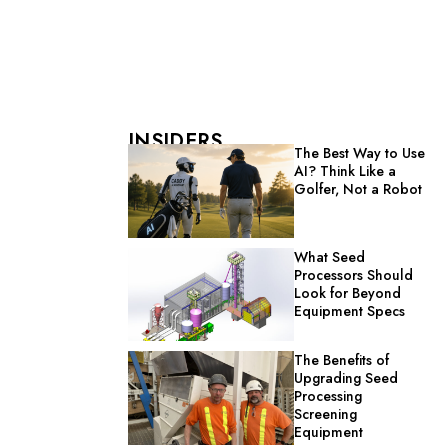
INSIDERS
The Best Way to Use
AI? Think Like a
Golfer, Not a Robot
What Seed
Processors Should
Look for Beyond
Equipment Specs
The Benefits of
Upgrading Seed
Processing
Screening
Equipment