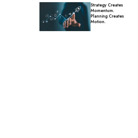
Strategy Creates
Momentum.
Planning Creates
Motion.