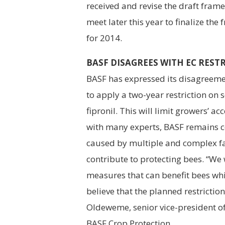
received and revise the draft fram
meet later this year to finalize th
for 2014.
BASF DISAGREES WITH EC REST
BASF has expressed its disagreeme
to apply a two-year restriction on 
fipronil. This will limit growers’ 
with many experts, BASF remains co
caused by multiple and complex fact
contribute to protecting bees. “We 
measures that can benefit bees wh
believe that the planned restriction
Oldeweme, senior vice-president of
BASF Crop Protection.