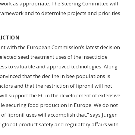
ework as appropriate. The Steering Committee will
e framework and to determine projects and priorities
RICTION
nt with the European Commission’s latest decision
selected seed treatment uses of the insecticide
access to valuable and approved technologies. Along
nvinced that the decline in bee populations is
ors and that the restriction of fipronil will not
will support the EC in the development of extensive
ile securing food production in Europe. We do not
 of fipronil uses will accomplish that,” says Jürgen
 global product safety and regulatory affairs with