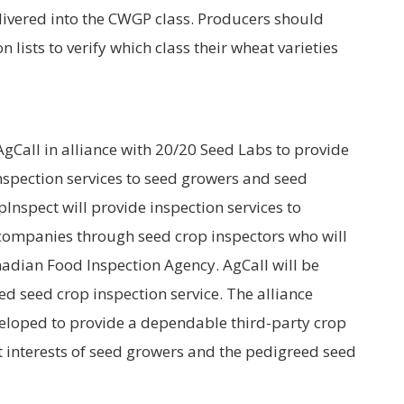
elivered into the CWGP class. Producers should
n lists to verify which class their wheat varieties
Call in alliance with 20/20 Seed Labs to provide
spection services to seed growers and seed
Inspect will provide inspection services to
companies through seed crop inspectors who will
adian Food Inspection Agency. AgCall will be
ed seed crop inspection service. The alliance
loped to provide a dependable third-party crop
est interests of seed growers and the pedigreed seed