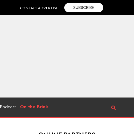
SUBSCRIBE
CONTACT
ADVERTISE
Podcast
On the Brink