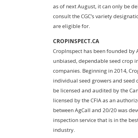
as of next August, it can only be d
consult the CGC’s variety designatio
are eligible for.
CROPINSPECT.CA
CropInspect has been founded by Ag
unbiased, dependable seed crop in
companies. Beginning in 2014, Crop
individual seed growers and seed 
be licensed and audited by the Can
licensed by the CFIA as an authoriz
between AgCall and 20/20 was deve
inspection service that is in the b
industry.