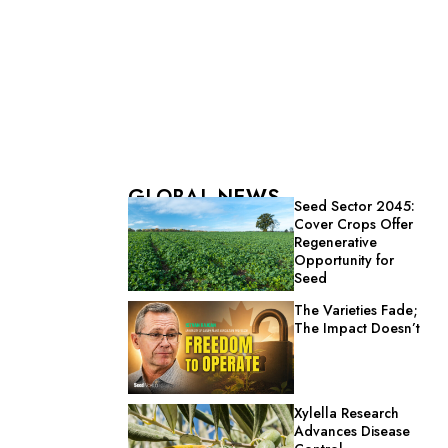
GLOBAL NEWS
Seed Sector 2045:
Cover Crops Offer
Regenerative
Opportunity for
Seed
The Varieties Fade;
The Impact Doesn’t
Xylella Research
Advances Disease