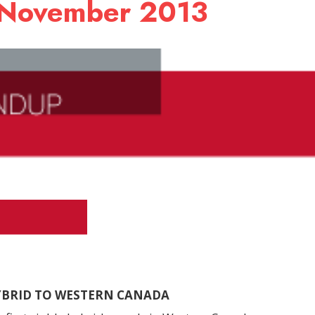
 November 2013
HYBRID TO WESTERN CANADA