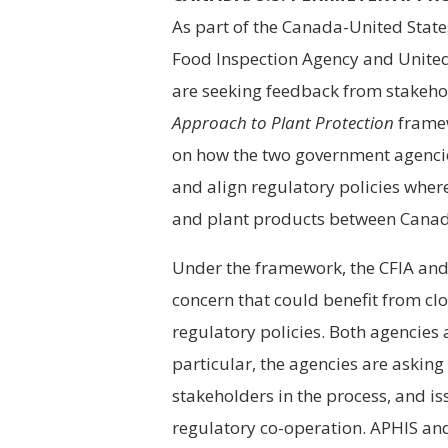
As part of the Canada-United Stat
Food Inspection Agency and United
are seeking feedback from stakeho
Approach to Plant Protection
framew
on how the two government agencie
and align regulatory policies where 
and plant products between Canada
Under the framework, the CFIA and 
concern that could benefit from cl
regulatory policies. Both agencies 
particular, the agencies are asking
stakeholders in the process, and is
regulatory co-operation. APHIS and