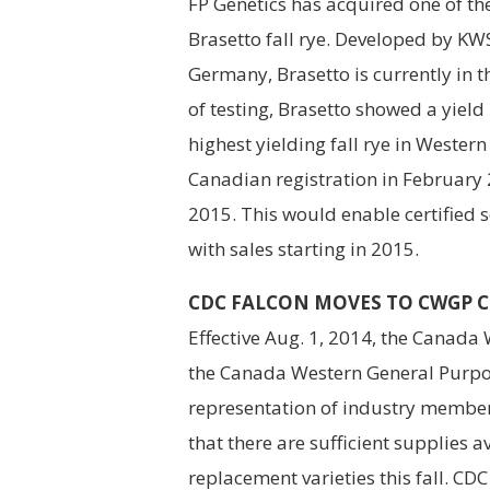
FP Genetics has acquired one of the
Brasetto fall rye. Developed by KW
Germany, Brasetto is currently in th
of testing, Brasetto showed a yield
highest yielding fall rye in Wester
Canadian registration in February 
2015. This would enable certified 
with sales starting in 2015.
CDC FALCON MOVES TO CWGP CL
Effective Aug. 1, 2014, the Canada
the Canada Western General Purpos
representation of industry membe
that there are sufficient supplies 
replacement varieties this fall. CDC