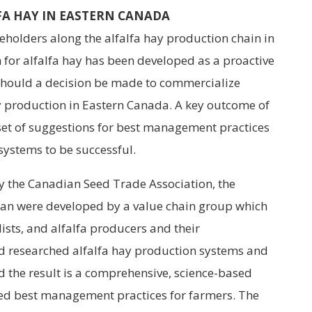
FA HAY IN EASTERN CANADA
eholders along the alfalfa hay production chain in
 for alfalfa hay has been developed as a proactive
should a decision be made to commercialize
ay production in Eastern Canada. A key outcome of
a set of suggestions for best management practices
 systems to be successful.
by the Canadian Seed Trade Association, the
lan were developed by a value chain group which
ists, and alfalfa producers and their
d researched alfalfa hay production systems and
d the result is a comprehensive, science-based
ed best management practices for farmers. The