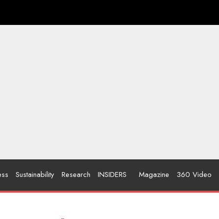
ess
Sustainability
Research
INSIDERS
Magazine
360 Video