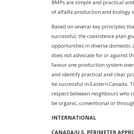
BMPs are simple and practical an
of alfalfa production and biology 
Based on several key principles tha
successful, the coexistence plan g
opportunities in diverse domestic 
does not advocate for or against t
favour one production system over t
and identify practical and clear pr
be successful in Eastern Canada. 
respect between neighbours who ch
be organic, conventional or throug
INTERNATIONAL
CANADA/U.S. PERIMETER APPR