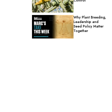
Control
Why Plant Breeding,
Leadership and
Seed Policy Matter
Together