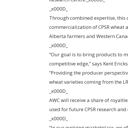
_x000D_
Through combined expertise, this 
commercialization of CPSR wheat at
Alberta farmers and Western Cana
_x000D_
“Our goal is to bring products to m
competitive edge,” says Kent Eric
“Providing the producer perspectiv
wheat varieties coming from the L
_x000D_
AWC will receive a share of royalti
used for future CPSR research an
_x000D_
“In our evolving marketplace, we of