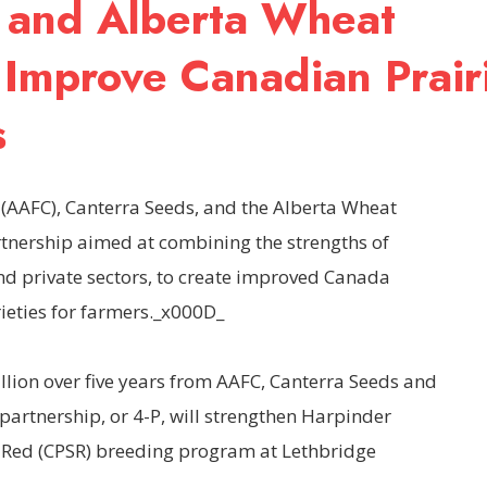
 and Alberta Wheat
 Improve Canadian Prair
s
(AAFC), Canterra Seeds, and the Alberta Wheat
nership aimed at combining the strengths of
nd private sectors, to create improved Canada
rieties for farmers._x000D_
illion over five years from AAFC, Canterra Seeds and
partnership, or 4-P, will strengthen Harpinder
 Red (CPSR) breeding program at Lethbridge