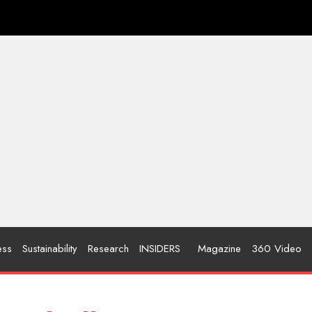
ess
Sustainability
Research
INSIDERS
Magazine
360 Video