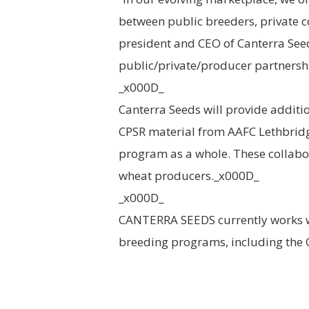
between public breeders, private 
president and CEO of Canterra Seed
public/private/producer partnershi
_x000D_
Canterra Seeds will provide additio
CPSR material from AAFC Lethbridg
program as a whole. These collabora
wheat producers._x000D_
_x000D_
CANTERRA SEEDS currently works wi
breeding programs, including the 