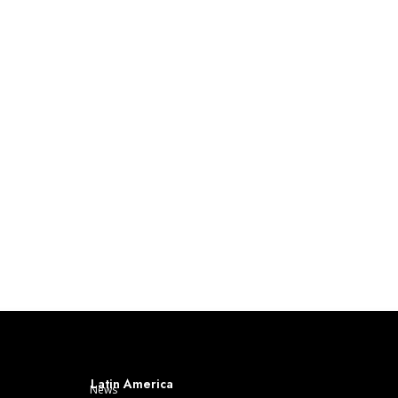
Latin America
News