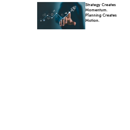
Strategy Creates
Momentum.
Planning Creates
Motion.