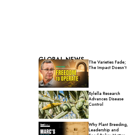
GLOBAL NEWS
The Varieties Fade;
The Impact Doesn’t
Xylella Research
Advances Disease
Control
Why Plant Breeding,
Leadership and