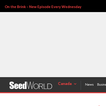
On the Brink – New Episode Every Wednesday
Canada
News
Busin