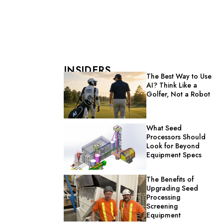
INSIDERS
The Best Way to Use
AI? Think Like a
Golfer, Not a Robot
What Seed
Processors Should
Look for Beyond
Equipment Specs
The Benefits of
Upgrading Seed
Processing
Screening
Equipment