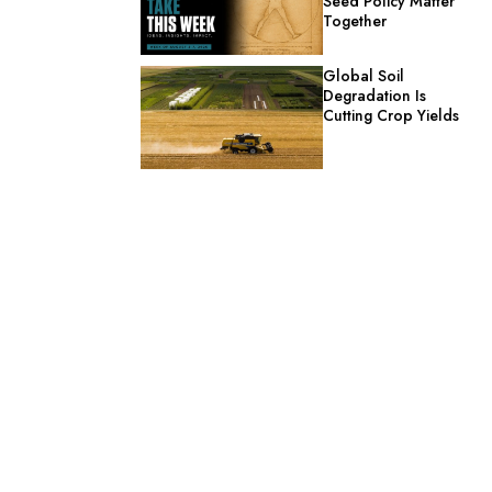
Seed Policy Matter
Together
Global Soil
Degradation Is
Cutting Crop Yields