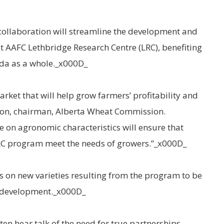
collaboration will streamline the development and
 AAFC Lethbridge Research Centre (LRC), benefiting
da as a whole._x000D_
arket that will help grow farmers’ profitability and
kson, chairman, Alberta Wheat Commission.
e on agronomic characteristics will ensure that
RC program meet the needs of growers.”_x000D_
es on new varieties resulting from the program to be
d development._x000D_
ten hear talk of the need for true partnerships