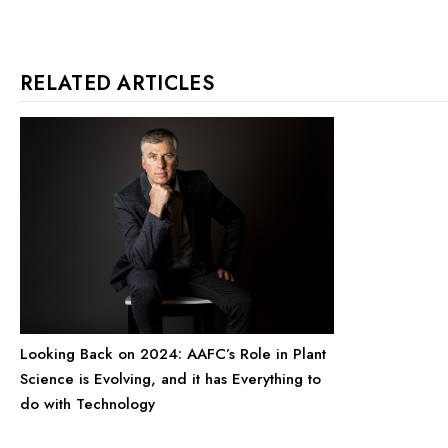
RELATED ARTICLES
Looking Back on 2024: AAFC’s Role in Plant
Science is Evolving, and it has Everything to
do with Technology