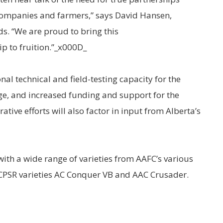
companies and farmers,” says David Hansen,
s. “We are proud to bring this
p to fruition.”_x000D_
nal technical and field-testing capacity for the
e, and increased funding and support for the
tive efforts will also factor in input from Alberta’s
th a wide range of varieties from AAFC’s various
CPSR varieties AC Conquer VB and AAC Crusader.