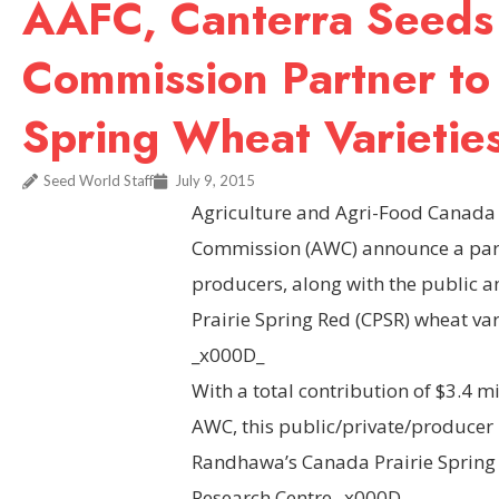
AAFC, Canterra Seeds
Commission Partner to
Spring Wheat Varietie
Seed World Staff
July 9, 2015
Agriculture and Agri-Food Canada 
Commission (AWC) announce a part
producers, along with the public a
Prairie Spring Red (CPSR) wheat va
_x000D_
With a total contribution of $3.4 m
AWC, this public/private/producer 
Randhawa’s Canada Prairie Spring
Research Centre._x000D_