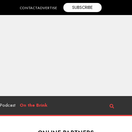
SUBSCRIBE
CONTACT
ADVERTISE
Podcast
On the Brink