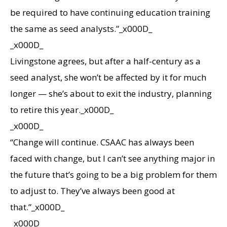
be required to have continuing education training
the same as seed analysts.”_x000D_
_x000D_
Livingstone agrees, but after a half-century as a
seed analyst, she won’t be affected by it for much
longer — she’s about to exit the industry, planning
to retire this year._x000D_
_x000D_
“Change will continue. CSAAC has always been
faced with change, but I can’t see anything major in
the future that’s going to be a big problem for them
to adjust to. They’ve always been good at
that.”_x000D_
_x000D_