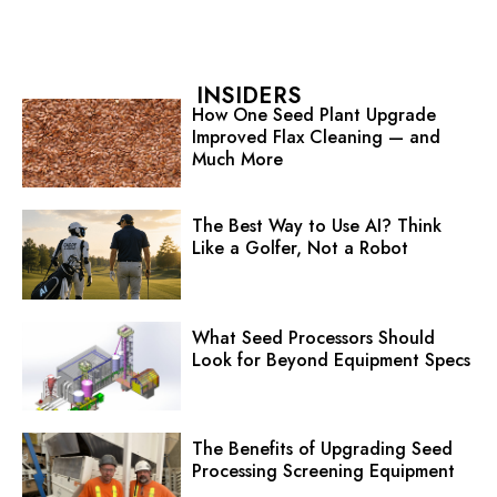
INSIDERS
How One Seed Plant Upgrade
Improved Flax Cleaning — and
Much More
The Best Way to Use AI? Think
Like a Golfer, Not a Robot
What Seed Processors Should
Look for Beyond Equipment Specs
The Benefits of Upgrading Seed
Processing Screening Equipment