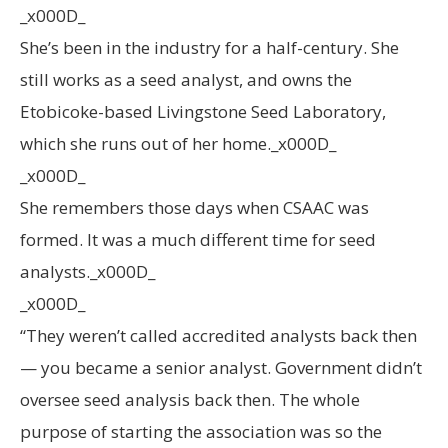
_x000D_
She’s been in the industry for a half-century. She
still works as a seed analyst, and owns the
Etobicoke-based Livingstone Seed Laboratory,
which she runs out of her home._x000D_
_x000D_
She remembers those days when CSAAC was
formed. It was a much different time for seed
analysts._x000D_
_x000D_
“They weren’t called accredited analysts back then
— you became a senior analyst. Government didn’t
oversee seed analysis back then. The whole
purpose of starting the association was so the