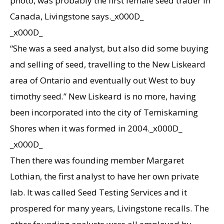
photo, was probably the first female seed trader in
Canada, Livingstone says._x000D_
_x000D_
“She was a seed analyst, but also did some buying
and selling of seed, travelling to the New Liskeard
area of Ontario and eventually out West to buy
timothy seed.” New Liskeard is no more, having
been incorporated into the city of Temiskaming
Shores when it was formed in 2004._x000D_
_x000D_
Then there was founding member Margaret
Lothian, the first analyst to have her own private
lab. It was called Seed Testing Services and it
prospered for many years, Livingstone recalls. The