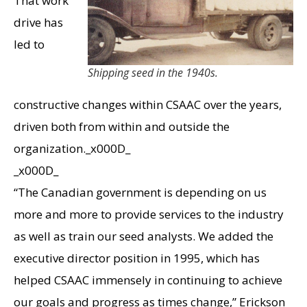
That work
drive has
led to
Shipping seed in the 1940s.
constructive changes within CSAAC over the years,
driven both from within and outside the
organization._x000D_
_x000D_
“The Canadian government is depending on us
more and more to provide services to the industry
as well as train our seed analysts. We added the
executive director position in 1995, which has
helped CSAAC immensely in continuing to achieve
our goals and progress as times change,” Erickson