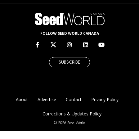
FOLLOW SEED WORLD CANADA
SUBSCRIBE
About
Advertise
Contact
Privacy Policy
Corrections & Updates Policy
© 2026 Seed World