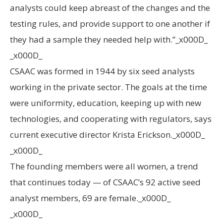
analysts could keep abreast of the changes and the
testing rules, and provide support to one another if
they had a sample they needed help with.”_x000D_
_x000D_
CSAAC was formed in 1944 by six seed analysts
working in the private sector. The goals at the time
were uniformity, education, keeping up with new
technologies, and cooperating with regulators, says
current executive director Krista Erickson._x000D_
_x000D_
The founding members were all women, a trend
that continues today — of CSAAC’s 92 active seed
analyst members, 69 are female._x000D_
_x000D_