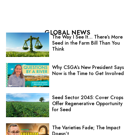
GLOBAL NEWS
The Way I See It… There’s More
Seed in the Farm Bill Than You
Think
Why CSGA’s New President Says
Now is the Time to Get Involved
Seed Sector 2045: Cover Crops
Offer Regenerative Opportunity
for Seed
The Varieties Fade; The Impact
Doesn’t