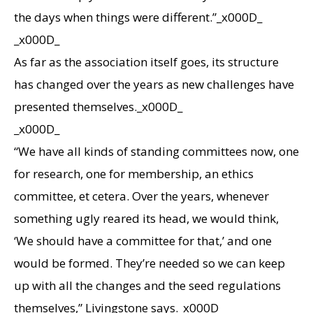
the days when things were different.”_x000D_
_x000D_
As far as the association itself goes, its structure
has changed over the years as new challenges have
presented themselves._x000D_
_x000D_
“We have all kinds of standing committees now, one
for research, one for membership, an ethics
committee, et cetera. Over the years, whenever
something ugly reared its head, we would think,
‘We should have a committee for that,’ and one
would be formed. They’re needed so we can keep
up with all the changes and the seed regulations
themselves,” Livingstone says._x000D_