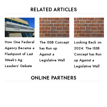
RELATED ARTICLES
How One Federal
The ISSB Concept
Looking Back on
Agency Became a
has Run up
2024: The ISSB
Flashpoint of Last
Against a
Concept has Run
Week’s Ag
Legislative Wall
up Against a
Leaders’ Debate
Legislative Wall
ONLINE PARTNERS