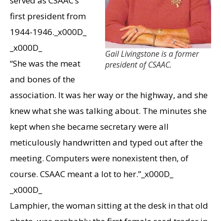
served as CSAAC’s
first president from
1944-1946._x000D_
_x000D_
Gail Livingstone is a former
“She was the meat
president of CSAAC.
and bones of the
association. It was her way or the highway, and she
knew what she was talking about. The minutes she
kept when she became secretary were all
meticulously handwritten and typed out after the
meeting. Computers were nonexistent then, of
course. CSAAC meant a lot to her.”_x000D_
_x000D_
Lamphier, the woman sitting at the desk in that old