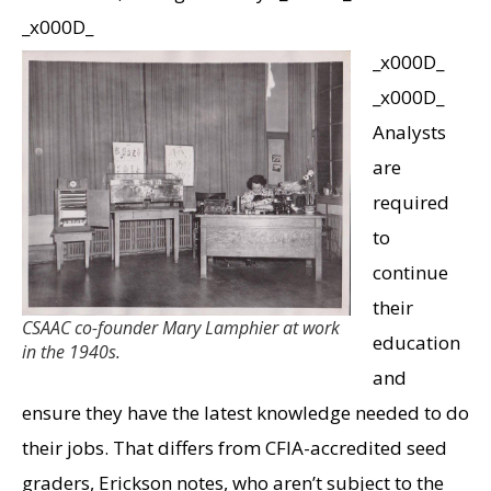
_x000D_
_x000D_
_x000D_
Analysts
are
required
to
continue
their
CSAAC co-founder Mary Lamphier at work
education
in the 1940s.
and
ensure they have the latest knowledge needed to do
their jobs. That differs from CFIA-accredited seed
graders, Erickson notes, who aren’t subject to the