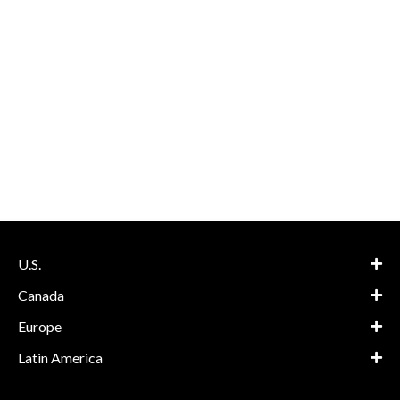
U.S.
Canada
Europe
Latin America