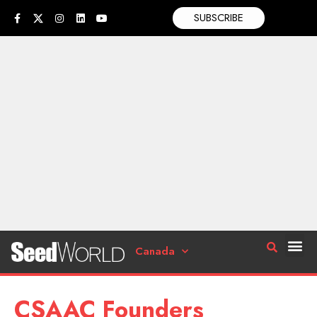
SUBSCRIBE
Canada
CSAAC Founders