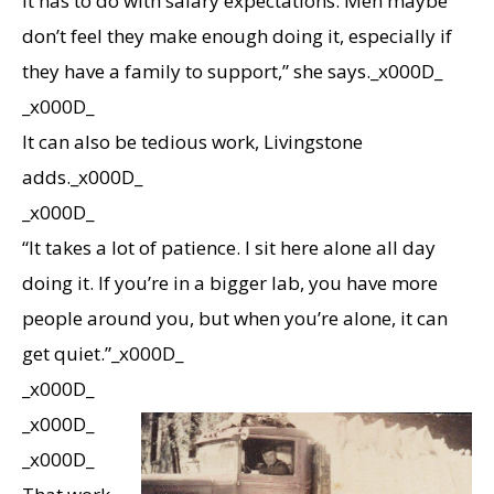
it has to do with salary expectations. Men maybe
don’t feel they make enough doing it, especially if
they have a family to support,” she says._x000D_
_x000D_
It can also be tedious work, Livingstone
adds._x000D_
_x000D_
“It takes a lot of patience. I sit here alone all day
doing it. If you’re in a bigger lab, you have more
people around you, but when you’re alone, it can
get quiet.”_x000D_
_x000D_
_x000D_
_x000D_