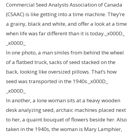
Commercial Seed Analysts Association of Canada
(CSAAC) is like getting into a time machine. They’re
a grainy, black and white, and offer a look at a time
when life was far different than it is today._x000D_
_x000D_
In one photo, a man smiles from behind the wheel
of a flatbed truck, sacks of seed stacked on the
back, looking like oversized pillows. That’s how
seed was transported in the 1940s._x000D_
_x000D_
In another, a lone woman sits at a heavy wooden
desk analyzing seed, archaic machines placed next
to her, a quaint bouquet of flowers beside her. Also
taken in the 1940s, the woman is Mary Lamphier,