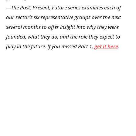
—The Past, Present, Future series examines each of
our sector’s six representative groups over the next
several months to offer insight into why they were
founded, what they do, and the role they expect to
play in the future. If you missed Part 1,
get it here
.