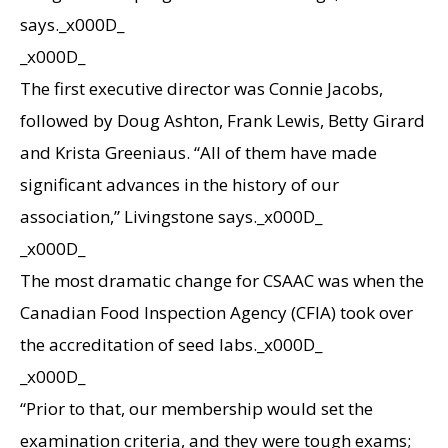
says._x000D_
_x000D_
The first executive director was Connie Jacobs,
followed by Doug Ashton, Frank Lewis, Betty Girard
and Krista Greeniaus. “All of them have made
significant advances in the history of our
association,” Livingstone says._x000D_
_x000D_
The most dramatic change for CSAAC was when the
Canadian Food Inspection Agency (CFIA) took over
the accreditation of seed labs._x000D_
_x000D_
“Prior to that, our membership would set the
examination criteria, and they were tough exams;