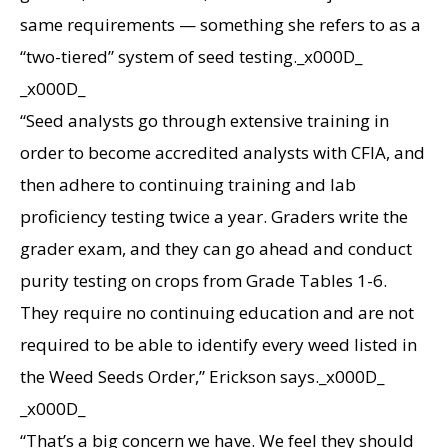
same requirements — something she refers to as a
“two-tiered” system of seed testing._x000D_
_x000D_
“Seed analysts go through extensive training in
order to become accredited analysts with CFIA, and
then adhere to continuing training and lab
proficiency testing twice a year. Graders write the
grader exam, and they can go ahead and conduct
purity testing on crops from Grade Tables 1-6.
They require no continuing education and are not
required to be able to identify every weed listed in
the Weed Seeds Order,” Erickson says._x000D_
_x000D_
“That’s a big concern we have. We feel they should