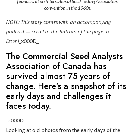
founders at an International Seed Testing Association
convention in the 1960s.
NOTE: This story comes with an accompanying
podcast — scroll to the bottom of the page to
listen!
_x000D_
The Commercial Seed Analysts
Association of Canada has
survived almost 75 years of
change. Here’s a snapshot of its
early days and challenges it
faces today.
_x000D_
Looking at old photos from the early days of the