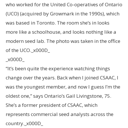
who worked for the United Co-operatives of Ontario
(UCO) (acquired by Growmark in the 1990s), which
was based in Toronto. The room she’s in looks
more like a schoolhouse, and looks nothing like a
modern seed lab. The photo was taken in the office
of the UCO._x000D_
_x000D_
“It’s been quite the experience watching things
change over the years. Back when I joined CSAAC, I
was the youngest member, and now I guess I’m the
oldest one,” says Ontario’s Gail Livingstone, 75.
She’s a former president of CSAAC, which
represents commercial seed analysts across the
country._x000D_