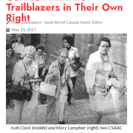
Trailblazers in Their Own
Right
Marc Zienkiewicz - Seed World Canada Senior Editor
May 10, 2017
Ivah Clark (middle) and Mary Lamphier (right), two CSAAC