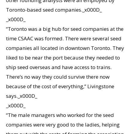
other founding analysts were all employed by
Toronto-based seed companies._x000D_
_x000D_
“Toronto was a big hub for seed companies at the
time CSAAC was formed. There were several seed
companies all located in downtown Toronto. They
liked to be near the port because they needed to
ship seed overseas and have access to trains.
There’s no way they could survive there now
because of the cost of everything,” Livingstone
says._x000D_
_x000D_
“The male managers who worked for the seed
companies were very good to the ladies, helping