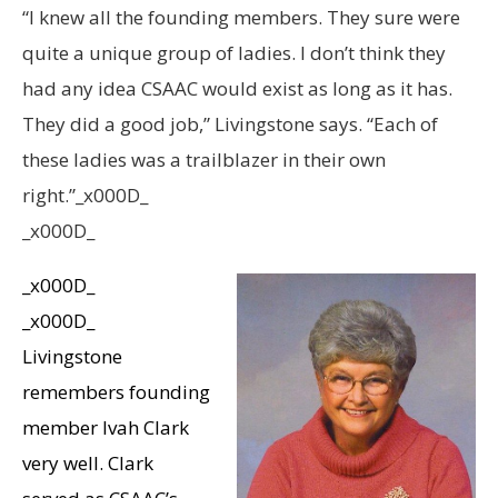
“I knew all the founding members. They sure were
quite a unique group of ladies. I don’t think they
had any idea CSAAC would exist as long as it has.
They did a good job,” Livingstone says. “Each of
these ladies was a trailblazer in their own
right.”_x000D_
_x000D_
_x000D_
_x000D_
Livingstone
remembers founding
member Ivah Clark
very well. Clark