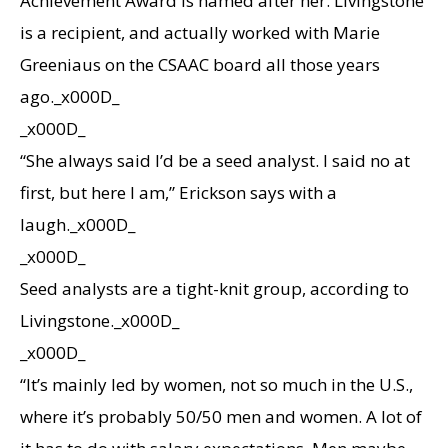
Achievement Award is named after her. Livingstone
is a recipient, and actually worked with Marie
Greeniaus on the CSAAC board all those years
ago._x000D_
_x000D_
“She always said I’d be a seed analyst. I said no at
first, but here I am,” Erickson says with a
laugh._x000D_
_x000D_
Seed analysts are a tight-knit group, according to
Livingstone._x000D_
_x000D_
“It’s mainly led by women, not so much in the U.S.,
where it’s probably 50/50 men and women. A lot of