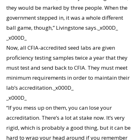
they would be marked by three people. When the
government stepped in, it was a whole different
ball game, though,” Livingstone says._x000D_
_x000D_
Now, all CFIA-accredited seed labs are given
proficiency testing samples twice a year that they
must test and send back to CFIA. They must meet
minimum requirements in order to maintain their
lab’s accreditation._x000D_
_x000D_
“If you mess up on them, you can lose your
accreditation. There’s a lot at stake now. It’s very
rigid, which is probably a good thing, but it can be
hard to wrap your head around if you remember