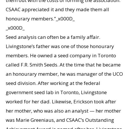
them out with the costs of forming the association.
CSAAC appreciated it and they made them all
honourary members.”_x000D_
_x000D_
Seed analysis can often be a family affair.
Livingstone’s father was one of those honourary
members. He owned a seed company in Toronto
called F.R. Smith Seeds. At the time that he became
an honourary member, he was manager of the UCO
seed division. After working at the federal
government seed lab in Toronto, Livingstone
worked for her dad. Likewise, Erickson took after
her mother, who was also an analyst — her mother
was Marie Greeniaus, and CSAAC’s Outstanding