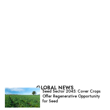
GLOBAL NEWS
Seed Sector 2045: Cover Crops
Offer Regenerative Opportunity
for Seed