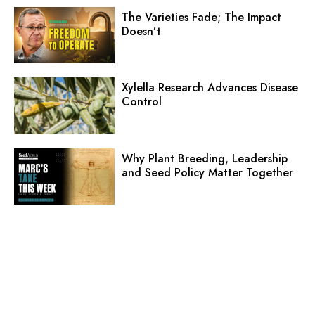
The Varieties Fade; The Impact
Doesn’t
Xylella Research Advances Disease
Control
Why Plant Breeding, Leadership
and Seed Policy Matter Together