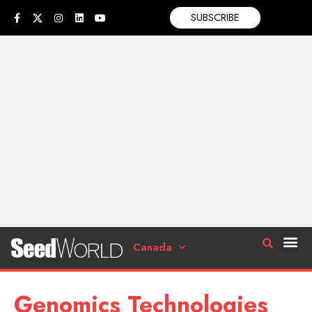
SUBSCRIBE
Canada
Genomics Technologies