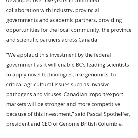
developed over five years in continued
collaboration with industry, provincial
governments and academic partners, providing
opportunities for the local community, the province
and scientific partners across Canada.
“We applaud this investment by the federal
government as it will enable BC’s leading scientists
to apply novel technologies, like genomics, to
critical agricultural issues such as invasive
pathogens and viruses. Canadian import/export
markets will be stronger and more competitive
because of this investment,” said Pascal Spothelfer,
president and CEO of Genome British Columbia.