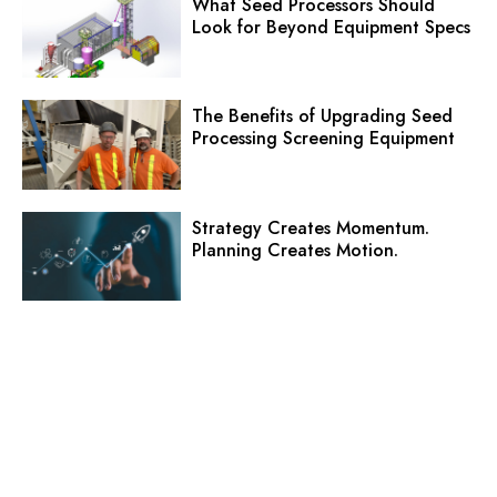
What Seed Processors Should
Look for Beyond Equipment Specs
The Benefits of Upgrading Seed
Processing Screening Equipment
Strategy Creates Momentum.
Planning Creates Motion.