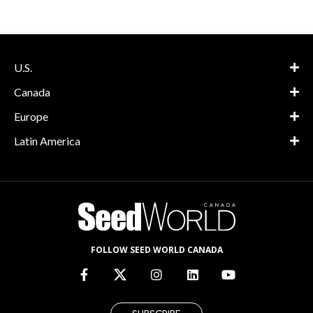
U.S.
Canada
Europe
Latin America
FOLLOW SEED WORLD CANADA