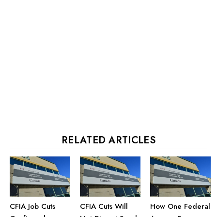
RELATED ARTICLES
CFIA Job Cuts
CFIA Cuts Will
How One Federal