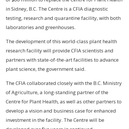
in Sidney, B.C. The Centre is a CFIA diagnostic
testing, research and quarantine facility, with both
laboratories and greenhouses.
The development of this world-class plant health
research facility will provide CFIA scientists and
partners with state-of-the-art facilities to advance
plant science, the government said.
The CFIA collaborated closely with the B.C. Ministry
of Agriculture, a long-standing partner of the
Centre for Plant Health, as well as other partners to
develop a vision and business case for enhanced
investment in the facility. The Centre will be