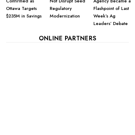
Confirmed as
Not Disrupt Seed
Agency Became a
Ottawa Targets
Regulatory
Flashpoint of Last
$235M in Savings
Modernization
Week’s Ag
Leaders’ Debate
ONLINE PARTNERS