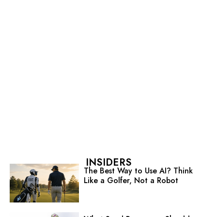
INSIDERS
The Best Way to Use AI? Think
Like a Golfer, Not a Robot