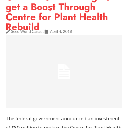
get a Boost Through
Centre for Plant Health
Rebuild
Seed World Canada
April 4, 2018
The federal government announced an investment
of $80 million to replace the Centre for Plant Health