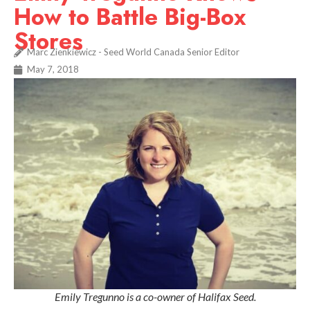
How to Battle Big-Box
Stores
Marc Zienkiewicz - Seed World Canada Senior Editor
May 7, 2018
Emily Tregunno is a co-owner of Halifax Seed.