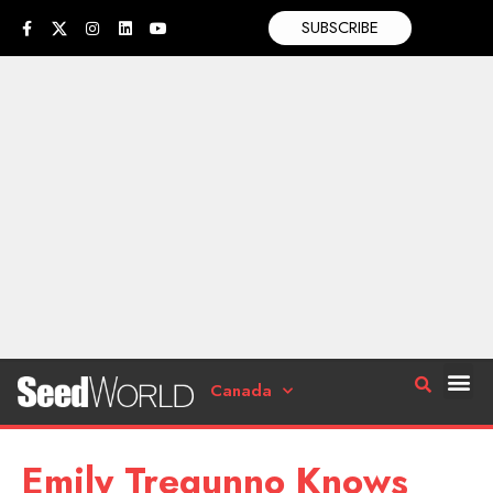
SUBSCRIBE
Canada
Emily Tregunno Knows