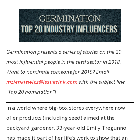
Germination presents a series of stories on the 20
most influential people in the seed sector in 2018.
Want to nominate someone for 2019? Email
mzienkiewicz@issuesink.com
with the subject line
“Top 20 nomination”!
In a world where big-box stores everywhere now
offer products (including seed) aimed at the
backyard gardener, 33-year-old Emily Tregunno
has made it part of her life’s work to show that an