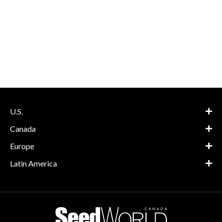
U.S.
Canada
Europe
Latin America