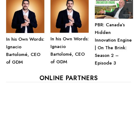
PBR: Canada’s
Hidden
In his Own Words:
In his Own Words:
Innovation Engine
Ignacio
Ignacio
| On The Brink:
Bartolomé, CEO
Bartolomé, CEO
Season 2 –
of GDM
of GDM
Episode 3
ONLINE PARTNERS