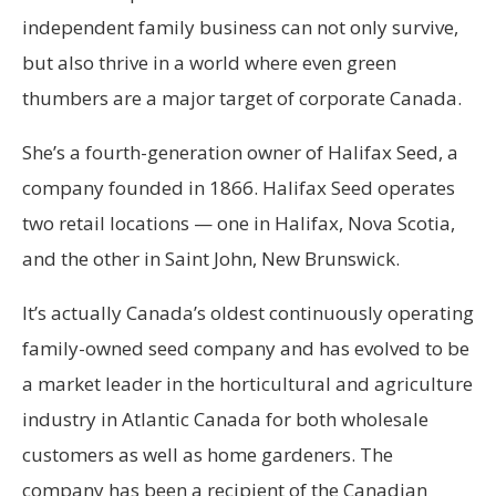
independent family business can not only survive,
but also thrive in a world where even green
thumbers are a major target of corporate Canada.
She’s a fourth-generation owner of Halifax Seed, a
company founded in 1866. Halifax Seed operates
two retail locations — one in Halifax, Nova Scotia,
and the other in Saint John, New Brunswick.
It’s actually Canada’s oldest continuously operating
family-owned seed company and has evolved to be
a market leader in the horticultural and agriculture
industry in Atlantic Canada for both wholesale
customers as well as home gardeners. The
company has been a recipient of the Canadian