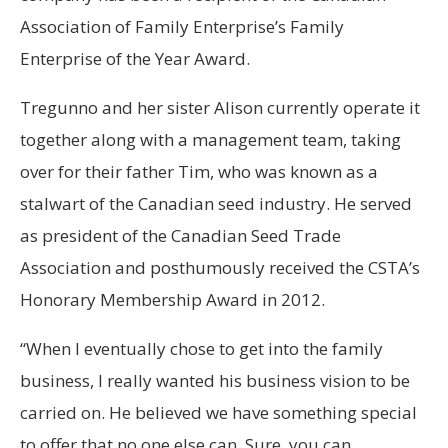
Association of Family Enterprise’s Family
Enterprise of the Year Award.
Tregunno and her sister Alison currently operate it
together along with a management team, taking
over for their father Tim, who was known as a
stalwart of the Canadian seed industry. He served
as president of the Canadian Seed Trade
Association and posthumously received the CSTA’s
Honorary Membership Award in 2012.
“When I eventually chose to get into the family
business, I really wanted his business vision to be
carried on. He believed we have something special
to offer that no one else can. Sure, you can