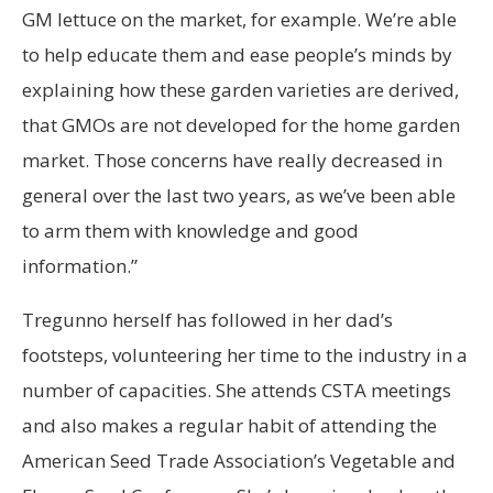
GM lettuce on the market, for example. We’re able
to help educate them and ease people’s minds by
explaining how these garden varieties are derived,
that GMOs are not developed for the home garden
market. Those concerns have really decreased in
general over the last two years, as we’ve been able
to arm them with knowledge and good
information.”
Tregunno herself has followed in her dad’s
footsteps, volunteering her time to the industry in a
number of capacities. She attends CSTA meetings
and also makes a regular habit of attending the
American Seed Trade Association’s Vegetable and