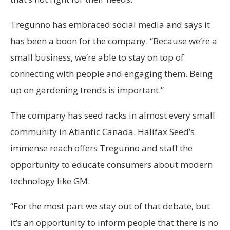
Tregunno has embraced social media and says it
has been a boon for the company. “Because we’re a
small business, we’re able to stay on top of
connecting with people and engaging them. Being
up on gardening trends is important.”
The company has seed racks in almost every small
community in Atlantic Canada. Halifax Seed’s
immense reach offers Tregunno and staff the
opportunity to educate consumers about modern
technology like GM.
“For the most part we stay out of that debate, but
it’s an opportunity to inform people that there is no