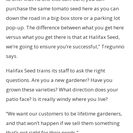
purchase the same tomato seed here as you can
down the road in a big-box store or a parking lot
pop-up. The difference between what you get here
versus what you get there is that at Halifax Seed,
we’re going to ensure you’re successful,” Tregunno
says.
Halifax Seed trains its staff to ask the right
questions. Are you a new gardener? Have you
grown these varieties? What direction does your
patio face? Is it really windy where you live?
“We want our customers to be lifetime gardeners,
and that won’t happen if we sell them something
that’s not right for their needs.”