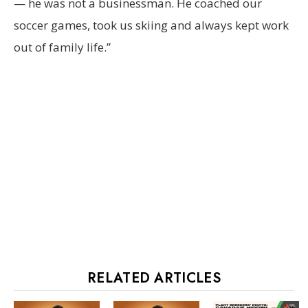
— he was not a businessman. He coached our
soccer games, took us skiing and always kept work
out of family life.”
RELATED ARTICLES