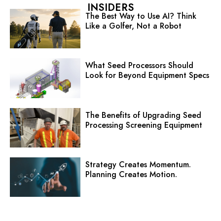
INSIDERS
The Best Way to Use AI? Think
Like a Golfer, Not a Robot
What Seed Processors Should
Look for Beyond Equipment Specs
The Benefits of Upgrading Seed
Processing Screening Equipment
Strategy Creates Momentum.
Planning Creates Motion.