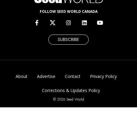
FOLLOW SEED WORLD CANADA
SUBSCRIBE
About
Advertise
Contact
Privacy Policy
Corrections & Updates Policy
© 2026 Seed World