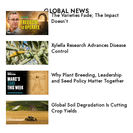
GLOBAL NEWS
The Varieties Fade; The Impact
Doesn’t
Xylella Research Advances Disease
Control
Why Plant Breeding, Leadership
and Seed Policy Matter Together
Global Soil Degradation Is Cutting
Crop Yields