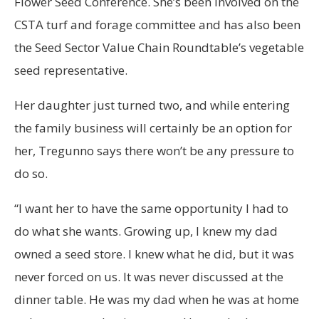
Flower Seed Conference. She’s been involved on the
CSTA turf and forage committee and has also been
the Seed Sector Value Chain Roundtable’s vegetable
seed representative.
Her daughter just turned two, and while entering
the family business will certainly be an option for
her, Tregunno says there won’t be any pressure to
do so.
“I want her to have the same opportunity I had to
do what she wants. Growing up, I knew my dad
owned a seed store. I knew what he did, but it was
never forced on us. It was never discussed at the
dinner table. He was my dad when he was at home