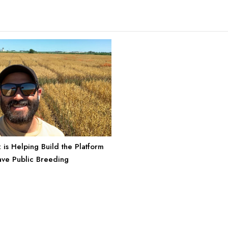
 is Helping Build the Platform
ave Public Breeding