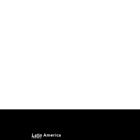
Latin America
News