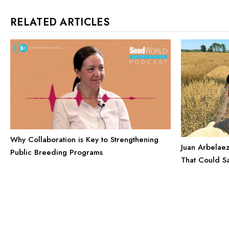
RELATED ARTICLES
Why Collaboration is Key to Strengthening
Juan Arbelaez
Public Breeding Programs
That Could S