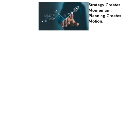
Strategy Creates
Momentum.
Planning Creates
Motion.