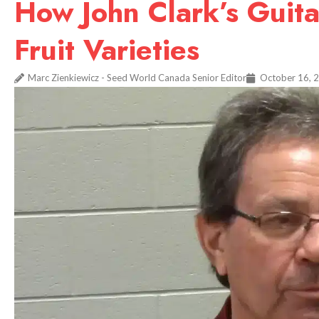
How John Clark’s Guita
Fruit Varieties
Marc Zienkiewicz - Seed World Canada Senior Editor
October 16, 