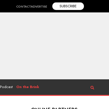
SUBSCRIBE
CONTACT
ADVERTISE
Podcast
On the Brink