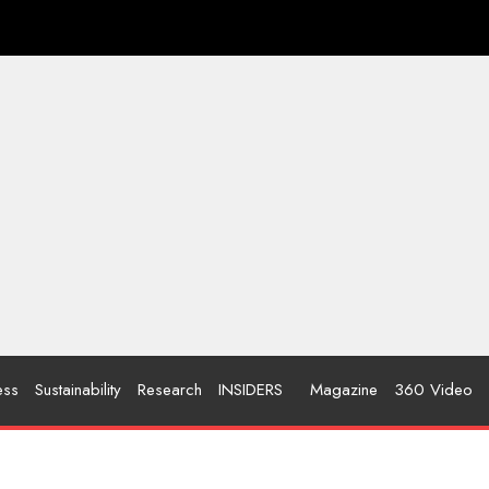
ess
Sustainability
Research
INSIDERS
Magazine
360 Video