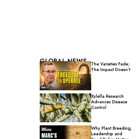
GLOBAL NEWS
The Varieties Fade;
The Impact Doesn’t
Xylella Research
Advances Disease
Control
Why Plant Breeding,
Leadership and