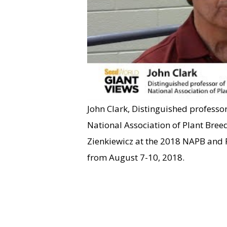
John Clark, Distinguished professor
National Association of Plant Bree
Zienkiewicz at the 2018 NAPB and
from August 7-10, 2018.