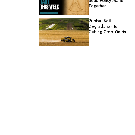
Seed Policy Matter
Together
Global Soil
Degradation Is
Cutting Crop Yields