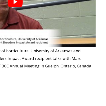
 of horticulture, University of Arkansas and
ders Impact Award recipient talks with Marc
 PBCC Annual Meeting in Guelph, Ontario, Canada