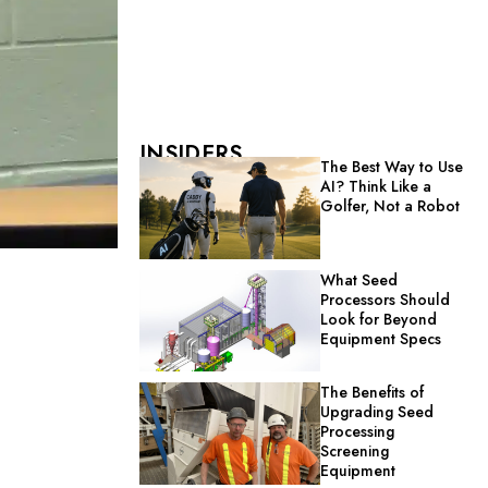
INSIDERS
The Best Way to Use
AI? Think Like a
Golfer, Not a Robot
What Seed
Processors Should
Look for Beyond
Equipment Specs
The Benefits of
Upgrading Seed
Processing
Screening
Equipment