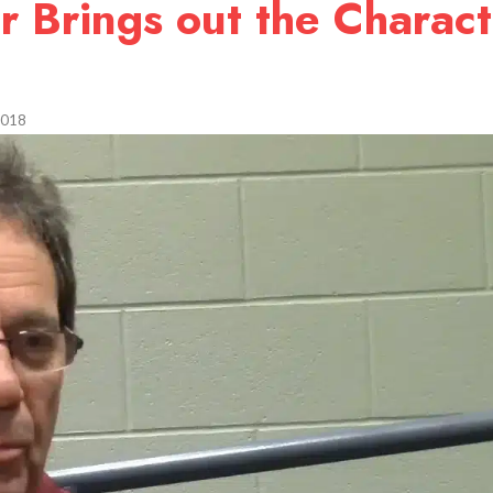
r Brings out the Charact
2018