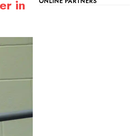
er in
ONLINE PARTNERS