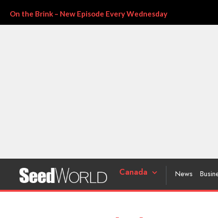
On the Brink – New Episode Every Wednesday
Canada
News
Busin