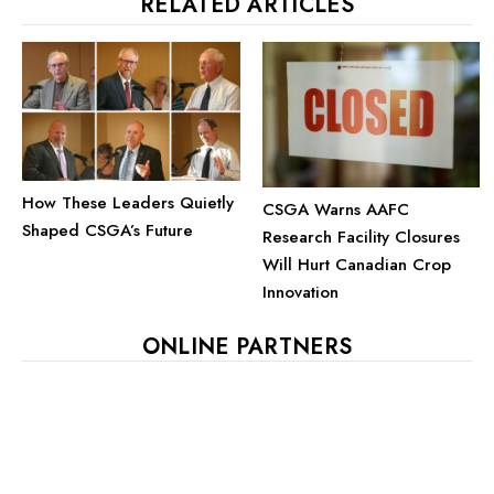
RELATED ARTICLES
How These Leaders Quietly
CSGA Warns AAFC
Shaped CSGA’s Future
Research Facility Closures
Will Hurt Canadian Crop
Innovation
ONLINE PARTNERS