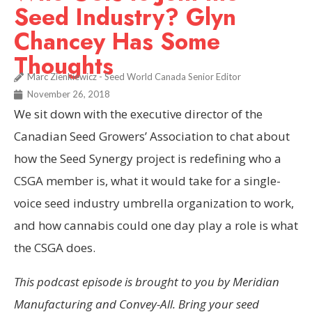
Seed Industry? Glyn
Chancey Has Some
Thoughts
Marc Zienkiewicz - Seed World Canada Senior Editor
November 26, 2018
We sit down with the executive director of the
Canadian Seed Growers’ Association to chat about
how the Seed Synergy project is redefining who a
CSGA member is, what it would take for a single-
voice seed industry umbrella organization to work,
and how cannabis could one day play a role is what
the CSGA does.
This podcast episode is brought to you by Meridian
Manufacturing and Convey-All. Bring your seed