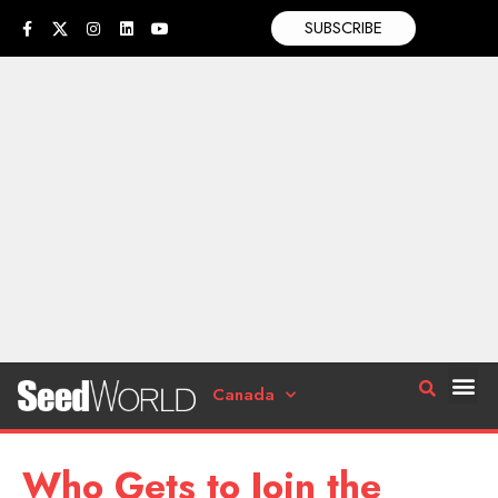
SUBSCRIBE
Canada
Who Gets to Join the