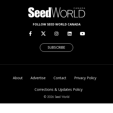
FOLLOW SEED WORLD CANADA
SUBSCRIBE
About
Advertise
Contact
Privacy Policy
Corrections & Updates Policy
© 2026 Seed World