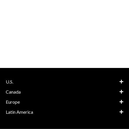
U.S.
Canada
Europe
Latin America