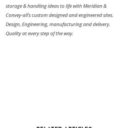
storage & handling ideas to life with Meridian &
Convey-all’s custom designed and engineered sites.
Design, Engineering, manufacturing and delivery.
Quality at every step of the way.