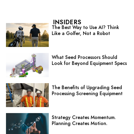
INSIDERS
The Best Way to Use AI? Think
Like a Golfer, Not a Robot
What Seed Processors Should
Look for Beyond Equipment Specs
The Benefits of Upgrading Seed
Processing Screening Equipment
Strategy Creates Momentum.
Planning Creates Motion.