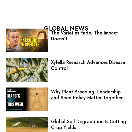
GLOBAL NEWS
The Varieties Fade; The Impact
Doesn’t
Xylella Research Advances Disease
Control
Why Plant Breeding, Leadership
and Seed Policy Matter Together
Global Soil Degradation Is Cutting
Crop Yields