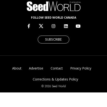
FOLLOW SEED WORLD CANADA
SUBSCRIBE
About
Advertise
Contact
Privacy Policy
Corrections & Updates Policy
© 2026 Seed World