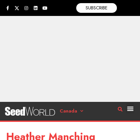
SUBSCRIBE
Canada
Heather Manching