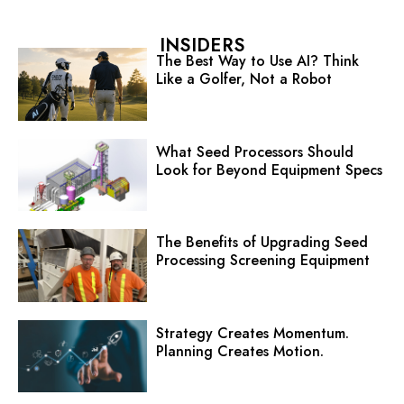
INSIDERS
The Best Way to Use AI? Think
Like a Golfer, Not a Robot
What Seed Processors Should
Look for Beyond Equipment Specs
The Benefits of Upgrading Seed
Processing Screening Equipment
Strategy Creates Momentum.
Planning Creates Motion.