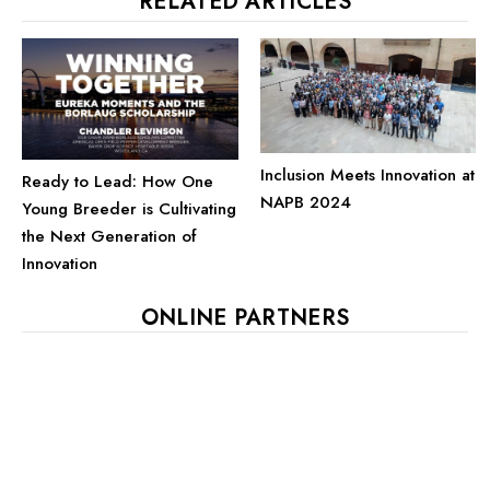
RELATED ARTICLES
Inclusion Meets Innovation at
Ready to Lead: How One
NAPB 2024
Young Breeder is Cultivating
the Next Generation of
Innovation
ONLINE PARTNERS