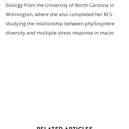
biology from the University of North Carolina in
Wilmington, where she also completed her M.S.
studying the relationship between phyllosphere
diversity and multiple-stress response in maize.