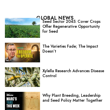
GLOBAL NEWS
Seed Sector 2045: Cover Crops
Offer Regenerative Opportunity
for Seed
The Varieties Fade; The Impact
Doesn’t
Xylella Research Advances Disease
Control
Why Plant Breeding, Leadership
and Seed Policy Matter Together