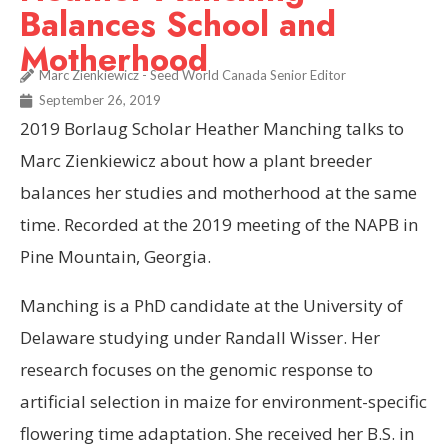
Balances School and
Motherhood
Marc Zienkiewicz - Seed World Canada Senior Editor
September 26, 2019
2019 Borlaug Scholar Heather Manching talks to
Marc Zienkiewicz about how a plant breeder
balances her studies and motherhood at the same
time. Recorded at the 2019 meeting of the NAPB in
Pine Mountain, Georgia.
Manching is a PhD candidate at the University of
Delaware studying under Randall Wisser. Her
research focuses on the genomic response to
artificial selection in maize for environment-specific
flowering time adaptation. She received her B.S. in