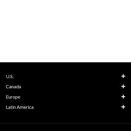
U.S.
Canada
Europe
Latin America