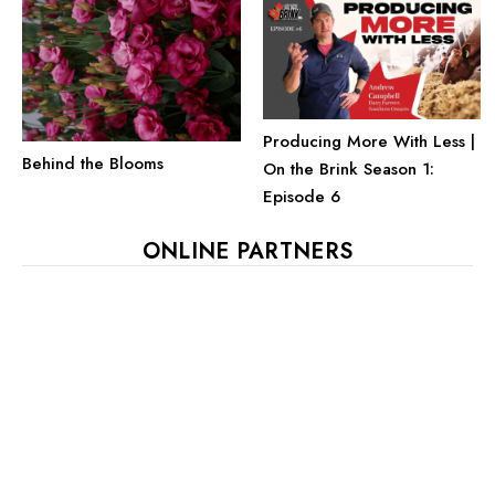
Producing More With Less |
Behind the Blooms
On the Brink Season 1:
Episode 6
ONLINE PARTNERS