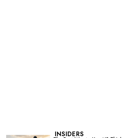
INSIDERS