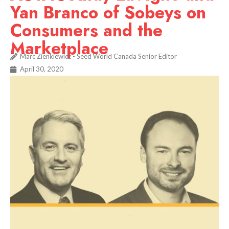
Yan Branco of Sobeys on
Consumers and the
Marketplace
Marc Zienkiewicz - Seed World Canada Senior Editor
April 30, 2020