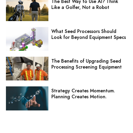
The Best Way to Use AI? Think
Like a Golfer, Not a Robot
What Seed Processors Should
Look for Beyond Equipment Specs
The Benefits of Upgrading Seed
Processing Screening Equipment
Strategy Creates Momentum.
Planning Creates Motion.