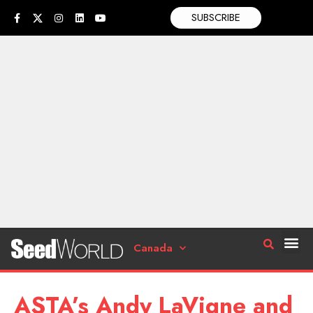
SUBSCRIBE
Canada
ASTA’s Andy LaVigne and