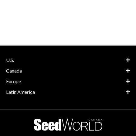
U.S.
Canada
Europe
Latin America