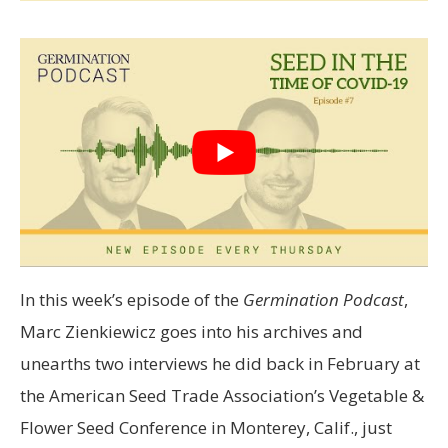
In this week’s episode of the
Germination Podcast
,
Marc Zienkiewicz goes into his archives and
unearths two interviews he did back in February at
the American Seed Trade Association’s Vegetable &
Flower Seed Conference in Monterey, Calif., just