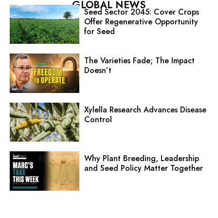
GLOBAL NEWS
Seed Sector 2045: Cover Crops
Offer Regenerative Opportunity
for Seed
The Varieties Fade; The Impact
Doesn’t
Xylella Research Advances Disease
Control
Why Plant Breeding, Leadership
and Seed Policy Matter Together