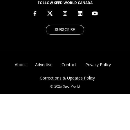
FOLLOW SEED WORLD CANADA
SUBSCRIBE
About
Advertise
Contact
Privacy Policy
Corrections & Updates Policy
© 2026 Seed World