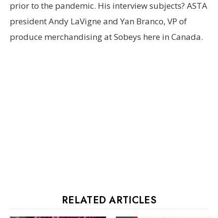
prior to the pandemic. His interview subjects? ASTA
president Andy LaVigne and Yan Branco, VP of
produce merchandising at Sobeys here in Canada.
RELATED ARTICLES