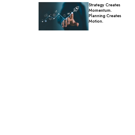
Strategy Creates
Momentum.
Planning Creates
Motion.