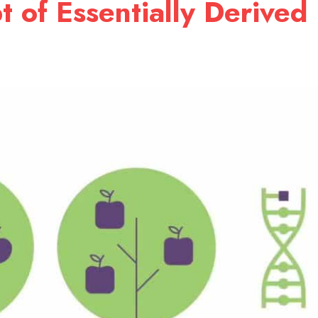
 of Essentially Derived