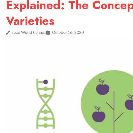
Explained: The Concept
Varieties
Seed World Canada
October 16, 2020