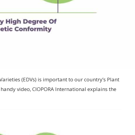
Varieties (EDVs) is important to our country’s Plant
s handy video, CIOPORA International explains the