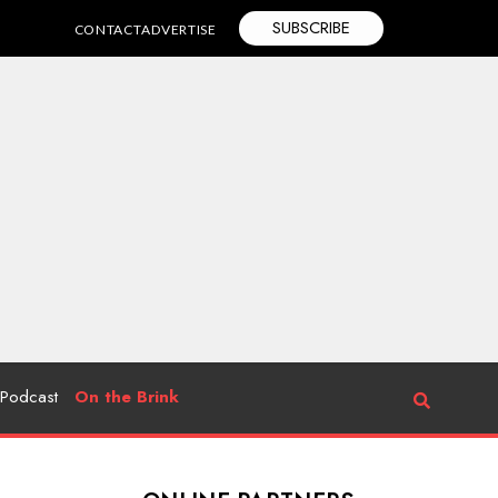
SUBSCRIBE
CONTACT
ADVERTISE
Podcast
On the Brink