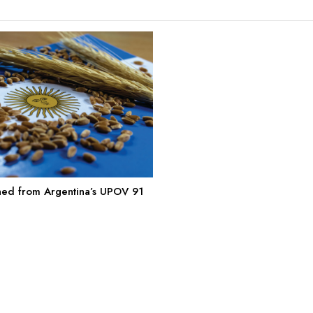
ned from Argentina’s UPOV 91