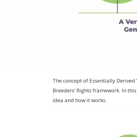
The concept of Essentially Derived 
Breeders’ Rights framework. In thi
idea and how it works.