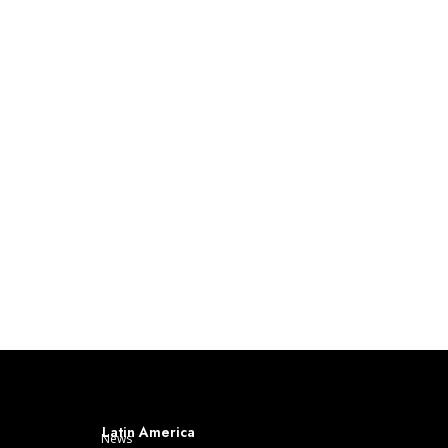
Latin America
News