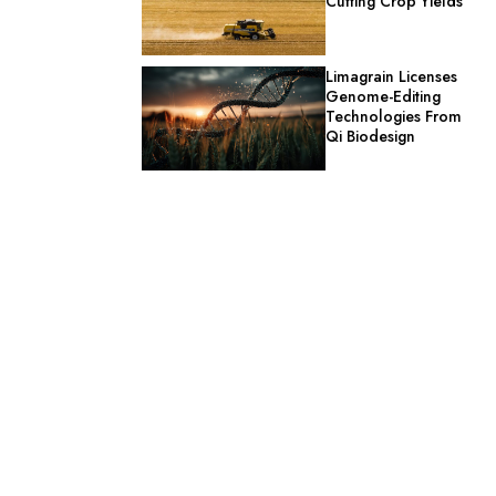
Cutting Crop Yields
Limagrain Licenses
Genome-Editing
Technologies From
Qi Biodesign