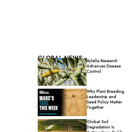
GLOBAL NEWS
Xylella Research
Advances Disease
Control
Why Plant Breeding,
Leadership and
Seed Policy Matter
Together
Global Soil
Degradation Is