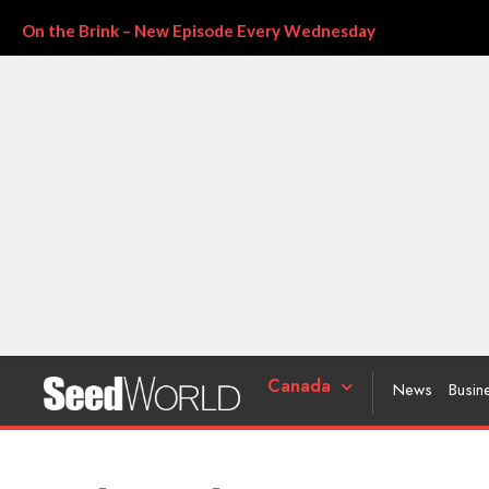
On the Brink – New Episode Every Wednesday
Canada
News
Busin