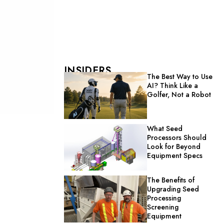
INSIDERS
The Best Way to Use
AI? Think Like a
Golfer, Not a Robot
What Seed
Processors Should
Look for Beyond
Equipment Specs
The Benefits of
Upgrading Seed
Processing
Screening
Equipment