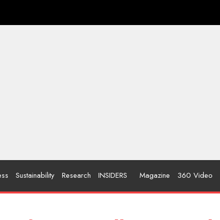
ess
Sustainability
Research
INSIDERS
Magazine
360 Video