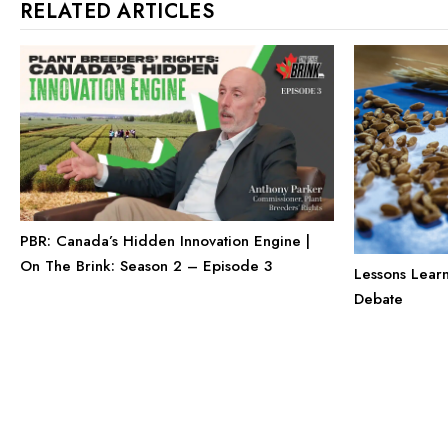
RELATED ARTICLES
PBR: Canada’s Hidden Innovation Engine |
On The Brink: Season 2 – Episode 3
Lessons Lear
Debate