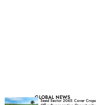
GLOBAL NEWS
Seed Sector 2045: Cover Crops