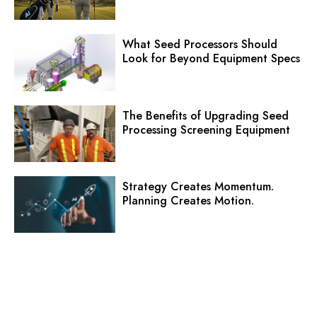
What Seed Processors Should
Look for Beyond Equipment Specs
The Benefits of Upgrading Seed
Processing Screening Equipment
Strategy Creates Momentum.
Planning Creates Motion.