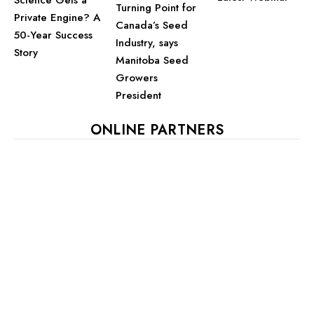
Turning Point for
Private Engine? A
Canada’s Seed
50-Year Success
Industry, says
Story
Manitoba Seed
Growers
President
ONLINE PARTNERS