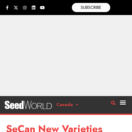
SUBSCRIBE
Canada
SeCan New Varieties