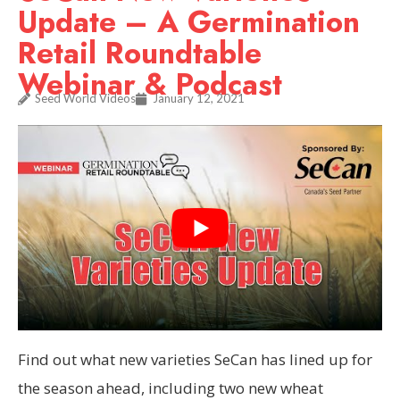
Update – A Germination
Retail Roundtable
Webinar & Podcast
Seed World Videos
January 12, 2021
Find out what new varieties SeCan has lined up for
the season ahead, including two new wheat