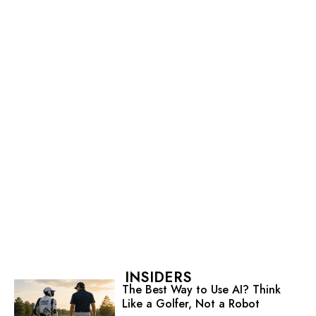
INSIDERS
The Best Way to Use AI? Think
Like a Golfer, Not a Robot