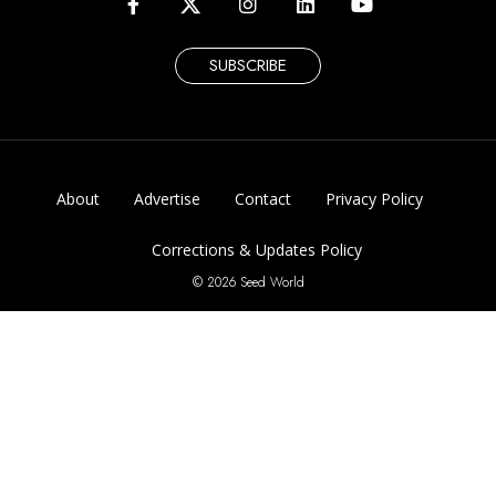
SUBSCRIBE
About
Advertise
Contact
Privacy Policy
Corrections & Updates Policy
© 2026 Seed World