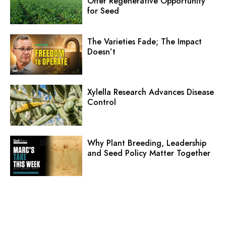
Offer Regenerative Opportunity
for Seed
The Varieties Fade; The Impact
Doesn’t
Xylella Research Advances Disease
Control
Why Plant Breeding, Leadership
and Seed Policy Matter Together