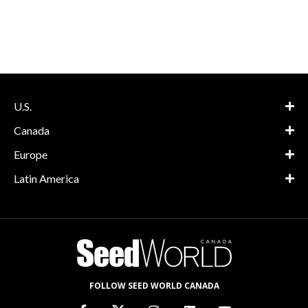
U.S.
Canada
Europe
Latin America
FOLLOW SEED WORLD CANADA