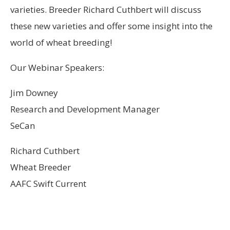
varieties. Breeder Richard Cuthbert will discuss
these new varieties and offer some insight into the
world of wheat breeding!
Our Webinar Speakers:
Jim Downey
Research and Development Manager
SeCan
Richard Cuthbert
Wheat Breeder
AAFC Swift Current