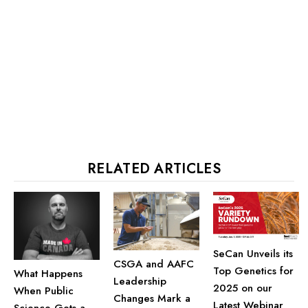
RELATED ARTICLES
SeCan Unveils its
CSGA and AAFC
Top Genetics for
What Happens
Leadership
2025 on our
When Public
Changes Mark a
Latest Webinar
Science Gets a