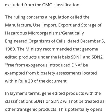
excluded from the GMO classification.
The ruling concerns a regulation called the
Manufacture, Use, Import, Export and Storage of
Hazardous Microorganisms/Genetically
Engineered Organisms of Cells, dated December 5,
1989. The Ministry recommended that genome
edited products under the labels SDN1 and SDN2
“free from exogenous introduced DNA” be
exempted from biosafety assessments located
within Rule 20 of the document.
In laymen’s terms, gene edited products with the
classifications SDN1 or SDN2 will not be treated as
other transgenic products. This potentially opens