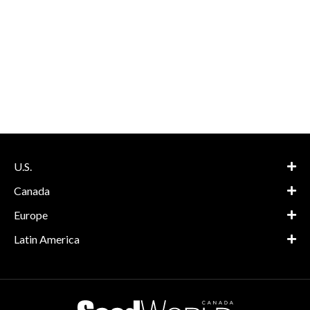
U.S.
Canada
Europe
Latin America