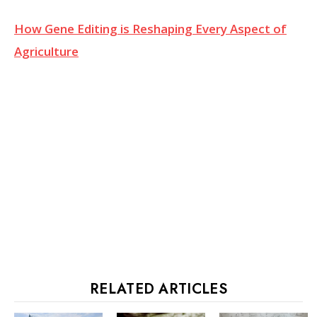
How Gene Editing is Reshaping Every Aspect of
Agriculture
RELATED ARTICLES