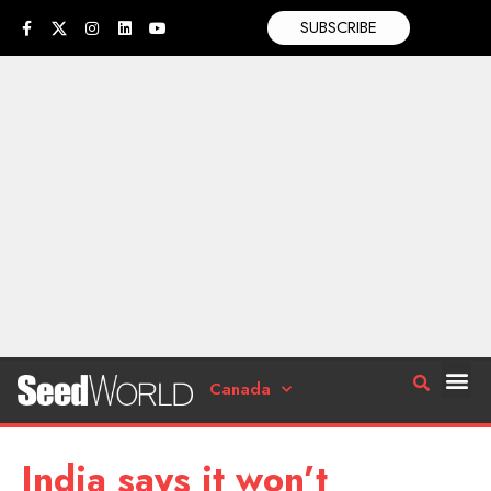
SUBSCRIBE
Canada
India says it won’t