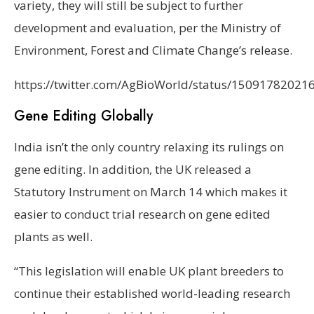
variety, they will still be subject to further
development and evaluation, per the Ministry of
Environment, Forest and Climate Change’s release.
https://twitter.com/AgBioWorld/status/1509178202
Gene Editing Globally
India isn’t the only country relaxing its rulings on
gene editing. In addition, the UK released a
Statutory Instrument on March 14 which makes it
easier to conduct trial research on gene edited
plants as well.
“This legislation will enable UK plant breeders to
continue their established world-leading research