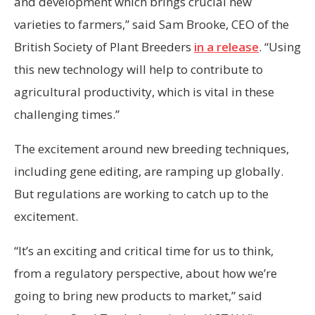
and development which brings crucial new
varieties to farmers,” said Sam Brooke, CEO of the
British Society of Plant Breeders
in a release
. “Using
this new technology will help to contribute to
agricultural productivity, which is vital in these
challenging times.”
The excitement around new breeding techniques,
including gene editing, are ramping up globally.
But regulations are working to catch up to the
excitement.
“It’s an exciting and critical time for us to think,
from a regulatory perspective, about how we’re
going to bring new products to market,” said