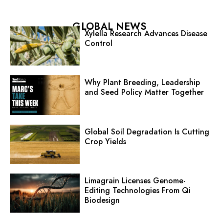
GLOBAL NEWS
Xylella Research Advances Disease
Control
Why Plant Breeding, Leadership
and Seed Policy Matter Together
Global Soil Degradation Is Cutting
Crop Yields
Limagrain Licenses Genome-
Editing Technologies From Qi
Biodesign