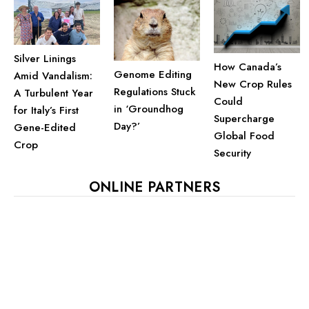
Silver Linings
How Canada’s
Genome Editing
Amid Vandalism:
New Crop Rules
Regulations Stuck
A Turbulent Year
Could
in ‘Groundhog
for Italy’s First
Supercharge
Day?’
Gene-Edited
Global Food
Crop
Security
ONLINE PARTNERS