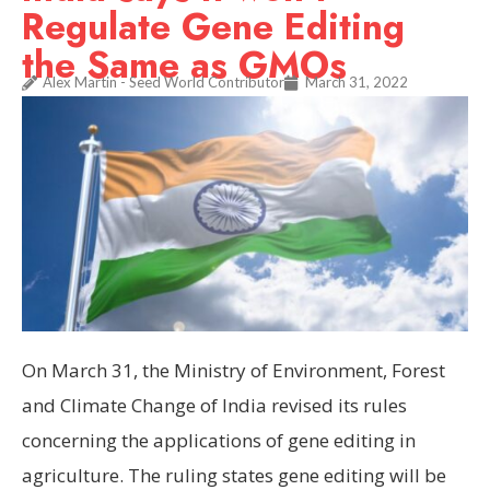
Regulate Gene Editing
the Same as GMOs
Alex Martin - Seed World Contributor
March 31, 2022
On March 31, the Ministry of Environment, Forest
and Climate Change of India revised its rules
concerning the applications of gene editing in
agriculture. The ruling states gene editing will be