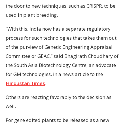
the door to new techniques, such as CRISPR, to be
used in plant breeding.
“With this, India now has a separate regulatory
process for such technologies that takes them out
of the purview of Genetic Engineering Appraisal
Committee or GEAC,” said Bhagirath Choudhary of
the South Asia Biotechnology Centre, an advocate
for GM technologies, in a news article to the
Hindustan Times
.
Others are reacting favorably to the decision as
well.
For gene edited plants to be released as a new