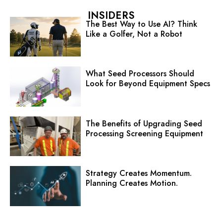
INSIDERS
The Best Way to Use AI? Think
Like a Golfer, Not a Robot
What Seed Processors Should
Look for Beyond Equipment Specs
The Benefits of Upgrading Seed
Processing Screening Equipment
Strategy Creates Momentum.
Planning Creates Motion.