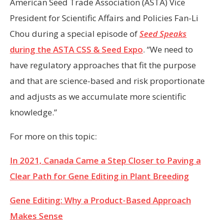
American Seed Trade Association (ASTA) Vice
President for Scientific Affairs and Policies Fan-Li
Chou during a special episode of
Seed Speaks
during the ASTA CSS & Seed Expo
. “We need to
have regulatory approaches that fit the purpose
and that are science-based and risk proportionate
and adjusts as we accumulate more scientific
knowledge.”
For more on this topic:
In 2021, Canada Came a Step Closer to Paving a
Clear Path for Gene Editing in Plant Breeding
Gene Editing: Why a Product-Based Approach
Makes Sense