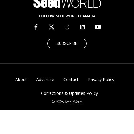
FOLLOW SEED WORLD CANADA
SUBSCRIBE
About
Advertise
Contact
Privacy Policy
Corrections & Updates Policy
© 2026 Seed World