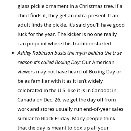
glass pickle ornament in a Christmas tree. If a
child finds it, they get an extra present. If an
adult finds the pickle, it’s said you’ll have good
luck for the year. The kicker is no one really
can pinpoint where this tradition started.
Ashley Robinson busts the myth behind the true
reason it’s called Boxing Day:
Our American
viewers may not have heard of Boxing Day or
be as familiar with it as it isn’t widely
celebrated in the U.S. like it is in Canada; in
Canada on Dec. 26, we get the day off from
work and stores usually run end-of-year sales
similar to Black Friday. Many people think
that the day is meant to box up all your