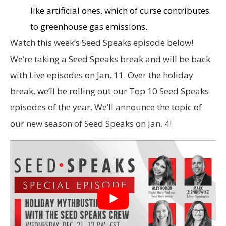
like artificial ones, which of curse contributes
to greenhouse gas emissions.
Watch this week’s Seed Speaks episode below!
We’re taking a Seed Speaks break and will be back
with Live episodes on Jan. 11. Over the holiday
break, we’ll be rolling out our Top 10 Seed Speaks
episodes of the year. We’ll announce the topic of
our new season of Seed Speaks on Jan. 4!