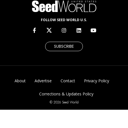
FOLLOW SEED WORLD U.S.
SUBSCRIBE
About
Advertise
Contact
Privacy Policy
Corrections & Updates Policy
© 2026 Seed World