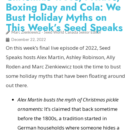
Boxing Day and Cola: We
Bust Holiday Myths on
This Week’s Seed Speaks
Marc Zienkiewicz - Seed World Canada Senior Editor
December 22, 2022
On this week’s final live episode of 2022, Seed
Speaks hosts Alex Martin, Ashley Robinson, Ally
Roden and Marc Zienkiewicz took the time to bust
some holiday myths that have been floating around
out there.
Alex Martin busts the myth of Christmas pickle
ornaments:
It’s claimed that back sometime
before the 1800s, a tradition started in
German households where someone hides a