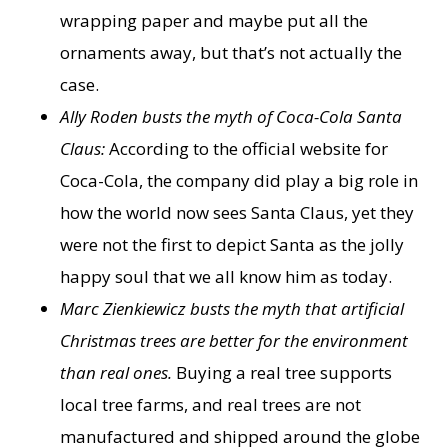
wrapping paper and maybe put all the
ornaments away, but that’s not actually the
case.
Ally Roden busts the myth of Coca-Cola Santa
Claus:
According to the official website for
Coca-Cola, the company did play a big role in
how the world now sees Santa Claus, yet they
were not the first to depict Santa as the jolly
happy soul that we all know him as today.
Marc Zienkiewicz busts the myth that artificial
Christmas trees are better for the environment
than real ones.
Buying a real tree supports
local tree farms, and real trees are not
manufactured and shipped around the globe