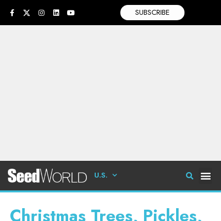
SUBSCRIBE
U.S.
Christmas Trees, Pickles,