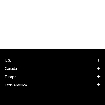
U.S.
Canada
Europe
Latin America