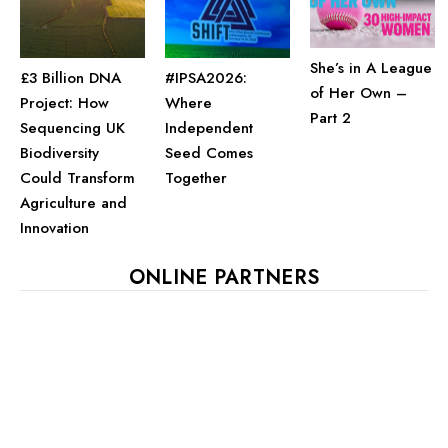
She’s in A League
£3 Billion DNA
#IPSA2026:
of Her Own –
Project: How
Where
Part 2
Sequencing UK
Independent
Biodiversity
Seed Comes
Could Transform
Together
Agriculture and
Innovation
ONLINE PARTNERS