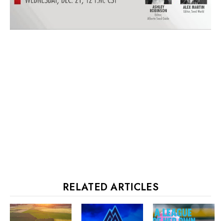
RELATED ARTICLES