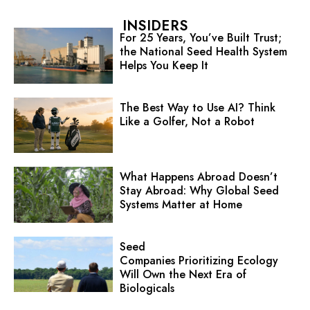
INSIDERS
For 25 Years, You’ve Built Trust;
the National Seed Health System
Helps You Keep It
The Best Way to Use AI? Think
Like a Golfer, Not a Robot
What Happens Abroad Doesn’t
Stay Abroad: Why Global Seed
Systems Matter at Home
Seed
Companies Prioritizing Ecology
Will Own the Next Era of
Biologicals