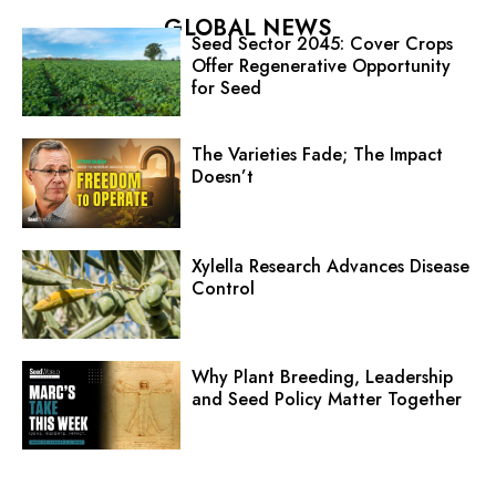
GLOBAL NEWS
Seed Sector 2045: Cover Crops
Offer Regenerative Opportunity
for Seed
The Varieties Fade; The Impact
Doesn’t
Xylella Research Advances Disease
Control
Why Plant Breeding, Leadership
and Seed Policy Matter Together