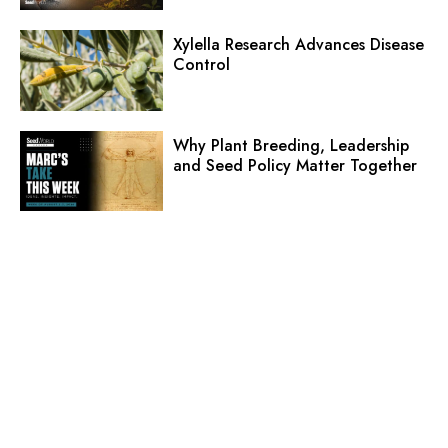
Xylella Research Advances Disease
Control
Why Plant Breeding, Leadership
and Seed Policy Matter Together