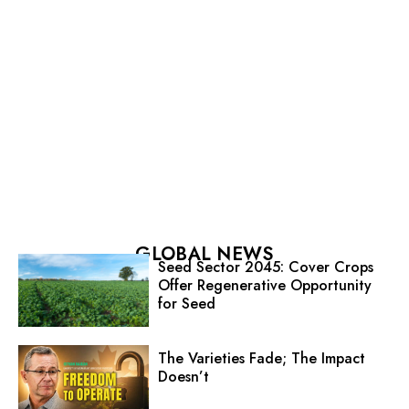
GLOBAL NEWS
Seed Sector 2045: Cover Crops
Offer Regenerative Opportunity
for Seed
The Varieties Fade; The Impact
Doesn’t