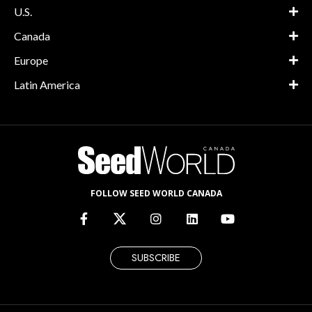
U.S.
Canada
Europe
Latin America
FOLLOW SEED WORLD CANADA
SUBSCRIBE