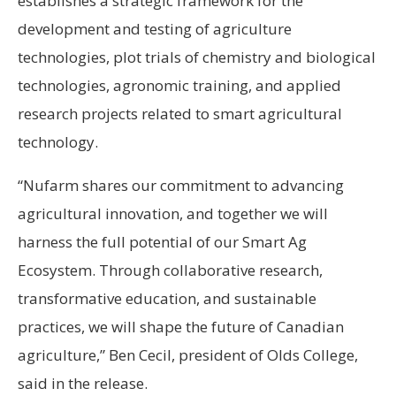
establishes a strategic framework for the
development and testing of agriculture
technologies, plot trials of chemistry and biological
technologies, agronomic training, and applied
research projects related to smart agricultural
technology.
“Nufarm shares our commitment to advancing
agricultural innovation, and together we will
harness the full potential of our Smart Ag
Ecosystem. Through collaborative research,
transformative education, and sustainable
practices, we will shape the future of Canadian
agriculture,” Ben Cecil, president of Olds College,
said in the release.