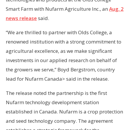
Smart Farm with Nufarm Agriculture Inc., an
Aug. 2
news release
said.
“We are thrilled to partner with Olds College, a
renowned institution with a strong commitment to
agricultural excellence, as we make significant
investments in our applied research on behalf of
the growers we serve,” Boyd Bergstrom, country
lead for Nufarm Canada> said in the release.
The release noted the partnership is the first
Nufarm technology development station
established in Canada. Nufarm is a crop protection
and seed technology company. The agreement