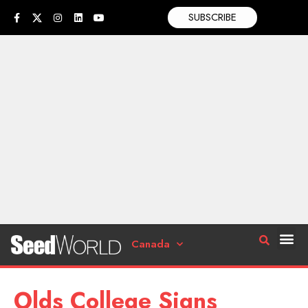
SUBSCRIBE
Canada
Olds College Signs