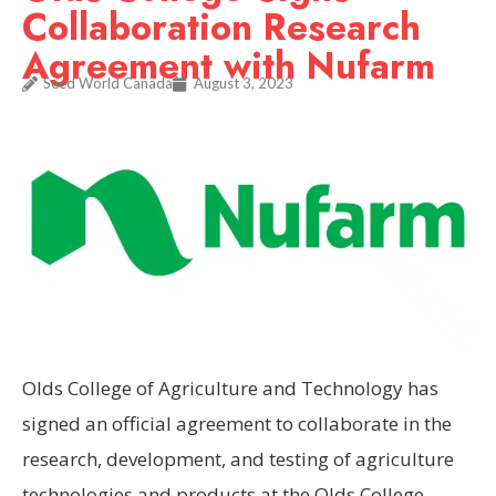
Collaboration Research
Agreement with Nufarm
Seed World Canada
August 3, 2023
Olds College of Agriculture and Technology has
signed an official agreement to collaborate in the
research, development, and testing of agriculture
technologies and products at the Olds College