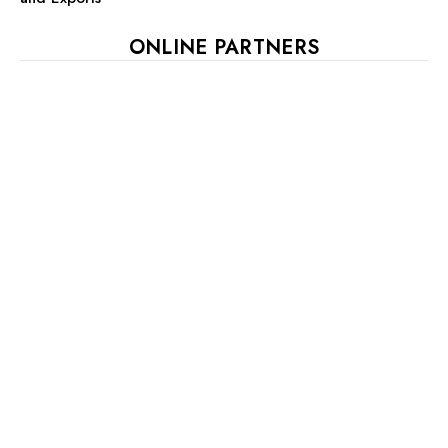
ONLINE PARTNERS