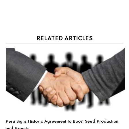
RELATED ARTICLES
Peru Signs Historic Agreement to Boost Seed Production
and Exports