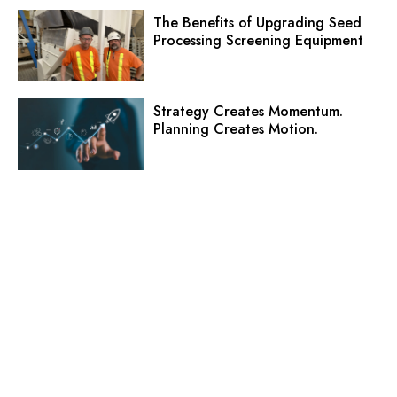
The Benefits of Upgrading Seed
Processing Screening Equipment
Strategy Creates Momentum.
Planning Creates Motion.