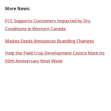
More News:
FCC Supports Customers Impacted by Dry
Conditions in Western Canada
Maizex Seeds Announces Branding Changes
Help the Field Crop Development Centre Mark its
50th Anniversary Next Week