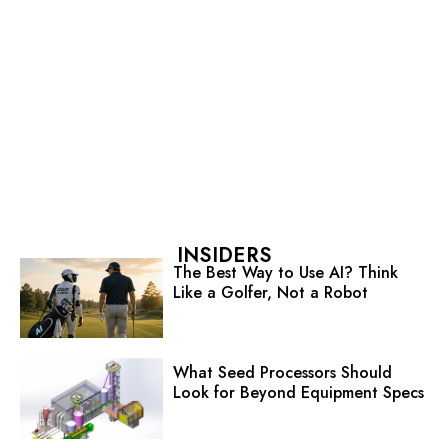
INSIDERS
The Best Way to Use AI? Think
Like a Golfer, Not a Robot
What Seed Processors Should
Look for Beyond Equipment Specs