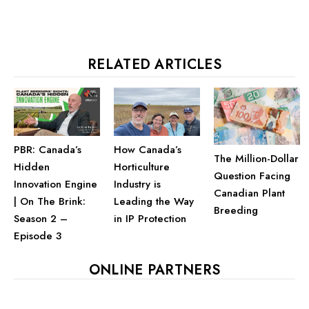
RELATED ARTICLES
PBR: Canada’s
How Canada’s
The Million-Dollar
Hidden
Horticulture
Question Facing
Innovation Engine
Industry is
Canadian Plant
| On The Brink:
Leading the Way
Breeding
Season 2 –
in IP Protection
Episode 3
ONLINE PARTNERS