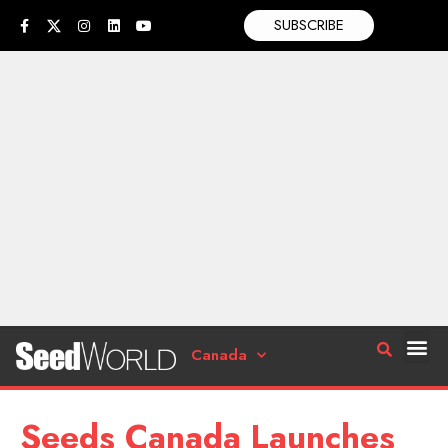
SUBSCRIBE
Canada
Seeds Canada Launches