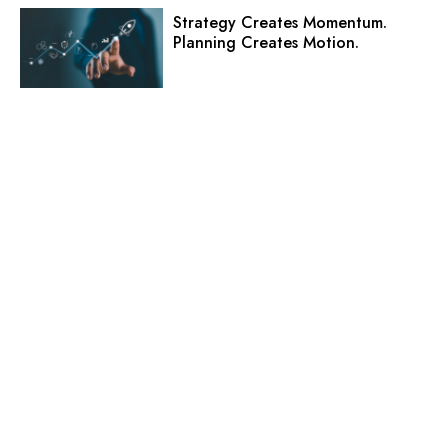
Strategy Creates Momentum.
Planning Creates Motion.