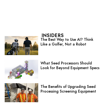
INSIDERS
The Best Way to Use AI? Think
Like a Golfer, Not a Robot
What Seed Processors Should
Look for Beyond Equipment Specs
The Benefits of Upgrading Seed
Processing Screening Equipment