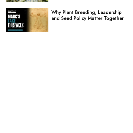
Why Plant Breeding, Leadership
and Seed Policy Matter Together