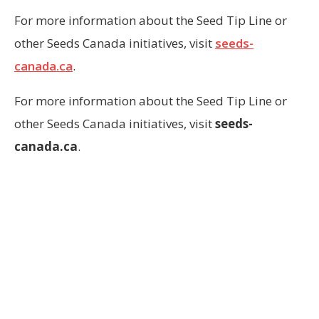
For more information about the Seed Tip Line or
other Seeds Canada initiatives, visit
seeds-
canada.ca
.
For more information about the Seed Tip Line or
other Seeds Canada initiatives, visit
seeds-
canada.ca
.