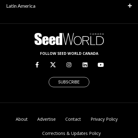
Latin America
FOLLOW SEED WORLD CANADA
SUBSCRIBE
About
Advertise
Contact
Privacy Policy
Corrections & Updates Policy