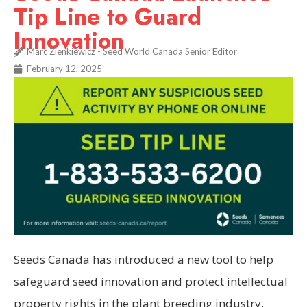
Tip Line to Guard
Innovation
Marc Zienkiewicz - Seed World Canada Senior Editor
February 12, 2025
Seeds Canada has introduced a new tool to help
safeguard seed innovation and protect intellectual
property rights in the plant breeding industry.