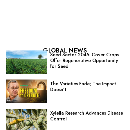
GLOBAL NEWS
Seed Sector 2045: Cover Crops
Offer Regenerative Opportunity
for Seed
The Varieties Fade; The Impact
Doesn’t
Xylella Research Advances Disease
Control