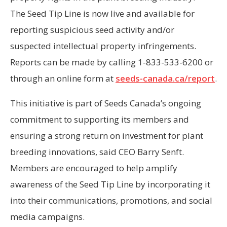
The Seed Tip Line is now live and available for
reporting suspicious seed activity and/or
suspected intellectual property infringements.
Reports can be made by calling 1-833-533-6200 or
through an online form at
seeds-canada.ca/report
.
This initiative is part of Seeds Canada’s ongoing
commitment to supporting its members and
ensuring a strong return on investment for plant
breeding innovations, said CEO Barry Senft.
Members are encouraged to help amplify
awareness of the Seed Tip Line by incorporating it
into their communications, promotions, and social
media campaigns.