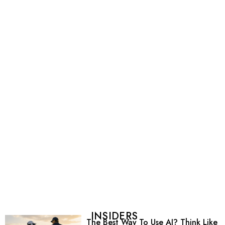
INSIDERS
The Best Way To Use AI? Think Like