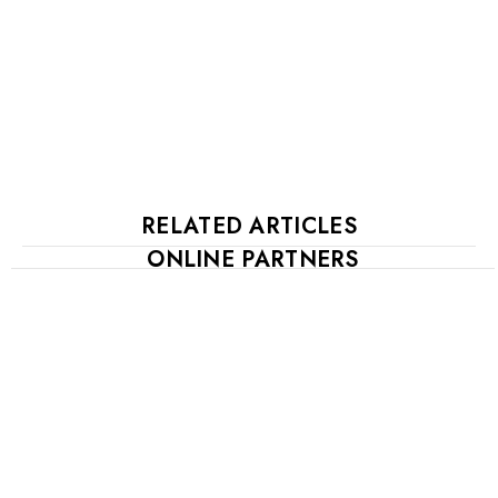
RELATED ARTICLES
ONLINE PARTNERS