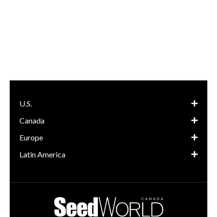
U.S.
Canada
Europe
Latin America