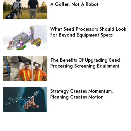
A Golfer, Not A Robot
What Seed Processors Should Look
For Beyond Equipment Specs
The Benefits Of Upgrading Seed
Processing Screening Equipment
Strategy Creates Momentum.
Planning Creates Motion.