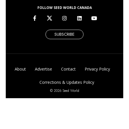
FOLLOW SEED WORLD CANADA
SUBSCRIBE
About
Advertise
Contact
Privacy Policy
Corrections & Updates Policy
© 2026 Seed World