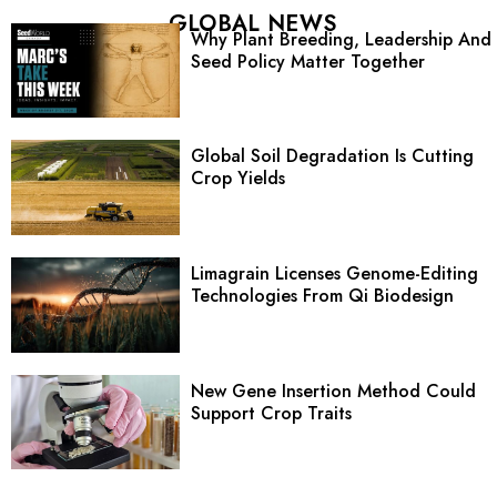
GLOBAL NEWS
Why Plant Breeding, Leadership And
Seed Policy Matter Together
Global Soil Degradation Is Cutting
Crop Yields
Limagrain Licenses Genome-Editing
Technologies From Qi Biodesign
New Gene Insertion Method Could
Support Crop Traits