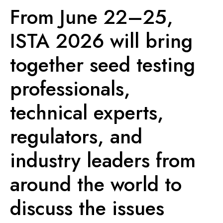
From June 22–25,
ISTA 2026 will bring
together seed testing
professionals,
technical experts,
regulators, and
industry leaders from
around the world to
discuss the issues