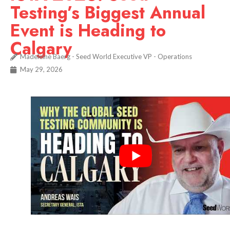
Testing’s Biggest Annual
Event is Heading to
Calgary
Madeleine Baerg - Seed World Executive VP - Operations
May 29, 2026