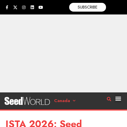
SUBSCRIBE
Canada
ISTA 2026: Seed