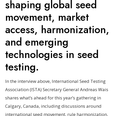
shaping global seed
movement, market
access, harmonization,
and emerging
technologies in seed
testing.
In the interview above, International Seed Testing
Association (ISTA) Secretary General Andreas Wais
shares what’s ahead for this year’s gathering in
Calgary, Canada, including discussions around
international seed movement, rule harmonization,