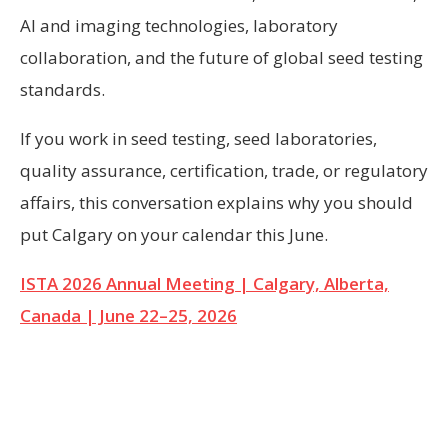
AI and imaging technologies, laboratory
collaboration, and the future of global seed testing
standards.
If you work in seed testing, seed laboratories,
quality assurance, certification, trade, or regulatory
affairs, this conversation explains why you should
put Calgary on your calendar this June.
ISTA 2026 Annual Meeting | Calgary, Alberta,
Canada | June 22–25, 2026