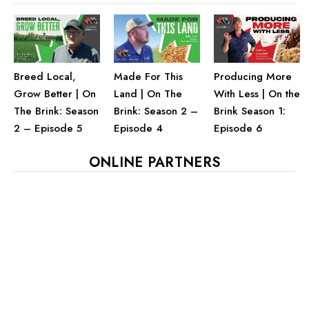
Breed Local,
Made For This
Producing More
Grow Better | On
Land | On The
With Less | On the
The Brink: Season
Brink: Season 2 –
Brink Season 1:
2 – Episode 5
Episode 4
Episode 6
ONLINE PARTNERS