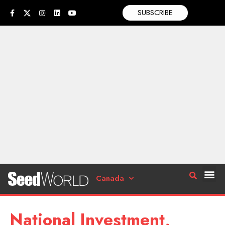
SUBSCRIBE
Canada
National Investment,