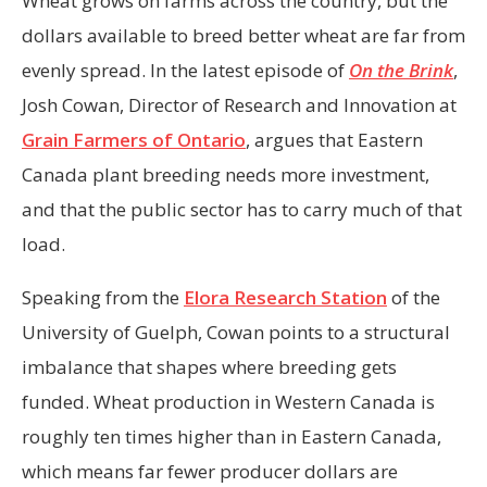
Wheat grows on farms across the country, but the
dollars available to breed better wheat are far from
evenly spread. In the latest episode of
On the Brink
,
Josh Cowan, Director of Research and Innovation at
Grain Farmers of Ontario
, argues that Eastern
Canada plant breeding needs more investment,
and that the public sector has to carry much of that
load.
Speaking from the
Elora Research Station
of the
University of Guelph, Cowan points to a structural
imbalance that shapes where breeding gets
funded. Wheat production in Western Canada is
roughly ten times higher than in Eastern Canada,
which means far fewer producer dollars are