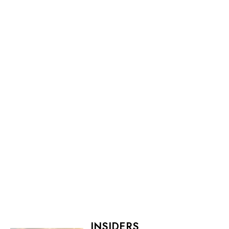
INSIDERS