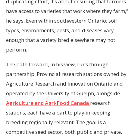
duplicating effort, it’s about ensuring that farmers
have access to varieties that work where they farm,”
he says. Even within southwestern Ontario, soil
types, environments, pests, and diseases vary
enough that a variety bred elsewhere may not
perform.
The path forward, in his view, runs through
partnership. Provincial research stations owned by
Agriculture Research and Innovation Ontario and
operated by the University of Guelph, alongside
Agriculture and Agri-Food Canada
research
stations, each have a part to play in keeping
breeding regionally relevant. The goal is a
competitive seed sector, both public and private,