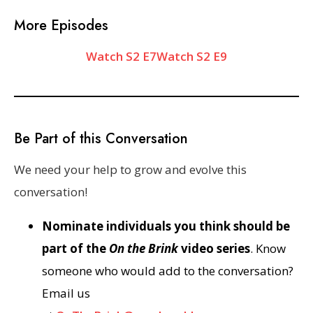
More Episodes
Watch S2 E7
Watch S2 E9
Be Part of this Conversation
We need your help to grow and evolve this
conversation!
Nominate individuals you think should be
part of the
On the Brink
video series
. Know
someone who would add to the conversation?
Email us