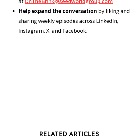
at
OnTheBrink@seedworldgroup.com
Help expand the conversation
by liking and
sharing weekly episodes across LinkedIn,
Instagram, X, and Facebook.
RELATED ARTICLES