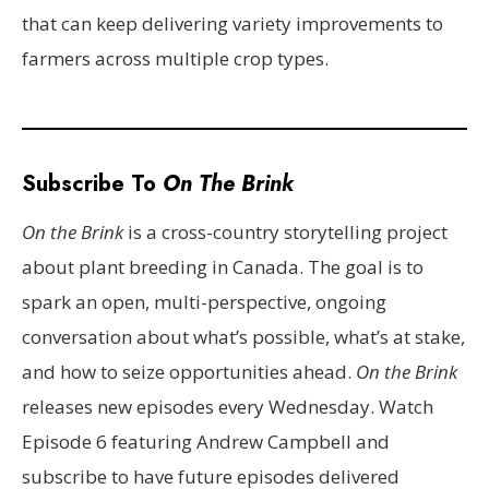
that can keep delivering variety improvements to
farmers across multiple crop types.
Subscribe To
On The Brink
On the Brink
is a cross-country storytelling project
about plant breeding in Canada. The goal is to
spark an open, multi-perspective, ongoing
conversation about what’s possible, what’s at stake,
and how to seize opportunities ahead.
On the Brink
releases new episodes every Wednesday. Watch
Episode 6 featuring Andrew Campbell and
subscribe to have future episodes delivered