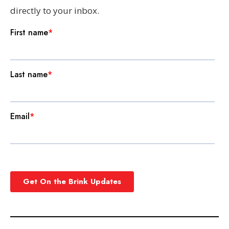
directly to your inbox.