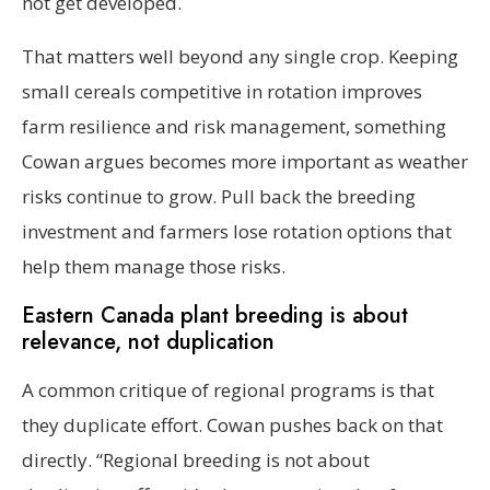
not get developed.
That matters well beyond any single crop. Keeping
small cereals competitive in rotation improves
farm resilience and risk management, something
Cowan argues becomes more important as weather
risks continue to grow. Pull back the breeding
investment and farmers lose rotation options that
help them manage those risks.
Eastern Canada plant breeding is about
relevance, not duplication
A common critique of regional programs is that
they duplicate effort. Cowan pushes back on that
directly. “Regional breeding is not about