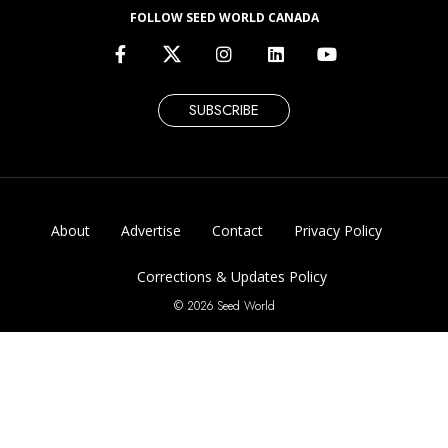
FOLLOW SEED WORLD CANADA
SUBSCRIBE
About
Advertise
Contact
Privacy Policy
Corrections & Updates Policy
© 2026 Seed World