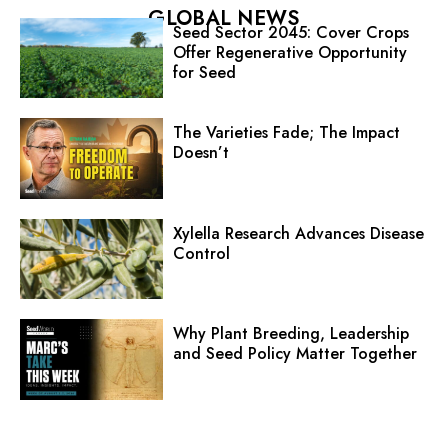
GLOBAL NEWS
Seed Sector 2045: Cover Crops
Offer Regenerative Opportunity
for Seed
The Varieties Fade; The Impact
Doesn’t
Xylella Research Advances Disease
Control
Why Plant Breeding, Leadership
and Seed Policy Matter Together