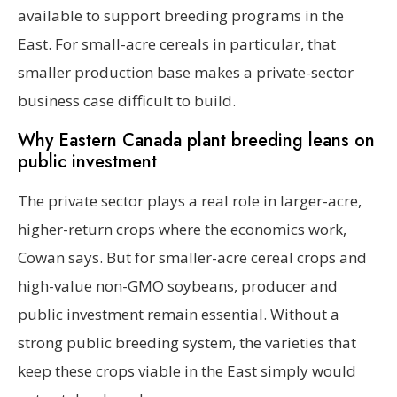
available to support breeding programs in the
East. For small-acre cereals in particular, that
smaller production base makes a private-sector
business case difficult to build.
Why Eastern Canada plant breeding leans on
public investment
The private sector plays a real role in larger-acre,
higher-return crops where the economics work,
Cowan says. But for smaller-acre cereal crops and
high-value non-GMO soybeans, producer and
public investment remain essential. Without a
strong public breeding system, the varieties that
keep these crops viable in the East simply would