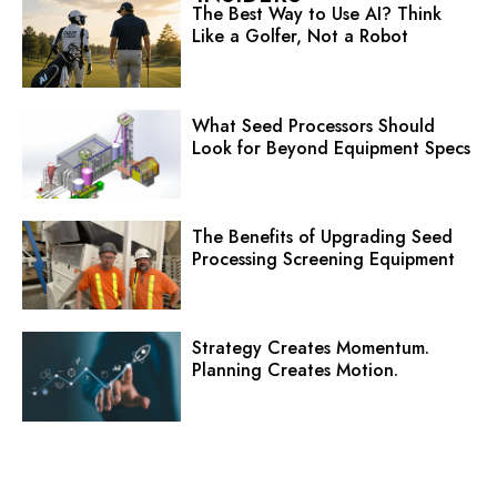
The Best Way to Use AI? Think
Like a Golfer, Not a Robot
What Seed Processors Should
Look for Beyond Equipment Specs
The Benefits of Upgrading Seed
Processing Screening Equipment
Strategy Creates Momentum.
Planning Creates Motion.