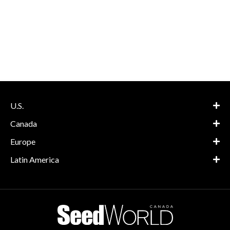
U.S.
Canada
Europe
Latin America