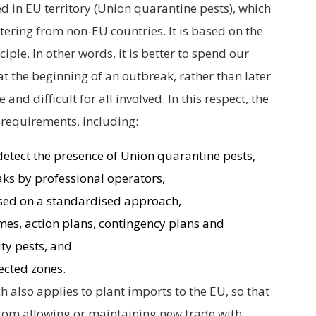
d in EU territory (Union quarantine pests), which
tering from non-EU countries. It is based on the
ciple. In other words, it is better to spend our
t the beginning of an outbreak, rather than later
d difficult for all involved. In this respect, the
 requirements, including:
 detect the presence of Union quarantine pests,
aks by professional operators,
based on a standardised approach,
s, action plans, contingency plans and
ity pests, and
ected zones.
h also applies to plant imports to the EU, so that
rom allowing or maintaining new trade with