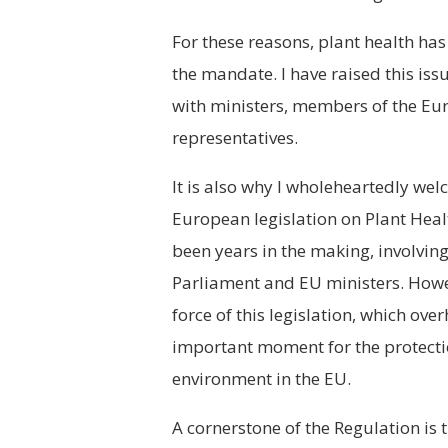
For these reasons, plant health has
the mandate. I have raised this iss
with ministers, members of the Eu
representatives.
It is also why I wholeheartedly wel
European legislation on Plant Heal
been years in the making, involvin
Parliament and EU ministers. Howeve
force of this legislation, which ove
important moment for the protectio
environment in the EU.
A cornerstone of the Regulation is 