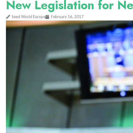
New Legislation for N
Seed World Europe
February 16, 2017