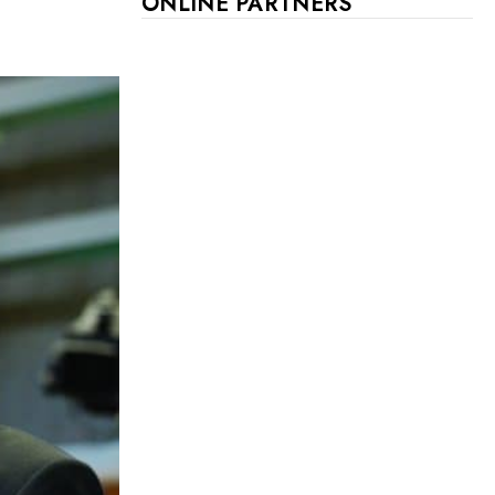
ONLINE PARTNERS