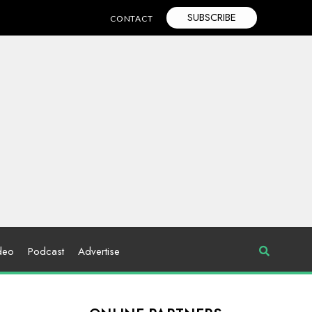
SUBSCRIBE
CONTACT
deo
Podcast
Advertise