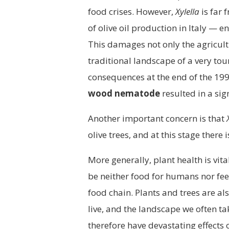
food crises. However,
Xylella
is far 
of olive oil production in Italy — e
This damages not only the agricul
traditional landscape of a very to
consequences at the end of the 19
wood nematode
resulted in a sig
Another important concern is that
olive trees, and at this stage there 
More generally, plant health is vit
be neither food for humans nor fee
food chain. Plants and trees are al
live, and the landscape we often t
therefore have devastating effects 