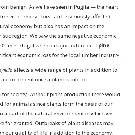
from benign. As we have seen in Puglia — the heart
ntire economic sectors can be seriously affected.
tural economy but also has an impact on the
uristic region. We saw the same negative economic
90’s in Portugal when a major outbreak of
pine
nificant economic loss for the local timber industry.
Xylella
affects a wide range of plants in addition to
is no treatment once a plant is infected.
al for society. Without plant production there would
d for animals since plants form the basis of our
so a part of the natural environment in which we
ake for granted. Outbreaks of plant diseases may
on our quality of life in addition to the economy.