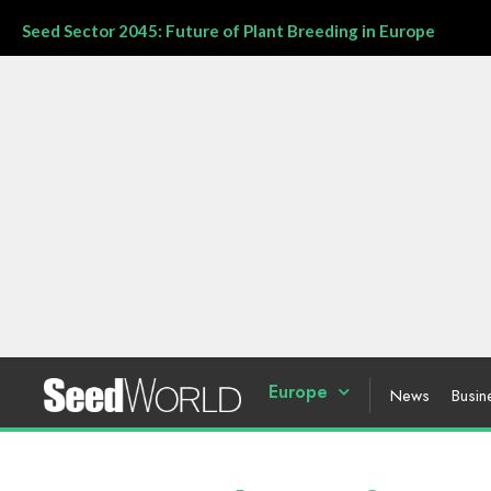
Seed Sector 2045: Future of Plant Breeding in Europe
Europe
News
Busin