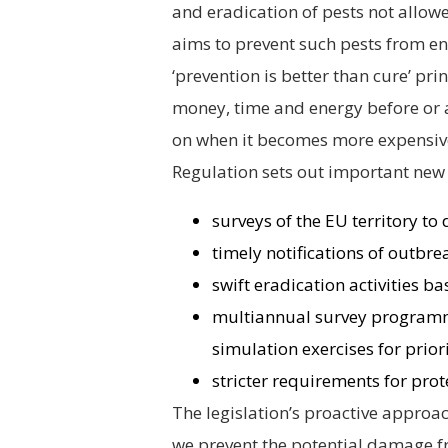
and eradication of pests not allowe
aims to prevent such pests from en
‘prevention is better than cure’ prin
money, time and energy before or a
on when it becomes more expensive an
Regulation sets out important new
surveys of the EU territory to
timely notifications of outbre
swift eradication activities 
multiannual survey programme
simulation exercises for prior
stricter requirements for prot
The legislation’s proactive approac
we prevent the potential damage f