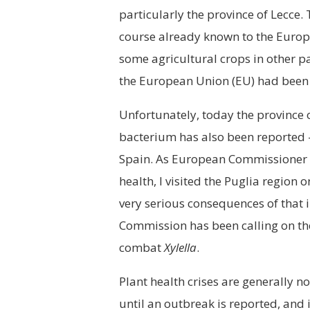
particularly the province of Lecce.
course already known to the Europe
some agricultural crops in other par
the European Union (EU) had been co
Unfortunately, today the province o
bacterium has also been reported
Spain. As European Commissioner in
health, I visited the Puglia region 
very serious consequences of that i
Commission has been calling on the 
combat
Xylella
.
Plant health crises are generally n
until an outbreak is reported, and 