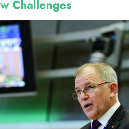
ew Challenges