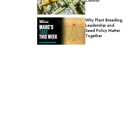
Control
Why Plant Breeding,
Leadership and
Seed Policy Matter
Together