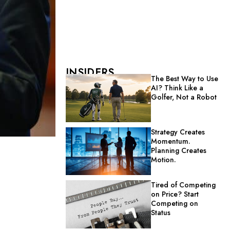
INSIDERS
The Best Way to Use
AI? Think Like a
Golfer, Not a Robot
Strategy Creates
Momentum.
Planning Creates
Motion.
Tired of Competing
on Price? Start
Competing on
Status