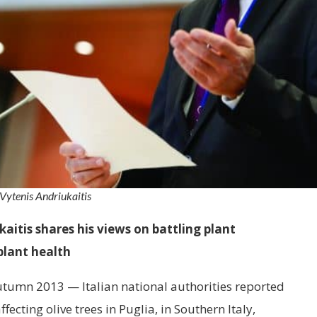
Vytenis Andriukaitis
itis shares his views on battling plant
plant health
autumn 2013 — Italian national authorities reported
fecting olive trees in Puglia, in Southern Italy,