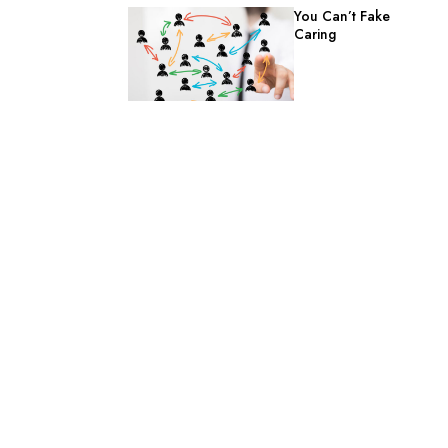
You Can’t Fake
Caring