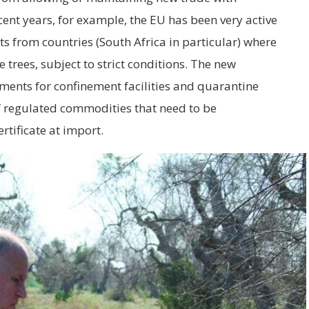
ent years, for example, the EU has been very active
s from countries (South Africa in particular) where
trees, subject to strict conditions. The new
ments for confinement facilities and quarantine
f regulated commodities that need to be
tificate at import.