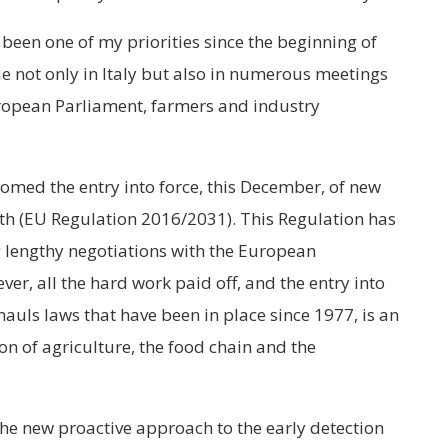
 been one of my priorities since the beginning of
ue not only in Italy but also in numerous meetings
ropean Parliament, farmers and industry
comed the entry into force, this December, of new
th (EU Regulation 2016/2031). This Regulation has
g lengthy negotiations with the European
r, all the hard work paid off, and the entry into
rhauls laws that have been in place since 1977, is an
n of agriculture, the food chain and the
the new proactive approach to the early detection