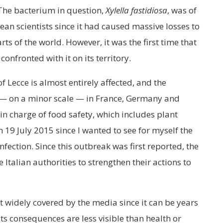
 The bacterium in question,
Xylella fastidiosa
, was of
an scientists since it had caused massive losses to
ts of the world. However, it was the first time that
nfronted with it on its territory.
f Lecce is almost entirely affected, and the
 — on a minor scale — in France, Germany and
 charge of food safety, which includes plant
on 19 July 2015 since I wanted to see for myself the
nfection. Since this outbreak was first reported, the
Italian authorities to strengthen their actions to
ot widely covered by the media since it can be years
its consequences are less visible than health or