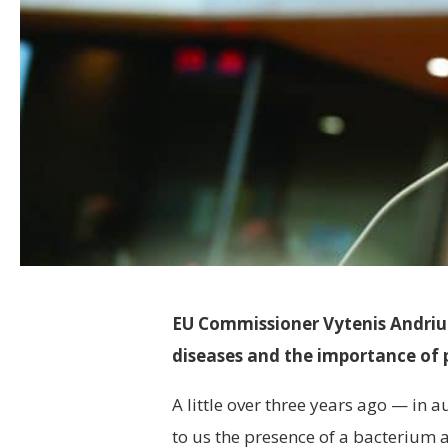
EU Commissioner Vytenis Andriuka
diseases and the importance of 
A little over three years ago — in 
to us the presence of a bacterium af