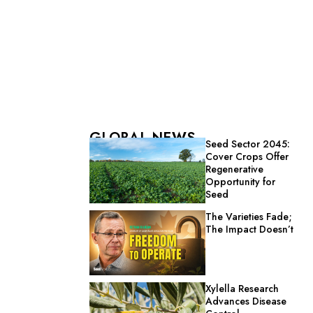
GLOBAL NEWS
Seed Sector 2045:
Cover Crops Offer
Regenerative
Opportunity for
Seed
The Varieties Fade;
The Impact Doesn’t
Xylella Research
Advances Disease