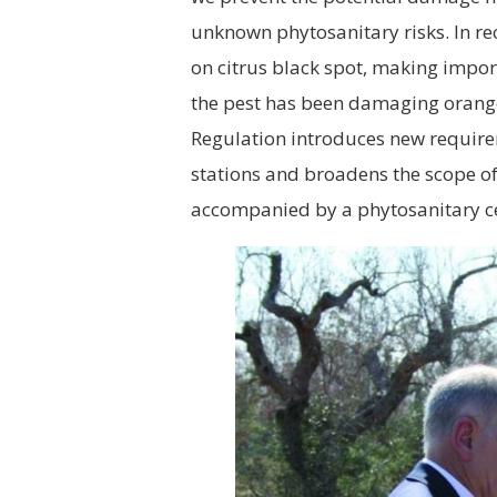
unknown phytosanitary risks. In rec
on citrus black spot, making import
the pest has been damaging orange 
Regulation introduces new require
stations and broadens the scope o
accompanied by a phytosanitary cer