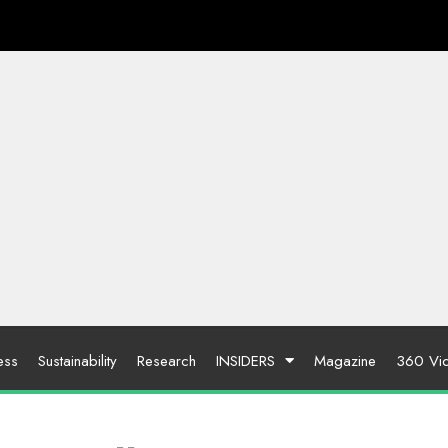
ess
Sustainability
Research
INSIDERS
Magazine
360 Vi