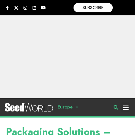
SUBSCRIBE
Europe
Packaging Solutions –