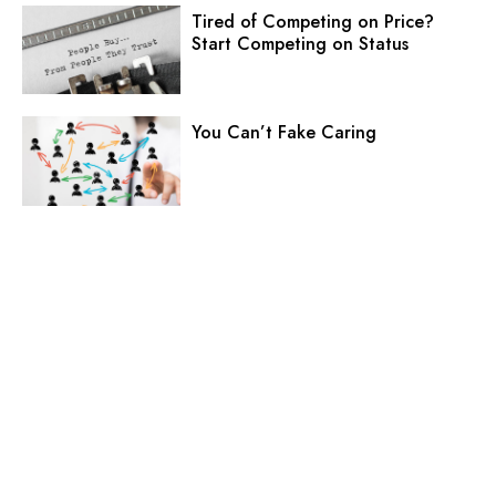
Tired of Competing on Price?
Start Competing on Status
You Can’t Fake Caring