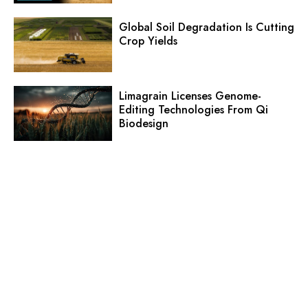
Global Soil Degradation Is Cutting
Crop Yields
Limagrain Licenses Genome-
Editing Technologies From Qi
Biodesign