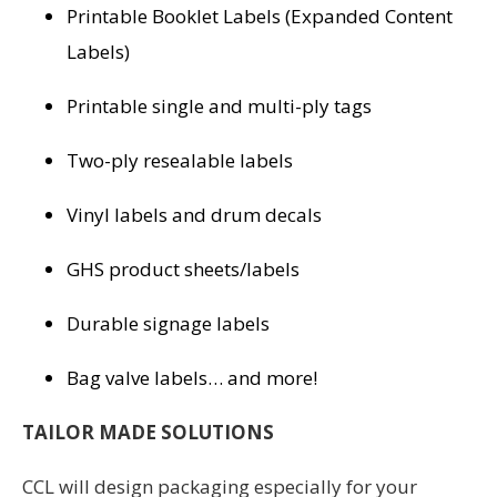
Printable Booklet Labels (Expanded Content
Labels)
Printable single and multi-ply tags
Two-ply resealable labels
Vinyl labels and drum decals
GHS product sheets/labels
Durable signage labels
Bag valve labels… and more!
TAILOR MADE SOLUTIONS
CCL will design packaging especially for your