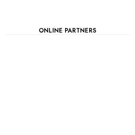
ONLINE PARTNERS