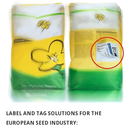
LABEL AND TAG SOLUTIONS FOR THE
EUROPEAN SEED INDUSTRY: