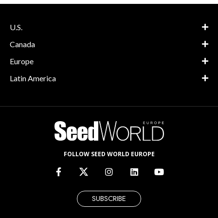
U.S.
Canada
Europe
Latin America
FOLLOW SEED WORLD EUROPE
SUBSCRIBE