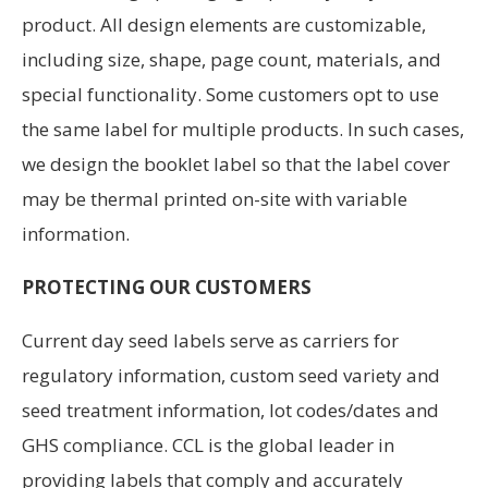
product. All design elements are customizable,
including size, shape, page count, materials, and
special functionality. Some customers opt to use
the same label for multiple products. In such cases,
we design the booklet label so that the label cover
may be thermal printed on-site with variable
information.
PROTECTING OUR CUSTOMERS
Current day seed labels serve as carriers for
regulatory infor­mation, custom seed variety and
seed treatment information, lot codes/dates and
GHS compliance. CCL is the global leader in
providing labels that comply and accurately