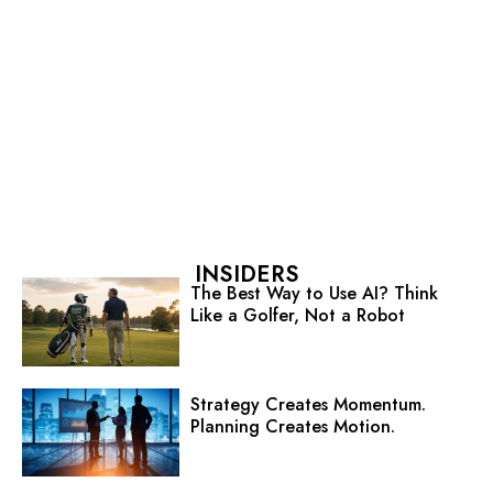
INSIDERS
The Best Way to Use AI? Think
Like a Golfer, Not a Robot
Strategy Creates Momentum.
Planning Creates Motion.