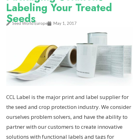
Labeling Your Treated
Seeds
Seed World Europe
May 1, 2017
CCL Label is the major print and label supplier for
the seed and crop protection industry. We consider
ourselves prob­lem solvers, and have the ability to
partner with our cus­tomers to create innovative
solutions with functional labels and tags for