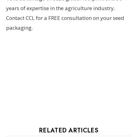
years of expertise in the agriculture industry.
Contact CCL for a FREE consultation on your seed
packaging.
RELATED ARTICLES