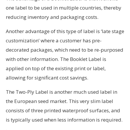
one label to be used in multiple countries, thereby
reducing inventory and packaging costs.
Another advantage of this type of label is ‘late stage
custom­ization’ where a customer has pre-
decorated packages, which need to be re-purposed
with other information. The Booklet Label is
applied on top of the existing print or label,
allowing for significant cost savings.
The Two-Ply Label is another much used label in
the European seed market. This very slim label
consists of three printed waterproof surfaces, and
is typically used when less information is required.