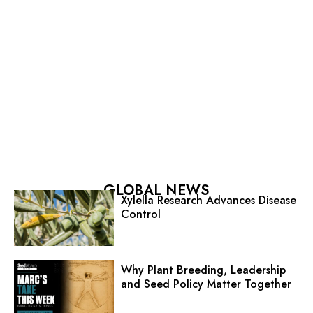
GLOBAL NEWS
Xylella Research Advances Disease
Control
Why Plant Breeding, Leadership
and Seed Policy Matter Together