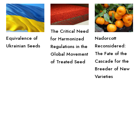
The Critical Need
Equivalence of
Nadorcott
for Harmonized
Ukrainian Seeds
Reconsidered:
Regulations in the
The Fate of the
Global Movement
Cascade for the
of Treated Seed
Breeder of New
Varieties