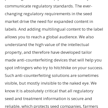
communicate regulatory standards. The ever-
changing regulatory require­ments in the seed
market drive the need for expanded content in
labels. And adding multilingual content to the label
allows you to reach a global audience. We also
understand the high value of the intellectual
property, and therefore have developed tailor
made anti-counterfeiting devices that will help you
spot infringers who try to hitchhike on your success.
Such anti-counterfeiting solu­tions are sometimes
visible, but mostly invisible to the naked eye. We
know it is absolutely critical that all regulatory
seed and treatment information is secure and
reliable, which protects seed companies, farmers