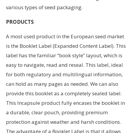
various types of seed packaging.
PRODUCTS
A most used product in the European seed market
is the Booklet Label (Expanded Content Label). This
label has the familiar “book style” layout, which is
easy to navigate, read and reseal. This label, ideal
for both regulatory and multilingual information,
can hold as many pages as needed. We can also
provide this booklet as a completely sealed label.
This Incapsule product fully encases the booklet in
a durable, clear pouch, providing premium
protection against weather and harsh conditions.
The advantage of a Booklet Label is that it allows