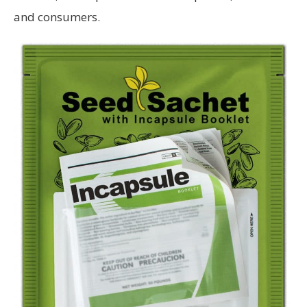
and consumers.