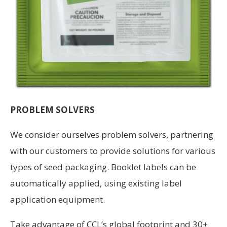
PROBLEM SOLVERS
We consider ourselves problem solvers, partnering
with our cus­tomers to provide solutions for various
types of seed packaging. Booklet labels can be
automatically applied, using existing label
application equipment.
Take advantage of CCL’s global footprint and 30+