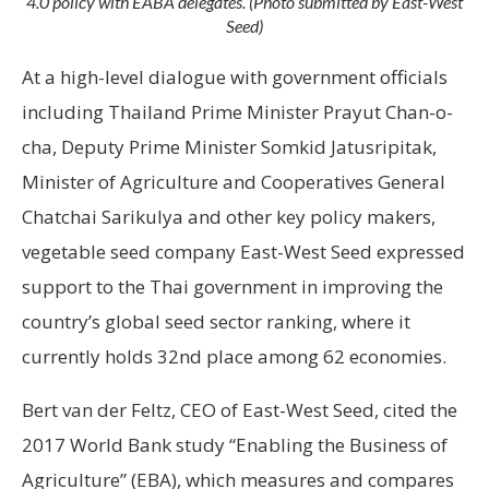
4.0 policy with EABA delegates. (Photo submitted by East-West
Seed)
At a high-level dialogue with government officials
including Thailand Prime Minister Prayut Chan-o-
cha, Deputy Prime Minister Somkid Jatusripitak,
Minister of Agriculture and Cooperatives General
Chatchai Sarikulya and other key policy makers,
vegetable seed company East-West Seed expressed
support to the Thai government in improving the
country’s global seed sector ranking, where it
currently holds 32nd place among 62 economies.
Bert van der Feltz, CEO of East-West Seed, cited the
2017 World Bank study “Enabling the Business of
Agriculture” (EBA), which measures and compares