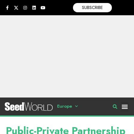
SUBSCRIBE
Europe
Public-Private Partnership