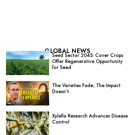
GLOBAL NEWS
Seed Sector 2045: Cover Crops
Offer Regenerative Opportunity
for Seed
The Varieties Fade; The Impact
Doesn’t
Xylella Research Advances Disease
Control