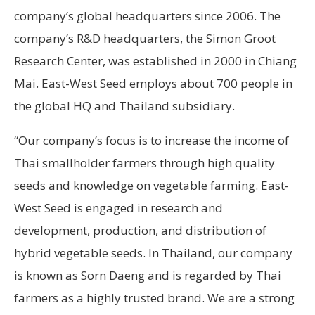
company’s global headquarters since 2006. The
company’s R&D headquarters, the Simon Groot
Research Center, was established in 2000 in Chiang
Mai. East-West Seed employs about 700 people in
the global HQ and Thailand subsidiary.
“Our company’s focus is to increase the income of
Thai smallholder farmers through high quality
seeds and knowledge on vegetable farming. East-
West Seed is engaged in research and
development, production, and distribution of
hybrid vegetable seeds. In Thailand, our company
is known as Sorn Daeng and is regarded by Thai
farmers as a highly trusted brand. We are a strong