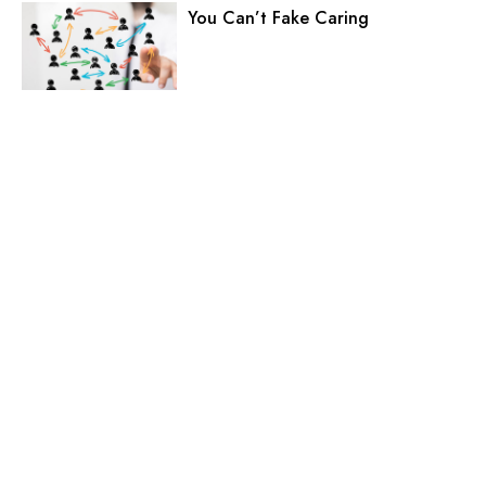
You Can’t Fake Caring