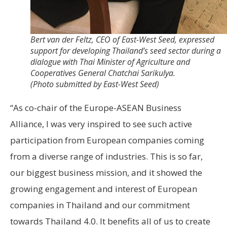
Bert van der Feltz, CEO of East-West Seed, expressed
support for developing Thailand’s seed sector during a
dialogue with Thai Minister of Agriculture and
Cooperatives General Chatchai Sarikulya.
(Photo submitted by East-West Seed)
“As co-chair of the Europe-ASEAN Business
Alliance, I was very inspired to see such active
participation from European companies coming
from a diverse range of industries. This is so far,
our biggest business mission, and it showed the
growing engagement and interest of European
companies in Thailand and our commitment
towards Thailand 4.0. It benefits all of us to create