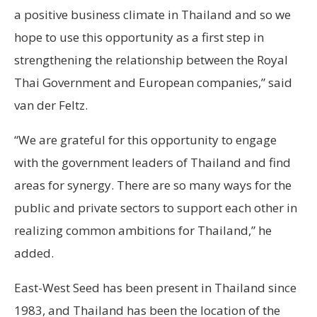
a positive business climate in Thailand and so we
hope to use this opportunity as a first step in
strengthening the relationship between the Royal
Thai Government and European companies,” said
van der Feltz.
“We are grateful for this opportunity to engage
with the government leaders of Thailand and find
areas for synergy. There are so many ways for the
public and private sectors to support each other in
realizing common ambitions for Thailand,” he
added.
East-West Seed has been present in Thailand since
1983, and Thailand has been the location of the