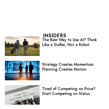
INSIDERS
The Best Way to Use AI? Think
Like a Golfer, Not a Robot
Strategy Creates Momentum.
Planning Creates Motion.
Tired of Competing on Price?
Start Competing on Status