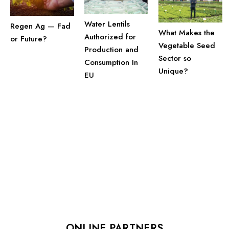
Water Lentils
Regen Ag — Fad
What Makes the
Authorized for
or Future?
Vegetable Seed
Production and
Sector so
Consumption In
Unique?
EU
ONLINE PARTNERS