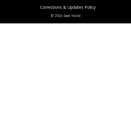
Corrections & Updates Policy
© 2026 Seed World