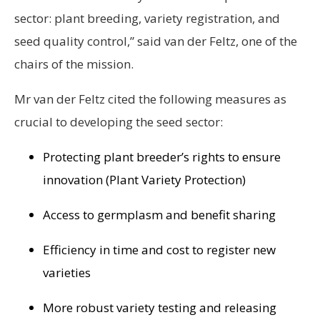
sector: plant breeding, variety registration, and
seed quality control,” said van der Feltz, one of the
chairs of the mission.
Mr van der Feltz cited the following measures as
crucial to developing the seed sector:
Protecting plant breeder’s rights to ensure
innovation (Plant Variety Protection)
Access to germplasm and benefit sharing
Efficiency in time and cost to register new
varieties
More robust variety testing and releasing