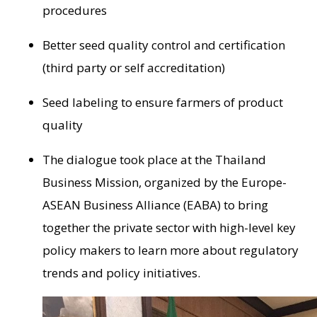
procedures
Better seed quality control and certification
(third party or self accreditation)
Seed labeling to ensure farmers of product
quality
The dialogue took place at the Thailand
Business Mission, organized by the Europe-
ASEAN Business Alliance (EABA) to bring
together the private sector with high-level key
policy makers to learn more about regulatory
trends and policy initiatives.