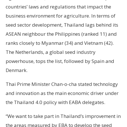
countries’ laws and regulations that impact the
business environment for agriculture. In terms of
seed sector development, Thailand lags behind its
ASEAN neighbour the Philippines (ranked 11) and
ranks closely to Myanmar (34) and Vietnam (42).
The Netherlands, a global seed industry
powerhouse, tops the list, followed by Spain and
Denmark.
Thai Prime Minister Chan-o-cha stated technology
and innovation as the main economic driver under
the Thailand 4.0 policy with EABA delegates.
“We want to take part in Thailand’s improvement in
the areas measured by EBA to develop the seed