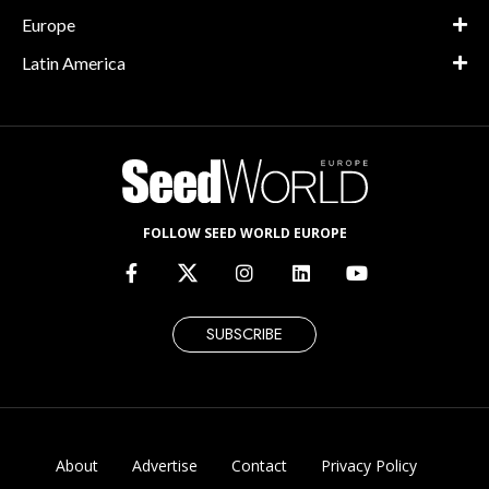
Europe
Latin America
FOLLOW SEED WORLD EUROPE
SUBSCRIBE
About
Advertise
Contact
Privacy Policy