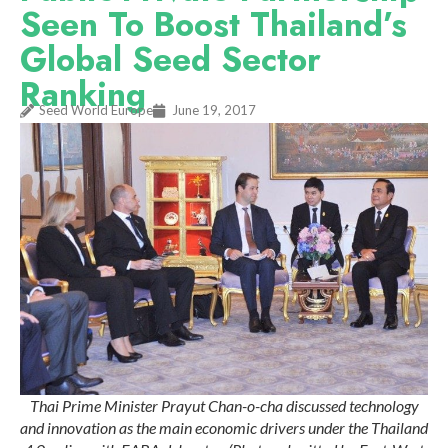
Seen To Boost Thailand’s
Global Seed Sector
Ranking
Seed World Europe
June 19, 2017
Thai Prime Minister Prayut Chan-o-cha discussed technology
and innovation as the main economic drivers under the Thailand