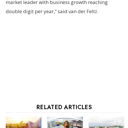
market leader with business growth reaching
double digit per year,” said van der Feltz.
RELATED ARTICLES