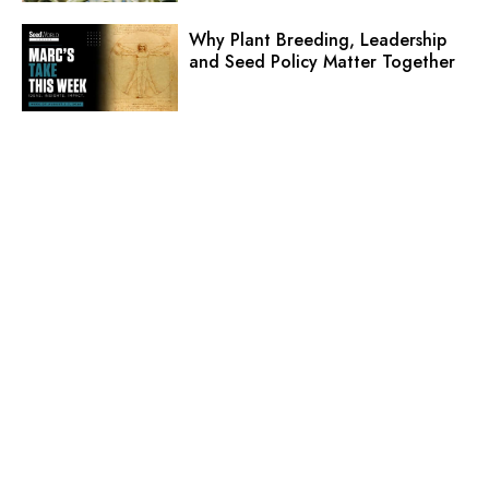
Why Plant Breeding, Leadership
and Seed Policy Matter Together