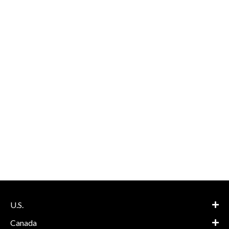
U.S.
Canada