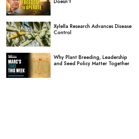
Doesn’t
Xylella Research Advances Disease
Control
Why Plant Breeding, Leadership
and Seed Policy Matter Together