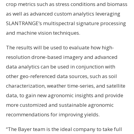
crop metrics such as stress conditions and biomass
as well as advanced custom analytics leveraging
SLANTRANGE’s multispectral signature processing
and machine vision techniques.
The results will be used to evaluate how high-
resolution drone-based imagery and advanced
data analytics can be used in conjunction with
other geo-referenced data sources, such as soil
characterization, weather time-series, and satellite
data, to gain new agronomic insights and provide
more customized and sustainable agronomic
recommendations for improving yields.
“The Bayer team is the ideal company to take full