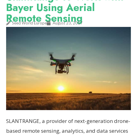
Bayer Using Aerial
Remote Sensing
Seed World Europe
August 23, 2017
SLANTRANGE, a provider of next-generation drone-
based remote sensing, analytics, and data services