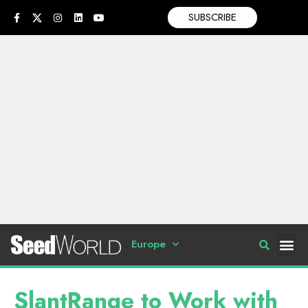
SUBSCRIBE
Europe
SlantRange to Work with