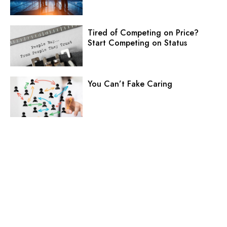
Tired of Competing on Price?
Start Competing on Status
You Can’t Fake Caring