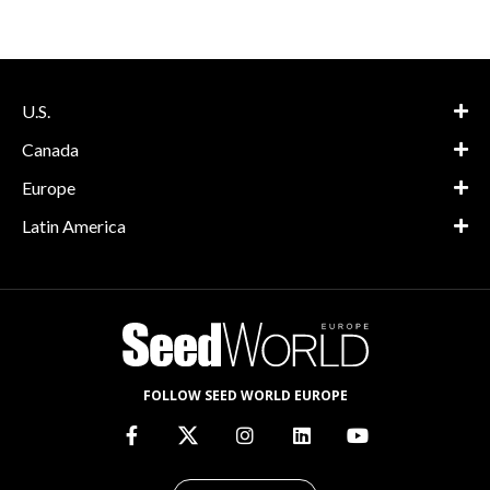
U.S.
Canada
Europe
Latin America
FOLLOW SEED WORLD EUROPE