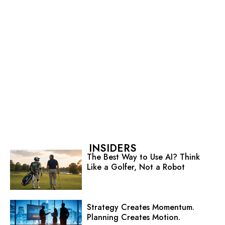
INSIDERS
The Best Way to Use AI? Think
Like a Golfer, Not a Robot
Strategy Creates Momentum.
Planning Creates Motion.