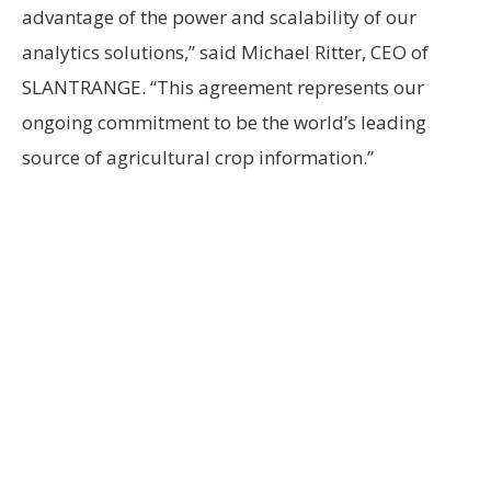
advantage of the power and scalability of our
analytics solutions,” said Michael Ritter, CEO of
SLANTRANGE. “This agreement represents our
ongoing commitment to be the world’s leading
source of agricultural crop information.”