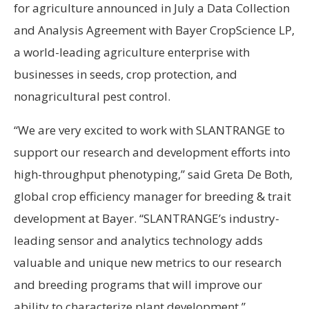
for agriculture announced in July a Data Collection
and Analysis Agreement with Bayer CropScience LP,
a world-leading agriculture enterprise with
businesses in seeds, crop protection, and
nonagricultural pest control.
“We are very excited to work with SLANTRANGE to
support our research and development efforts into
high-throughput phenotyping,” said Greta De Both,
global crop efficiency manager for breeding & trait
development at Bayer. “SLANTRANGE’s industry-
leading sensor and analytics technology adds
valuable and unique new metrics to our research
and breeding programs that will improve our
ability to characterize plant development.”