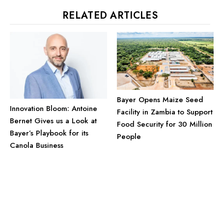
RELATED ARTICLES
Bayer Opens Maize Seed
Innovation Bloom: Antoine
Facility in Zambia to Support
Bernet Gives us a Look at
Food Security for 30 Million
Bayer’s Playbook for its
People
Canola Business