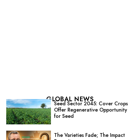
GLOBAL NEWS
Seed Sector 2045: Cover Crops
Offer Regenerative Opportunity
for Seed
The Varieties Fade; The Impact