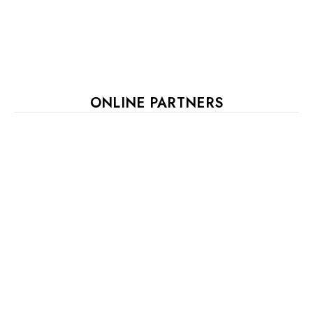
ONLINE PARTNERS