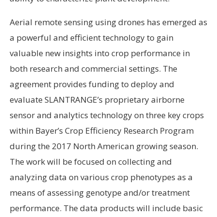
Aerial remote sensing using drones has emerged as
a powerful and efficient technology to gain
valuable new insights into crop performance in
both research and commercial settings. The
agreement provides funding to deploy and
evaluate SLANTRANGE’s proprietary airborne
sensor and analytics technology on three key crops
within Bayer’s Crop Efficiency Research Program
during the 2017 North American growing season.
The work will be focused on collecting and
analyzing data on various crop phenotypes as a
means of assessing genotype and/or treatment
performance. The data products will include basic