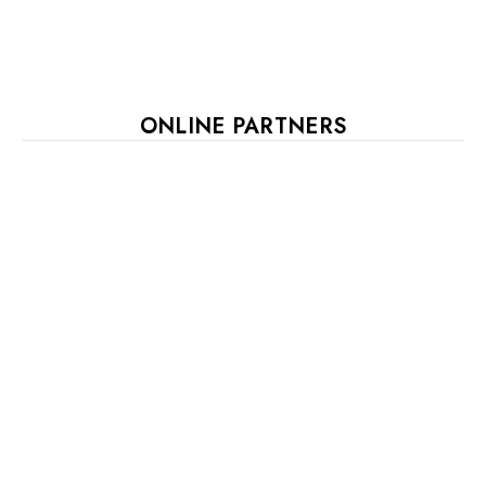
ONLINE PARTNERS