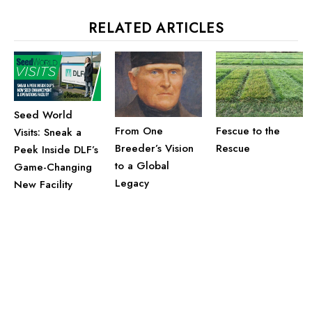
RELATED ARTICLES
Seed World
From One
Fescue to the
Visits: Sneak a
Breeder’s Vision
Rescue
Peek Inside DLF’s
to a Global
Game-Changing
Legacy
New Facility