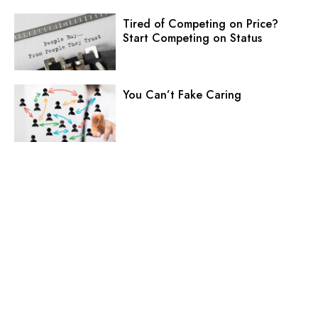
Tired of Competing on Price?
Start Competing on Status
You Can’t Fake Caring