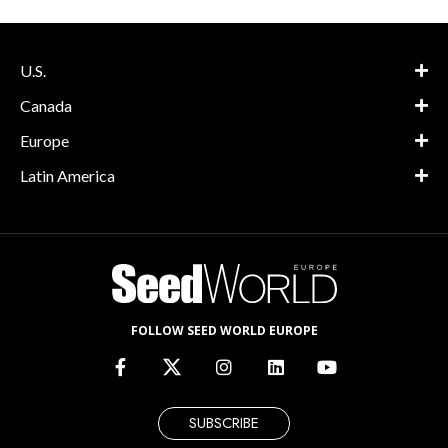
U.S.
Canada
Europe
Latin America
FOLLOW SEED WORLD EUROPE
SUBSCRIBE