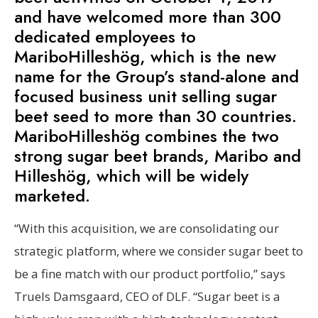
and have welcomed more than 300
dedicated employees to
MariboHilleshög, which is the new
name for the Group’s stand-alone and
focused business unit selling sugar
beet seed to more than 30 countries.
MariboHilleshög combines the two
strong sugar beet brands, Maribo and
Hilleshög, which will be widely
marketed.
“With this acquisition, we are consolidating our
strategic platform, where we consider sugar beet to
be a fine match with our product portfolio,” says
Truels Damsgaard, CEO of DLF. “Sugar beet is a