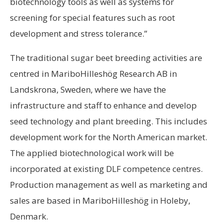
biotechnology tools as well as systems for
screening for special features such as root
development and stress tolerance.”
The traditional sugar beet breeding activities are
centred in MariboHilleshög Research AB in
Landskrona, Sweden, where we have the
infrastructure and staff to enhance and develop
seed technology and plant breeding. This includes
development work for the North American market.
The applied biotechnological work will be
incorporated at existing DLF competence centres.
Production management as well as marketing and
sales are based in MariboHilleshög in Holeby,
Denmark.