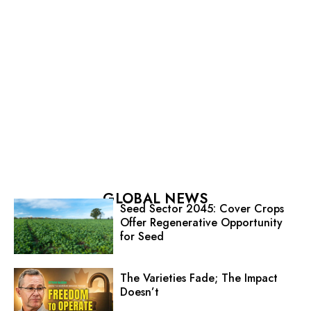
GLOBAL NEWS
Seed Sector 2045: Cover Crops
Offer Regenerative Opportunity
for Seed
The Varieties Fade; The Impact
Doesn’t