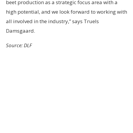
beet production as a strategic focus area with a
high potential, and we look forward to working with
all involved in the industry,” says Truels
Damsgaard.
Source: DLF