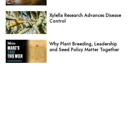
Xylella Research Advances Disease
Control
Why Plant Breeding, Leadership
and Seed Policy Matter Together