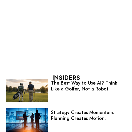
INSIDERS
The Best Way to Use AI? Think
Like a Golfer, Not a Robot
Strategy Creates Momentum.
Planning Creates Motion.