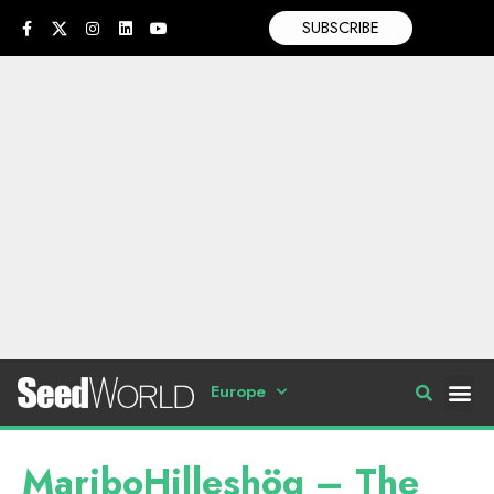
SUBSCRIBE
Europe
MariboHilleshög – The