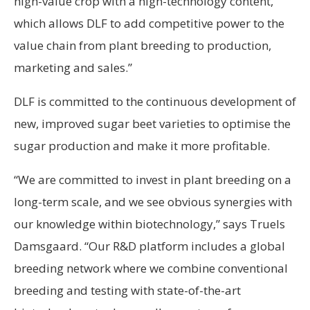
high-value crop with a high-technology content,
which allows DLF to add competitive power to the
value chain from plant breeding to production,
marketing and sales.”
DLF is committed to the continuous development of
new, improved sugar beet varieties to optimise the
sugar production and make it more profitable.
“We are committed to invest in plant breeding on a
long-term scale, and we see obvious synergies with
our knowledge within biotechnology,” says Truels
Damsgaard. “Our R&D platform includes a global
breeding network where we combine conventional
breeding and testing with state-of-the-art