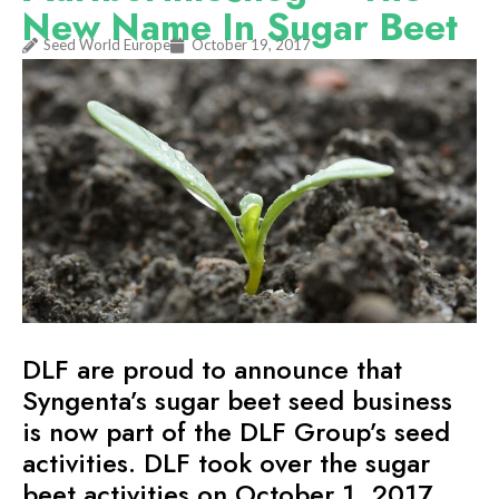
New Name In Sugar Beet
Seed World Europe
October 19, 2017
DLF are proud to announce that
Syngenta’s sugar beet seed business
is now part of the DLF Group’s seed
activities. DLF took over the sugar
beet activities on October 1, 2017