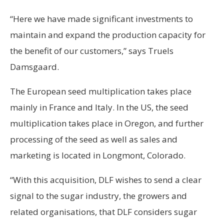
“Here we have made significant investments to
maintain and expand the production capacity for
the benefit of our customers,” says Truels
Damsgaard.
The European seed multiplication takes place
mainly in France and Italy. In the US, the seed
multiplication takes place in Oregon, and further
processing of the seed as well as sales and
marketing is located in Longmont, Colorado.
“With this acquisition, DLF wishes to send a clear
signal to the sugar industry, the growers and
related organisations, that DLF considers sugar