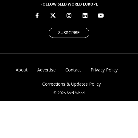
FOLLOW SEED WORLD EUROPE
SUBSCRIBE
About
Advertise
Contact
Privacy Policy
Corrections & Updates Policy
© 2026 Seed World