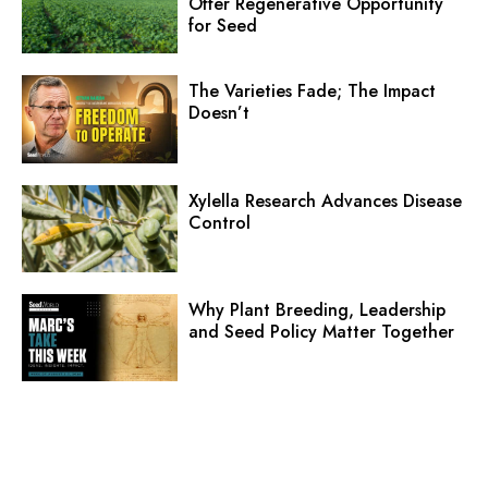
Offer Regenerative Opportunity
for Seed
The Varieties Fade; The Impact
Doesn’t
Xylella Research Advances Disease
Control
Why Plant Breeding, Leadership
and Seed Policy Matter Together