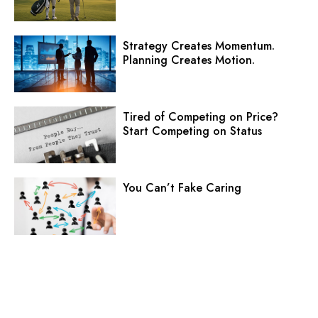
Strategy Creates Momentum.
Planning Creates Motion.
Tired of Competing on Price?
Start Competing on Status
You Can’t Fake Caring