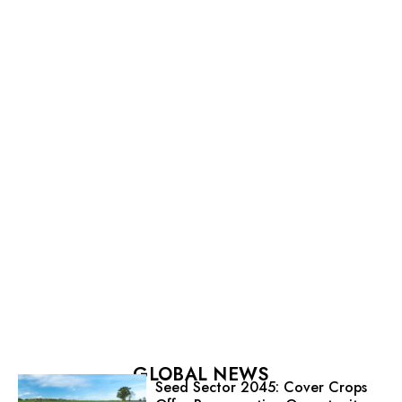
GLOBAL NEWS
Seed Sector 2045: Cover Crops