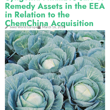
Remedy Assets in the EEA
in Relation to the
ChemChina Acquisition
Seed World Europe
March 16, 2018