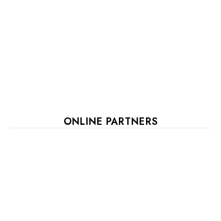
ONLINE PARTNERS