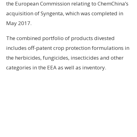
the European Commission relating to ChemChina’s
acquisition of Syngenta, which was completed in
May 2017.
The combined portfolio of products divested
includes off-patent crop protection formulations in
the herbicides, fungicides, insecticides and other
categories in the EEA as well as inventory.