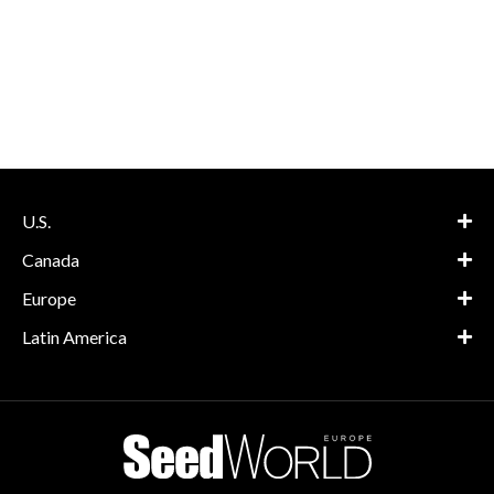
U.S.
Canada
Europe
Latin America