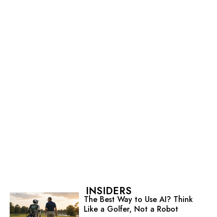
INSIDERS
The Best Way to Use AI? Think
Like a Golfer, Not a Robot