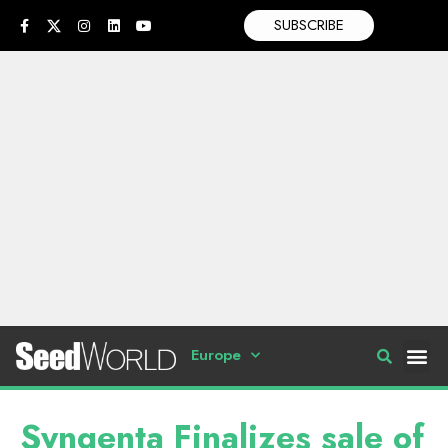
SUBSCRIBE
Europe
Syngenta Finalizes sale of