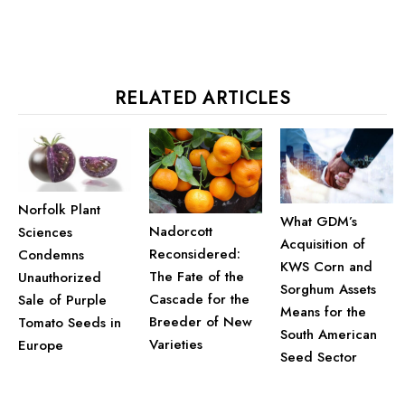
RELATED ARTICLES
Norfolk Plant
What GDM’s
Nadorcott
Sciences
Acquisition of
Reconsidered:
Condemns
KWS Corn and
The Fate of the
Unauthorized
Sorghum Assets
Cascade for the
Sale of Purple
Means for the
Breeder of New
Tomato Seeds in
South American
Varieties
Europe
Seed Sector