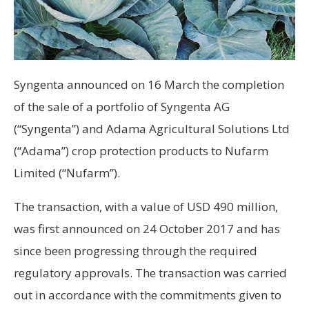
Syngenta announced on 16 March the completion
of the sale of a portfolio of Syngenta AG
(“Syngenta”) and Adama Agricultural Solutions Ltd
(“Adama”) crop protection products to Nufarm
Limited (“Nufarm”).
The transaction, with a value of USD 490 million,
was first announced on 24 October 2017 and has
since been progressing through the required
regulatory approvals. The transaction was carried
out in accordance with the commitments given to