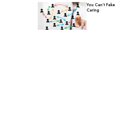
You Can’t Fake
Caring