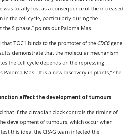
 was totally lost as a consequence of the increased
 in the cell cycle, particularly during the
t the S phase,” points out Paloma Mas.
 that TOC1 binds to the promoter of the
CDC6
gene
results demonstrate that the molecular mechanism
tes the cell cycle depends on the repressing
 Paloma Mas. “It is a new discovery in plants,” she
function affect the development of tumours
 that if the circadian clock controls the timing of
ol the development of tumours, which occur when
 test this idea, the CRAG team infected the