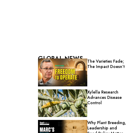
GLOBAL NEWS
The Varieties Fade;
The Impact Doesn’t
Xylella Research
Advances Disease
Control
Why Plant Breeding,
Leadership and