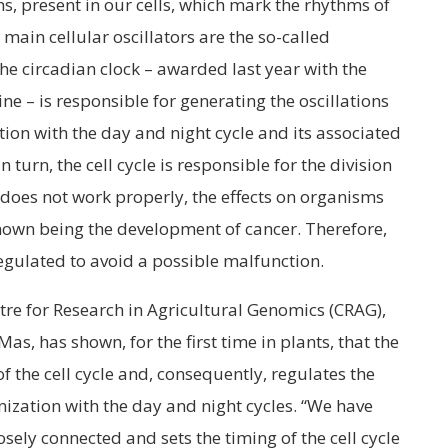
eins, present in our cells, which mark the rhythms of
 main cellular oscillators are the so-called
The circadian clock – awarded last year with the
ne – is responsible for generating the oscillations
tion with the day and night cycle and its associated
 turn, the cell cycle is responsible for the division
le does not work properly, the effects on organisms
nown being the development of cancer. Therefore,
 regulated to avoid a possible malfunction.
re for Research in Agricultural Genomics (CRAG),
as, has shown, for the first time in plants, that the
f the cell cycle and, consequently, regulates the
nization with the day and night cycles. “We have
osely connected and sets the timing of the cell cycle