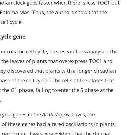
adian clock goes faster when there is less TOC1 but
ys Paloma Mas. Thus, the authors show that the
cell cycle.
 cycle gene
ntrols the cell cycle, the researchers analysed the
n the leaves of plants that overexpress TOC1 and
ey discovered that plants with a longer circadian
se of the cell cycle. “The cells of the plants that
he G1 phase, failing to enter the S phase at the
.
 cycle genes in the
Arabidopsis
leaves, the
 of these genes had altered oscillations in plants
particular, it was very evident that the diurnal