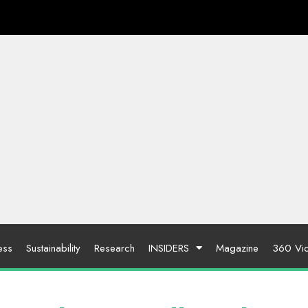
ess
Sustainability
Research
INSIDERS
Magazine
360 Vi