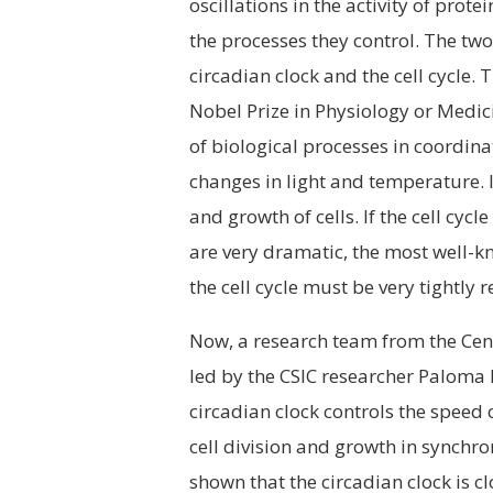
oscillations in the activity of prot
the processes they control. The two
circadian clock and the cell cycle. 
Nobel Prize in Physiology or Medici
of biological processes in coordina
changes in light and temperature. In
and growth of cells. If the cell cyc
are very dramatic, the most well-k
the cell cycle must be very tightly
Now, a research team from the Cent
led by the CSIC researcher Paloma M
circadian clock controls the speed o
cell division and growth in synchro
shown that the circadian clock is cl