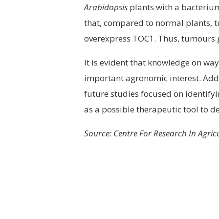
Arabidopsis
plants with a bacteriu
that, compared to normal plants, 
overexpress TOC1. Thus, tumours gr
It is evident that knowledge on way
important agronomic interest. Addit
future studies focused on identify
as a possible therapeutic tool to 
Source: Centre For Research In Agri