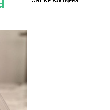
d
ONLINE PARTNERS