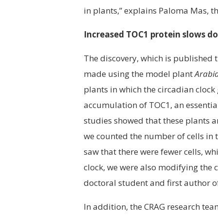
in plants,” explains Paloma Mas, th
Increased TOC1 protein slows dow
The discovery, which is published t
made using the model plant
Arabid
plants in which the circadian cloc
accumulation of TOC1, an essential
studies showed that these plants a
we counted the number of cells in 
saw that there were fewer cells, w
clock, we were also modifying the c
doctoral student and first author o
In addition, the CRAG research tea