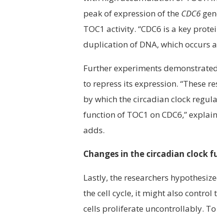
peak of expression of the
CDC6
gene
TOC1 activity. “CDC6 is a key protein
duplication of DNA, which occurs a
Further experiments demonstrated
to repress its expression. “These 
by which the circadian clock regula
function of TOC1 on CDC6,” explains
adds.
Changes in the circadian clock 
Lastly, the researchers hypothesized
the cell cycle, it might also contr
cells proliferate uncontrollably. To