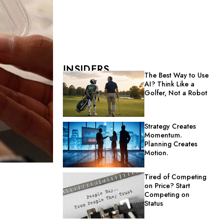
INSIDERS
The Best Way to Use
AI? Think Like a
Golfer, Not a Robot
Strategy Creates
Momentum.
Planning Creates
Motion.
Tired of Competing
on Price? Start
Competing on
Status