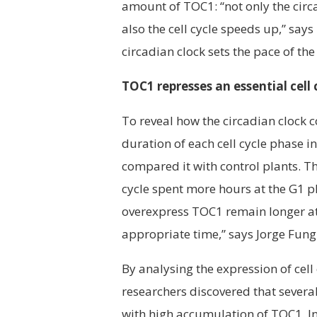
amount of TOC1: “not only the circ
also the cell cycle speeds up,” sa
circadian clock sets the pace of the 
TOC1 represses an essential cell
To reveal how the circadian clock co
duration of each cell cycle phase i
compared it with control plants. Th
cycle spent more hours at the G1 pha
overexpress TOC1 remain longer at t
appropriate time,” says Jorge Fung
By analysing the expression of cell
researchers discovered that several
with high accumulation of TOC1. In 