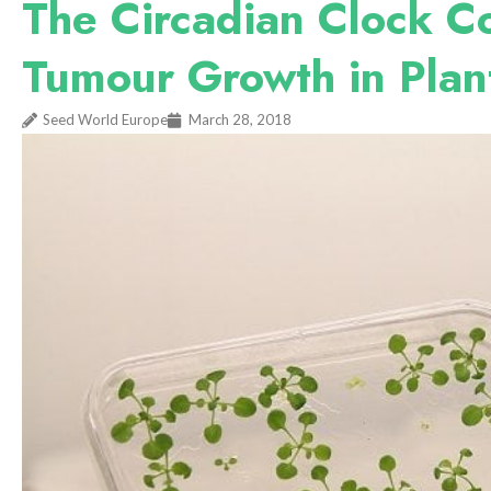
The Circadian Clock Co
Tumour Growth in Plan
Seed World Europe
March 28, 2018