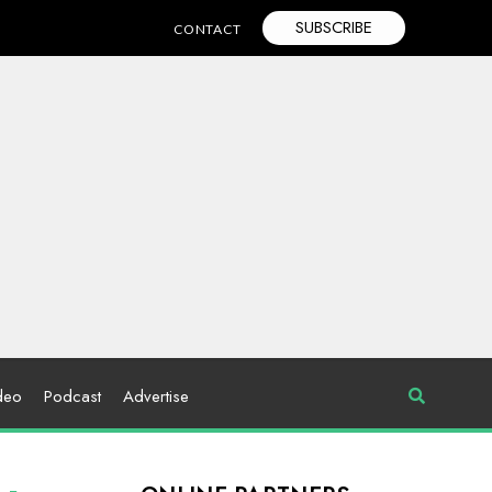
SUBSCRIBE
CONTACT
deo
Podcast
Advertise