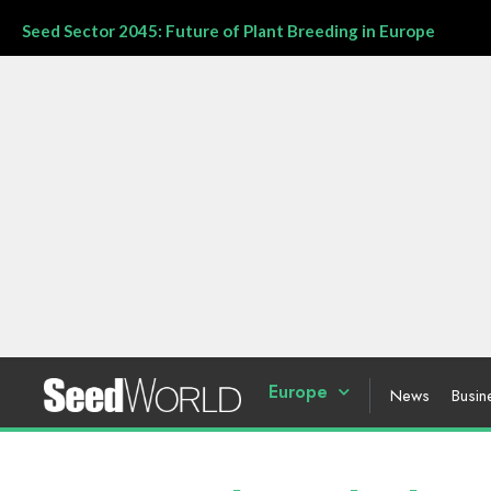
Seed Sector 2045: Future of Plant Breeding in Europe
Europe
News
Busin