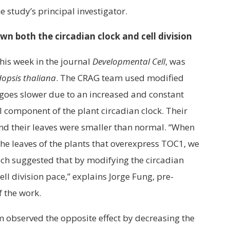
e study’s principal investigator.
n both the circadian clock and cell division
his week in the journal
Developmental Cell
, was
opsis thaliana
. The CRAG team used modified
k goes slower due to an increased and constant
 component of the plant circadian clock. Their
nd their leaves were smaller than normal. “When
the leaves of the plants that overexpress TOC1, we
hich suggested that by modifying the circadian
ell division pace,” explains Jorge Fung, pre-
f the work.
m observed the opposite effect by decreasing the