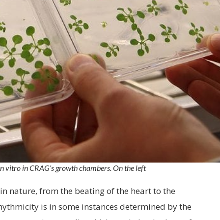
n vitro in CRAG’s growth chambers. On the left
n nature, from the beating of the heart to the
rhythmicity is in some instances determined by the