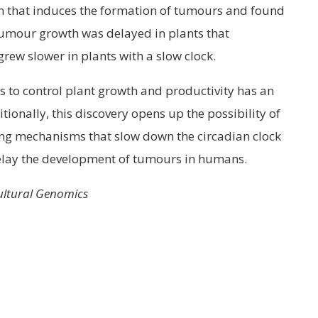
m that induces the formation of tumours and found
tumour growth was delayed in plants that
ew slower in plants with a slow clock.
s to control plant growth and productivity has an
ionally, this discovery opens up the possibility of
ing mechanisms that slow down the circadian clock
delay the development of tumours in humans.
cultural Genomics