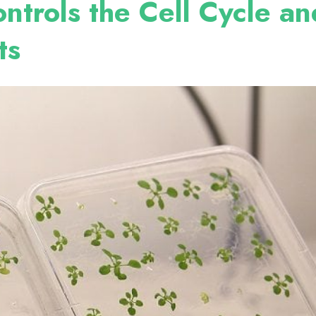
ntrols the Cell Cycle an
ts