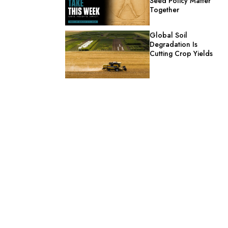
Seed Policy Matter
Together
Global Soil
Degradation Is
Cutting Crop Yields