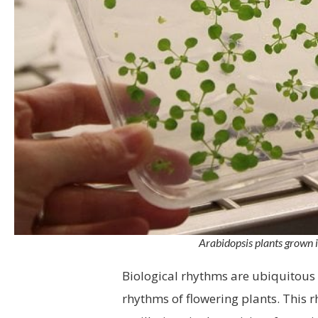
Arabidopsis plants grown i
Biological rhythms are ubiquitous i
rhythms of flowering plants. This 