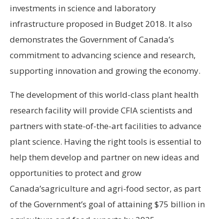
investments in science and laboratory
infrastructure proposed in Budget 2018. It also
demonstrates the Government of
Canada’s
commitment to advancing science and research,
supporting innovation and growing the economy.
The development of this world-class plant health
research facility will provide CFIA scientists and
partners with state-of-the-art facilities to advance
plant science. Having the right tools is essential to
help them develop and partner on new ideas and
opportunities to protect and grow
Canada’s
agriculture and agri-food sector, as part
of the Government’s goal of attaining
$75 billion
in