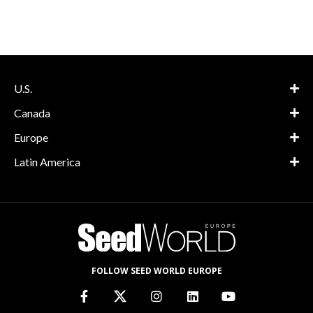
U.S.
Canada
Europe
Latin America
FOLLOW SEED WORLD EUROPE