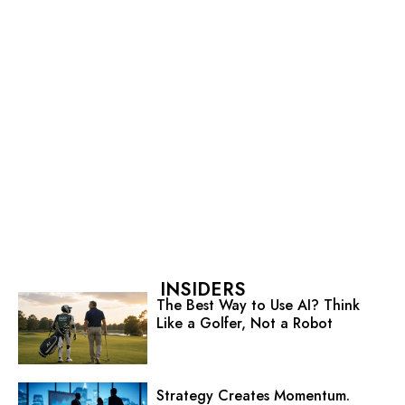
INSIDERS
The Best Way to Use AI? Think
Like a Golfer, Not a Robot
Strategy Creates Momentum.