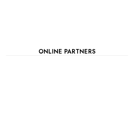
ONLINE PARTNERS