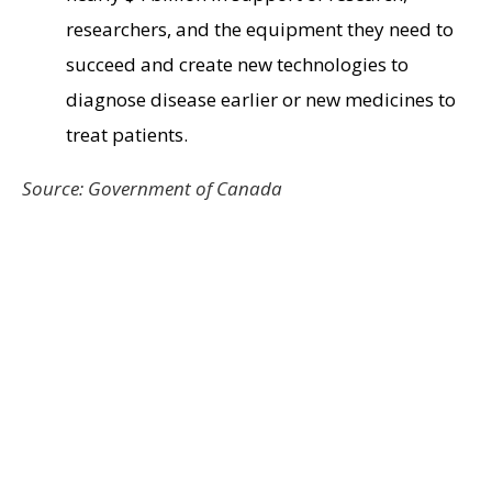
researchers, and the equipment they need to
succeed and create new technologies to
diagnose disease earlier or new medicines to
treat patients.
Source: Government of Canada