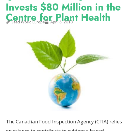
Invests $80 Million in the
Centre for Plant Health
Seed World Europe
April 6, 2018
The Canadian Food Inspection Agency (CFIA) relies
on science to contribute to evidence-based