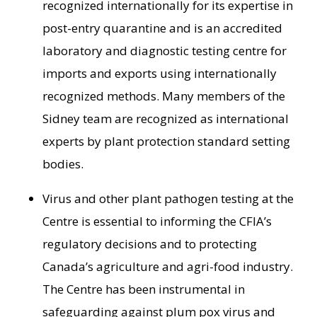
recognized internationally for its expertise in
post-entry quarantine and is an accredited
laboratory and diagnostic testing centre for
imports and exports using internationally
recognized methods. Many members of the
Sidney
team are recognized as international
experts by plant protection standard setting
bodies.
Virus and other plant pathogen testing at the
Centre is essential to informing the CFIA’s
regulatory decisions and to protecting
Canada’s
agriculture and agri-food industry.
The Centre has been instrumental in
safeguarding against plum pox virus and