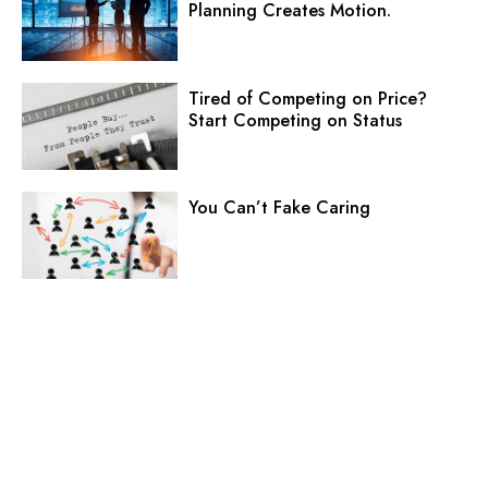
Planning Creates Motion.
Tired of Competing on Price?
Start Competing on Status
You Can’t Fake Caring