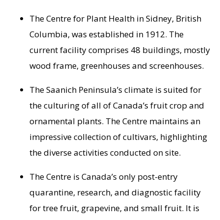
The Centre for Plant Health in
Sidney, British
Columbia
, was established in 1912. The
current facility comprises 48 buildings, mostly
wood frame, greenhouses and screenhouses.
The
Saanich Peninsula’s
climate is suited for
the culturing of all of
Canada’s
fruit crop and
ornamental plants. The Centre maintains an
impressive collection of cultivars, highlighting
the diverse activities conducted on site.
The Centre is
Canada’s
only post-entry
quarantine, research, and diagnostic facility
for tree fruit, grapevine, and small fruit. It is