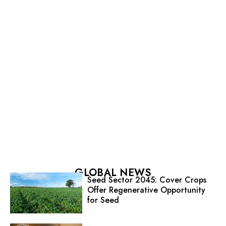
GLOBAL NEWS
Seed Sector 2045: Cover Crops
Offer Regenerative Opportunity
for Seed