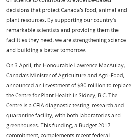
decisions that protect
Canada’s
food, animal and
plant resources. By supporting our country’s
remarkable scientists and providing them the
facilities they need, we are strengthening science
and building a better tomorrow.
On 3 April, the Honourable Lawrence MacAulay,
Canada’s
Minister of Agriculture and Agri-Food,
announced an investment of
$80 million
to replace
the Centre for Plant Health in
Sidney, B.C.
The
Centre is a CFIA diagnostic testing, research and
quarantine facility, with both laboratories and
greenhouses. This funding, a Budget 2017
commitment, complements recent federal