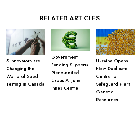
RELATED ARTICLES
Government
Ukraine Opens
5 Innovators are
Funding Supports
New Duplicate
Changing the
Gene-edited
Centre to
World of Seed
Crops At John
Safeguard Plant
Testing in Canada
Innes Centre
Genetic
Resources