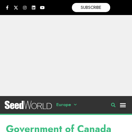
SUBSCRIBE
Europe
Government of Canada