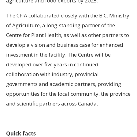
agriculture and food exports by 2025.
The CFIA collaborated closely with the B.C. Ministry
of Agriculture, a long-standing partner of the
Centre for Plant Health, as well as other partners to
develop a vision and business case for enhanced
investment in the facility. The Centre will be
developed over five years in continued
collaboration with industry, provincial
governments and academic partners, providing
opportunities for the local community, the province
and scientific partners across
Canada
.
Quick facts