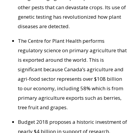
other pests that can devastate crops. Its use of
genetic testing has revolutionized how plant
diseases are detected.
The Centre for Plant Health performs
regulatory science on primary agriculture that
is exported around the world. This is
significant because
Canada’s
agriculture and
agri-food sector represents over
$108 billion
to our economy, including 58% which is from
primary agriculture exports such as berries,
tree fruit and grapes.
Budget 2018 proposes a historic investment of
nearly
$4 billion
in support of research,