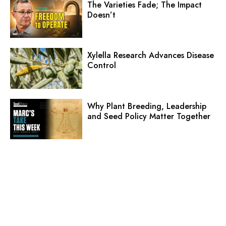
The Varieties Fade; The Impact
Doesn’t
Xylella Research Advances Disease
Control
Why Plant Breeding, Leadership
and Seed Policy Matter Together