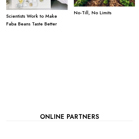
No-Till, No Limits
Scientists Work to Make
Faba Beans Taste Better
ONLINE PARTNERS