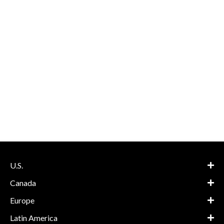
U.S.
Canada
Europe
Latin America