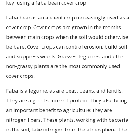
key: using a faba bean cover crop.
Faba bean is an ancient crop increasingly used as a
cover crop. Cover crops are grown in the months
between main crops when the soil would otherwise
be bare. Cover crops can control erosion, build soil,
and suppress weeds. Grasses, legumes, and other
non-grassy plants are the most commonly used
cover crops.
Faba is a legume, as are peas, beans, and lentils.
They are a good source of protein. They also bring
an important benefit to agriculture: they are
nitrogen fixers. These plants, working with bacteria
in the soil, take nitrogen from the atmosphere. The