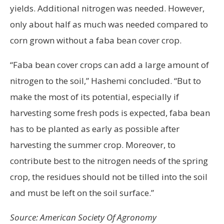
yields. Additional nitrogen was needed. However,
only about half as much was needed compared to
corn grown without a faba bean cover crop.
“Faba bean cover crops can add a large amount of
nitrogen to the soil,” Hashemi concluded. “But to
make the most of its potential, especially if
harvesting some fresh pods is expected, faba bean
has to be planted as early as possible after
harvesting the summer crop. Moreover, to
contribute best to the nitrogen needs of the spring
crop, the residues should not be tilled into the soil
and must be left on the soil surface.”
Source: American Society Of Agronomy