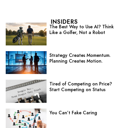
INSIDERS
The Best Way to Use AI? Think
Like a Golfer, Not a Robot
Strategy Creates Momentum.
Planning Creates Motion.
Tired of Competing on Price?
Start Competing on Status
You Can’t Fake Caring