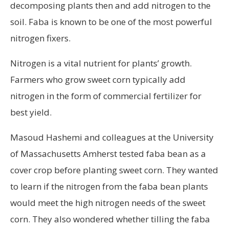
decomposing plants then and add nitrogen to the
soil. Faba is known to be one of the most powerful
nitrogen fixers.
Nitrogen is a vital nutrient for plants’ growth.
Farmers who grow sweet corn typically add
nitrogen in the form of commercial fertilizer for
best yield.
Masoud Hashemi and colleagues at the University
of Massachusetts Amherst tested faba bean as a
cover crop before planting sweet corn. They wanted
to learn if the nitrogen from the faba bean plants
would meet the high nitrogen needs of the sweet
corn. They also wondered whether tilling the faba