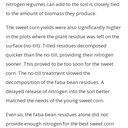
nitrogen legumes can add to the soil is closely tied
to the amount of biomass they produce.
The sweet corn yields were also significantly higher
in the plots where the plant residue was left on the
surface (no-till). Tilled residues decomposed
quicker than the no-till, providing their nitrogen
sooner. This proved to be too soon for the sweet
corn. The no-till treatment slowed the
decomposition of the faba bean residues. A
delayed release of nitrogen into the soil better
matched the needs of the young sweet corn.
Even so, the faba bean residues alone did not
provide enough nitrogen for the best sweet corn