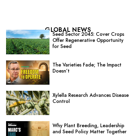
GLOBAL NEWS
Seed Sector 2045: Cover Crops
Offer Regenerative Opportunity
for Seed
The Varieties Fade; The Impact
Doesn’t
Xylella Research Advances Disease
Control
Why Plant Breeding, Leadership
and Seed Policy Matter Together