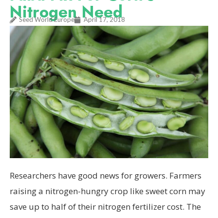
Nitrogen Need
Seed World Europe
April 17, 2018
Researchers have good news for growers. Farmers
raising a nitrogen-hungry crop like sweet corn may
save up to half of their nitrogen fertilizer cost. The