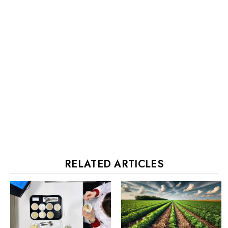
RELATED ARTICLES