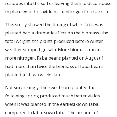
residues into the soil or leaving them to decompose
in place would provide more nitrogen for the corn.
This study showed the timing of when faba was
planted had a dramatic effect on the biomass–the
total weight–the plants produced before winter
weather stopped growth. More biomass means
more nitrogen. Faba beans planted on August 1
had more than twice the biomass of faba beans
planted just two weeks later.
Not surprisingly, the sweet corn planted the
following spring produced much better yields
when it was planted in the earliest-sown faba
compared to later-sown faba. The amount of