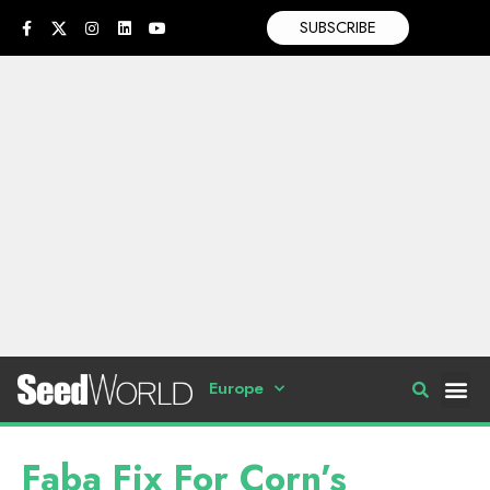
SUBSCRIBE
Europe
Faba Fix For Corn’s