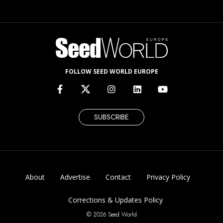
FOLLOW SEED WORLD EUROPE
SUBSCRIBE
About
Advertise
Contact
Privacy Policy
Corrections & Updates Policy
© 2026 Seed World