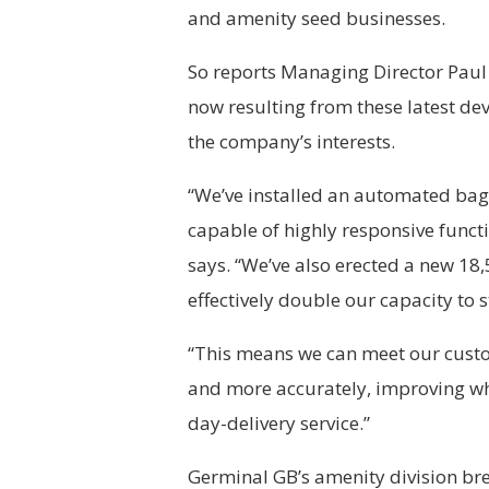
and amenity seed businesses.
So reports Managing Director Paul 
now resulting from these latest dev
the company’s interests.
“We’ve installed an automated bag f
capable of highly responsive funct
says. “We’ve also erected a new 18
effectively double our capacity to 
“This means we can meet our custo
and more accurately, improving wh
day-delivery service.”
Germinal GB’s amenity division bre