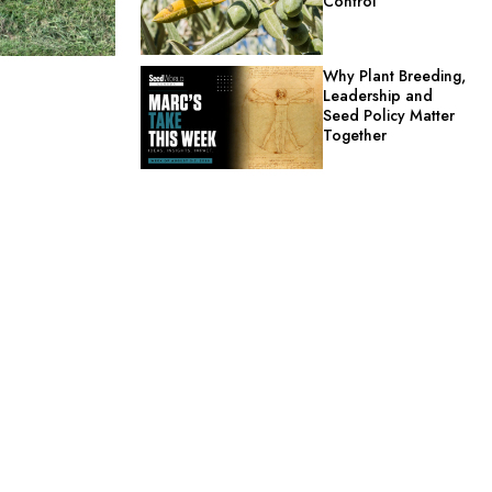
Control
Why Plant Breeding,
Leadership and
Seed Policy Matter
Together