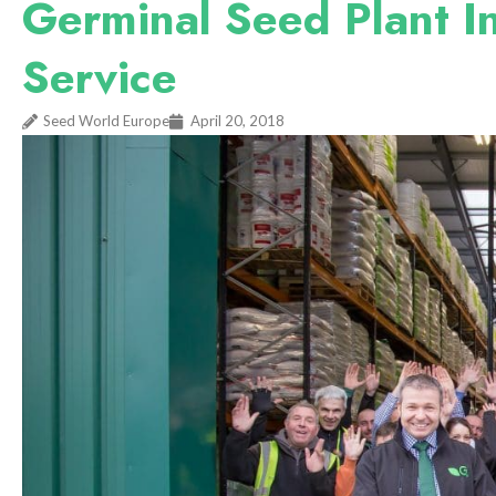
Germinal Seed Plant 
Service
Seed World Europe
April 20, 2018