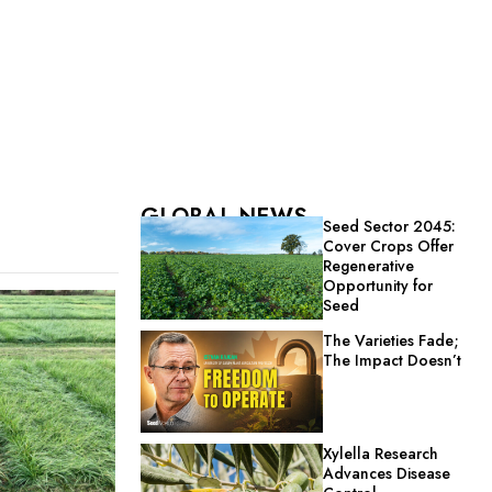
GLOBAL NEWS
Seed Sector 2045:
Cover Crops Offer
Regenerative
Opportunity for
Seed
The Varieties Fade;
The Impact Doesn’t
Xylella Research
Advances Disease