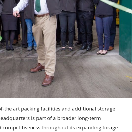
f-the art packing facilities and additional storage
headquarters is part of a broader long-term
and competitiveness throughout its expanding forage