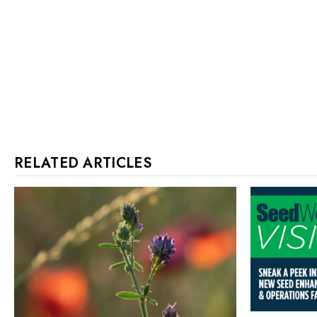
RELATED ARTICLES