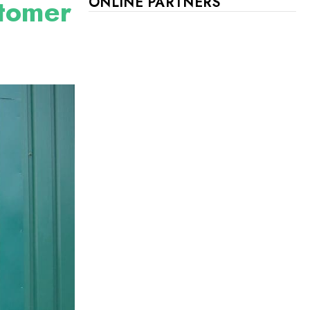
stomer
ONLINE PARTNERS