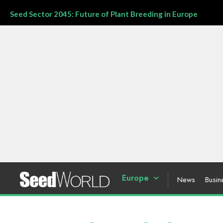
Seed Sector 2045: Future of Plant Breeding in Europe
Europe
News
Busin