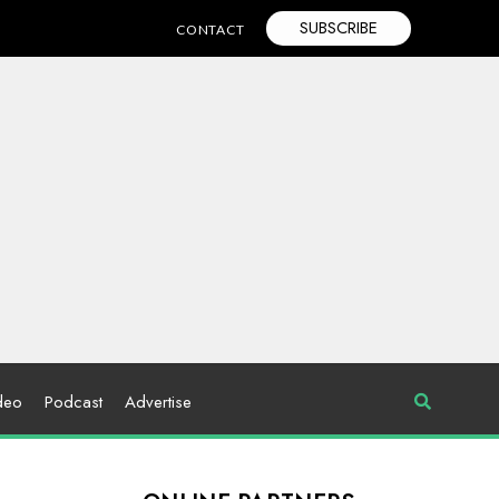
SUBSCRIBE
CONTACT
deo
Podcast
Advertise