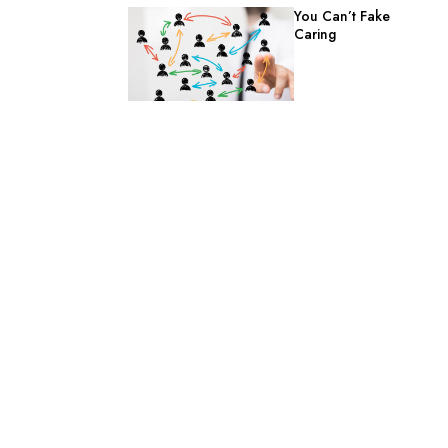
You Can’t Fake
Caring