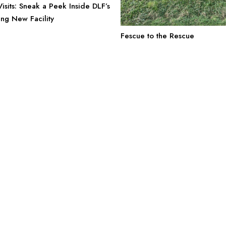
sits: Sneak a Peek Inside DLF’s
g New Facility
Fescue to the Rescue