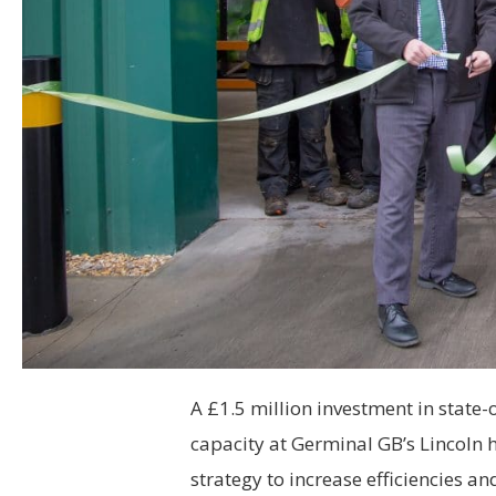
A £1.5 million investment in state-o
capacity at Germinal GB’s Lincoln 
strategy to increase efficiencies 