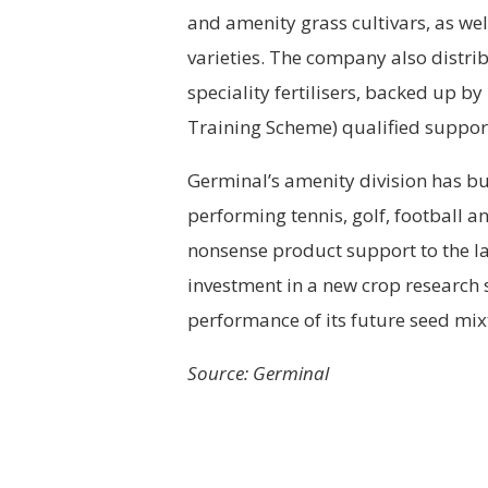
and amenity grass cultivars, as wel
varieties. The company also distri
speciality fertilisers, backed up by
Training Scheme) qualified suppor
Germinal’s amenity division has bu
performing tennis, golf, football 
nonsense product support to the la
investment in a new crop research 
performance of its future seed mix
Source: Germinal