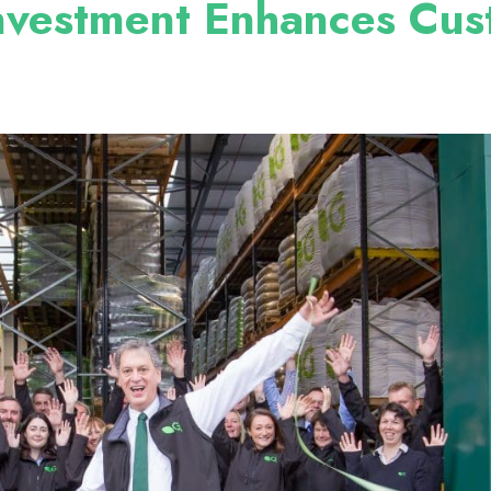
Investment Enhances Cu