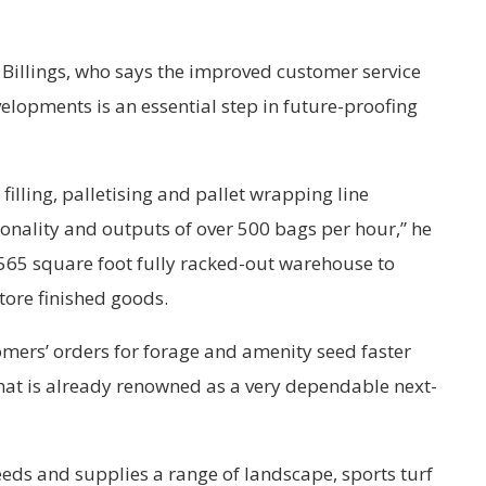
Billings, who says the improved customer service
elopments is an essential step in future-proofing
illing, palletising and pallet wrapping line
ionality and outputs of over 500 bags per hour,” he
,565 square foot fully racked-out warehouse to
store finished goods.
mers’ orders for forage and amenity seed faster
at is already renowned as a very dependable next-
eds and supplies a range of landscape, sports turf