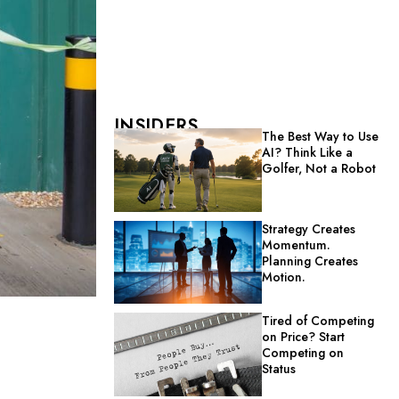
INSIDERS
The Best Way to Use
AI? Think Like a
Golfer, Not a Robot
Strategy Creates
Momentum.
Planning Creates
Motion.
Tired of Competing
on Price? Start
Competing on
Status