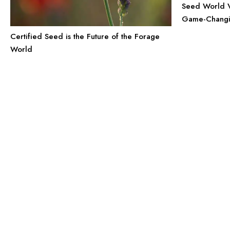
Seed World Vi
Game-Changin
Certified Seed is the Future of the Forage
World