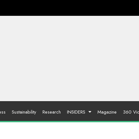
ess
Sustainability
Research
INSIDERS
Magazine
360 Vi