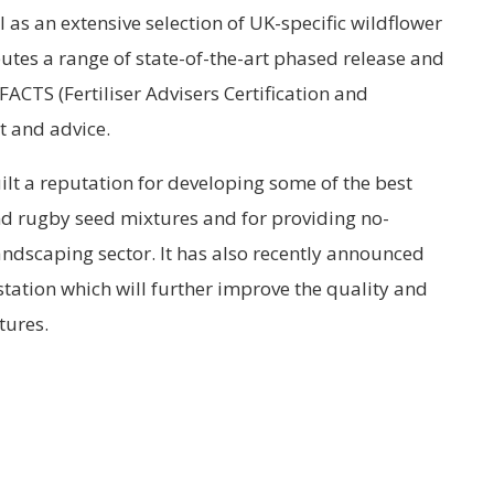
l as an extensive selection of UK-specific wildflower
butes a range of state-of-the-art phased release and
 FACTS (Fertiliser Advisers Certification and
t and advice.
ilt a reputation for developing some of the best
and rugby seed mixtures and for providing no-
ndscaping sector. It has also recently announced
station which will further improve the quality and
tures.