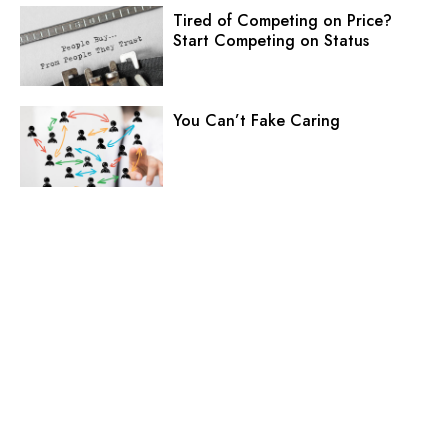
Tired of Competing on Price?
Start Competing on Status
You Can’t Fake Caring