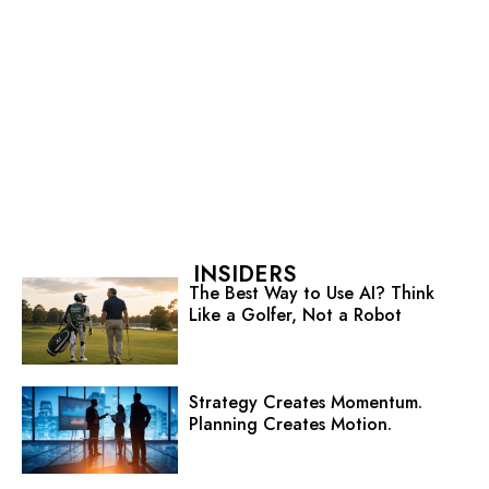
INSIDERS
The Best Way to Use AI? Think
Like a Golfer, Not a Robot
Strategy Creates Momentum.
Planning Creates Motion.