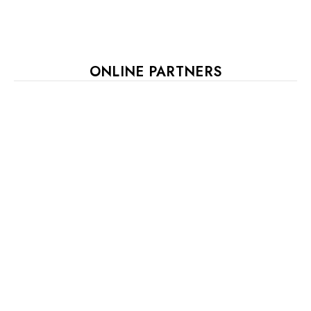
ONLINE PARTNERS