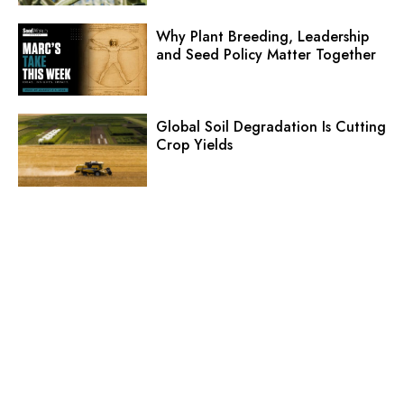
Why Plant Breeding, Leadership
and Seed Policy Matter Together
Global Soil Degradation Is Cutting
Crop Yields