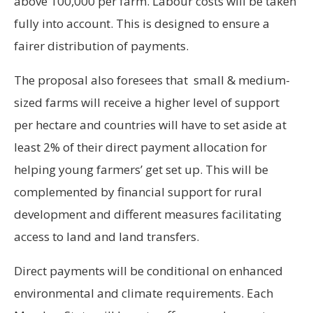
above 100,000 per farm. Labour costs will be taken
fully into account. This is designed to ensure a
fairer distribution of payments.
The proposal also foresees that small & medium-
sized farms will receive a higher level of support
per hectare and countries will have to set aside at
least 2% of their direct payment allocation for
helping young farmers’ get set up. This will be
complemented by financial support for rural
development and different measures facilitating
access to land and land transfers.
Direct payments will be conditional on enhanced
environmental and climate requirements. Each