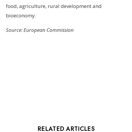
food, agriculture, rural development and
bioeconomy.
Source: European Commission
RELATED ARTICLES