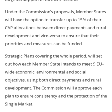
Under the Commission’s proposals, Member States
will have the option to transfer up to 15% of their
CAP allocations between direct payments and rural
development and vice-versa to ensure that their
priorities and measures can be funded.
Strategic Plans covering the whole period, will set
out how each Member State intends to meet 9 EU-
wide economic, environmental and social
objectives, using both direct payments and rural
development. The Commission will approve each
plan to ensure consistency and the protection of the
Single Market.