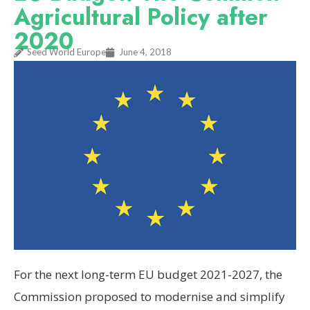
Agricultural Policy after
2020
Seed World Europe
June 4, 2018
For the next long-term EU budget 2021-2027, the
Commission proposed to modernise and simplify