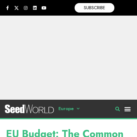
SUBSCRIBE
Europe
EU Budget: The Common