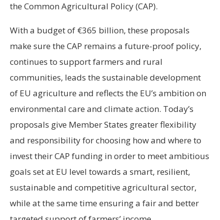
the Common Agricultural Policy (CAP).
With a budget of €365 billion, these proposals
make sure the CAP remains a future-proof policy,
continues to support farmers and rural
communities, leads the sustainable development
of EU agriculture and reflects the EU’s ambition on
environmental care and climate action. Today’s
proposals give Member States greater flexibility
and responsibility for choosing how and where to
invest their CAP funding in order to meet ambitious
goals set at EU level towards a smart, resilient,
sustainable and competitive agricultural sector,
while at the same time ensuring a fair and better
targeted support of farmers’ income.