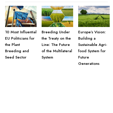
10 Most Influential
Breeding Under
Europe’s Vision:
EU Politicians for
the Treaty on the
Building a
the Plant
Line: The Future
Sustainable Agri-
Breeding and
of the Multilateral
food System for
Seed Sector
System
Future
Generations