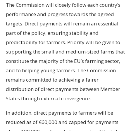
The Commission will closely follow each country’s
performance and progress towards the agreed
targets. Direct payments will remain an essential
part of the policy, ensuring stability and
predictability for farmers. Priority will be given to
supporting the small and medium-sized farms that
constitute the majority of the EU’s farming sector,
and to helping young farmers. The Commission
remains committed to achieving a fairer
distribution of direct payments between Member
States through external convergence.
In addition, direct payments to farmers will be
reduced as of €60,000 and capped for payments