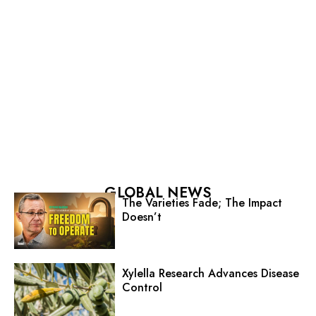
GLOBAL NEWS
The Varieties Fade; The Impact
Doesn’t
Xylella Research Advances Disease
Control