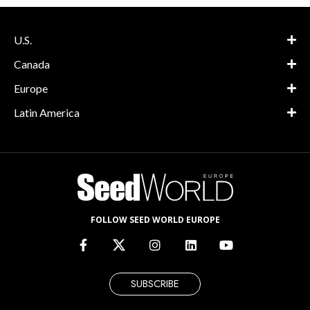
U.S.
Canada
Europe
Latin America
FOLLOW SEED WORLD EUROPE
SUBSCRIBE