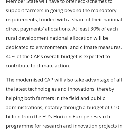
Member State will have to offer eco-schemes to
support farmers in going beyond the mandatory
requirements, funded with a share of their national
direct payments’ allocations. At least 30% of each
rural development national allocation will be
dedicated to environmental and climate measures.
40% of the CAP’s overall budget is expected to
contribute to climate action.
The modernised CAP will also take advantage of all
the latest technologies and innovations, thereby
helping both farmers in the field and public
administrations, notably through a budget of €10
billion from the EU’s Horizon Europe research
programme for research and innovation projects in