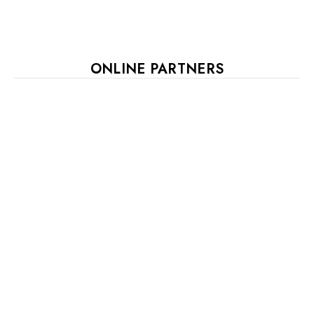
ONLINE PARTNERS