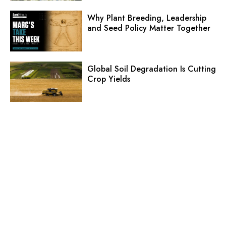
Why Plant Breeding, Leadership
and Seed Policy Matter Together
Global Soil Degradation Is Cutting
Crop Yields