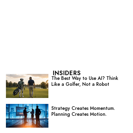
INSIDERS
The Best Way to Use AI? Think
Like a Golfer, Not a Robot
Strategy Creates Momentum.
Planning Creates Motion.