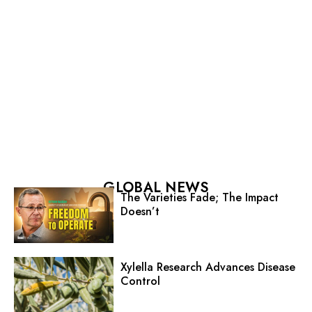
GLOBAL NEWS
The Varieties Fade; The Impact
Doesn’t
Xylella Research Advances Disease
Control