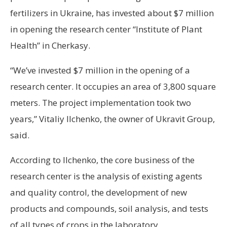
fertilizers in Ukraine, has invested about $7 million
in opening the research center “Institute of Plant
Health” in Cherkasy.
“We’ve invested $7 million in the opening of a
research center. It occupies an area of 3,800 square
meters. The project implementation took two
years,” Vitaliy Ilchenko, the owner of Ukravit Group,
said.
According to Ilchenko, the core business of the
research center is the analysis of existing agents
and quality control, the development of new
products and compounds, soil analysis, and tests
of all types of crops in the laboratory.