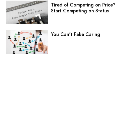
Tired of Competing on Price?
Start Competing on Status
You Can’t Fake Caring