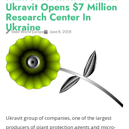
Ukravit Opens $7 Million
Research Center In
Ukraine
Seed World Europe
June 8, 2018
Ukravit group of companies, one of the largest
producers of plant protection agents and micro-