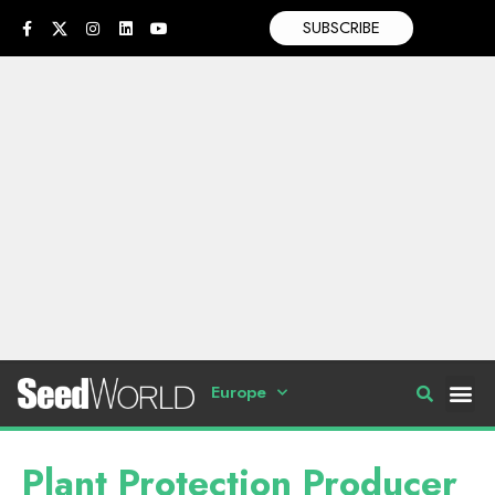
SUBSCRIBE
Europe
Plant Protection Producer