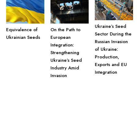
Ukraine’s Seed
Equivalence of
On the Path to
Sector During the
Ukrainian Seeds
European
Russian Invasion
Integration:
of Ukraine:
Strengthening
Production,
Ukraine’s Seed
Exports and EU
Industry Amid
Integration
Invasion