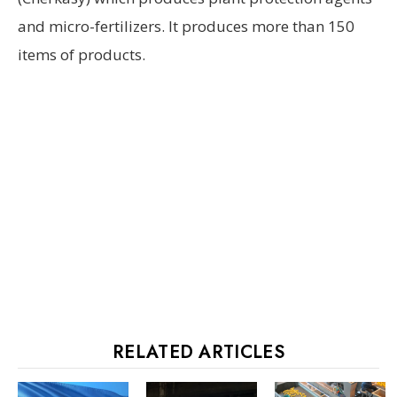
and micro-fertilizers. It produces more than 150
items of products.
RELATED ARTICLES