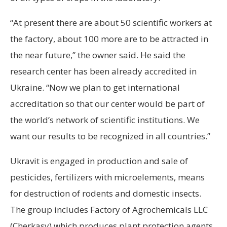
“At present there are about 50 scientific workers at
the factory, about 100 more are to be attracted in
the near future,” the owner said. He said the
research center has been already accredited in
Ukraine. “Now we plan to get international
accreditation so that our center would be part of
the world’s network of scientific institutions. We
want our results to be recognized in all countries.”
Ukravit is engaged in production and sale of
pesticides, fertilizers with microelements, means
for destruction of rodents and domestic insects.
The group includes Factory of Agrochemicals LLC
(Cherkasy) which produces plant protection agents