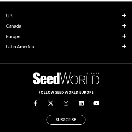
U.S.
Canada
Europe
Latin America
FOLLOW SEED WORLD EUROPE
SUBSCRIBE