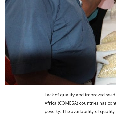
Lack of quality and improved see
Africa (COMESA) countries has cont
poverty. The availability of quality 