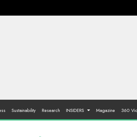
ess
Sustainability
Research
INSIDERS
Magazine
360 Vi