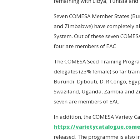
remaining with Libya, Tunisia and
Seven COMESA Member States (Bur
and Zimbabwe) have completely al
System. Out of these seven COMES
four are members of EAC
The COMESA Seed Training Progr
delegates (23% female) so far tra
Burundi, Djibouti, D. R Congo, Eg
Swaziland, Uganda, Zambia and Z
seven are members of EAC
In addition, the COMESA Variety Ca
https://varietycatalogue.come
released. The programme is also i