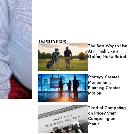
INSIDERS
The Best Way to Use
AI? Think Like a
Golfer, Not a Robot
Strategy Creates
Momentum.
Planning Creates
Motion.
Tired of Competing
on Price? Start
Competing on
Status