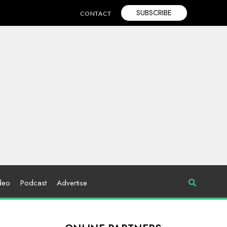
SUBSCRIBE
CONTACT
deo
Podcast
Advertise