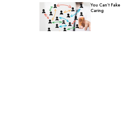
You Can’t Fake
Caring