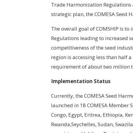
Trade Harmonization Regulations a
strategic plan, the COMESA Seed 
The overall goal of COMSHIP is t
Regulations leading to increased se
competitiveness of the seed indus
region is accessing less than half a
requirement of about two million 
Implementation Status
Currently, the COMESA Seed Harmon
launched in 18 COMESA Member Sta
Congo, Egypt, Eritrea, Ethiopia, K
Rwanda,Seychelles, Sudan, Swazi