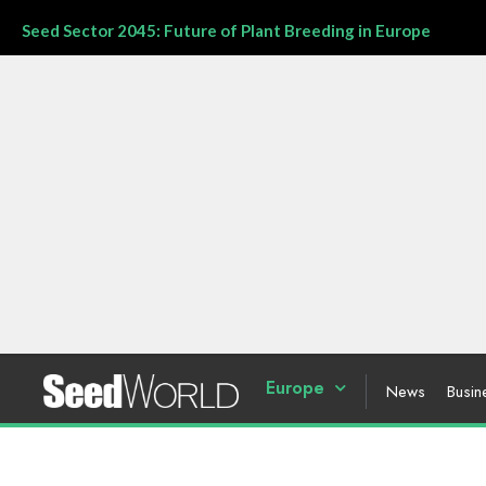
Seed Sector 2045: Future of Plant Breeding in Europe
Europe
News
Busin