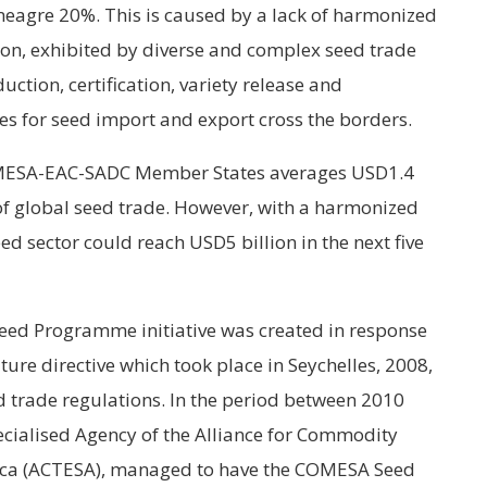
meagre 20%. This is caused by a lack of harmonized
ion, exhibited by diverse and complex seed trade
uction, certification, variety release and
s for seed import and export cross the borders.
COMESA-EAC-SADC Member States averages USD1.4
 of global seed trade. However, with a harmonized
ed sector could reach USD5 billion in the next five
Seed Programme initiative was created in response
ure directive which took place in Seychelles, 2008,
 trade regulations. In the period between 2010
cialised Agency of the Alliance for Commodity
rica (ACTESA), managed to have the COMESA Seed