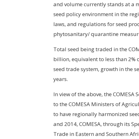
and volume currently stands at a 
seed policy environment in the reg
laws, and regulations for seed prod
phytosanitary/ quarantine measure
Total seed being traded in the 
billion, equivalent to less than 2%
seed trade system, growth in the se
years.
In view of the above, the COMESA 
to the COMESA Ministers of Agricult
to have regionally harmonized seed
and 2014, COMESA, through its Spe
Trade in Eastern and Southern Af