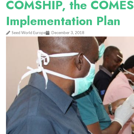
COMSHIP, the COMESA
Implementation Plan
Seed World Europe
December 3, 2018