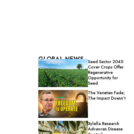
GLOBAL NEWS
Seed Sector 2045:
Cover Crops Offer
Regenerative
Opportunity for
Seed
The Varieties Fade;
The Impact Doesn’t
Xylella Research
Advances Disease