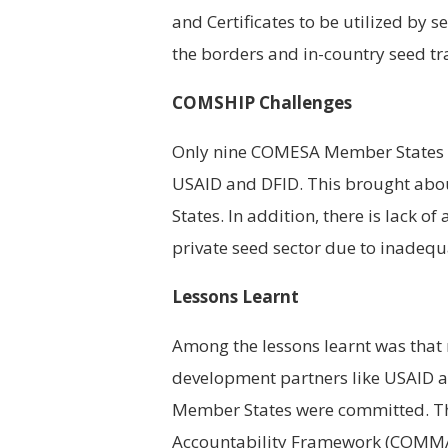
and Certificates to be utilized by
the borders and in-country seed tr
COMSHIP Challenges
Only nine COMESA Member States 
USAID and DFID. This brought ab
States. In addition, there is lack
private seed sector due to inadeq
Lessons Learnt
Among the lessons learnt was that
development partners like USAID 
Member States were committed. T
Accountability Framework (COMMAF