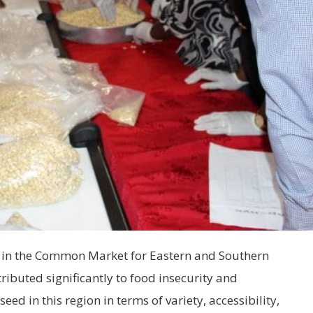
d in the Common Market for Eastern and Southern
ributed significantly to food insecurity and
seed in this region in terms of variety, accessibility,