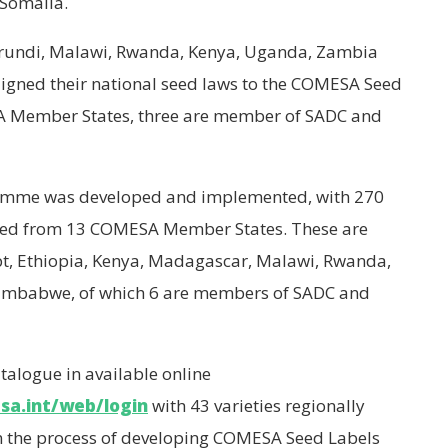
 Somalia.
undi, Malawi, Rwanda, Kenya, Uganda, Zambia
igned their national seed laws to the COMESA Seed
A Member States, three are member of SADC and
amme was developed and implemented, with 270
ined from 13 COMESA Member States. These are
ypt, Ethiopia, Kenya, Madagascar, Malawi, Rwanda,
imbabwe, of which 6 are members of SADC and
talogue in available online
sa.int/web/login
with 43 varieties regionally
n the process of developing COMESA Seed Labels