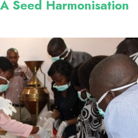
 Seed Harmonisation