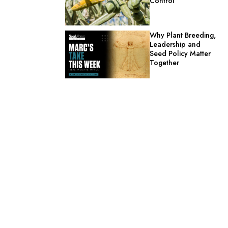
Control
Why Plant Breeding,
Leadership and
Seed Policy Matter
Together