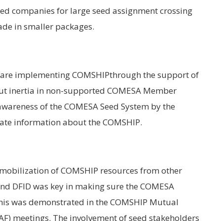
 seed companies for large seed assignment crossing
ade in smaller packages.
are implementing COMSHIPthrough the support of
out inertia in non-supported COMESA Member
 of awareness of the COMESA Seed System by the
uate information about the COMSHIP.
 mobilization of COMSHIP resources from other
and DFID was key in making sure the COMESA
his was demonstrated in the COMSHIP Mutual
) meetings. The involvement of seed stakeholders