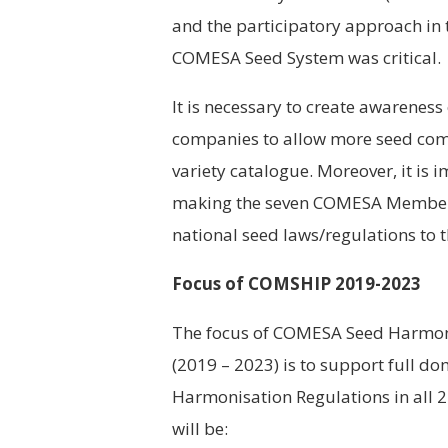
and the participatory approach in 
COMESA Seed System was critical.
It is necessary to create awarenes
companies to allow more seed comp
variety catalogue. Moreover, it is 
making the seven COMESA Member S
national seed laws/regulations to
Focus of COMSHIP 2019-2023
The focus of COMESA Seed Harmoni
(2019 – 2023) is to support full 
Harmonisation Regulations in all 
will be: