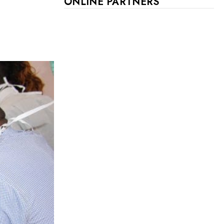
ONLINE PARTNERS