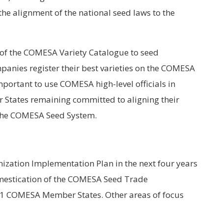
the alignment of the national seed laws to the
s of the COMESA Variety Catalogue to seed
anies register their best varieties on the COMESA
important to use COMESA high-level officials in
tates remaining committed to aligning their
 the COMESA Seed System.
zation Implementation Plan in the next four years
domestication of the COMESA Seed Trade
21 COMESA Member States. Other areas of focus