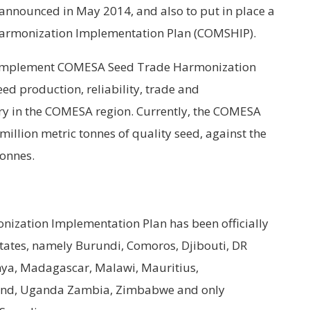
nnounced in May 2014, and also to put in place a
Harmonization Implementation Plan (COMSHIP).
o implement COMESA Seed Trade Harmonization
ed production, reliability, trade and
try in the COMESA region. Currently, the COMESA
 million metric tonnes of quality seed, against the
tonnes.
ization Implementation Plan has been officially
tes, namely Burundi, Comoros, Djibouti, DR
enya, Madagascar, Malawi, Mauritius,
land, Uganda Zambia, Zimbabwe and only