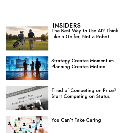
INSIDERS
The Best Way to Use AI? Think
Like a Golfer, Not a Robot
Strategy Creates Momentum.
Planning Creates Motion.
Tired of Competing on Price?
Start Competing on Status
You Can’t Fake Caring