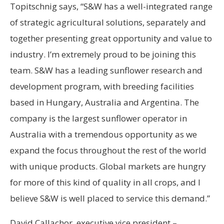
Topitschnig says, “S&W has a well-integrated range
of strategic agricultural solutions, separately and
together presenting great opportunity and value to
industry. I’m extremely proud to be joining this
team. S&W has a leading sunflower research and
development program, with breeding facilities
based in Hungary, Australia and Argentina. The
company is the largest sunflower operator in
Australia with a tremendous opportunity as we
expand the focus throughout the rest of the world
with unique products. Global markets are hungry
for more of this kind of quality in all crops, and I
believe S&W is well placed to service this demand.”
David Callachor, executive vice president –