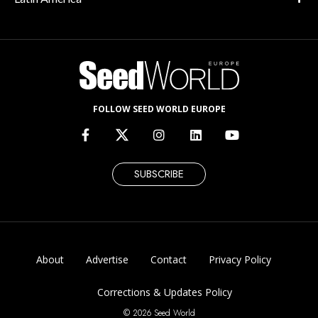
FOLLOW SEED WORLD EUROPE
SUBSCRIBE
About
Advertise
Contact
Privacy Policy
Corrections & Updates Policy
© 2026 Seed World