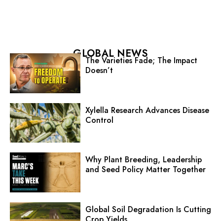
GLOBAL NEWS
The Varieties Fade; The Impact
Doesn’t
Xylella Research Advances Disease
Control
Why Plant Breeding, Leadership
and Seed Policy Matter Together
Global Soil Degradation Is Cutting
Crop Yields