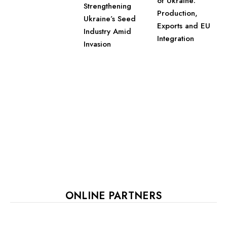
of Ukraine:
Strengthening
Production,
Ukraine’s Seed
Exports and EU
Industry Amid
Integration
Invasion
ONLINE PARTNERS