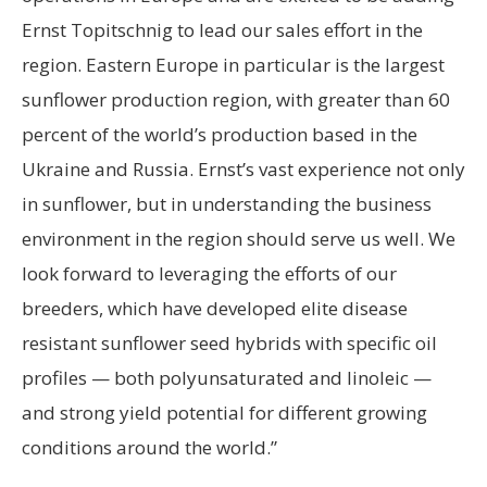
Ernst Topitschnig to lead our sales effort in the
region. Eastern Europe in particular is the largest
sunflower production region, with greater than 60
percent of the world’s production based in the
Ukraine and Russia. Ernst’s vast experience not only
in sunflower, but in understanding the business
environment in the region should serve us well. We
look forward to leveraging the efforts of our
breeders, which have developed elite disease
resistant sunflower seed hybrids with specific oil
profiles — both polyunsaturated and linoleic —
and strong yield potential for different growing
conditions around the world.”