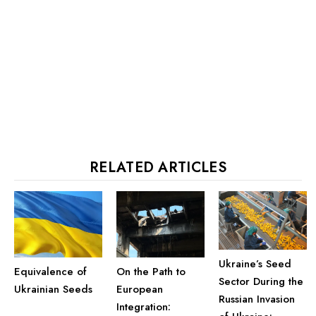
RELATED ARTICLES
Ukraine’s Seed
Equivalence of
On the Path to
Sector During the
Ukrainian Seeds
European
Russian Invasion
Integration: