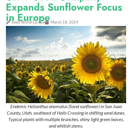
Expands Sunflower Focus
in Europe
Seed World Europe
March 18, 2019
Endemic Helianthus anomalus (Sand sunflower) in San Juan
County, Utah, southeast of Halls Crossing in shifting sand dunes.
Typical plants with multiple branches, shiny light green leaves,
and whitish stems.