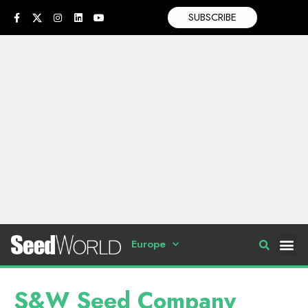
SUBSCRIBE
Europe
S&W Seed Company