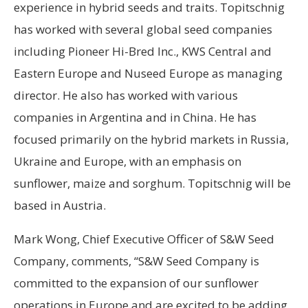
experience in hybrid seeds and traits. Topitschnig
has worked with several global seed companies
including Pioneer Hi-Bred Inc., KWS Central and
Eastern Europe and Nuseed Europe as managing
director. He also has worked with various
companies in Argentina and in China. He has
focused primarily on the hybrid markets in Russia,
Ukraine and Europe, with an emphasis on
sunflower, maize and sorghum. Topitschnig will be
based in Austria.
Mark Wong, Chief Executive Officer of S&W Seed
Company, comments, “S&W Seed Company is
committed to the expansion of our sunflower
operations in Europe and are excited to be adding