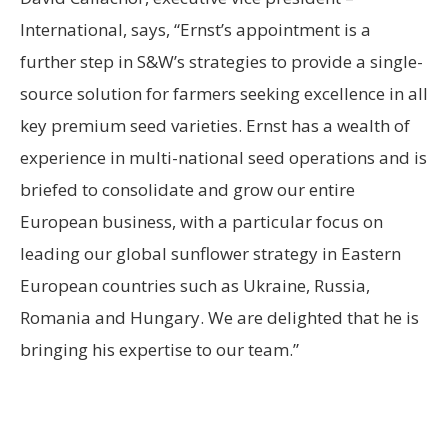
International, says, “Ernst’s appointment is a
further step in S&W’s strategies to provide a single-
source solution for farmers seeking excellence in all
key premium seed varieties. Ernst has a wealth of
experience in multi-national seed operations and is
briefed to consolidate and grow our entire
European business, with a particular focus on
leading our global sunflower strategy in Eastern
European countries such as Ukraine, Russia,
Romania and Hungary. We are delighted that he is
bringing his expertise to our team.”