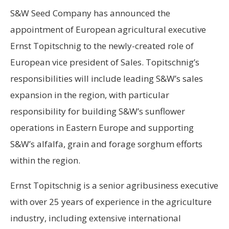
S&W Seed Company has announced the
appointment of European agricultural executive
Ernst Topitschnig to the newly-created role of
European vice president of Sales. Topitschnig’s
responsibilities will include leading S&W’s sales
expansion in the region, with particular
responsibility for building S&W’s sunflower
operations in Eastern Europe and supporting
S&W’s alfalfa, grain and forage sorghum efforts
within the region.
Ernst Topitschnig is a senior agribusiness executive
with over 25 years of experience in the agriculture
industry, including extensive international