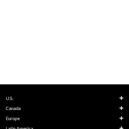
U.S.
Canada
Europe
Latin America