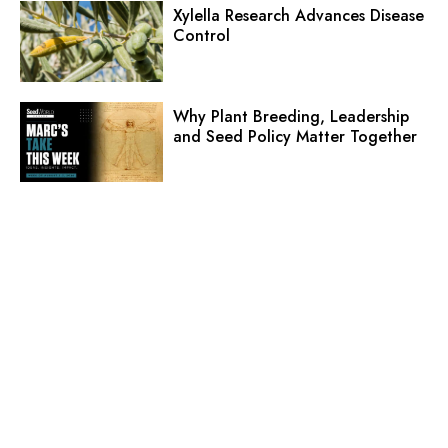
Xylella Research Advances Disease
Control
Why Plant Breeding, Leadership
and Seed Policy Matter Together