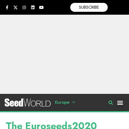
SUBSCRIBE
Europe
The Euroseeds2020