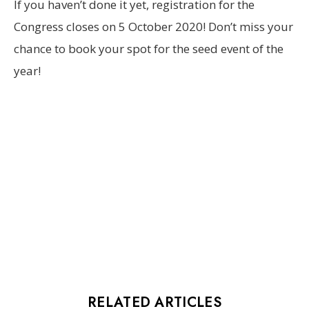
If you haven’t done it yet, registration for the
Congress closes on 5 October 2020! Don’t miss your
chance to book your spot for the seed event of the
year!
RELATED ARTICLES