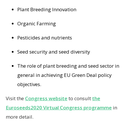
Plant Breeding Innovation
Organic Farming
Pesticides and nutrients
Seed security and seed diversity
The role of plant breeding and seed sector in
general in achieving EU Green Deal policy
objectives.
Visit the
Congress website
to consult
the
Euroseeds2020 Virtual Congress programme
in
more detail.