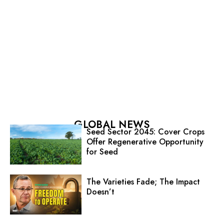
GLOBAL NEWS
Seed Sector 2045: Cover Crops
Offer Regenerative Opportunity
for Seed
The Varieties Fade; The Impact
Doesn’t