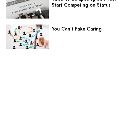
Start Competing on Status
You Can’t Fake Caring