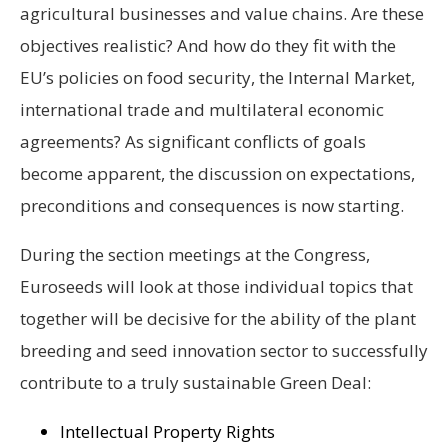
agricultural businesses and value chains. Are these
objectives realistic? And how do they fit with the
EU’s policies on food security, the Internal Market,
international trade and multilateral economic
agreements? As significant conflicts of goals
become apparent, the discussion on expectations,
preconditions and consequences is now starting.
During the section meetings at the Congress,
Euroseeds will look at those individual topics that
together will be decisive for the ability of the plant
breeding and seed innovation sector to successfully
contribute to a truly sustainable Green Deal:
Intellectual Property Rights