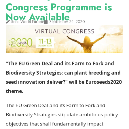
Congress Programme is
Now Available
Seed World Europe
September 24, 2020
“The EU Green Deal and its Farm to Fork and
Biodiversity Strategies: can plant breeding and
seed innovation deliver?” will be Euroseeds2020
theme.
The EU Green Deal and its Farm to Fork and
Biodiversity Strategies stipulate ambitious policy
objectives that shall fundamentally impact