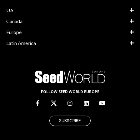
U.S.
Canada
Europe
Latin America
FOLLOW SEED WORLD EUROPE
SUBSCRIBE