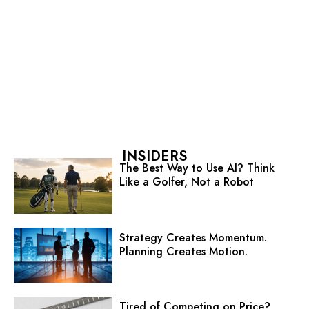
INSIDERS
The Best Way to Use AI? Think
Like a Golfer, Not a Robot
Strategy Creates Momentum.
Planning Creates Motion.
Tired of Competing on Price?