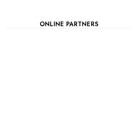
ONLINE PARTNERS