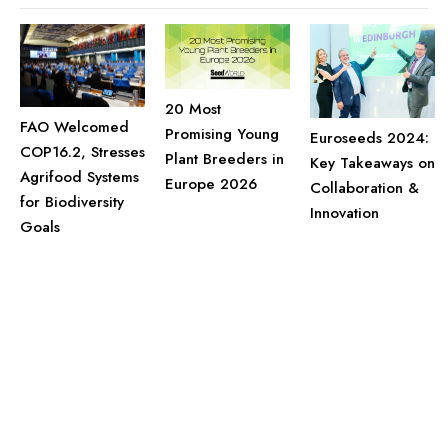
20 Most
FAO Welcomed
Promising Young
Euroseeds 2024:
COP16.2, Stresses
Plant Breeders in
Key Takeaways on
Agrifood Systems
Europe 2026
Collaboration &
for Biodiversity
Innovation
Goals