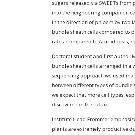
sugars released via SWEETs from p
into the neighboring companion cell
in the direction of phloem by two l
bundle sheath cells compared to 
rates. Compared to Arabidopsis, ma
Doctoral student and first author
bundle sheath cells arranged in a w
sequencing approach we used made i
between different types of bundle s
we expect that more cell types, esp
discovered in the future.”
Institute Head Frommer emphasizes 
plants are extremely productive due