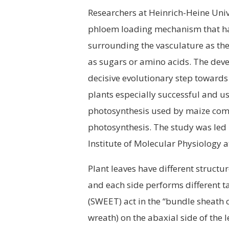
Researchers at Heinrich-Heine Uni
phloem loading mechanism that ha
surrounding the vasculature as the
as sugars or amino acids. The dev
decisive evolutionary step towards
plants especially successful and usef
photosynthesis used by maize comp
photosynthesis. The study was led
Institute of Molecular Physiology 
Plant leaves have different structu
and each side performs different t
(SWEET) act in the “bundle sheath c
wreath) on the abaxial side of the 