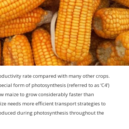
roductivity rate compared with many other crops.
cial form of photosynthesis (referred to as ‘C4’)
ow maize to grow considerably faster than
ze needs more efficient transport strategies to
roduced during photosynthesis throughout the