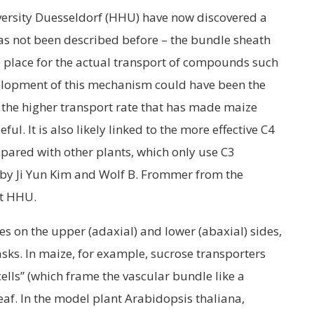
versity Duesseldorf (HHU) have now discovered a
s not been described before – the bundle sheath
 place for the actual transport of compounds such
elopment of this mechanism could have been the
 the higher transport rate that has made maize
ul. It is also likely linked to the more effective C4
ared with other plants, which only use C3
 by Ji Yun Kim and Wolf B. Frommer from the
at HHU.
res on the upper (adaxial) and lower (abaxial) sides,
asks. In maize, for example, sucrose transporters
ells” (which frame the vascular bundle like a
leaf. In the model plant Arabidopsis thaliana,