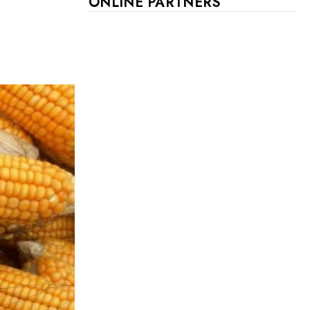
ONLINE PARTNERS