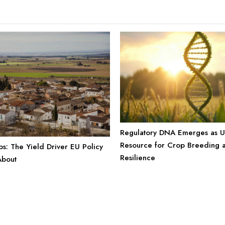
Regulatory DNA Emerges as 
Resource for Crop Breeding 
s: The Yield Driver EU Policy
Resilience
About