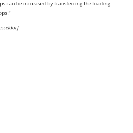
rops can be increased by transferring the loading
ops.”
esseldorf