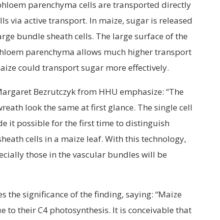
hloem parenchyma cells are transported directly
s via active transport. In maize, sugar is released
arge bundle sheath cells. The large surface of the
phloem parenchyma allows much higher transport
ize could transport sugar more effectively.
 Margaret Bezrutczyk from HHU emphasize: “The
reath look the same at first glance. The single cell
t possible for the first time to distinguish
heath cells in a maize leaf. With this technology,
ecially those in the vascular bundles will be
the significance of the finding, saying: “Maize
 to their C4 photosynthesis. It is conceivable that