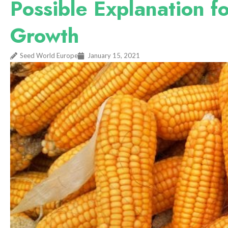
Possible Explanation f
Growth
Seed World Europe
January 15, 2021