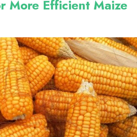
or More Efficient Maize