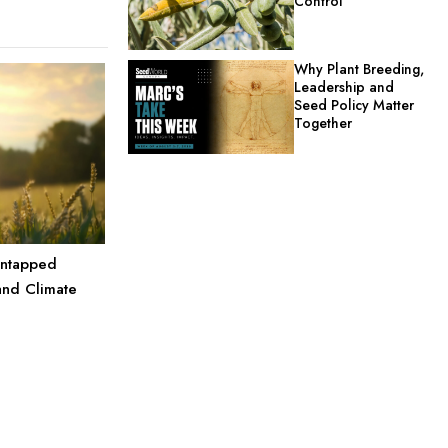
Control
Why Plant Breeding,
Leadership and
Seed Policy Matter
Together
Untapped
and Climate