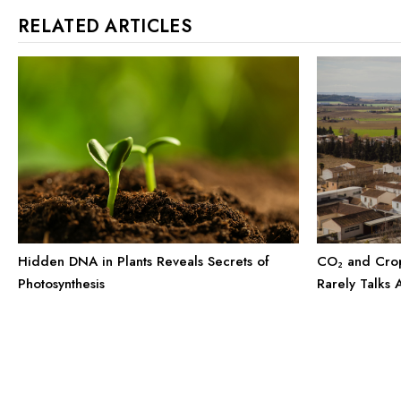
RELATED ARTICLES
CO₂ and Crop
Hidden DNA in Plants Reveals Secrets of
Rarely Talks 
Photosynthesis