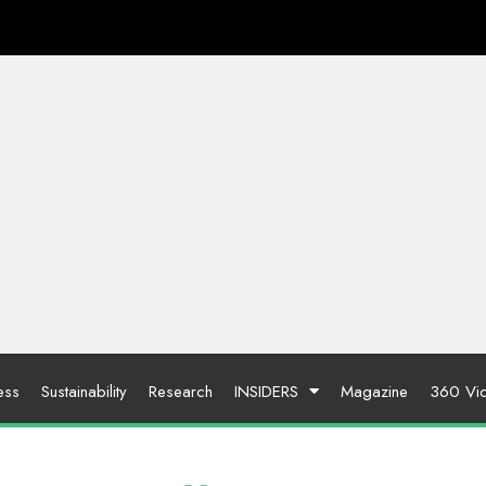
ess
Sustainability
Research
INSIDERS
Magazine
360 Vi