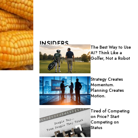
INSIDERS
The Best Way to Use
AI? Think Like a
Golfer, Not a Robot
Strategy Creates
Momentum.
Planning Creates
Motion.
Tired of Competing
on Price? Start
Competing on
Status