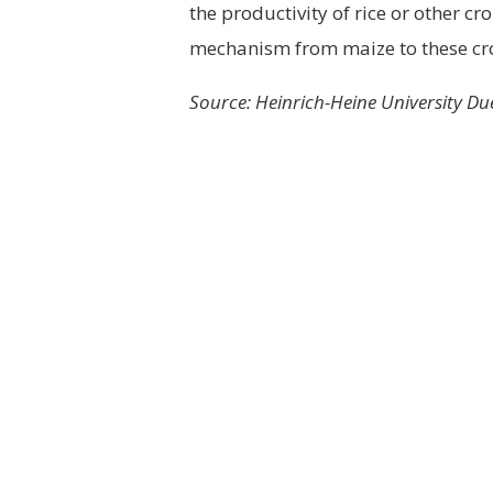
the productivity of rice or other c
mechanism from maize to these cr
Source: Heinrich-Heine University Du