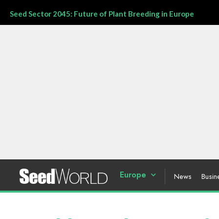
Seed Sector 2045: Future of Plant Breeding in Europe
Europe
News
Busin