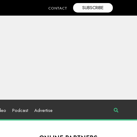
SUBSCRIBE
CONTACT
deo
Podcast
Advertise