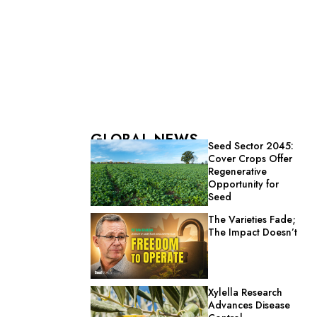
GLOBAL NEWS
Seed Sector 2045:
Cover Crops Offer
Regenerative
Opportunity for
Seed
The Varieties Fade;
The Impact Doesn’t
Xylella Research
Advances Disease