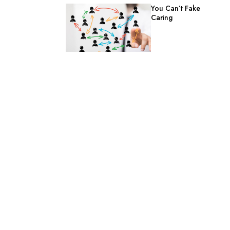
You Can’t Fake
Caring