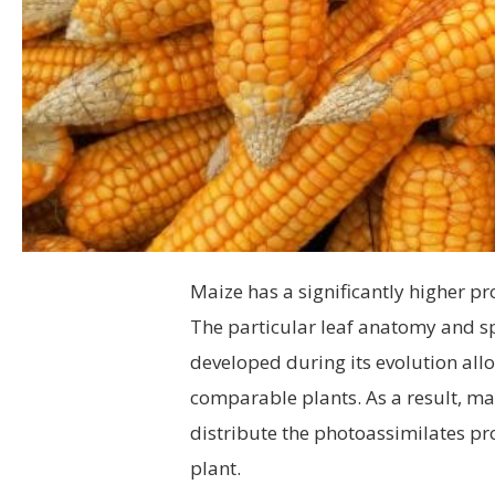
Maize has a significantly higher p
The particular leaf anatomy and spe
developed during its evolution all
comparable plants. As a result, mai
distribute the photoassimilates p
plant.