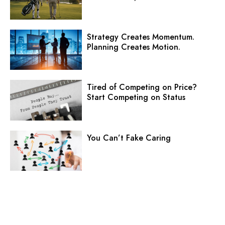
Strategy Creates Momentum.
Planning Creates Motion.
Tired of Competing on Price?
Start Competing on Status
You Can’t Fake Caring