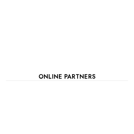
ONLINE PARTNERS