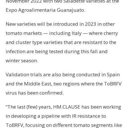
November 2022 with two Saladette varieties at the
Expo Agroalimentaria Guanajuato.
New varieties will be introduced in 2023 in other
tomato markets — including Italy — where cherry
and cluster type varieties that are resistant to the
infection are being tested during this fall and
winter season.
Validation trials are also being conducted in Spain
and the Middle East, two regions where the ToBRFV
virus has been confirmed.
“The last (few) years, HM.CLAUSE has been working
in developing a pipeline with IR resistance to
ToBRFV, focusing on different tomato segments like