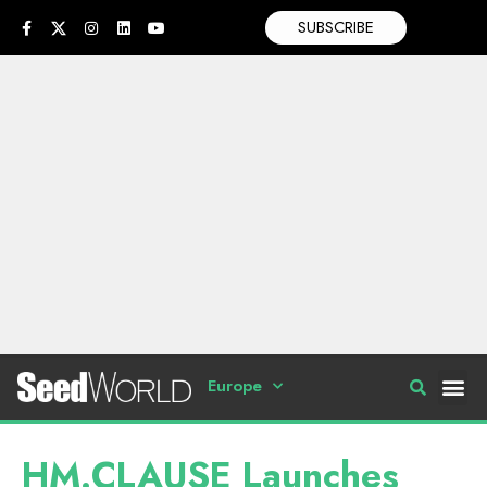
SUBSCRIBE
Europe
HM.CLAUSE Launches