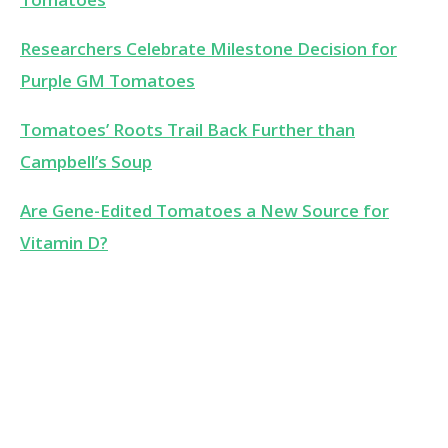
Researchers Celebrate Milestone Decision for
Purple GM Tomatoes
Tomatoes’ Roots Trail Back Further than
Campbell’s Soup
Are Gene-Edited Tomatoes a New Source for
Vitamin D?