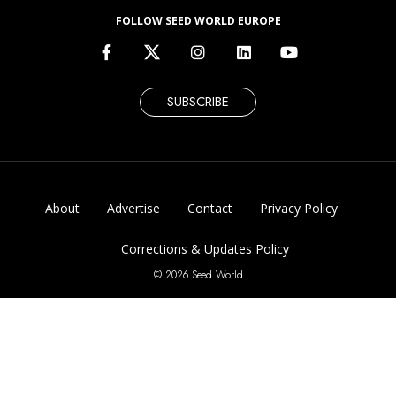
FOLLOW SEED WORLD EUROPE
SUBSCRIBE
About
Advertise
Contact
Privacy Policy
Corrections & Updates Policy
© 2026 Seed World