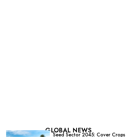
GLOBAL NEWS
Seed Sector 2045: Cover Crops