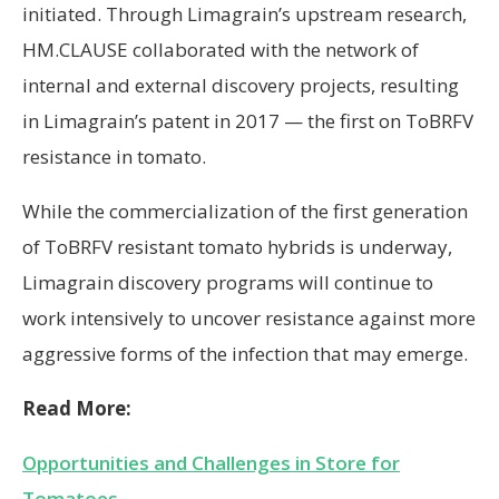
initiated. Through Limagrain’s upstream research,
HM.CLAUSE collaborated with the network of
internal and external discovery projects, resulting
in Limagrain’s patent in 2017 — the first on ToBRFV
resistance in tomato.
While the commercialization of the first generation
of ToBRFV resistant tomato hybrids is underway,
Limagrain discovery programs will continue to
work intensively to uncover resistance against more
aggressive forms of the infection that may emerge.
Read More:
Opportunities and Challenges in Store for
Tomatoes