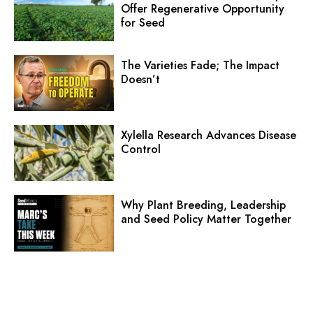
Offer Regenerative Opportunity
for Seed
The Varieties Fade; The Impact
Doesn’t
Xylella Research Advances Disease
Control
Why Plant Breeding, Leadership
and Seed Policy Matter Together