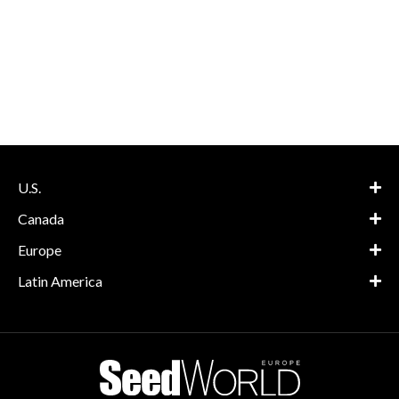
U.S.
Canada
Europe
Latin America