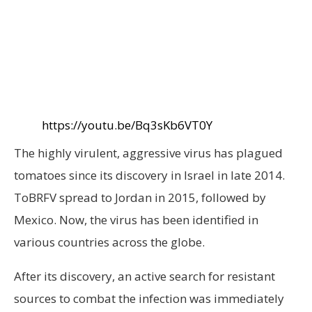
https://youtu.be/Bq3sKb6VT0Y
The highly virulent, aggressive virus has plagued
tomatoes since its discovery in Israel in late 2014.
ToBRFV spread to Jordan in 2015, followed by
Mexico. Now, the virus has been identified in
various countries across the globe.
After its discovery, an active search for resistant
sources to combat the infection was immediately