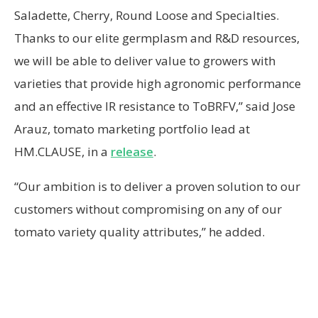
Saladette, Cherry, Round Loose and Specialties.
Thanks to our elite germplasm and R&D resources,
we will be able to deliver value to growers with
varieties that provide high agronomic performance
and an effective IR resistance to ToBRFV,” said Jose
Arauz, tomato marketing portfolio lead at
HM.CLAUSE, in a
release
.
“Our ambition is to deliver a proven solution to our
customers without compromising on any of our
tomato variety quality attributes,” he added.