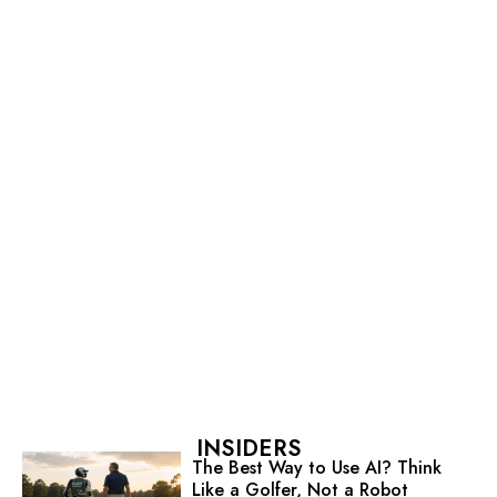
INSIDERS
The Best Way to Use AI? Think
Like a Golfer, Not a Robot