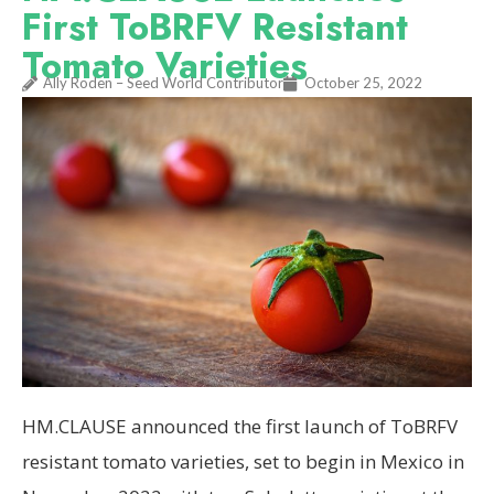
First ToBRFV Resistant
Tomato Varieties
Ally Roden – Seed World Contributor
October 25, 2022
HM.CLAUSE announced the first launch of ToBRFV
resistant tomato varieties, set to begin in Mexico in