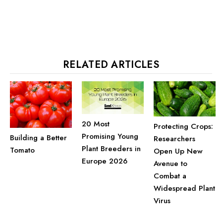
RELATED ARTICLES
20 Most
Protecting Crops:
Promising Young
Building a Better
Researchers
Plant Breeders in
Tomato
Open Up New
Europe 2026
Avenue to
Combat a
Widespread Plant
Virus