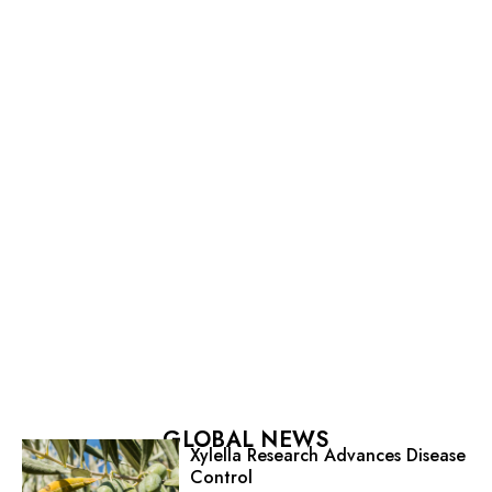
GLOBAL NEWS
Xylella Research Advances Disease
Control