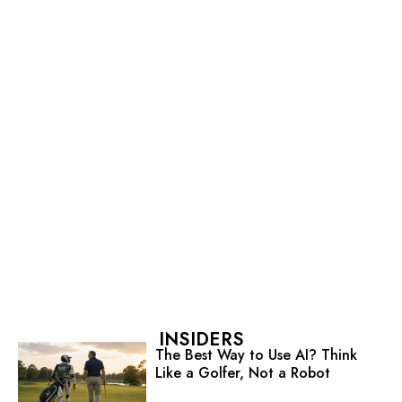
INSIDERS
The Best Way to Use AI? Think
Like a Golfer, Not a Robot