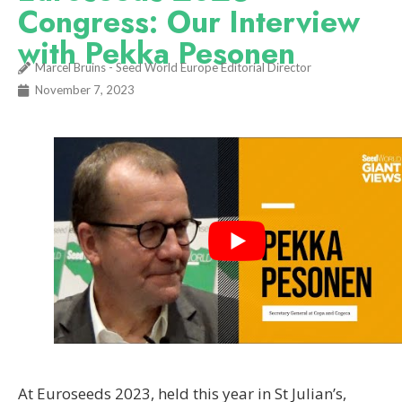
Congress: Our Interview
with Pekka Pesonen
Marcel Bruins - Seed World Europe Editorial Director
November 7, 2023
At Euroseeds 2023, held this year in St Julian’s,