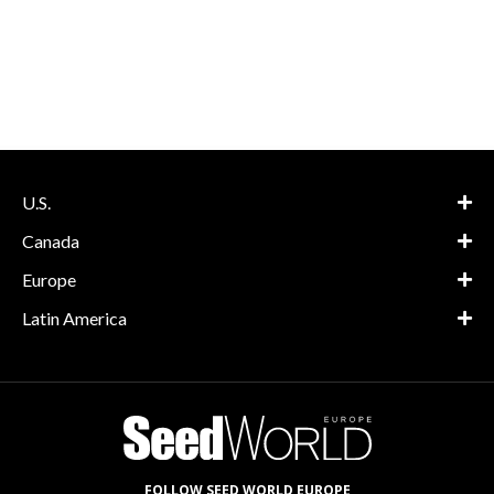
U.S.
Canada
Europe
Latin America
FOLLOW SEED WORLD EUROPE