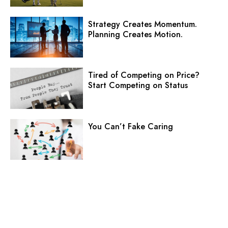
Strategy Creates Momentum.
Planning Creates Motion.
Tired of Competing on Price?
Start Competing on Status
You Can’t Fake Caring