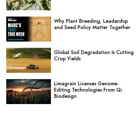
Why Plant Breeding, Leadership
and Seed Policy Matter Together
Global Soil Degradation Is Cutting
Crop Yields
Limagrain Licenses Genome-
Editing Technologies From Qi
Biodesign