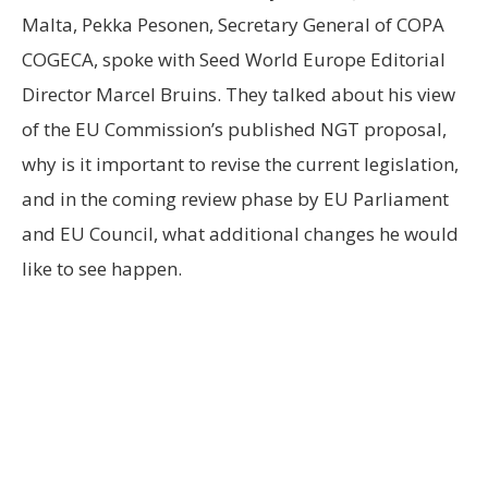
Malta, Pekka Pesonen, Secretary General of COPA
COGECA, spoke with Seed World Europe Editorial
Director Marcel Bruins. They talked about his view
of the EU Commission’s published NGT proposal,
why is it important to revise the current legislation,
and in the coming review phase by EU Parliament
and EU Council, what additional changes he would
like to see happen.