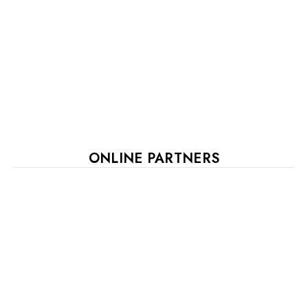
ONLINE PARTNERS