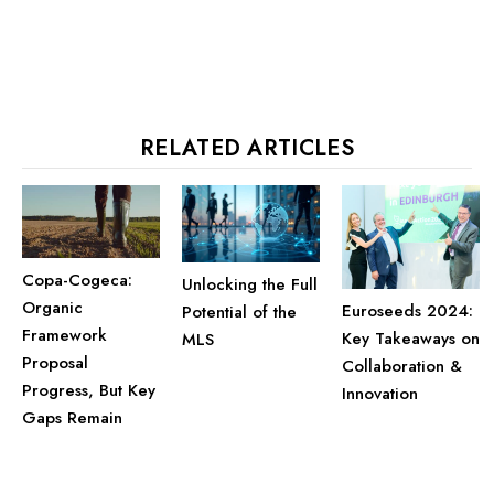
RELATED ARTICLES
Copa-Cogeca:
Unlocking the Full
Organic
Euroseeds 2024:
Potential of the
Framework
Key Takeaways on
MLS
Proposal
Collaboration &
Progress, But Key
Innovation
Gaps Remain