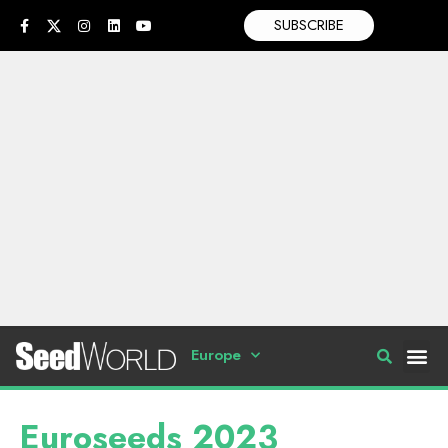
SUBSCRIBE
Europe
Euroseeds 2023