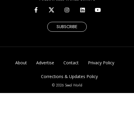
SUBSCRIBE
About
Advertise
Contact
Privacy Policy
Corrections & Updates Policy
© 2026 Seed World