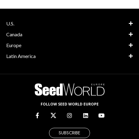
U.S.
Canada
Europe
Latin America
FOLLOW SEED WORLD EUROPE
SUBSCRIBE