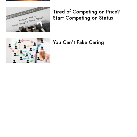
Tired of Competing on Price?
Start Competing on Status
You Can’t Fake Caring