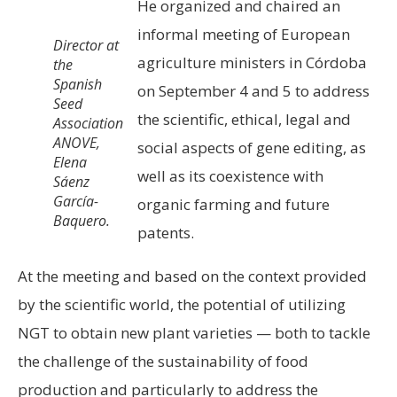
He organized and chaired an
informal meeting of European
Director at
agriculture ministers in Córdoba
the
Spanish
on September 4 and 5 to address
Seed
the scientific, ethical, legal and
Association
ANOVE,
social aspects of gene editing, as
Elena
well as its coexistence with
Sáenz
García-
organic farming and future
Baquero.
patents.
At the meeting and based on the context provided
by the scientific world, the potential of utilizing
NGT to obtain new plant varieties — both to tackle
the challenge of the sustainability of food
production and particularly to address the