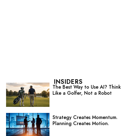
INSIDERS
The Best Way to Use AI? Think
Like a Golfer, Not a Robot
Strategy Creates Momentum.
Planning Creates Motion.