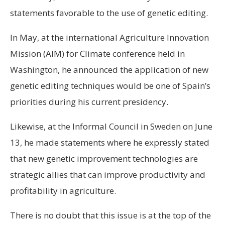
statements favorable to the use of genetic editing.
In May, at the international Agriculture Innovation
Mission (AIM) for Climate conference held in
Washington, he announced the application of new
genetic editing techniques would be one of Spain’s
priorities during his current presidency.
Likewise, at the Informal Council in Sweden on June
13, he made statements where he expressly stated
that new genetic improvement technologies are
strategic allies that can improve productivity and
profitability in agriculture.
There is no doubt that this issue is at the top of the