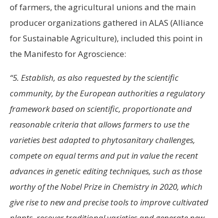
of farmers, the agricultural unions and the main
producer organizations gathered in ALAS (Alliance
for Sustainable Agriculture), included this point in
the Manifesto for Agroscience:
“5. Establish, as also requested by the scientific
community, by the European authorities a regulatory
framework based on scientific, proportionate and
reasonable criteria that allows farmers to use the
varieties best adapted to phytosanitary challenges,
compete on equal terms and put in value the recent
advances in genetic editing techniques, such as those
worthy of the Nobel Prize in Chemistry in 2020, which
give rise to new and precise tools to improve cultivated
plants, recover traditional varieties and generate new