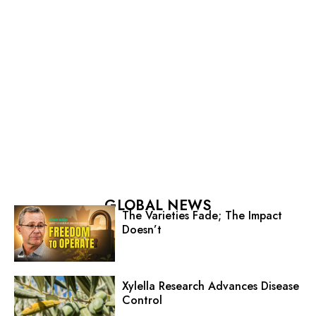
GLOBAL NEWS
The Varieties Fade; The Impact
Doesn’t
Xylella Research Advances Disease
Control