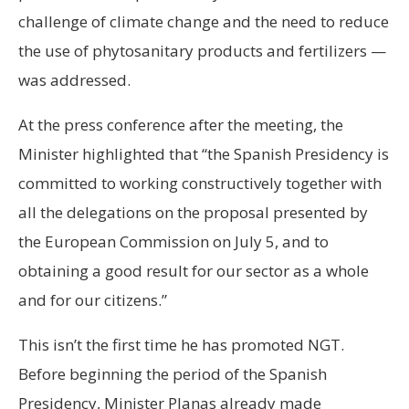
challenge of climate change and the need to reduce
the use of phytosanitary products and fertilizers —
was addressed.
At the press conference after the meeting, the
Minister highlighted that “the Spanish Presidency is
committed to working constructively together with
all the delegations on the proposal presented by
the European Commission on July 5, and to
obtaining a good result for our sector as a whole
and for our citizens.”
This isn’t the first time he has promoted NGT.
Before beginning the period of the Spanish
Presidency, Minister Planas already made