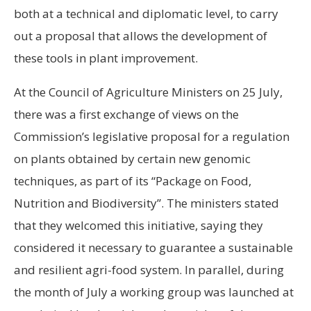
both at a technical and diplomatic level, to carry
out a proposal that allows the development of
these tools in plant improvement.
At the Council of Agriculture Ministers on 25 July,
there was a first exchange of views on the
Commission’s legislative proposal for a regulation
on plants obtained by certain new genomic
techniques, as part of its “Package on Food,
Nutrition and Biodiversity”. The ministers stated
that they welcomed this initiative, saying they
considered it necessary to guarantee a sustainable
and resilient agri-food system. In parallel, during
the month of July a working group was launched at