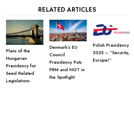
RELATED ARTICLES
Polish Presidency
Denmark’s EU
Plans of the
2025 – “Security,
Council
Hungarian
Europe!”
Presidency Puts
Presidency for
PRM and NGT in
Seed Related
the Spotlight
Legislations