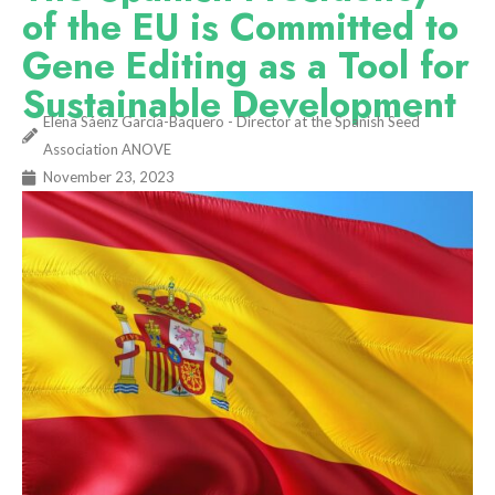
of the EU is Committed to
Gene Editing as a Tool for
Sustainable Development
Elena Sáenz García-Baquero - Director at the Spanish Seed
Association ANOVE
November 23, 2023