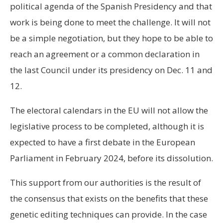
political agenda of the Spanish Presidency and that
work is being done to meet the challenge. It will not
be a simple negotiation, but they hope to be able to
reach an agreement or a common declaration in
the last Council under its presidency on Dec. 11 and
12.
The electoral calendars in the EU will not allow the
legislative process to be completed, although it is
expected to have a first debate in the European
Parliament in February 2024, before its dissolution.
This support from our authorities is the result of
the consensus that exists on the benefits that these
genetic editing techniques can provide. In the case