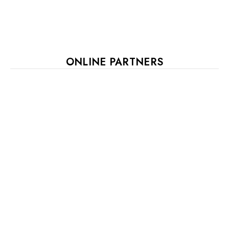
ONLINE PARTNERS