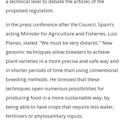
a technical level to debate the articles of the
proposed regulation.
In the press conference after the Council, Spain’s
acting Minister for Agriculture and Fisheries, Luis
Planas, stated: “We must be very didactic.” New
genomic techniques allow breeders to achieve
plant varieties in a more precise and safe way and
in shorter periods of time than using conventional
breeding methods. He stressed that these
techniques open numerous possibilities for
producing food in a more sustainable way, by
being able to have crops that require less water,
fertilizers or phytosanitary inputs.