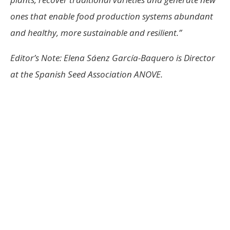
ones that enable food production systems abundant
and healthy, more sustainable and resilient.”
Editor’s Note: Elena Sáenz García-Baquero is
Director
at the Spanish Seed Association ANOVE.