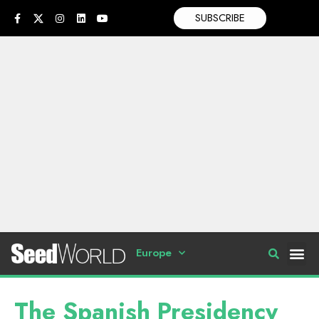
SUBSCRIBE
Europe
The Spanish Presidency