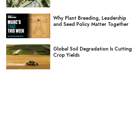
Why Plant Breeding, Leadership
and Seed Policy Matter Together
Global Soil Degradation Is Cutting
Crop Yields