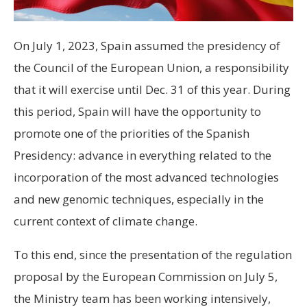
On July 1, 2023, Spain assumed the presidency of
the Council of the European Union, a responsibility
that it will exercise until Dec. 31 of this year. During
this period, Spain will have the opportunity to
promote one of the priorities of the Spanish
Presidency: advance in everything related to the
incorporation of the most advanced technologies
and new genomic techniques, especially in the
current context of climate change.
To this end, since the presentation of the regulation
proposal by the European Commission on July 5,
the Ministry team has been working intensively,