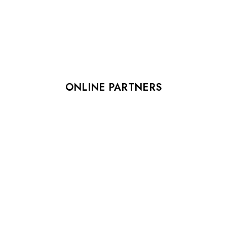
ONLINE PARTNERS