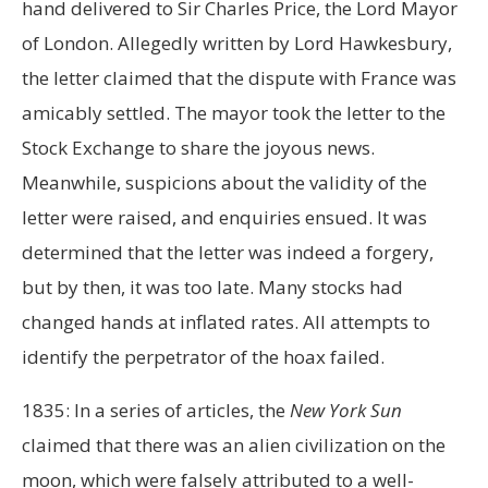
hand delivered to Sir Charles Price, the Lord Mayor
of London. Allegedly written by Lord Hawkesbury,
the letter claimed that the dispute with France was
amicably settled. The mayor took the letter to the
Stock Exchange to share the joyous news.
Meanwhile, suspicions about the validity of the
letter were raised, and enquiries ensued. It was
determined that the letter was indeed a forgery,
but by then, it was too late. Many stocks had
changed hands at inflated rates. All attempts to
identify the perpetrator of the hoax failed.
1835: In a series of articles, the
New York Sun
claimed that there was an alien civilization on the
moon, which were falsely attributed to a well-