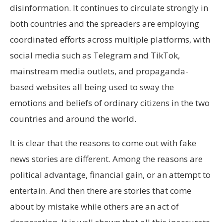
disinformation. It continues to circulate strongly in
both countries and the spreaders are employing
coordinated efforts across multiple platforms, with
social media such as Telegram and TikTok,
mainstream media outlets, and propaganda-
based websites all being used to sway the
emotions and beliefs of ordinary citizens in the two
countries and around the world.
It is clear that the reasons to come out with fake
news stories are different. Among the reasons are
political advantage, financial gain, or an attempt to
entertain. And then there are stories that come
about by mistake while others are an act of