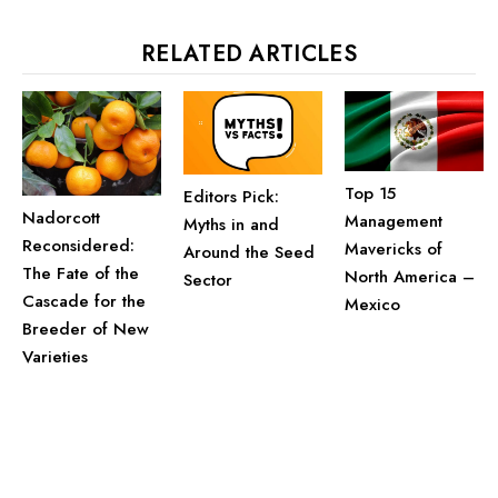
RELATED ARTICLES
Top 15
Editors Pick:
Nadorcott
Management
Myths in and
Reconsidered:
Mavericks of
Around the Seed
The Fate of the
North America –
Sector
Cascade for the
Mexico
Breeder of New
Varieties