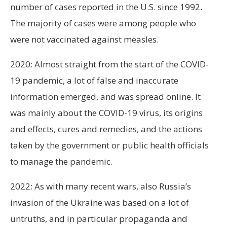
number of cases reported in the U.S. since 1992.
The majority of cases were among people who
were not vaccinated against measles.
2020: Almost straight from the start of the COVID-
19 pandemic, a lot of false and inaccurate
information emerged, and was spread online. It
was mainly about the COVID-19 virus, its origins
and effects, cures and remedies, and the actions
taken by the government or public health officials
to manage the pandemic.
2022: As with many recent wars, also Russia’s
invasion of the Ukraine was based on a lot of
untruths, and in particular propaganda and