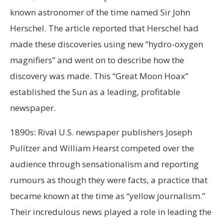
known astronomer of the time named Sir John
Herschel. The article reported that Herschel had
made these discoveries using new “hydro-oxygen
magnifiers” and went on to describe how the
discovery was made. This “Great Moon Hoax”
established the Sun as a leading, profitable
newspaper.
1890s: Rival U.S. newspaper publishers Joseph
Pulitzer and William Hearst competed over the
audience through sensationalism and reporting
rumours as though they were facts, a practice that
became known at the time as “yellow journalism.”
Their incredulous news played a role in leading the