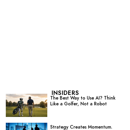
INSIDERS
The Best Way to Use AI? Think
Like a Golfer, Not a Robot
Strategy Creates Momentum.