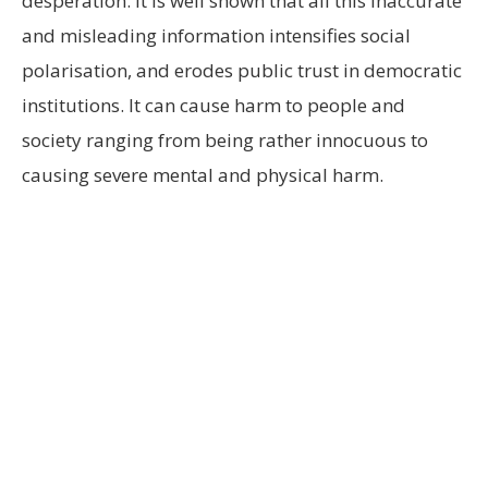
desperation. It is well shown that all this inaccurate
and misleading information intensifies social
polarisation, and erodes public trust in democratic
institutions. It can cause harm to people and
society ranging from being rather innocuous to
causing severe mental and physical harm.