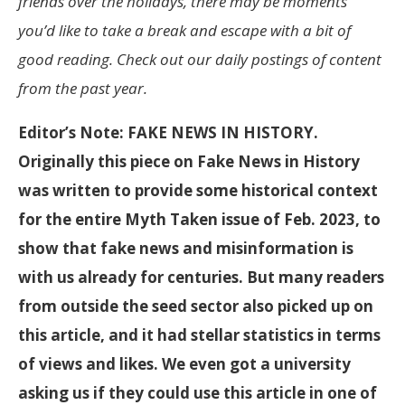
friends over the holidays, there may be moments
you’d like to take a break and escape with a bit of
good reading. Check out our daily postings of content
from the past year.
Editor’s Note: FAKE NEWS IN HISTORY.
Originally this piece on Fake News in History
was written to provide some historical context
for the entire Myth Taken issue of Feb. 2023, to
show that fake news and misinformation is
with us already for centuries. But many readers
from outside the seed sector also picked up on
this article, and it had stellar statistics in terms
of views and likes. We even got a university
asking us if they could use this article in one of