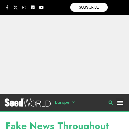
SUBSCRIBE
Europe
Fake News Throughout