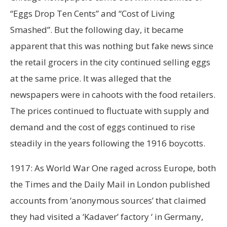
“Eggs Drop Ten Cents” and “Cost of Living
Smashed”. But the following day, it became
apparent that this was nothing but fake news since
the retail grocers in the city continued selling eggs
at the same price. It was alleged that the
newspapers were in cahoots with the food retailers.
The prices continued to fluctuate with supply and
demand and the cost of eggs continued to rise
steadily in the years following the 1916 boycotts.
1917: As World War One raged across Europe, both
the Times and the Daily Mail in London published
accounts from ‘anonymous sources’ that claimed
they had visited a ‘Kadaver’ factory ‘ in Germany,