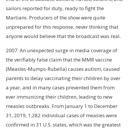
sailors reported for duty, ready to fight the
Martians. Producers of the show were quite
unprepared for this response, never thinking that
anyone would believe that the broadcast was real.
2007: An unexpected surge in media coverage of
the verifiably false claim that the MMR vaccine
(Measles-Mumps-Rubella) causes autism, caused
parents to delay vaccinating their children by over
a year, and in many cases prevented them from
ever immunizing their children, leading to new
measles outbreaks. From January 1 to December
31, 2019, 1,282 individual cases of measles were
confirmed in 31 U.S. states, which was the greatest