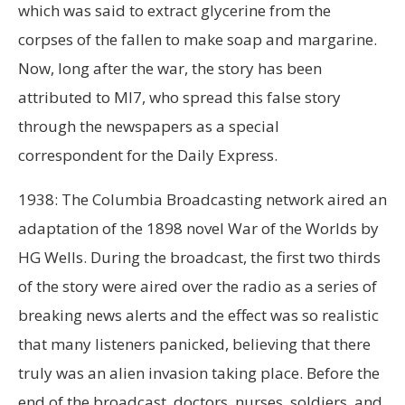
which was said to extract glycerine from the
corpses of the fallen to make soap and margarine.
Now, long after the war, the story has been
attributed to MI7, who spread this false story
through the newspapers as a special
correspondent for the Daily Express.
1938: The Columbia Broadcasting network aired an
adaptation of the 1898 novel War of the Worlds by
HG Wells. During the broadcast, the first two thirds
of the story were aired over the radio as a series of
breaking news alerts and the effect was so realistic
that many listeners panicked, believing that there
truly was an alien invasion taking place. Before the
end of the broadcast, doctors, nurses, soldiers, and