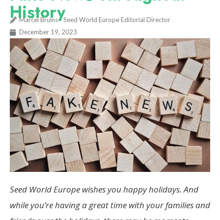
History
Marcel Bruins - Seed World Europe Editorial Director
December 19, 2023
Seed World Europe wishes you happy holidays. And
while you’re having a great time with your families and