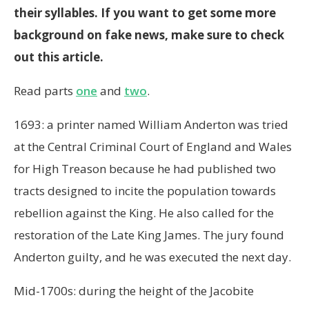
their syllables. If you want to get some more
background on fake news, make sure to check
out this article.
Read parts
one
and
two
.
1693: a printer named William Anderton was tried
at the Central Criminal Court of England and Wales
for High Treason because he had published two
tracts designed to incite the population towards
rebellion against the King. He also called for the
restoration of the Late King James. The jury found
Anderton guilty, and he was executed the next day.
Mid-1700s: during the height of the Jacobite