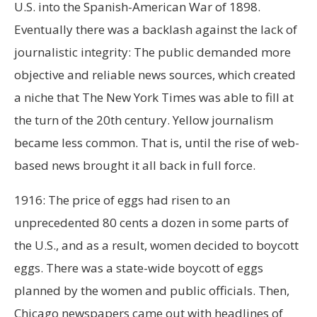
U.S. into the Spanish-American War of 1898.
Eventually there was a backlash against the lack of
journalistic integrity: The public demanded more
objective and reliable news sources, which created
a niche that The New York Times was able to fill at
the turn of the 20th century. Yellow journalism
became less common. That is, until the rise of web-
based news brought it all back in full force.
1916: The price of eggs had risen to an
unprecedented 80 cents a dozen in some parts of
the U.S., and as a result, women decided to boycott
eggs. There was a state-wide boycott of eggs
planned by the women and public officials. Then,
Chicago newspapers came out with headlines of