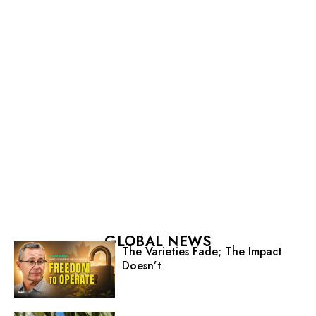
GLOBAL NEWS
The Varieties Fade; The Impact
Doesn’t