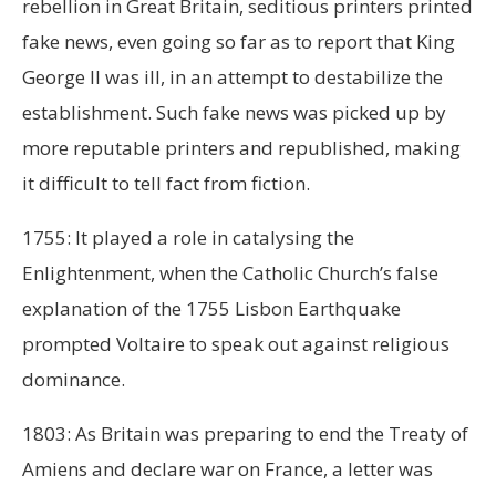
rebellion in Great Britain, seditious printers printed
fake news, even going so far as to report that King
George II was ill, in an attempt to destabilize the
establishment. Such fake news was picked up by
more reputable printers and republished, making
it difficult to tell fact from fiction.
1755: It played a role in catalysing the
Enlightenment, when the Catholic Church’s false
explanation of the 1755 Lisbon Earthquake
prompted Voltaire to speak out against religious
dominance.
1803: As Britain was preparing to end the Treaty of
Amiens and declare war on France, a letter was