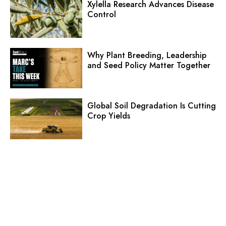
Xylella Research Advances Disease
Control
Why Plant Breeding, Leadership
and Seed Policy Matter Together
Global Soil Degradation Is Cutting
Crop Yields