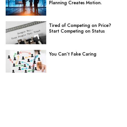
Planning Creates Motion.
Tired of Competing on Price?
Start Competing on Status
You Can’t Fake Caring