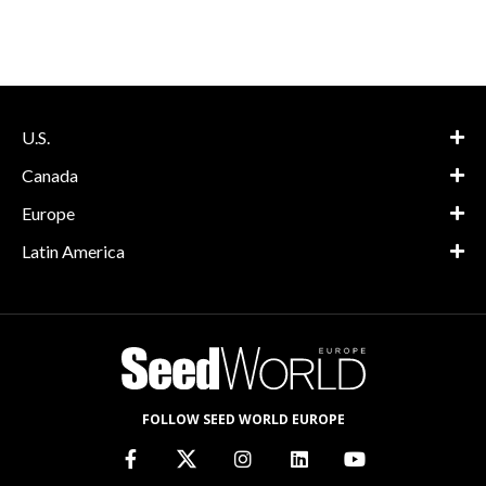
U.S.
Canada
Europe
Latin America
FOLLOW SEED WORLD EUROPE