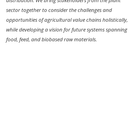
distribution. We bring stakeholders from the plant
sector together to consider the challenges and
opportunities of agricultural value chains holistically,
while developing a vision for future systems spanning
food, feed, and biobased raw materials.