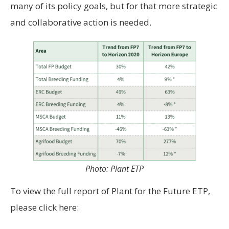
many of its policy goals, but for that more strategic
and collaborative action is needed.
Photo: Plant ETP
To view the full report of Plant for the Future ETP,
please click here: