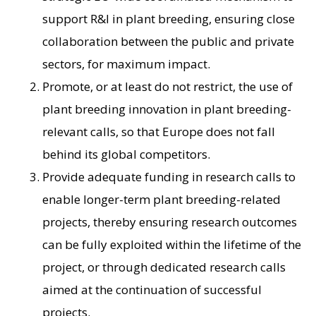
support R&I in plant breeding, ensuring close
collaboration between the public and private
sectors, for maximum impact.
Promote, or at least do not restrict, the use of
plant breeding innovation in plant breeding-
relevant calls, so that Europe does not fall
behind its global competitors.
Provide adequate funding in research calls to
enable longer-term plant breeding-related
projects, thereby ensuring research outcomes
can be fully exploited within the lifetime of the
project, or through dedicated research calls
aimed at the continuation of successful
projects.