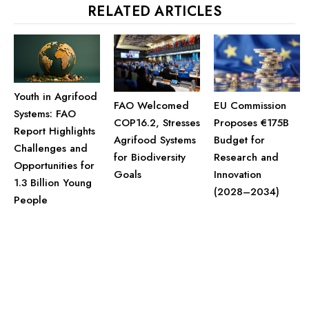
RELATED ARTICLES
Youth in Agrifood
FAO Welcomed
EU Commission
Systems: FAO
COP16.2, Stresses
Proposes €175B
Report Highlights
Agrifood Systems
Budget for
Challenges and
for Biodiversity
Research and
Opportunities for
Goals
Innovation
1.3 Billion Young
(2028–2034)
People