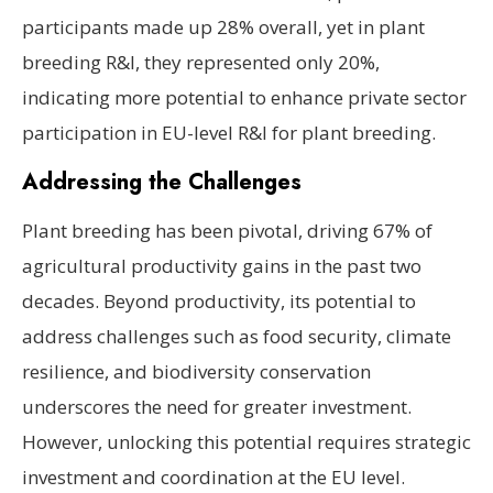
participants made up 28% overall, yet in plant
breeding R&I, they represented only 20%,
indicating more potential to enhance private sector
participation in EU-level R&I for plant breeding.
Addressing the Challenges
Plant breeding has been pivotal, driving 67% of
agricultural productivity gains in the past two
decades. Beyond productivity, its potential to
address challenges such as food security, climate
resilience, and biodiversity conservation
underscores the need for greater investment.
However, unlocking this potential requires strategic
investment and coordination at the EU level.