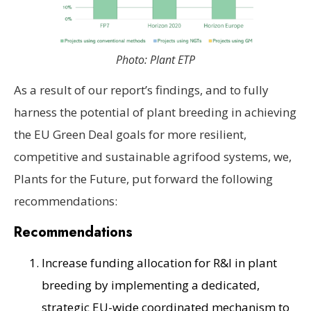
Photo: Plant ETP
As a result of our report’s findings, and to fully
harness the potential of plant breeding in achieving
the EU Green Deal goals for more resilient,
competitive and sustainable agrifood systems, we,
Plants for the Future, put forward the following
recommendations:
Recommendations
Increase funding allocation for R&I in plant
breeding by implementing a dedicated,
strategic EU-wide coordinated mechanism to