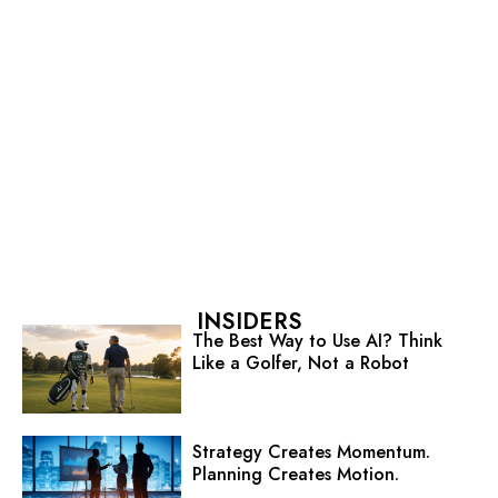
INSIDERS
The Best Way to Use AI? Think
Like a Golfer, Not a Robot
Strategy Creates Momentum.
Planning Creates Motion.