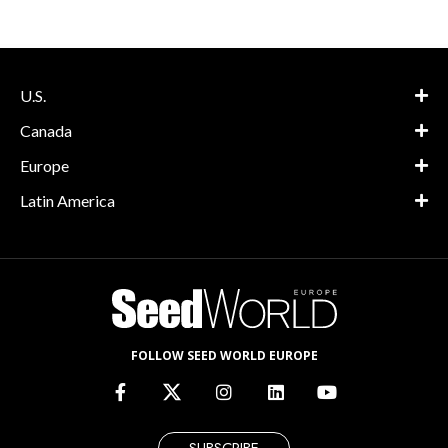
U.S.
Canada
Europe
Latin America
FOLLOW SEED WORLD EUROPE