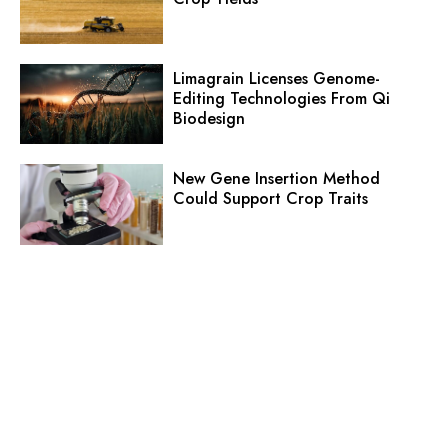
Limagrain Licenses Genome-
Editing Technologies From Qi
Biodesign
New Gene Insertion Method
Could Support Crop Traits