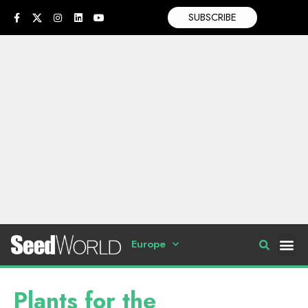
SUBSCRIBE
Europe
Plants for the