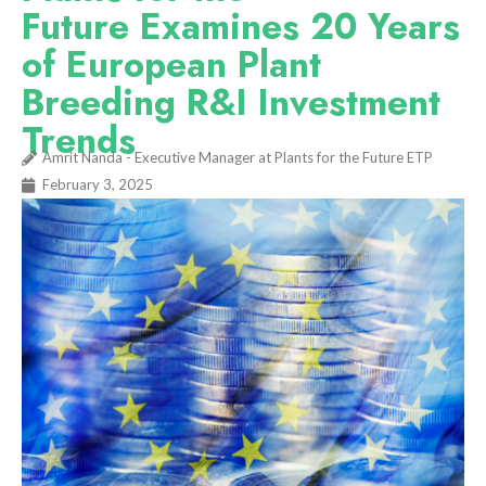
Future Examines 20 Years
of European Plant
Breeding R&I Investment
Trends
Amrit Nanda - Executive Manager at Plants for the Future ETP
February 3, 2025