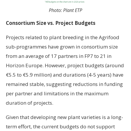
Photo: Plant ETP
Consortium Size vs. Project Budgets
Projects related to plant breeding in the Agrifood
sub-programmes have grown in consortium size
from an average of 17 partners in FP7 to 21 in
Horizon Europe. However, project budgets (around
€5.5 to €5.9 million) and durations (4-5 years) have
remained stable, suggesting reductions in funding
per partner and limitations in the maximum
duration of projects.
Given that developing new plant varieties is a long-
term effort, the current budgets do not support