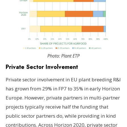
Photo: Plant ETP
Private Sector Involvement
Private sector involvement in EU plant breeding R&I
has grown from 29% in FP7 to 35% in early Horizon
Europe. However, private partners in multi-partner
projects typically receive half the funding that
public sector partners do, while providing in kind
contributions. Across Horizon 2020, private sector