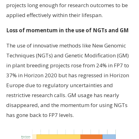
projects long enough for research outcomes to be
applied effectively within their lifespan.
Loss of momentum in the use of NGTs and GM
The use of innovative methods like New Genomic
Techniques (NGTs) and Genetic Modification (GM)
in plant breeding projects rose from 24% in FP7 to
37% in Horizon 2020 but has regressed in Horizon
Europe due to regulatory uncertainties and
restrictive research calls. GM usage has nearly
disappeared, and the momentum for using NGTs
has gone back to FP7 levels.