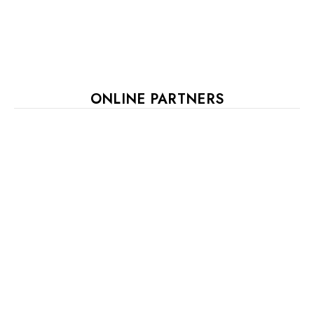
ONLINE PARTNERS