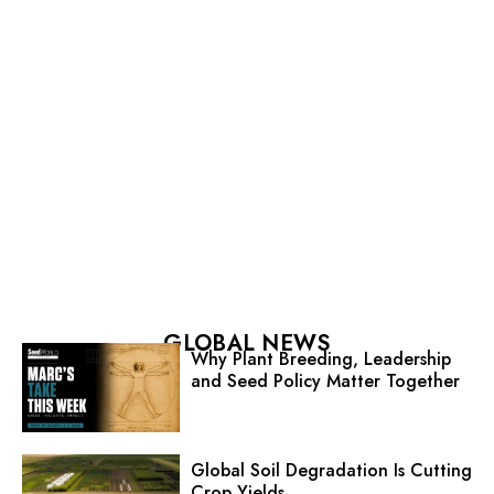
GLOBAL NEWS
Why Plant Breeding, Leadership
and Seed Policy Matter Together
Global Soil Degradation Is Cutting
Crop Yields