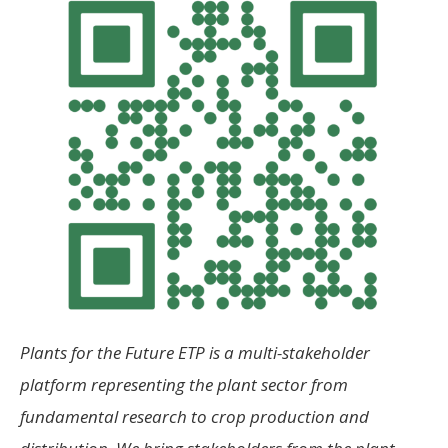
Plants for the Future ETP is a multi-stakeholder
platform representing the plant sector from
fundamental research to crop production and