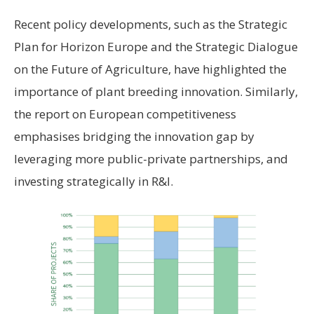
Recent policy developments, such as the Strategic
Plan for Horizon Europe and the Strategic Dialogue
on the Future of Agriculture, have highlighted the
importance of plant breeding innovation. Similarly,
the report on European competitiveness
emphasises bridging the innovation gap by
leveraging more public-private partnerships, and
investing strategically in R&I.