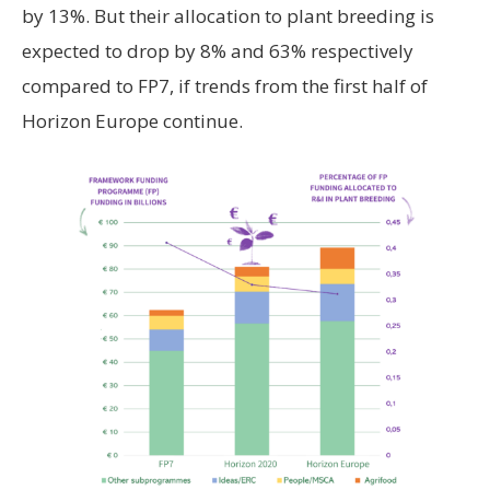
by 13%. But their allocation to plant breeding is
expected to drop by 8% and 63% respectively
compared to FP7, if trends from the first half of
Horizon Europe continue.