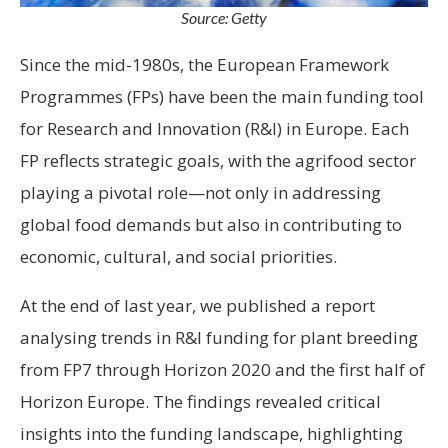
Source: Getty
Since the mid-1980s, the European Framework
Programmes (FPs) have been the main funding tool
for Research and Innovation (R&I) in Europe. Each
FP reflects strategic goals, with the agrifood sector
playing a pivotal role—not only in addressing
global food demands but also in contributing to
economic, cultural, and social priorities.
At the end of last year, we published a report
analysing trends in R&I funding for plant breeding
from FP7 through Horizon 2020 and the first half of
Horizon Europe. The findings revealed critical
insights into the funding landscape, highlighting