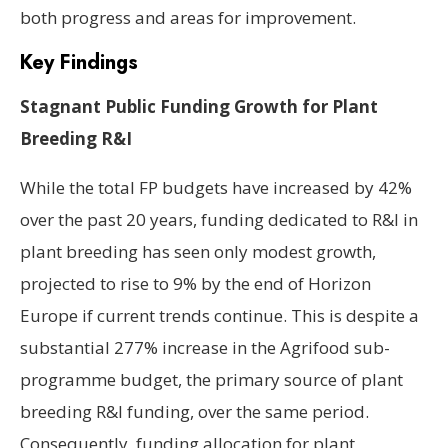
both progress and areas for improvement.
Key Findings
Stagnant Public Funding Growth for Plant
Breeding R&I
While the total FP budgets have increased by 42%
over the past 20 years, funding dedicated to R&I in
plant breeding has seen only modest growth,
projected to rise to 9% by the end of Horizon
Europe if current trends continue. This is despite a
substantial 277% increase in the Agrifood sub-
programme budget, the primary source of plant
breeding R&I funding, over the same period.
Consequently, funding allocation for plant