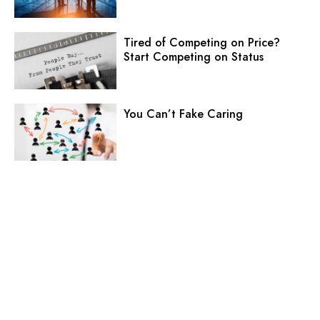
Tired of Competing on Price?
Start Competing on Status
You Can’t Fake Caring