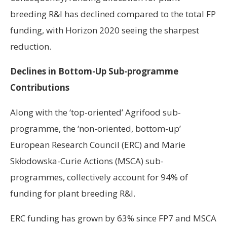
breeding R&I has declined compared to the total FP
funding, with Horizon 2020 seeing the sharpest
reduction.
Declines in Bottom-Up Sub-programme
Contributions
Along with the ‘top-oriented’ Agrifood sub-
programme, the ‘non-oriented, bottom-up’
European Research Council (ERC) and Marie
Skłodowska-Curie Actions (MSCA) sub-
programmes, collectively account for 94% of
funding for plant breeding R&I.
ERC funding has grown by 63% since FP7 and MSCA