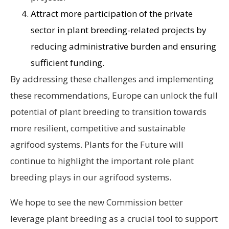
Attract more participation of the private
sector in plant breeding-related projects by
reducing administrative burden and ensuring
sufficient funding.
By addressing these challenges and implementing
these recommendations, Europe can unlock the full
potential of plant breeding to transition towards
more resilient, competitive and sustainable
agrifood systems. Plants for the Future will
continue to highlight the important role plant
breeding plays in our agrifood systems.
We hope to see the new Commission better
leverage plant breeding as a crucial tool to support