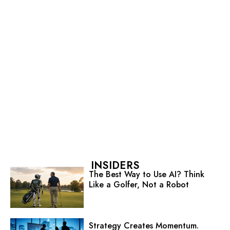
INSIDERS
The Best Way to Use AI? Think
Like a Golfer, Not a Robot
Strategy Creates Momentum.