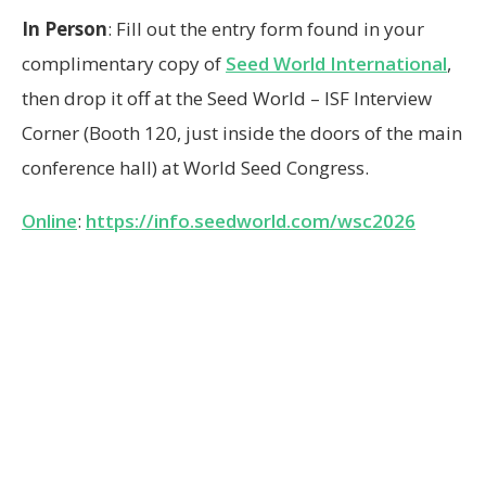
In Person
: Fill out the entry form found in your
complimentary copy of
Seed World International
,
then drop it off at the Seed World – ISF Interview
Corner (Booth 120, just inside the doors of the main
conference hall) at World Seed Congress.
Online
:
https://info.seedworld.com/wsc2026