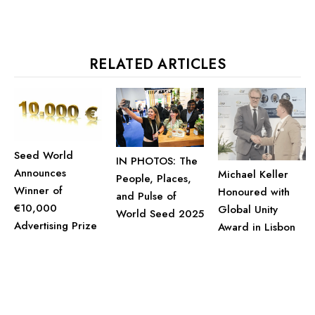
RELATED ARTICLES
Seed World
IN PHOTOS: The
Announces
Michael Keller
People, Places,
Winner of
Honoured with
and Pulse of
€10,000
Global Unity
World Seed 2025
Advertising Prize
Award in Lisbon