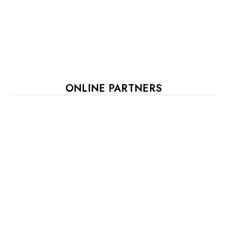
ONLINE PARTNERS