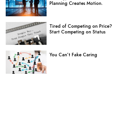
Planning Creates Motion.
Tired of Competing on Price?
Start Competing on Status
You Can’t Fake Caring