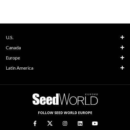
U.S.
Canada
Europe
Latin America
FOLLOW SEED WORLD EUROPE