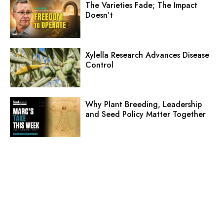
The Varieties Fade; The Impact
Doesn’t
Xylella Research Advances Disease
Control
Why Plant Breeding, Leadership
and Seed Policy Matter Together