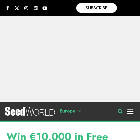
SUBSCRIBE
Europe
Win €10,000 in Free