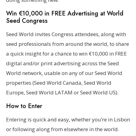
Win €10,000 in FREE Advertising at World
Seed Congress
Seed World invites Congress attendees, along with
seed professionals from around the world, to share
a quick insight for a chance to win €10,000 in FREE
digital and/or print advertising across the Seed
World network, usable on any of our Seed World
properties (Seed World Canada, Seed World
Europe, Seed World LATAM or Seed World US).
How to Enter
Entering is quick and easy, whether you’re in Lisbon
or following along from elsewhere in the world.