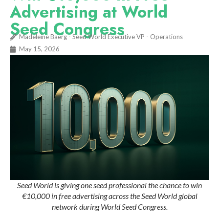
Advertising at World
Seed Congress
Madeleine Baerg - Seed World Executive VP - Operations
May 15, 2026
Seed World is giving one seed professional the chance to win
€10,000 in free advertising across the Seed World global
network during World Seed Congress.