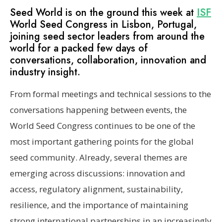
Seed World is on the ground this week at
ISF
World Seed Congress in Lisbon, Portugal,
joining seed sector leaders from around the
world for a packed few days of
conversations, collaboration, innovation and
industry insight.
From formal meetings and technical sessions to the
conversations happening between events, the
World Seed Congress continues to be one of the
most important gathering points for the global
seed community. Already, several themes are
emerging across discussions: innovation and
access, regulatory alignment, sustainability,
resilience, and the importance of maintaining
strong international partnerships in an increasingly