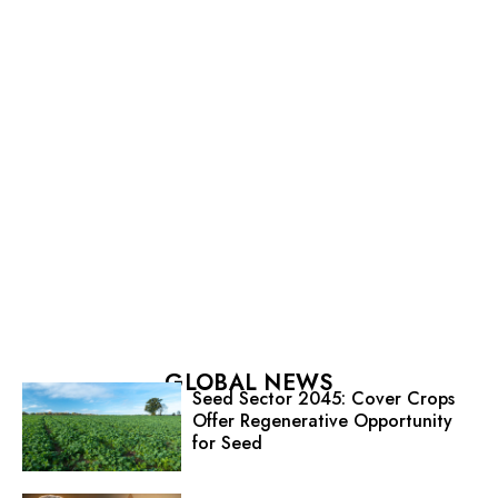
GLOBAL NEWS
Seed Sector 2045: Cover Crops
Offer Regenerative Opportunity
for Seed