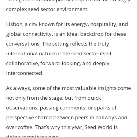
complex seed sector environment.
Lisbon, a city known for its energy, hospitality, and
global connectivity, is an ideal backdrop for these
conversations. The setting reflects the truly
international nature of the seed sector itself:
collaborative, forward-looking, and deeply
interconnected.
As always, some of the most valuable insights come
not only from the stage, but from quick
observations, passing comments, or sparks of
perspective shared between peers in hallways and
over coffee. That’s why this year, Seed World is
doing something new: