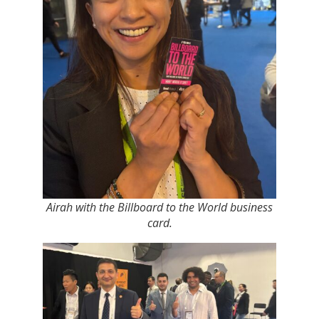
Airah with the Billboard to the World business
card.