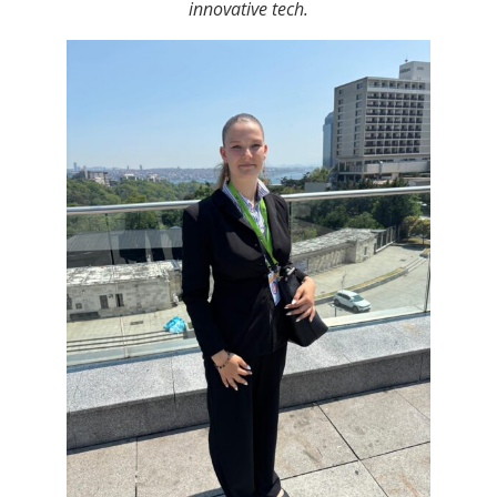
innovative tech.