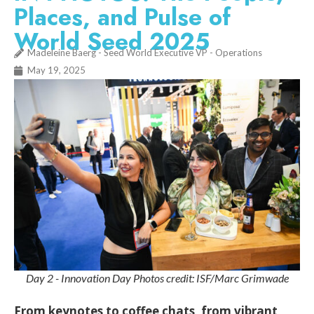
Places, and Pulse of
World Seed 2025
Madeleine Baerg - Seed World Executive VP - Operations
May 19, 2025
Day 2 - Innovation Day Photos credit: ISF/Marc Grimwade
From keynotes to coffee chats, from vibrant