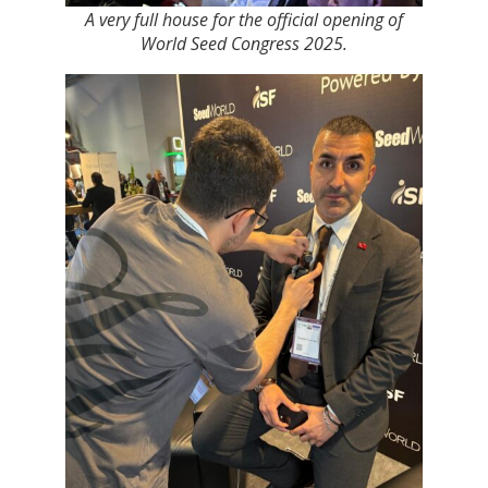
A very full house for the official opening of
World Seed Congress 2025.