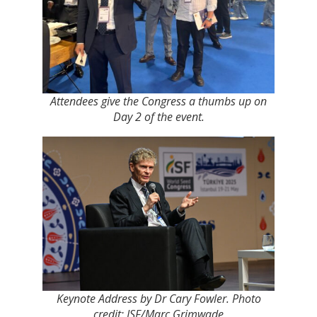
Attendees give the Congress a thumbs up on
Day 2 of the event.
Keynote Address by Dr Cary Fowler. Photo
credit: ISF/Marc Grimwade