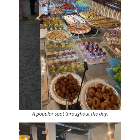
A popular spot throughout the day.