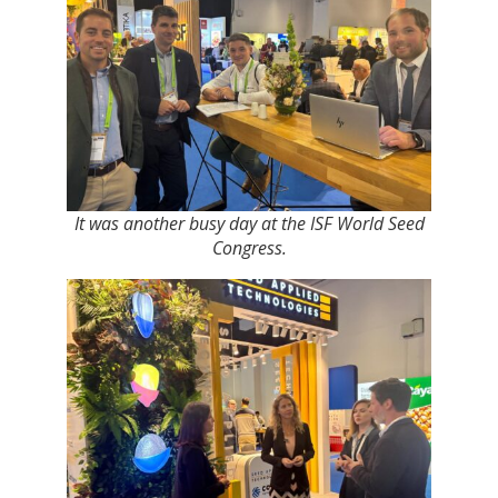
It was another busy day at the ISF World Seed
Congress.