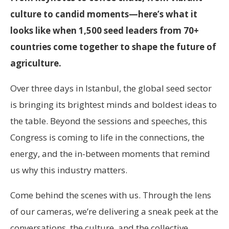
culture to candid moments—here’s what it
looks like when 1,500 seed leaders from 70+
countries come together to shape the future of
agriculture.
Over three days in Istanbul, the global seed sector
is bringing its brightest minds and boldest ideas to
the table. Beyond the sessions and speeches, this
Congress is coming to life in the connections, the
energy, and the in-between moments that remind
us why this industry matters.
Come behind the scenes with us. Through the lens
of our cameras, we’re delivering a sneak peek at the
conversations, the culture, and the collective