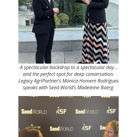
A spectacular backdrop to a spectacular day…
and the perfect spot for deep conversation.
Legacy AgriPartner’s Mónica Homem Rodrigues
speaks with Seed World’s Madeleine Baerg.