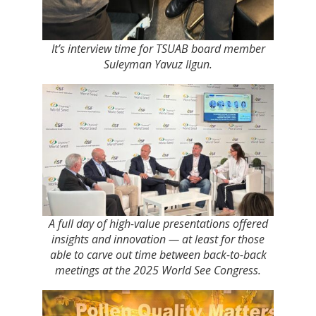
It’s interview time for TSUAB board member
Suleyman Yavuz Ilgun.
A full day of high-value presentations offered
insights and innovation — at least for those
able to carve out time between back-to-back
meetings at the 2025 World See Congress.