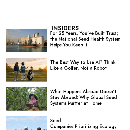
INSIDERS
For 25 Years, You’ve Built Trust;
the National Seed Health System
Helps You Keep It
The Best Way to Use AI? Think
Like a Golfer, Not a Robot
What Happens Abroad Doesn’t
Stay Abroad: Why Global Seed
Systems Matter at Home
Seed
Companies Prioritizing Ecology