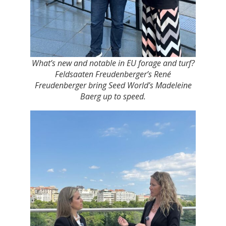
What’s new and notable in EU forage and turf?
Feldsaaten Freudenberger’s René
Freudenberger bring Seed World’s Madeleine
Baerg up to speed.