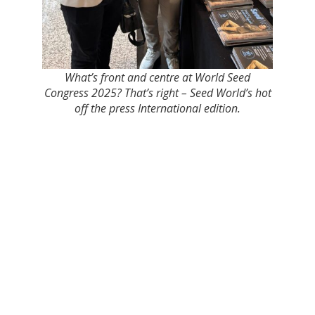
What’s front and centre at World Seed
Congress 2025? That’s right – Seed World’s hot
off the press International edition.