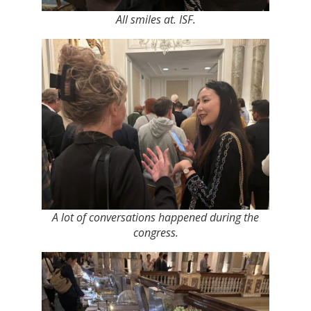
All smiles at. ISF.
A lot of conversations happened during the
congress.