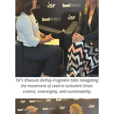
ISF’s Khaoula Belhaj-Fragnière talks navigating
the movement of seed in turbulent times:
science, sovereignty, and sustainability.