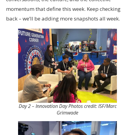
momentum that define this week. Keep checking
back – we’ll be adding more snapshots all week.
Day 2 – Innovation Day Photos credit: ISF/Marc
Grimwade