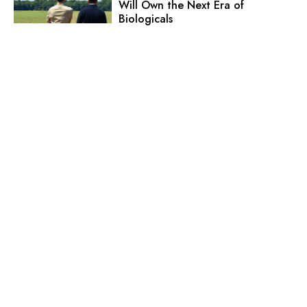
Will Own the Next Era of
Biologicals