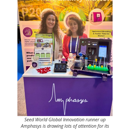
Seed World Global Innovation runner up
Amphasys is drawing lots of attention for its