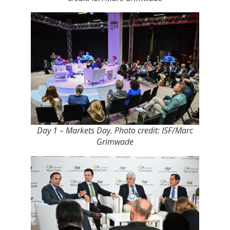
Day 1 – Markets Day. Photo credit: ISF/Marc
Grimwade