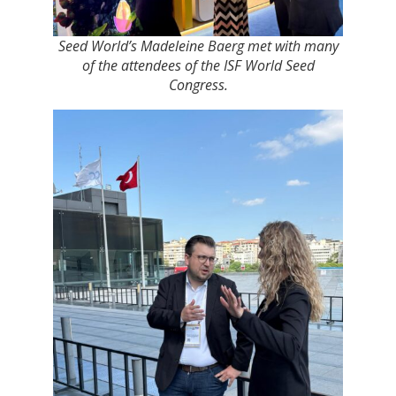
Seed World’s Madeleine Baerg met with many
of the attendees of the ISF World Seed
Congress.