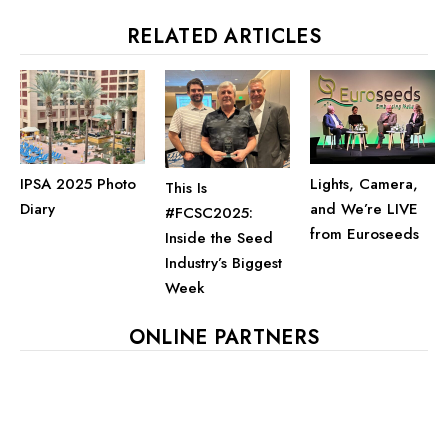
RELATED ARTICLES
IPSA 2025 Photo
Lights, Camera,
This Is
Diary
and We’re LIVE
#FCSC2025:
from Euroseeds
Inside the Seed
Industry’s Biggest
Week
ONLINE PARTNERS