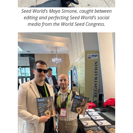
Seed World’s Maya Simone, caught between
editing and perfecting Seed World’s social
media from the World Seed Congress.