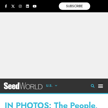
SUBSCRIBE
U.S.
IN PHOTOS: The People,