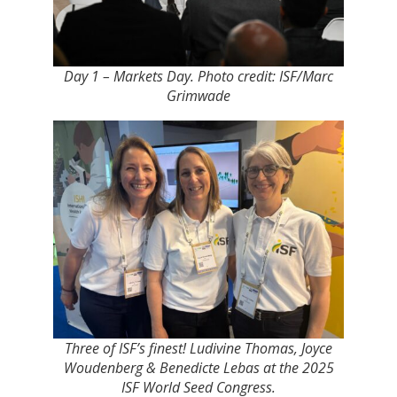
Day 1 – Markets Day. Photo credit: ISF/Marc
Grimwade
Three of ISF’s finest! Ludivine Thomas, Joyce
Woudenberg & Benedicte Lebas at the 2025
ISF World Seed Congress.