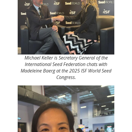
Michael Keller is Secretary General of the
International Seed Federation chats with
Madeleine Baerg at the 2025 ISF World Seed
Congress.