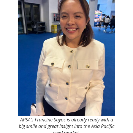
APSA’s Francine Sayoc is already ready with a
big smile and great insight into the Asia Pacific
seed market.