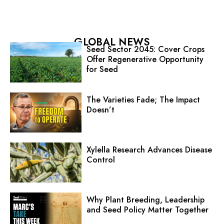
GLOBAL NEWS
Seed Sector 2045: Cover Crops
Offer Regenerative Opportunity
for Seed
The Varieties Fade; The Impact
Doesn’t
Xylella Research Advances Disease
Control
Why Plant Breeding, Leadership
and Seed Policy Matter Together