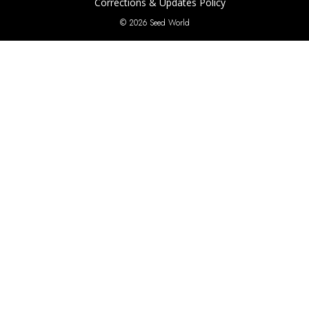
Corrections & Updates Policy
© 2026 Seed World