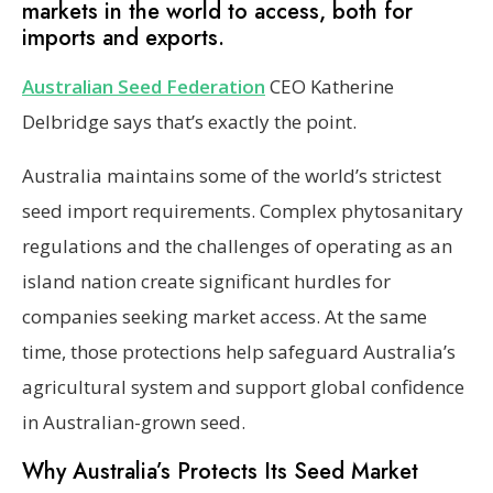
markets in the world to access, both for
imports and exports.
Australian Seed Federati
o
n
CEO Katherine
Delbridge says that’s exactly the point.
Australia maintains some of the world’s strictest
seed import requirements. Complex phytosanitary
regulations and the challenges of operating as an
island nation create significant hurdles for
companies seeking market access. At the same
time, those protections help safeguard Australia’s
agricultural system and support global confidence
in Australian-grown seed.
Why Australia’s Protects Its Seed Market