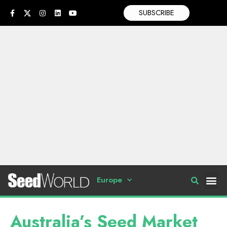
SUBSCRIBE
Europe
Australia’s Seed Market