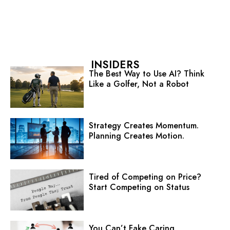
INSIDERS
The Best Way to Use AI? Think
Like a Golfer, Not a Robot
Strategy Creates Momentum.
Planning Creates Motion.
Tired of Competing on Price?
Start Competing on Status
You Can’t Fake Caring