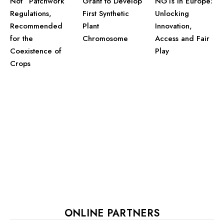
Grant to Develop
Not “Patchwork”
NGTs in Europe:
First Synthetic
Regulations,
Unlocking
Plant
Recommended
Innovation,
Chromosome
for the
Access and Fair
Coexistence of
Play
Crops
ONLINE PARTNERS