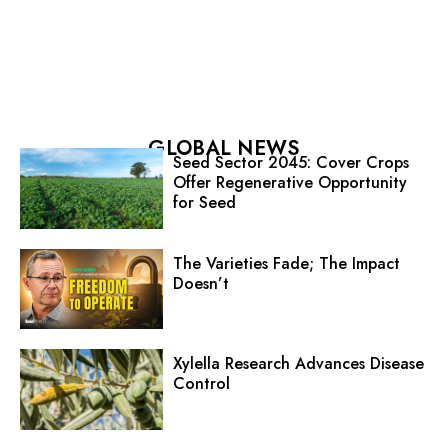
GLOBAL NEWS
Seed Sector 2045: Cover Crops
Offer Regenerative Opportunity
for Seed
The Varieties Fade; The Impact
Doesn’t
Xylella Research Advances Disease
Control