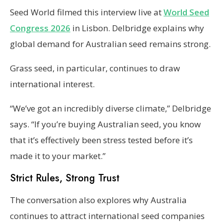
Seed World filmed this interview live at
World Seed
Congress 2026
in Lisbon. Delbridge explains why
global demand for Australian seed remains strong.
Grass seed, in particular, continues to draw
international interest.
“We’ve got an incredibly diverse climate,” Delbridge
says. “If you’re buying Australian seed, you know
that it’s effectively been stress tested before it’s
made it to your market.”
Strict Rules, Strong Trust
The conversation also explores why Australia
continues to attract international seed companies