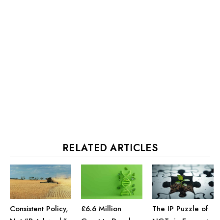
RELATED ARTICLES
£6.6 Million
Consistent Policy,
The IP Puzzle of