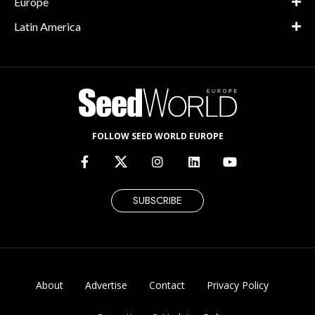
Europe
Latin America
FOLLOW SEED WORLD EUROPE
SUBSCRIBE
About
Advertise
Contact
Privacy Policy