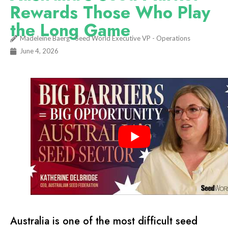
Rewards Those Who Play
the Long Game
Madeleine Baerg - Seed World Executive VP - Operations
June 4, 2026
Australia is one of the most difficult seed