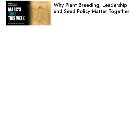
Why Plant Breeding, Leadership
and Seed Policy Matter Together