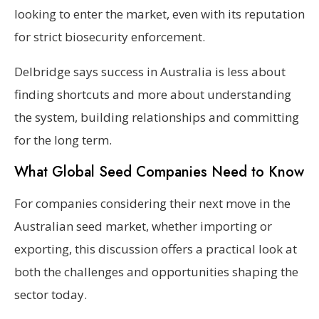
looking to enter the market, even with its reputation
for strict biosecurity enforcement.
Delbridge says success in Australia is less about
finding shortcuts and more about understanding
the system, building relationships and committing
for the long term.
What Global Seed Companies Need to Know
For companies considering their next move in the
Australian seed market, whether importing or
exporting, this discussion offers a practical look at
both the challenges and opportunities shaping the
sector today.