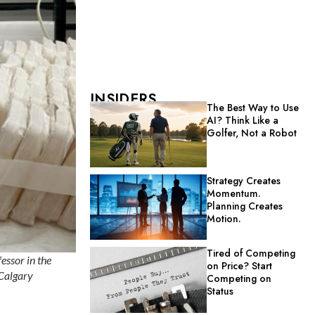
INSIDERS
The Best Way to Use
AI? Think Like a
Golfer, Not a Robot
Strategy Creates
Momentum.
Planning Creates
Motion.
Tired of Competing
essor in the
on Price? Start
 Calgary
Competing on
Status