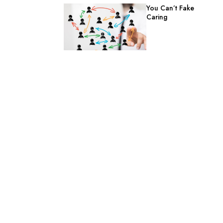
You Can’t Fake
Caring