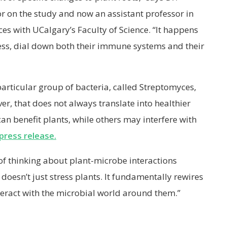
or on the study and now an assistant professor in
es with UCalgary’s Faculty of Science. “It happens
ess, dial down both their immune systems and their
 particular group of bacteria, called Streptomyces,
er, that does not always translate into healthier
an benefit plants, while others may interfere with
press release.
 of thinking about plant-microbe interactions
doesn’t just stress plants. It fundamentally rewires
eract with the microbial world around them.”