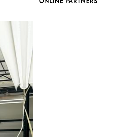
ONLINE PARTNERS