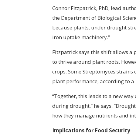
Connor Fitzpatrick, PhD, lead auth
the Department of Biological Scienc
because plants, under drought str
iron uptake machinery.”
Fitzpatrick says this shift allows a
to thrive around plant roots. Howev
crops. Some Streptomyces strains c
plant performance, according to a
“Together, this leads to a new way
during drought,” he says. “Drought 
how they manage nutrients and int
Implications for Food Security