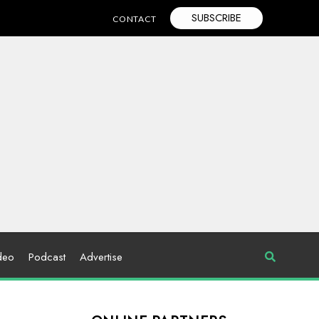
SUBSCRIBE
CONTACT
deo
Podcast
Advertise