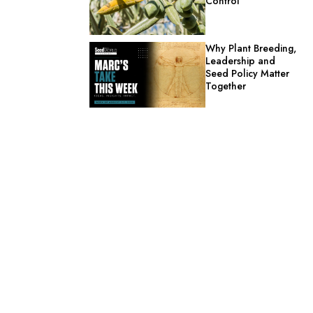
Control
Why Plant Breeding,
Leadership and
Seed Policy Matter
Together