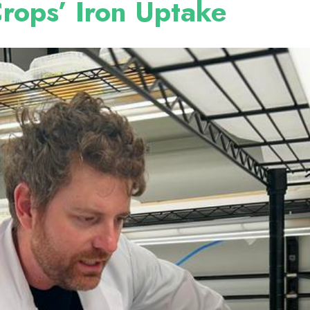
rops’ Iron Uptake