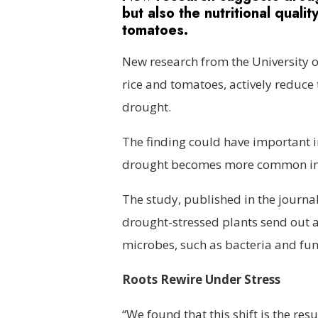
but also the nutritional quali
tomatoes.
New research from the University o
rice and tomatoes, actively reduce 
drought.
The finding could have important im
drought becomes more common in 
The study, published in the journa
drought-stressed plants send out a k
microbes, such as bacteria and fung
Roots Rewire Under Stress
“We found that this shift is the resu