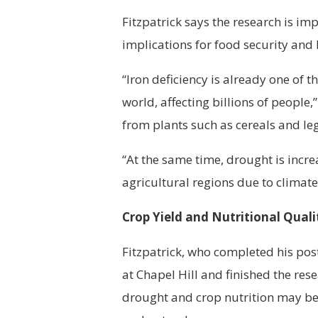
Fitzpatrick says the research is im
implications for food security and
“Iron deficiency is already one of 
world, affecting billions of people
from plants such as cereals and l
“At the same time, drought is incr
agricultural regions due to climat
Crop Yield and Nutritional Quali
Fitzpatrick, who completed his pos
at Chapel Hill and finished the res
drought and crop nutrition may be