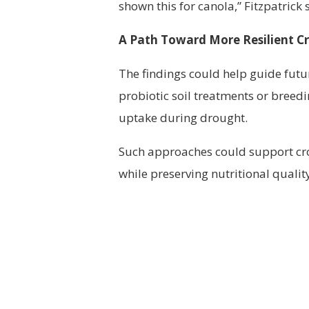
shown this for canola,” Fitzpatrick 
A Path Toward More Resilient C
The findings could help guide futu
probiotic soil treatments or breedi
uptake during drought.
Such approaches could support crop
while preserving nutritional qualit