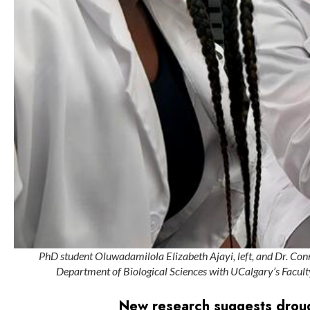
PhD student Oluwadamilola Elizabeth Ajayi, left, and Dr. Conn
Department of Biological Sciences with UCalgary’s Faculty
New research suggests drough