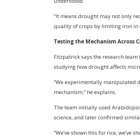
understood.
“It means drought may not only red
quality of crops by limiting iron in 
Testing the Mechanism Across C
Fitzpatrick says the research team 
studying how drought affects micr
“We experimentally manipulated dro
mechanism,” he explains.
The team initially used Arabidopsi
science, and later confirmed simila
“We’ve shown this for rice, we’ve s