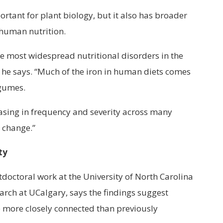
portant for plant biology, but it also has broader
 human nutrition.
the most widespread nutritional disorders in the
,” he says. “Much of the iron in human diets comes
egumes.
easing in frequency and severity across many
e change.”
ty
tdoctoral work at the University of North Carolina
earch at UCalgary, says the findings suggest
 more closely connected than previously