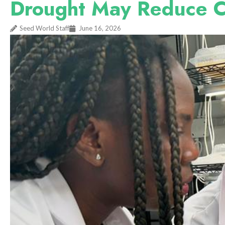
Drought May Reduce C
Seed World Staff
June 16, 2026