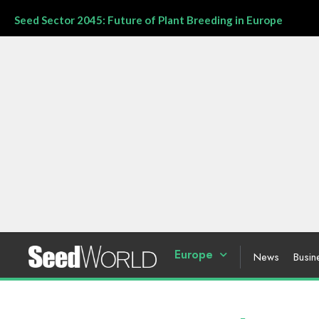
Seed Sector 2045: Future of Plant Breeding in Europe
Europe
News
Busin