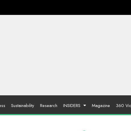
ess
Sustainability
Research
INSIDERS
Magazine
360 Vi