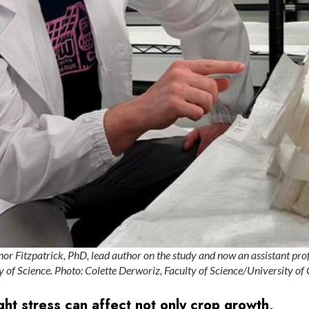
or Fitzpatrick, PhD, lead author on the study and now an assistant prof
 of Science. Photo: Colette Derworiz, Faculty of Science/University of
t stress can affect not only crop growth,