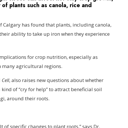
ty of plants such as canola, rice and
f Calgary has found that plants, including canola,
their ability to take up iron when they experience
plications for crop nutrition, especially as
many agricultural regions.
l
Cell
, also raises new questions about whether
ind of “cry for help” to attract beneficial soil
i, around their roots.
lt of specific changes to plant roots,” says Dr.