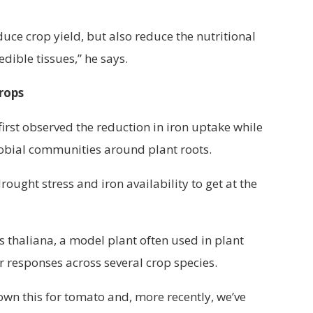
uce crop yield, but also reduce the nutritional
edible tissues,” he says.
rops
first observed the reduction in iron uptake while
obial communities around plant roots.
ught stress and iron availability to get at the
s thaliana, a model plant often used in plant
r responses across several crop species.
hown this for tomato and, more recently, we’ve