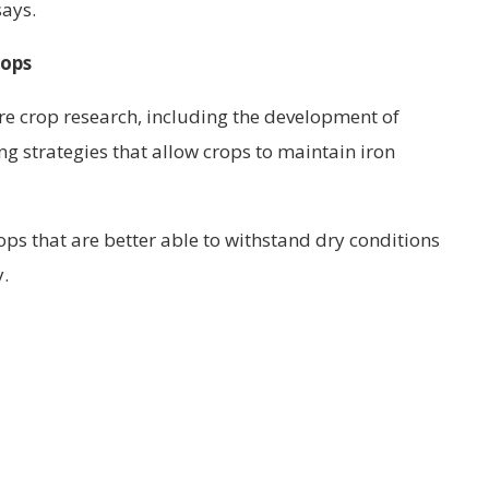
says.
rops
re crop research, including the development of
ng strategies that allow crops to maintain iron
s that are better able to withstand dry conditions
y.