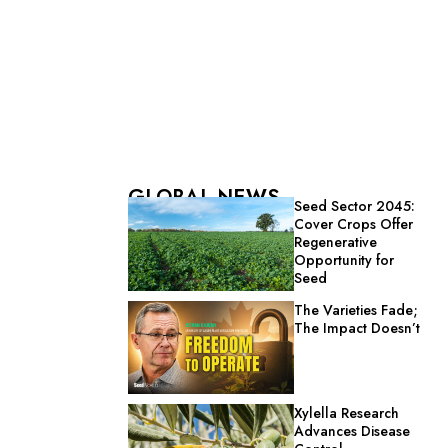
GLOBAL NEWS
Seed Sector 2045:
Cover Crops Offer
Regenerative
Opportunity for
Seed
The Varieties Fade;
The Impact Doesn’t
Xylella Research
Advances Disease