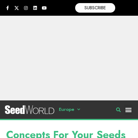
SUBSCRIBE
Europe
Concepts For Your Seeds