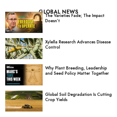
GLOBAL NEWS
The Varieties Fade; The Impact
Doesn’t
Xylella Research Advances Disease
Control
Why Plant Breeding, Leadership
and Seed Policy Matter Together
Global Soil Degradation Is Cutting
Crop Yields