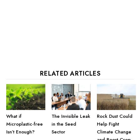
RELATED ARTICLES
The Invisible Leak
Rock Dust Could
What if
in the Seed
Help Fight
Microplastic-free
Sector
Climate Change
Isn’t Enough?
and Boost Crop