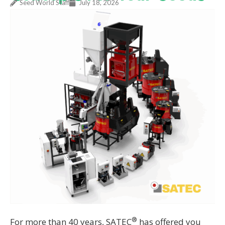
Seed World Staff
July 18, 2026
®
For more than 40 years, SATEC
has offered you