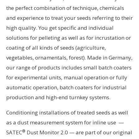
the perfect combination of technique, chemicals
and experience to treat your seeds referring to their
high quality. You get specific and individual
solutions for pelleting as well as for incrustation or
coating of all kinds of seeds (agriculture,
vegetables, ornamentals, forest). Made in Germany,
our range of products includes small batch coaters
for experimental units, manual operation or fully
automatic operation, batch coaters for industrial
production and high-end turnkey systems.
Conditioning installations of treated seeds as well
as a dust measurement system for inline use —
®
SATEC
Dust Monitor 2.0 — are part of our original