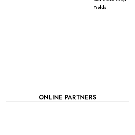
Yields
ONLINE PARTNERS