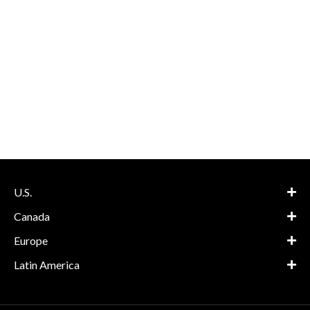
U.S.
Canada
Europe
Latin America