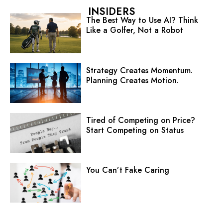
INSIDERS
The Best Way to Use AI? Think
Like a Golfer, Not a Robot
Strategy Creates Momentum.
Planning Creates Motion.
Tired of Competing on Price?
Start Competing on Status
You Can’t Fake Caring