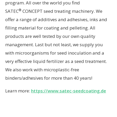
program. All over the world you find
®
SATEC
CONCEPT seed treating machinery. We
offer a range of additives and adhesives, inks and
filling material for coating and pelleting. All
products are well tested by our own quality
management. Last but not least, we supply you
with microorganisms for seed inoculation and a
very effective liquid fertilizer as a seed treatment.
We also work with microplastic-free
binders/adhesives for more than 40 years!
Learn more:
https://www.satec-seedcoating.de