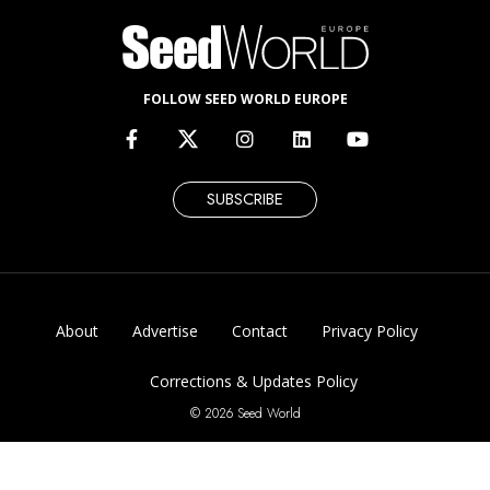
FOLLOW SEED WORLD EUROPE
SUBSCRIBE
About
Advertise
Contact
Privacy Policy
Corrections & Updates Policy
© 2026 Seed World