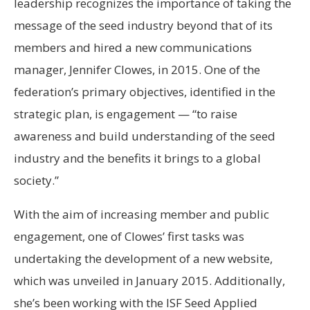
leadership recognizes the importance of taking the
message of the seed industry beyond that of its
members and hired a new communications
manager, Jennifer Clowes, in 2015. One of the
federation’s primary objectives, identified in the
strategic plan, is engagement — “to raise
awareness and build understanding of the seed
industry and the benefits it brings to a global
society.”
With the aim of increasing member and public
engagement, one of Clowes’ first tasks was
undertaking the development of a new website,
which was unveiled in January 2015. Additionally,
she’s been working with the ISF Seed Applied