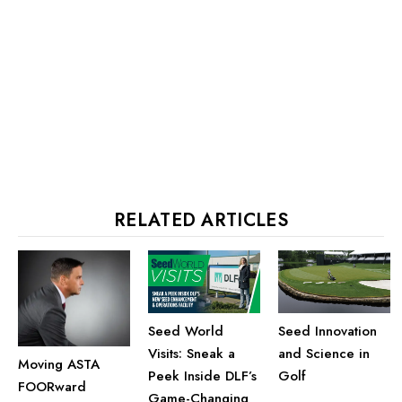
RELATED ARTICLES
Seed Innovation
Seed World
and Science in
Visits: Sneak a
Moving ASTA
Golf
Peek Inside DLF’s
FOORward
Game-Changing