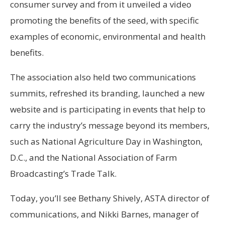
consumer survey and from it unveiled a video
promoting the benefits of the seed, with specific
examples of economic, environmental and health
benefits.
The association also held two communications
summits, refreshed its branding, launched a new
website and is participating in events that help to
carry the industry’s message beyond its members,
such as National Agriculture Day in Washington,
D.C., and the National Association of Farm
Broadcasting’s Trade Talk.
Today, you’ll see Bethany Shively, ASTA director of
communications, and Nikki Barnes, manager of