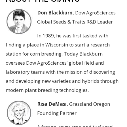
Don Blackburn,
Dow AgroSciences
Global Seeds & Traits R&D Leader
In 1989, he was first tasked with
finding a place in Wisconsin to start a research
station for corn breeding. Today Blackburn
oversees Dow AgroSciences’ global field and
laboratory teams with the mission of discovering
and developing new varieties and hybrids through
modern plant breeding technologies.
Risa DeMasi,
Grassland Oregon
Founding Partner
A forage, cover crop and turf seed