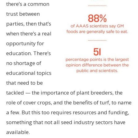
there’s a common
trust between
parties, then that’s
when there’s a real
opportunity for
education. There’s
no shortage of
educational topics
that need to be
tackled — the importance of plant breeders, the
role of cover crops, and the benefits of turf, to name
a few. But this too requires resources and funding,
something that not all seed industry sectors have
available.