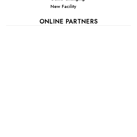
New Facility
ONLINE PARTNERS