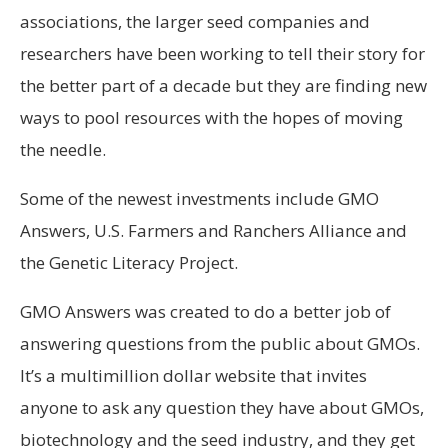
associations, the larger seed companies and
researchers have been working to tell their story for
the better part of a decade but they are finding new
ways to pool resources with the hopes of moving
the needle.
Some of the newest investments include GMO
Answers, U.S. Farmers and Ranchers Alliance and
the Genetic Literacy Project.
GMO Answers was created to do a better job of
answering questions from the public about GMOs.
It’s a multimillion dollar website that invites
anyone to ask any question they have about GMOs,
biotechnology and the seed industry, and they get