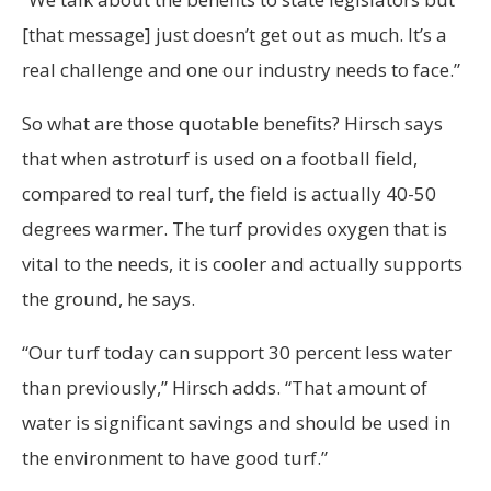
[that message] just doesn’t get out as much. It’s a
real challenge and one our industry needs to face.”
So what are those quotable benefits? Hirsch says
that when astroturf is used on a football field,
compared to real turf, the field is actually 40-50
degrees warmer. The turf provides oxygen that is
vital to the needs, it is cooler and actually supports
the ground, he says.
“Our turf today can support 30 percent less water
than previously,” Hirsch adds. “That amount of
water is significant savings and should be used in
the environment to have good turf.”