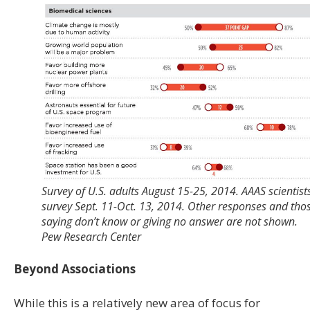
Survey of U.S. adults August 15-25, 2014. AAAS scientist
survey Sept. 11-Oct. 13, 2014. Other responses and tho
saying don’t know or giving no answer are not shown.
Pew Research Center
Beyond Associations
While this is a relatively new area of focus for