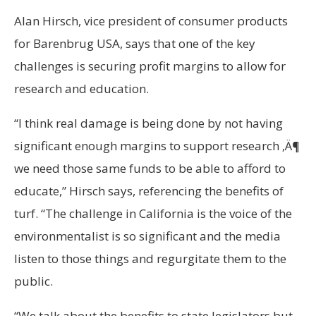
Alan Hirsch, vice president of consumer products
for Barenbrug USA, says that one of the key
challenges is securing profit margins to allow for
research and education.
“I think real damage is being done by not having
significant enough margins to support research ‚Ä¶
we need those same funds to be able to afford to
educate,” Hirsch says, referencing the benefits of
turf. “The challenge in California is the voice of the
environmentalist is so significant and the media
listen to those things and regurgitate them to the
public.
“We talk about the benefits to state legislators but