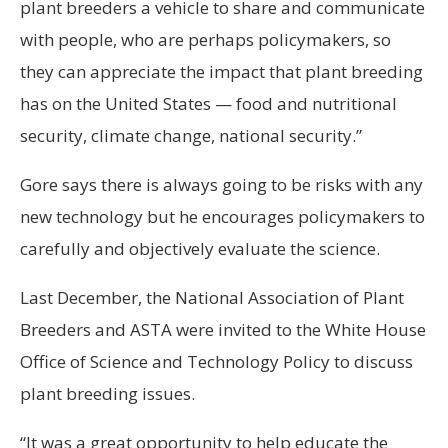
plant breeders a vehicle to share and communicate
with people, who are perhaps policymakers, so
they can appreciate the impact that plant breeding
has on the United States — food and nutritional
security, climate change, national security.”
Gore says there is always going to be risks with any
new technology but he encourages policymakers to
carefully and objectively evaluate the science.
Last December, the National Association of Plant
Breeders and ASTA were invited to the White House
Office of Science and Technology Policy to discuss
plant breeding issues.
“It was a great opportunity to help educate the