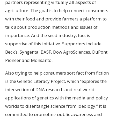
partners representing virtually all aspects of
agriculture. The goal is to help connect consumers
with their food and provide farmers a platform to
talk about production methods and issues of
importance. And the seed industry, too, is
supportive of this initiative. Supporters include
Beck’s, Syngenta, BASF, Dow AgroSciences, DuPont
Pioneer and Monsanto.
Also trying to help consumers sort fact from fiction
is the Genetic Literacy Project, which “explores the
intersection of DNA research and real world
applications of genetics with the media and policy
worlds to disentangle science from ideology.” It is
committed to promoting public awareness and