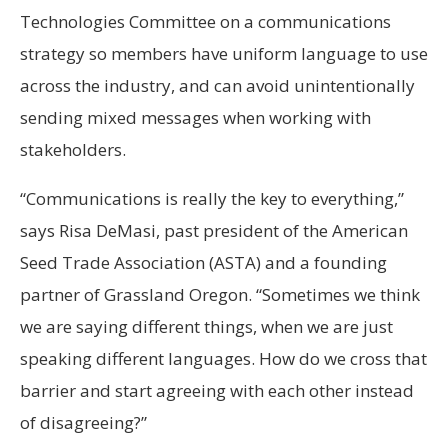
Technologies Committee on a communications
strategy so members have uniform language to use
across the industry, and can avoid unintentionally
sending mixed messages when working with
stakeholders.
“Communications is really the key to everything,”
says Risa DeMasi, past president of the American
Seed Trade Association (ASTA) and a founding
partner of Grassland Oregon. “Sometimes we think
we are saying different things, when we are just
speaking different languages. How do we cross that
barrier and start agreeing with each other instead
of disagreeing?”