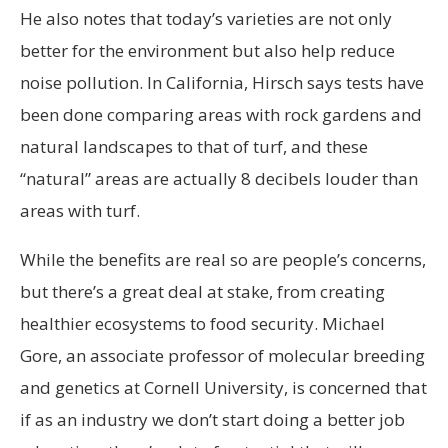
He also notes that today’s varieties are not only
better for the environment but also help reduce
noise pollution. In California, Hirsch says tests have
been done comparing areas with rock gardens and
natural landscapes to that of turf, and these
“natural” areas are actually 8 decibels louder than
areas with turf.
While the benefits are real so are people’s concerns,
but there’s a great deal at stake, from creating
healthier ecosystems to food security. Michael
Gore, an associate professor of molecular breeding
and genetics at Cornell University, is concerned that
if as an industry we don’t start doing a better job