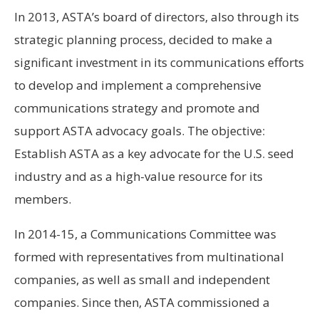
In 2013, ASTA’s board of directors, also through its
strategic planning process, decided to make a
significant investment in its communications efforts
to develop and implement a comprehensive
communications strategy and promote and
support ASTA advocacy goals. The objective:
Establish ASTA as a key advocate for the U.S. seed
industry and as a high-value resource for its
members.
In 2014-15, a Communications Committee was
formed with representatives from multinational
companies, as well as small and independent
companies. Since then, ASTA commissioned a