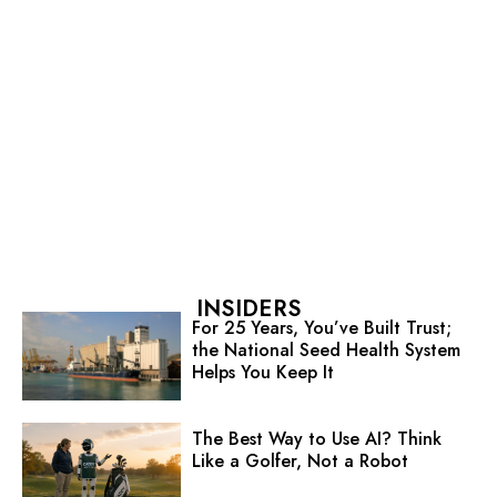
INSIDERS
For 25 Years, You’ve Built Trust;
the National Seed Health System
Helps You Keep It
The Best Way to Use AI? Think
Like a Golfer, Not a Robot