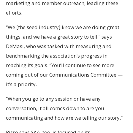
marketing and member outreach, leading these
efforts.
“We [the seed industry] know we are doing great
things, and we have a great story to tell,” says
DeMasi, who was tasked with measuring and
benchmarking the association’s progress in
reaching its goals. “You’ll continue to see more
coming out of our Communications Committee —
it’s a priority.
“When you go to any session or have any
conversation, it all comes down to are you
communicating and how are we telling our story.”
Risso says SAA, too, is focused on its