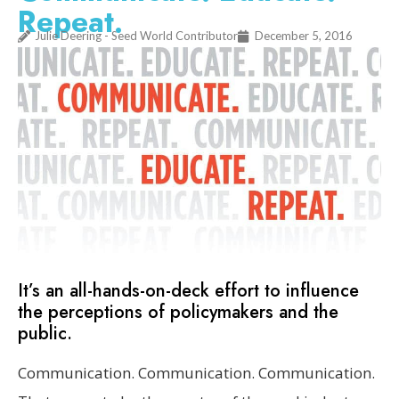
Repeat.
Julie Deering - Seed World Contributor
December 5, 2016
It’s an all-hands-on-deck effort to influence
the perceptions of policymakers and the
public.
Communication. Communication. Communication.