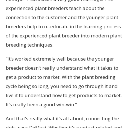
experienced plant breeders teach about the
connection to the customer and the younger plant
breeders help to re-educate in the learning process
of the experienced plant breeder into modern plant
breeding techniques.
“It’s worked extremely well because the younger
breeder doesn’t really understand what it takes to
get a product to market. With the plant breeding
cycle being so long, you need to go through it and
live it to understand how to get products to market.
It’s really been a good win-win.”
And that’s really what it’s all about, connecting the
dots, says DeMasi. Whether it’s product related and