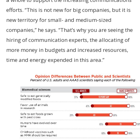
efforts. “This is not new for big companies, but it is
new territory for small- and medium-sized
companies,” he says. “That’s why you are seeing the
hiring of communication experts, the allocating of
more money in budgets and increased resources,
time and energy expended in this area.”