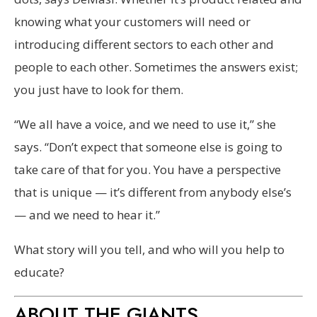
knowing what your customers will need or
introducing different sectors to each other and
people to each other. Sometimes the answers exist;
you just have to look for them.
“We all have a voice, and we need to use it,” she
says. “Don’t expect that someone else is going to
take care of that for you. You have a perspective
that is unique — it’s different from anybody else’s
— and we need to hear it.”
What story will you tell, and who will you help to
educate?
ABOUT THE GIANTS