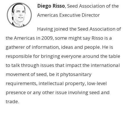
Diego Risso
, Seed Association of the
Americas Executive Director
Having joined the Seed Association of
the Americas in 2009, some might say Risso is a
gatherer of information, ideas and people. He is
responsible for bringing everyone around the table
to talk through issues that impact the international
movement of seed, be it phytosanitary
requirements, intellectual property, low-level
presence or any other issue involving seed and
trade.