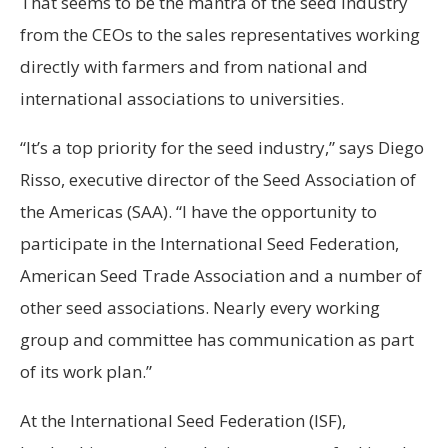
That seems to be the mantra of the seed industry
from the CEOs to the sales representatives working
directly with farmers and from national and
international associations to universities.
“It’s a top priority for the seed industry,” says Diego
Risso, executive director of the Seed Association of
the Americas (SAA). “I have the opportunity to
participate in the International Seed Federation,
American Seed Trade Association and a number of
other seed associations. Nearly every working
group and committee has communication as part
of its work plan.”
At the International Seed Federation (ISF),