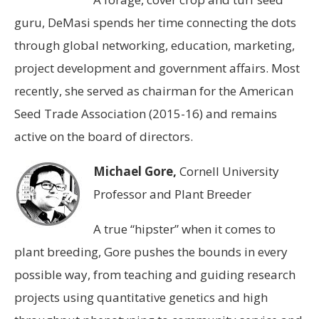
guru, DeMasi spends her time connecting the dots
through global networking, education, marketing,
project development and government affairs. Most
recently, she served as chairman for the American
Seed Trade Association (2015-16) and remains
active on the board of directors.
Michael Gore,
Cornell University
Professor and Plant Breeder
A true “hipster” when it comes to
plant breeding, Gore pushes the bounds in every
possible way, from teaching and guiding research
projects using quantitative genetics and high