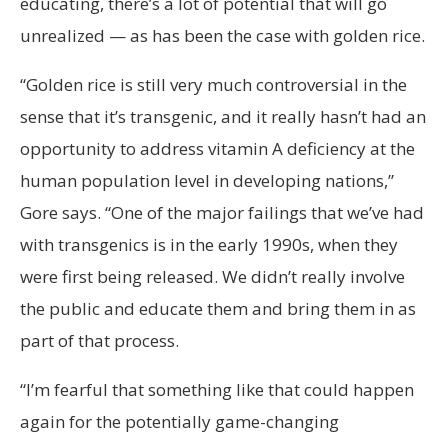
educating, there’s a lot of potential that will go
unrealized — as has been the case with golden rice.
“Golden rice is still very much controversial in the
sense that it’s transgenic, and it really hasn’t had an
opportunity to address vitamin A deficiency at the
human population level in developing nations,”
Gore says. “One of the major failings that we’ve had
with transgenics is in the early 1990s, when they
were first being released. We didn’t really involve
the public and educate them and bring them in as
part of that process.
“I’m fearful that something like that could happen
again for the potentially game-changing