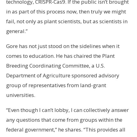
technology, CRISPR-Cas9. If the public isn’t brought
in as part of this process now, then truly we might
fail, not only as plant scientists, but as scientists in
general.”
Gore has not just stood on the sidelines when it
comes to education. He has chaired the Plant
Breeding Coordinating Committee, a U.S.
Department of Agriculture sponsored advisory
group of representatives from land-grant
universities.
“Even though I can’t lobby, I can collectively answer
any questions that come from groups within the
federal government,” he shares. “This provides all