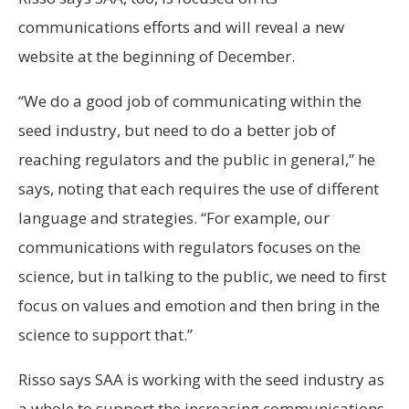
communications efforts and will reveal a new
website at the beginning of December.
“We do a good job of communicating within the
seed industry, but need to do a better job of
reaching regulators and the public in general,” he
says, noting that each requires the use of different
language and strategies. “For example, our
communications with regulators focuses on the
science, but in talking to the public, we need to first
focus on values and emotion and then bring in the
science to support that.”
Risso says SAA is working with the seed industry as
a whole to support the increasing communications