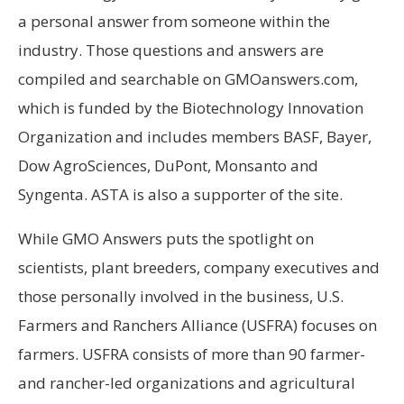
a personal answer from someone within the
industry. Those questions and answers are
compiled and searchable on GMOanswers.com,
which is funded by the Biotechnology Innovation
Organization and includes members BASF, Bayer,
Dow AgroSciences, DuPont, Monsanto and
Syngenta. ASTA is also a supporter of the site.
While GMO Answers puts the spotlight on
scientists, plant breeders, company executives and
those personally involved in the business, U.S.
Farmers and Ranchers Alliance (USFRA) focuses on
farmers. USFRA consists of more than 90 farmer-
and rancher-led organizations and agricultural