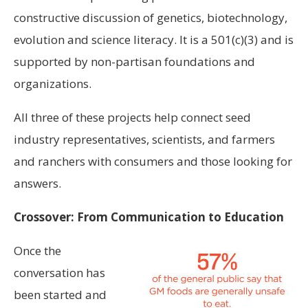
constructive discussion of genetics, biotechnology,
evolution and science literacy. It is a 501(c)(3) and is
supported by non-partisan foundations and
organizations.
All three of these projects help connect seed
industry representatives, scientists, and farmers
and ranchers with consumers and those looking for
answers.
Crossover: From Communication to Education
Once the
conversation has
been started and