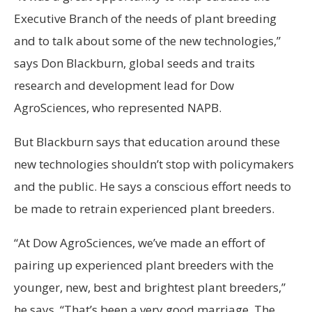
Executive Branch of the needs of plant breeding
and to talk about some of the new technologies,”
says Don Blackburn, global seeds and traits
research and development lead for Dow
AgroSciences, who represented NAPB.
But Blackburn says that education around these
new technologies shouldn’t stop with policymakers
and the public. He says a conscious effort needs to
be made to retrain experienced plant breeders.
“At Dow AgroSciences, we’ve made an effort of
pairing up experienced plant breeders with the
younger, new, best and brightest plant breeders,”
he says. “That’s been a very good marriage. The