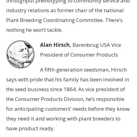
throughput phenotyping to community service and
industry relations as former chair of the national
Plant Breeding Coordinating Committee. There’s
nothing he won’t tackle.
Alan Hirsch,
Barenbrug USA Vice
President of Consumer Products
A fifth-generation seedsman, Hirsch
says with pride that his family has been involved in
the seed business since 1864. As vice president of
the Consumer Products Division, he’s responsible
for anticipating customers’ needs before they know
they need it and working with plant breeders to
have product ready.