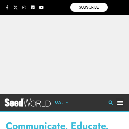
SUBSCRIBE
U.S.
Communicate. Educate.