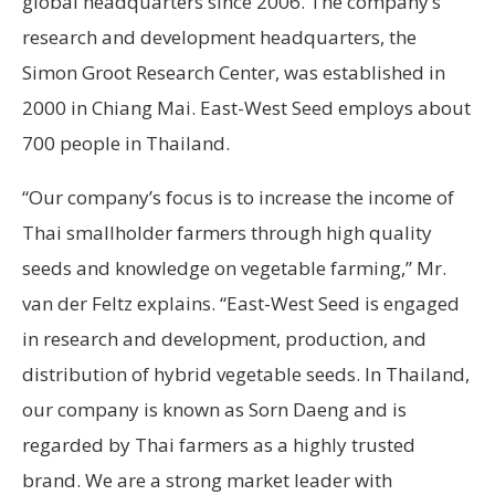
global headquarters since 2006. The company’s
research and development headquarters, the
Simon Groot Research Center, was established in
2000 in Chiang Mai. East-West Seed employs about
700 people in Thailand.
“Our company’s focus is to increase the income of
Thai smallholder farmers through high quality
seeds and knowledge on vegetable farming,” Mr.
van der Feltz explains. “East-West Seed is engaged
in research and development, production, and
distribution of hybrid vegetable seeds. In Thailand,
our company is known as Sorn Daeng and is
regarded by Thai farmers as a highly trusted
brand. We are a strong market leader with