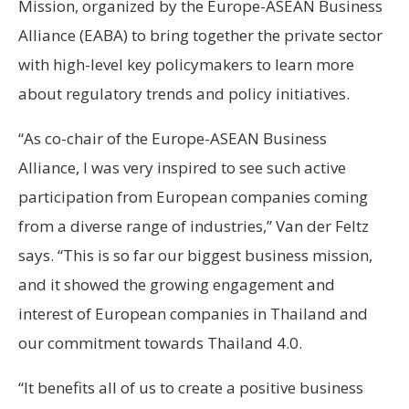
Mission, organized by the Europe-ASEAN Business
Alliance (EABA) to bring together the private sector
with high-level key policymakers to learn more
about regulatory trends and policy initiatives.
“As co-chair of the Europe-ASEAN Business
Alliance, I was very inspired to see such active
participation from European companies coming
from a diverse range of industries,” Van der Feltz
says. “This is so far our biggest business mission,
and it showed the growing engagement and
interest of European companies in Thailand and
our commitment towards Thailand 4.0.
“It benefits all of us to create a positive business