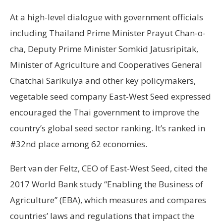
At a high-level dialogue with government officials
including Thailand Prime Minister Prayut Chan-o-
cha, Deputy Prime Minister Somkid Jatusripitak,
Minister of Agriculture and Cooperatives General
Chatchai Sarikulya and other key policymakers,
vegetable seed company East-West Seed expressed
encouraged the Thai government to improve the
country’s global seed sector ranking. It’s ranked in
#32nd place among 62 economies.
Bert van der Feltz, CEO of East-West Seed, cited the
2017 World Bank study “Enabling the Business of
Agriculture” (EBA), which measures and compares
countries’ laws and regulations that impact the