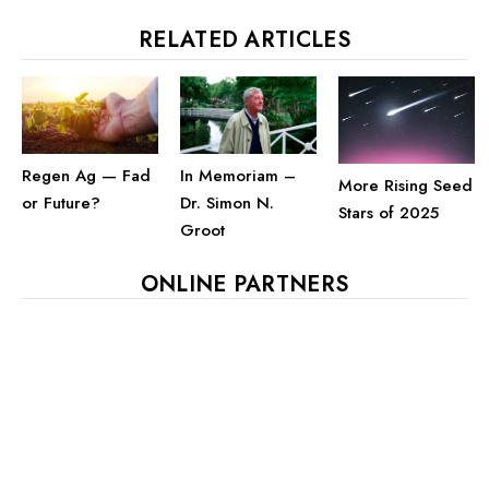
RELATED ARTICLES
Regen Ag — Fad
In Memoriam –
More Rising Seed
or Future?
Dr. Simon N.
Stars of 2025
Groot
ONLINE PARTNERS