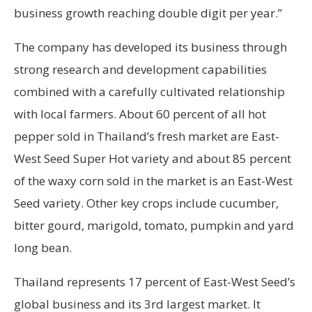
business growth reaching double digit per year.”
The company has developed its business through
strong research and development capabilities
combined with a carefully cultivated relationship
with local farmers. About 60 percent of all hot
pepper sold in Thailand’s fresh market are East-
West Seed Super Hot variety and about 85 percent
of the waxy corn sold in the market is an East-West
Seed variety. Other key crops include cucumber,
bitter gourd, marigold, tomato, pumpkin and yard
long bean.
Thailand represents 17 percent of East-West Seed’s
global business and its 3rd largest market. It