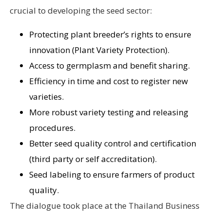
crucial to developing the seed sector:
Protecting plant breeder’s rights to ensure
innovation (Plant Variety Protection).
Access to germplasm and benefit sharing.
Efficiency in time and cost to register new
varieties.
More robust variety testing and releasing
procedures.
Better seed quality control and certification
(third party or self accreditation).
Seed labeling to ensure farmers of product
quality.
The dialogue took place at the Thailand Business