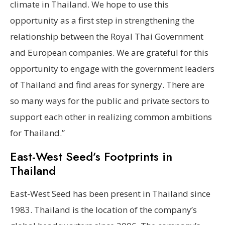
climate in Thailand. We hope to use this
opportunity as a first step in strengthening the
relationship between the Royal Thai Government
and European companies. We are grateful for this
opportunity to engage with the government leaders
of Thailand and find areas for synergy. There are
so many ways for the public and private sectors to
support each other in realizing common ambitions
for Thailand.”
East-West Seed’s Footprints in
Thailand
East-West Seed has been present in Thailand since
1983. Thailand is the location of the company’s