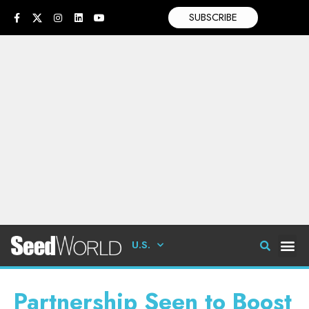
SUBSCRIBE
U.S.
Partnership Seen to Boost