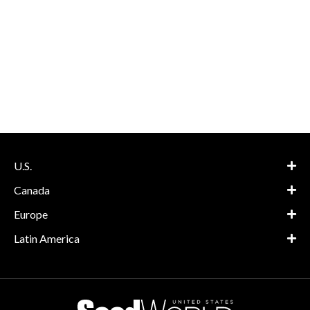
U.S.
Canada
Europe
Latin America