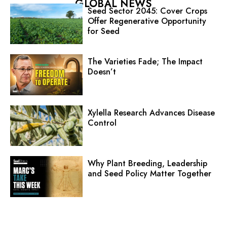
GLOBAL NEWS
Seed Sector 2045: Cover Crops
Offer Regenerative Opportunity
for Seed
The Varieties Fade; The Impact
Doesn’t
Xylella Research Advances Disease
Control
Why Plant Breeding, Leadership
and Seed Policy Matter Together