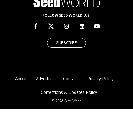
FOLLOW SEED WORLD U.S.
SUBSCRIBE
About
Advertise
Contact
Privacy Policy
Corrections & Updates Policy
© 2026 Seed World