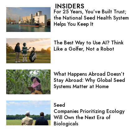
INSIDERS
For 25 Years, You’ve Built Trust;
the National Seed Health System
Helps You Keep It
The Best Way to Use AI? Think
Like a Golfer, Not a Robot
What Happens Abroad Doesn’t
Stay Abroad: Why Global Seed
Systems Matter at Home
Seed
Companies Prioritizing Ecology
Will Own the Next Era of
Biologicals