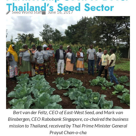
Thailand’s Seed Sector
Seed World Staff
June 16, 2017
Bert van der Feltz, CEO of East-West Seed, and Mark van
Binsbergen, CEO Rabobank Singapore, co-chaired the business
mission to Thailand, received by Thai Prime Minister General
Prayut Chan-o-cha