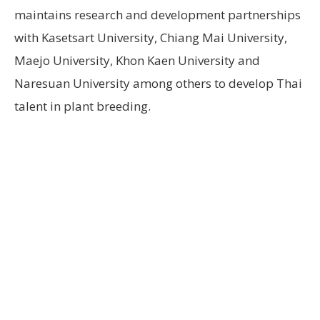
maintains research and development partnerships
with Kasetsart University, Chiang Mai University,
Maejo University, Khon Kaen University and
Naresuan University among others to develop Thai
talent in plant breeding.