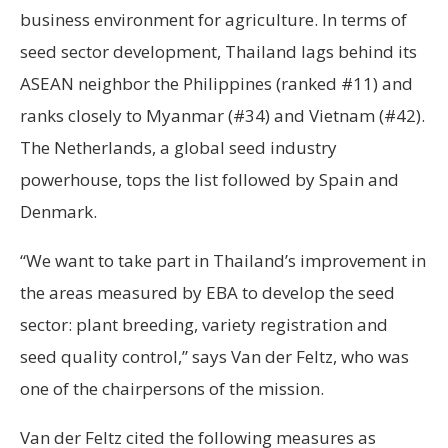
business environment for agriculture. In terms of
seed sector development, Thailand lags behind its
ASEAN neighbor the Philippines (ranked #11) and
ranks closely to Myanmar (#34) and Vietnam (#42).
The Netherlands, a global seed industry
powerhouse, tops the list followed by Spain and
Denmark.
“We want to take part in Thailand’s improvement in
the areas measured by EBA to develop the seed
sector: plant breeding, variety registration and
seed quality control,” says Van der Feltz, who was
one of the chairpersons of the mission.
Van der Feltz cited the following measures as