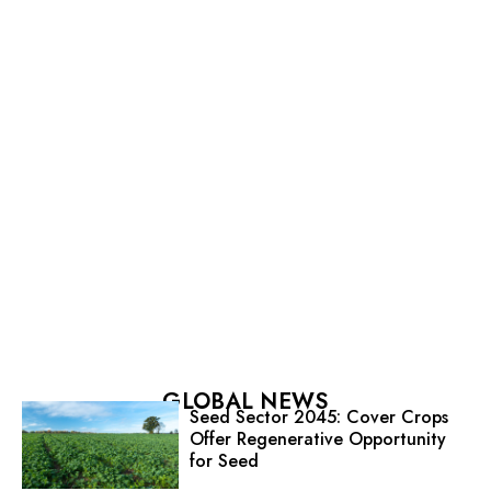
GLOBAL NEWS
Seed Sector 2045: Cover Crops
Offer Regenerative Opportunity
for Seed