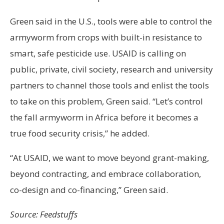
Green said in the U.S., tools were able to control the
armyworm from crops with built-in resistance to
smart, safe pesticide use. USAID is calling on
public, private, civil society, research and university
partners to channel those tools and enlist the tools
to take on this problem, Green said. “Let’s control
the fall armyworm in Africa before it becomes a
true food security crisis,” he added.
“At USAID, we want to move beyond grant-making,
beyond contracting, and embrace collaboration,
co-design and co-financing,” Green said.
Source: Feedstuffs