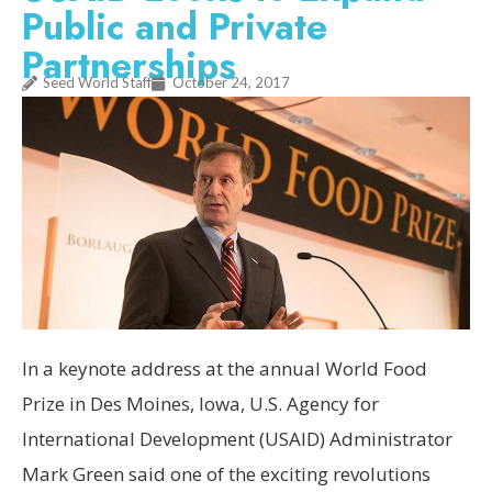
Public and Private
Partnerships
Seed World Staff
October 24, 2017
In a keynote address at the annual World Food
Prize in Des Moines, Iowa, U.S. Agency for
International Development (USAID) Administrator
Mark Green said one of the exciting revolutions