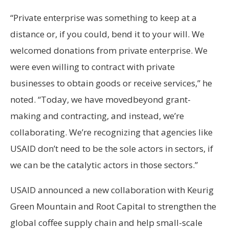
“Private enterprise was something to keep at a
distance or, if you could, bend it to your will. We
welcomed donations from private enterprise. We
were even willing to contract with private
businesses to obtain goods or receive services,” he
noted. “Today, we have movedbeyond grant-
making and contracting, and instead, we’re
collaborating. We’re recognizing that agencies like
USAID don’t need to be the sole actors in sectors, if
we can be the catalytic actors in those sectors.”
USAID announced a new collaboration with Keurig
Green Mountain and Root Capital to strengthen the
global coffee supply chain and help small-scale